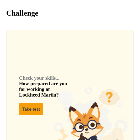
Challenge
Check your skills...
How prepared are you
for working at
Lockheed Martin
?
Take test