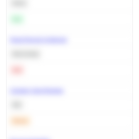
Python
Easy
Neural Network Architecture
Deep Learning
Hard
Calculate Cohort Retention
SQL
Medium