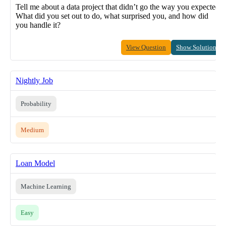
Tell me about a data project that didn’t go the way you expected.
What did you set out to do, what surprised you, and how did
you handle it?
View Question
Show Solution
Nightly Job
Probability
Medium
Loan Model
Machine Learning
Easy