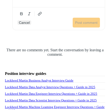
Cancel
Post comment
There are no comments yet. Start the conversation by leaving a
comment.
Position interview guides
Lockheed Martin Business Analyst Interview Guide
Lockheed Martin Data Analyst Interview Questions + Guide in 2025
Lockheed Martin Data Engineer Interview Questions + Guide in 2025
Lockheed Martin Data Scientist Interview Questions + Guide in 2025
Lockheed Martin Machine Learning Engineer Interview Questions + Guide