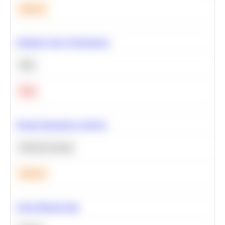
Medium
Optimize Query Performance
SQL
Hard
Feature Importance Analysis
Machine Learning
Medium
Clean Missing Data