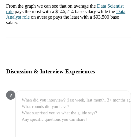
From the graph we can see that on average the
Data Scientist
role
pays the most with a
$146,214
base salary while the
Data
Analyst
role
on average pays the least with a
$93,500
base
salary.
Discussion & Interview Experiences
?