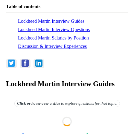
Table of contents
Lockheed Martin Interview Guides
Lockheed Martin Interview Questions
Lockheed Martin Salaries by Position
Discussion & Interview Experiences
Lockheed Martin Interview Guides
Click or hover over
a slice
to explore questions for that topic.