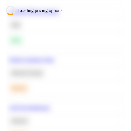
Loading pricing options
Calculate Moving Average
SQL
Easy
Predict Customer Churn
Machine Learning
Medium
A/B Test Significance
Statistics