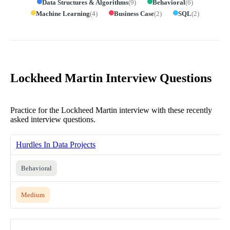
Data Structures & Algorithms
(
9
)
Behavioral
(
6
)
Machine Learning
(
4
)
Business Case
(
2
)
SQL
(
2
)
Lockheed Martin Interview Questions
Practice for the Lockheed Martin interview with these recently
asked interview questions.
Hurdles In Data Projects
Behavioral
Medium