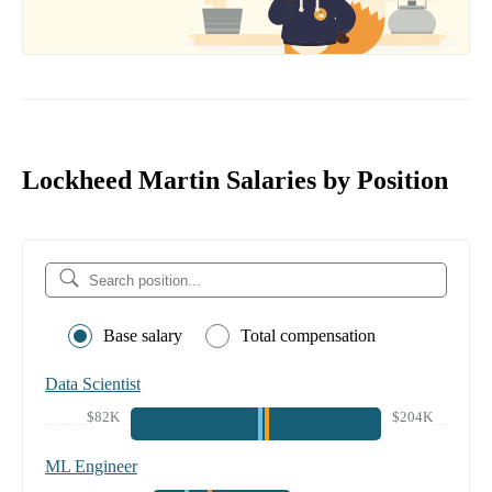
Lockheed Martin Salaries by Position
Base salary
Total compensation
Data Scientist
$82K
$204K
ML Engineer