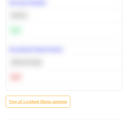
Bayesian Probability
Statistics
Easy
Recommend Similar Products
Machine Learning
Hard
View all
Lockheed Martin
questions