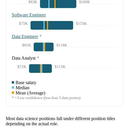
$93K
$160K
Software Engineer
$75K
$155K
Data Engineer
*
$81K
$118K
Data Analyst
*
$72K
$115K
Base salary
Median
Mean (Average)
* = Low confidence (less than 5 data points)
Most data science positions fall under different position titles
depending on the actual role.