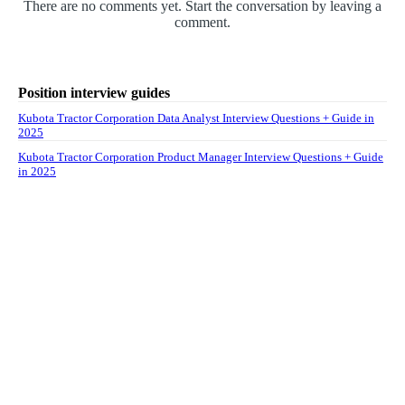
There are no comments yet. Start the conversation by leaving a
comment.
Position interview guides
Kubota Tractor Corporation Data Analyst Interview Questions + Guide in
2025
Kubota Tractor Corporation Product Manager Interview Questions + Guide
in 2025