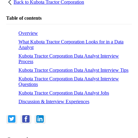
Back to
Kubota Tractor Corporation
Table of contents
Overview
What Kubota Tractor Corporation Looks for in a Data
Analyst
Kubota Tractor Corporation Data Analyst Interview
Process
Kubota Tractor Corporation Data Analyst Interview Tips
Kubota Tractor Corporation Data Analyst Interview
Questions
Kubota Tractor Corporation Data Analyst Jobs
Discussion & Interview Experiences