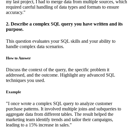
my last project, I had to merge data from multiple sources, which
required careful handling of data types and formats to ensure
accuracy."
2. Describe a complex SQL query you have written and its
purpose.
This question evaluates your SQL skills and your ability to
handle complex data scenarios.
How to Answer
Discuss the context of the query, the specific problem it
addressed, and the outcome. Highlight any advanced SQL
techniques you used.
Example
"I once wrote a complex SQL query to analyze customer
purchase patterns. It involved multiple joins and subqueries to
aggregate data from different tables. The result helped the
marketing team identify trends and tailor their campaigns,
leading to a 15% increase in sales."