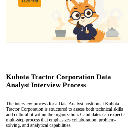
Take test
Kubota Tractor Corporation Data
Analyst Interview Process
The interview process for a Data Analyst position at Kubota
Tractor Corporation is structured to assess both technical skills
and cultural fit within the organization. Candidates can expect a
multi-step process that emphasizes collaboration, problem-
solving, and analytical capabilities.