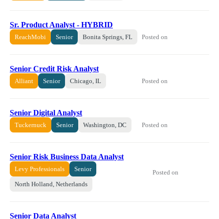
Sr. Product Analyst - HYBRID
Posted on
ReachMobi
Senior
Bonita Springs, FL
Senior Credit Risk Analyst
Posted on
Alliant
Senior
Chicago, IL
Senior Digital Analyst
Posted on
Tuckernuck
Senior
Washington, DC
Senior Risk Business Data Analyst
Levy Professionals
Senior
Posted on
North Holland, Netherlands
Senior Data Analyst