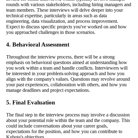
rounds with various stakeholders, including hiring managers and
team members. These interviews will delve deeper into your
technical expertise, particularly in areas such as data
engineering, data visualization, and process improvement.
Expect to discuss specific projects you've worked on and how
you approached challenges in those scenarios.
4. Behavioral Assessment
Throughout the interview process, there will be a strong
emphasis on behavioral questions aimed at understanding how
you work within a team and handle conflicts. Interviewers will
be interested in your problem-solving approach and how you
align with the company's values. Questions may revolve around
your past experiences, collaboration with others, and how you
manage deadlines and project expectations.
5. Final Evaluation
The final step in the interview process may involve a discussion
about your potential role within the team and the company. This
could include conversations about your career goals,
expectations for the position, and how you can contribute to
Kubota's objectives.