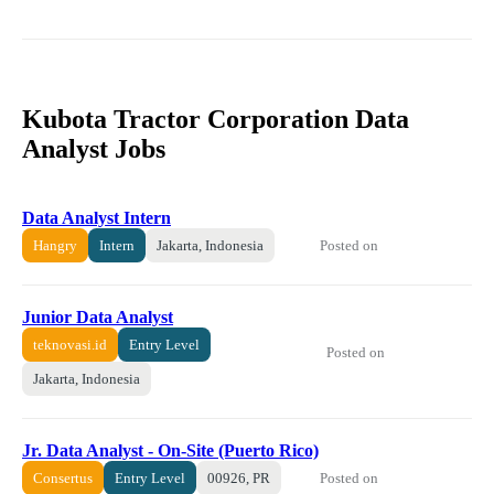
Kubota Tractor Corporation Data
Analyst Jobs
Data Analyst Intern
Posted on
Hangry
Intern
Jakarta, Indonesia
Junior Data Analyst
teknovasi.id
Entry Level
Posted on
Jakarta, Indonesia
Jr. Data Analyst - On-Site (Puerto Rico)
Posted on
Consertus
Entry Level
00926, PR