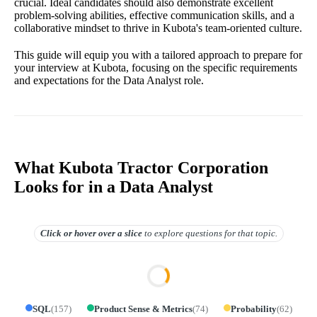
crucial. Ideal candidates should also demonstrate excellent
problem-solving abilities, effective communication skills, and a
collaborative mindset to thrive in Kubota's team-oriented culture.
This guide will equip you with a tailored approach to prepare for
your interview at Kubota, focusing on the specific requirements
and expectations for the Data Analyst role.
What Kubota Tractor Corporation
Looks for in a Data Analyst
Click or hover over
a slice
to explore questions for that topic.
SQL
(
157
)
Product Sense & Metrics
(
74
)
Probability
(
62
)