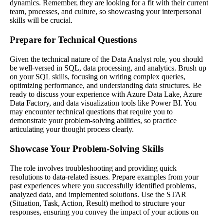
dynamics. Remember, they are looking for a fit with their current
team, processes, and culture, so showcasing your interpersonal
skills will be crucial.
Prepare for Technical Questions
Given the technical nature of the Data Analyst role, you should
be well-versed in SQL, data processing, and analytics. Brush up
on your SQL skills, focusing on writing complex queries,
optimizing performance, and understanding data structures. Be
ready to discuss your experience with Azure Data Lake, Azure
Data Factory, and data visualization tools like Power BI. You
may encounter technical questions that require you to
demonstrate your problem-solving abilities, so practice
articulating your thought process clearly.
Showcase Your Problem-Solving Skills
The role involves troubleshooting and providing quick
resolutions to data-related issues. Prepare examples from your
past experiences where you successfully identified problems,
analyzed data, and implemented solutions. Use the STAR
(Situation, Task, Action, Result) method to structure your
responses, ensuring you convey the impact of your actions on