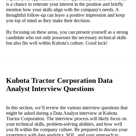
is a chance to reiterate your interest in the position and briefly
mention how your skills align with the company's needs. A
thoughtful follow-up can leave a positive impression and keep
you top of mind as they make their decision.
By focusing on these areas, you can present yourself as a strong
candidate who not only possesses the necessary technical skills
but also fits well within Kubota's culture. Good luck!
Kubota Tractor Corporation Data
Analyst Interview Questions
In this section, we’ll review the various interview questions that
might be asked during a Data Analyst interview at Kubota
Tractor Corporation. The interview process will likely focus on
your technical skills, problem-solving abilities, and how well
you fit within the company culture. Be prepared to discuss your
experience with data analytics, SQL, and your approach to