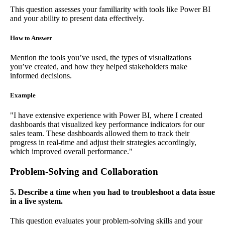
This question assesses your familiarity with tools like Power BI
and your ability to present data effectively.
How to Answer
Mention the tools you’ve used, the types of visualizations
you’ve created, and how they helped stakeholders make
informed decisions.
Example
"I have extensive experience with Power BI, where I created
dashboards that visualized key performance indicators for our
sales team. These dashboards allowed them to track their
progress in real-time and adjust their strategies accordingly,
which improved overall performance."
Problem-Solving and Collaboration
5. Describe a time when you had to troubleshoot a data issue
in a live system.
This question evaluates your problem-solving skills and your