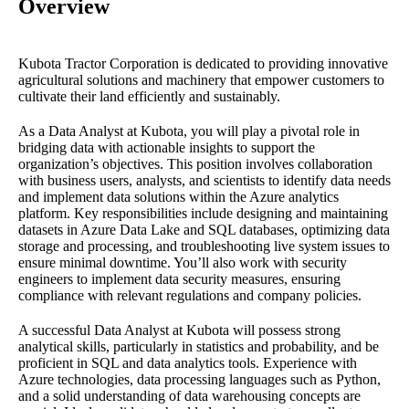
Overview
Kubota Tractor Corporation is dedicated to providing innovative
agricultural solutions and machinery that empower customers to
cultivate their land efficiently and sustainably.
As a Data Analyst at Kubota, you will play a pivotal role in
bridging data with actionable insights to support the
organization’s objectives. This position involves collaboration
with business users, analysts, and scientists to identify data needs
and implement data solutions within the Azure analytics
platform. Key responsibilities include designing and maintaining
datasets in Azure Data Lake and SQL databases, optimizing data
storage and processing, and troubleshooting live system issues to
ensure minimal downtime. You’ll also work with security
engineers to implement data security measures, ensuring
compliance with relevant regulations and company policies.
A successful Data Analyst at Kubota will possess strong
analytical skills, particularly in statistics and probability, and be
proficient in SQL and data analytics tools. Experience with
Azure technologies, data processing languages such as Python,
and a solid understanding of data warehousing concepts are