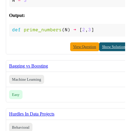
N
=
3
Output:
def
prime_numbers
(
N
)
->
[
2
,
3
]
View Question
Show Solution
Bagging vs Boosting
Machine Learning
Easy
Hurdles In Data Projects
Behavioral