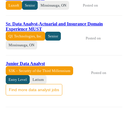
Posted on
Luxoft
Senior
Mississauga, ON
Sr. Data Analyst-Actuarial and Insurance Domain
Experience MUST
Q1 Technologies, Inc.
Senior
Posted on
Mississauga, ON
Junior Data Analyst
S3K – Security of the Third Millennium
Posted on
Entry Level
Latium
Find more data analyst jobs