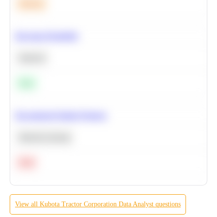
Medium
Bayesian Probability
Statistics
Easy
Recommend Similar Products
Machine Learning
Hard
View all
Kubota Tractor Corporation
Data Analyst
questions