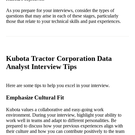
As you prepare for your interviews, consider the types of
questions that may arise in each of these stages, particularly
those that relate to your technical skills and past experiences.
Kubota Tractor Corporation Data
Analyst Interview Tips
Here are some tips to help you excel in your interview.
Emphasize Cultural Fit
Kubota values a collaborative and easy-going work
environment. During your interview, highlight your ability to
work well in teams and adapt to different personalities. Be
prepared to discuss how your previous experiences align with
their culture and how you can contribute positively to the team