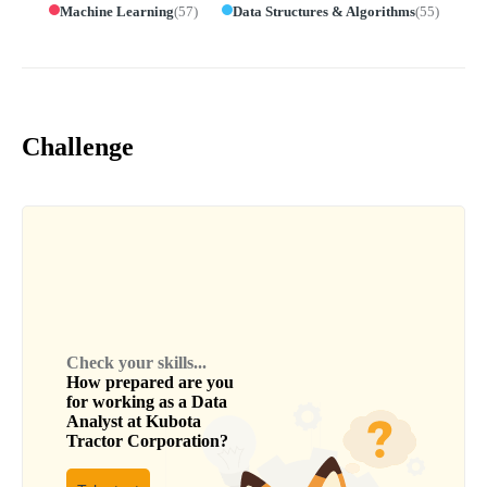
Machine Learning
(
57
)
Data Structures & Algorithms
(
55
)
Challenge
Check your skills...
How prepared are you
for working as a
Data
Analyst
at
Kubota
Tractor Corporation
?