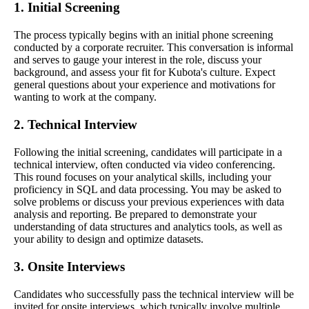
1. Initial Screening
The process typically begins with an initial phone screening
conducted by a corporate recruiter. This conversation is informal
and serves to gauge your interest in the role, discuss your
background, and assess your fit for Kubota's culture. Expect
general questions about your experience and motivations for
wanting to work at the company.
2. Technical Interview
Following the initial screening, candidates will participate in a
technical interview, often conducted via video conferencing.
This round focuses on your analytical skills, including your
proficiency in SQL and data processing. You may be asked to
solve problems or discuss your previous experiences with data
analysis and reporting. Be prepared to demonstrate your
understanding of data structures and analytics tools, as well as
your ability to design and optimize datasets.
3. Onsite Interviews
Candidates who successfully pass the technical interview will be
invited for onsite interviews, which typically involve multiple