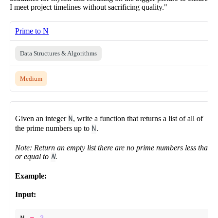
I meet project timelines without sacrificing quality."
Prime to N
Data Structures & Algorithms
Medium
Given an integer
N
, write a function that returns a list of all of
the prime numbers up to
N
.
Note: Return an empty list there are no prime numbers less than
or equal to
N
.
Example:
Input: