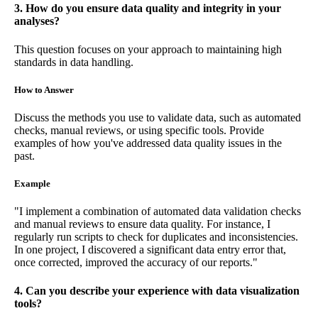
3. How do you ensure data quality and integrity in your
analyses?
This question focuses on your approach to maintaining high
standards in data handling.
How to Answer
Discuss the methods you use to validate data, such as automated
checks, manual reviews, or using specific tools. Provide
examples of how you've addressed data quality issues in the
past.
Example
"I implement a combination of automated data validation checks
and manual reviews to ensure data quality. For instance, I
regularly run scripts to check for duplicates and inconsistencies.
In one project, I discovered a significant data entry error that,
once corrected, improved the accuracy of our reports."
4. Can you describe your experience with data visualization
tools?