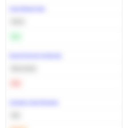
Clean Missing Data
Python
Easy
Neural Network Architecture
Deep Learning
Hard
Calculate Cohort Retention
SQL