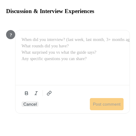
Discussion & Interview Experiences
?
Cancel
Post comment