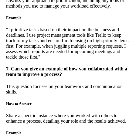
Discuss your approach to prioritization, including any tools or
methods you use to manage your workload effectively.
Example
"I prioritize tasks based on their impact on the business and
deadlines. I use project management tools like Trello to keep
track of my tasks and ensure I’m focusing on high-priority items
first. For example, when juggling multiple reporting requests, I
assess which reports are needed for upcoming meetings and
tackle those first."
7. Can you give an example of how you collaborated with a
team to improve a process?
This question focuses on your teamwork and communication
skills.
How to Answer
Share a specific instance where you worked with others to
enhance a process, detailing your role and the results achieved.
Example