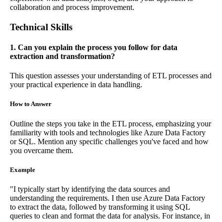
collaboration and process improvement.
Technical Skills
1. Can you explain the process you follow for data
extraction and transformation?
This question assesses your understanding of ETL processes and
your practical experience in data handling.
How to Answer
Outline the steps you take in the ETL process, emphasizing your
familiarity with tools and technologies like Azure Data Factory
or SQL. Mention any specific challenges you've faced and how
you overcame them.
Example
"I typically start by identifying the data sources and
understanding the requirements. I then use Azure Data Factory
to extract the data, followed by transforming it using SQL
queries to clean and format the data for analysis. For instance, in