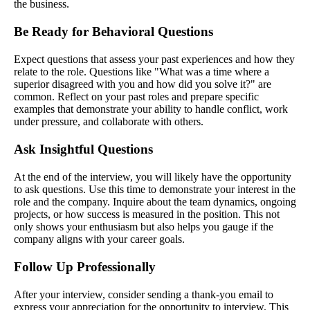
the business.
Be Ready for Behavioral Questions
Expect questions that assess your past experiences and how they
relate to the role. Questions like "What was a time where a
superior disagreed with you and how did you solve it?" are
common. Reflect on your past roles and prepare specific
examples that demonstrate your ability to handle conflict, work
under pressure, and collaborate with others.
Ask Insightful Questions
At the end of the interview, you will likely have the opportunity
to ask questions. Use this time to demonstrate your interest in the
role and the company. Inquire about the team dynamics, ongoing
projects, or how success is measured in the position. This not
only shows your enthusiasm but also helps you gauge if the
company aligns with your career goals.
Follow Up Professionally
After your interview, consider sending a thank-you email to
express your appreciation for the opportunity to interview. This