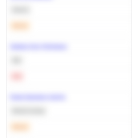
Statistics
Medium
Optimize Query Performance
SQL
Hard
Feature Importance Analysis
Machine Learning
Medium