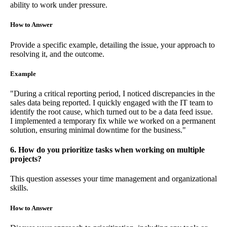
ability to work under pressure.
How to Answer
Provide a specific example, detailing the issue, your approach to
resolving it, and the outcome.
Example
"During a critical reporting period, I noticed discrepancies in the
sales data being reported. I quickly engaged with the IT team to
identify the root cause, which turned out to be a data feed issue.
I implemented a temporary fix while we worked on a permanent
solution, ensuring minimal downtime for the business."
6. How do you prioritize tasks when working on multiple
projects?
This question assesses your time management and organizational
skills.
How to Answer