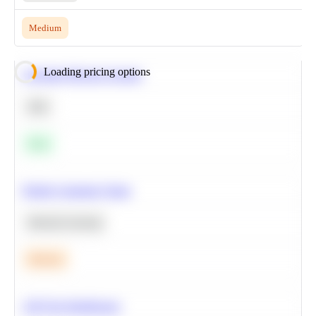
Medium
Loading pricing options
Calculate Moving Average
SQL
Easy
Predict Customer Churn
Machine Learning
Medium
A/B Test Significance