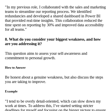
"In my previous role, I collaborated with the sales and marketing
teams to streamline our reporting process. We identified
redundancies and developed a shared dashboard in Power BI
that provided real-time insights. This collaboration reduced the
time spent on reporting by 30% and improved data accessibility
for all teams."
8. What do you consider your biggest weakness, and how
are you addressing it?
This question aims to assess your self-awareness and
commitment to personal growth.
How to Answer
Be honest about a genuine weakness, but also discuss the steps
you are taking to improve.
Example
"I tend to be overly detail-oriented, which can slow down my
work at times. To address this, I’ve started setting stricter
deadlines for myself and focusing on the bigger picture to ensure