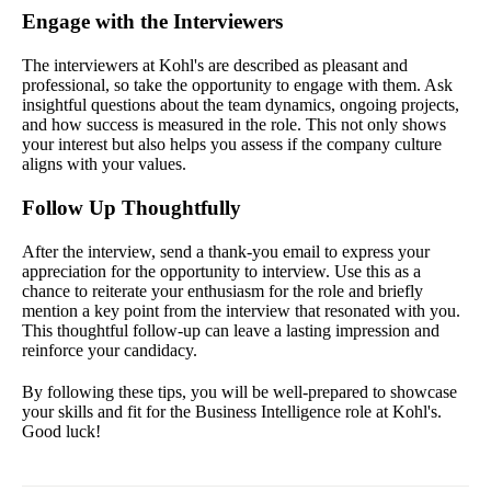
Engage with the Interviewers
The interviewers at Kohl's are described as pleasant and
professional, so take the opportunity to engage with them. Ask
insightful questions about the team dynamics, ongoing projects,
and how success is measured in the role. This not only shows
your interest but also helps you assess if the company culture
aligns with your values.
Follow Up Thoughtfully
After the interview, send a thank-you email to express your
appreciation for the opportunity to interview. Use this as a
chance to reiterate your enthusiasm for the role and briefly
mention a key point from the interview that resonated with you.
This thoughtful follow-up can leave a lasting impression and
reinforce your candidacy.
By following these tips, you will be well-prepared to showcase
your skills and fit for the Business Intelligence role at Kohl's.
Good luck!