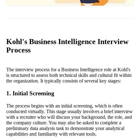
Kohl's Business Intelligence Interview
Process
The interview process for a Business Intelligence role at Kohl's
is structured to assess both technical skills and cultural fit within
the organization. It typically consists of several key stages:
1. Initial Screening
The process begins with an initial screening, which is often
conducted virtually. This stage usually involves a brief interview
with a recruiter who will discuss your background, the role, and
the company culture. You may also be asked to complete a
preliminary data analysis task to demonstrate your analytical
capabilities and familiarity with relevant tools.