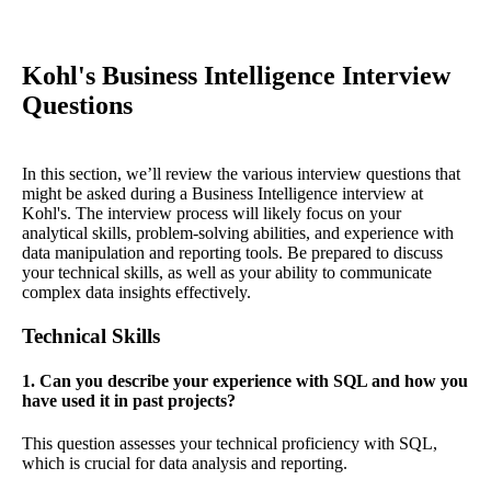
Kohl's Business Intelligence Interview
Questions
In this section, we’ll review the various interview questions that
might be asked during a Business Intelligence interview at
Kohl's. The interview process will likely focus on your
analytical skills, problem-solving abilities, and experience with
data manipulation and reporting tools. Be prepared to discuss
your technical skills, as well as your ability to communicate
complex data insights effectively.
Technical Skills
1. Can you describe your experience with SQL and how you
have used it in past projects?
This question assesses your technical proficiency with SQL,
which is crucial for data analysis and reporting.