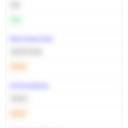
SQL
Easy
Predict Customer Churn
Machine Learning
Medium
A/B Test Significance
Statistics
Medium