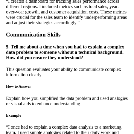
“I created a dashboard for tracking sales performance across
different regions. I included metrics such as total sales, year-
over-year growth, and customer acquisition costs. These metrics
were crucial for the sales team to identify underperforming areas
and adjust their strategies accordingly.”
Communication Skills
5. Tell me about a time when you had to explain a complex
data problem to someone without a technical background.
How did you ensure they understood?
This question evaluates your ability to communicate complex
information clearly.
How to Answer
Explain how you simplified the data problem and used analogies
or visual aids to enhance understanding.
Example
“I once had to explain a complex data analysis to a marketing
team. I used simple analogies related to their daily work and