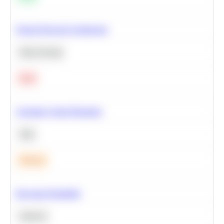
Neural Network Architecture
Deep Learning
Hard
Calculate Cohort Retention
SQL
Medium
Bayesian Probability
Statistics