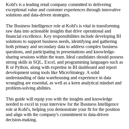
Kohl's is a leading retail company committed to delivering
exceptional value and customer experiences through innovative
solutions and data-driven strategies.
The Business Intelligence role at Kohl's is vital in transforming
raw data into actionable insights that drive operational and
financial excellence. Key responsibilities include developing BI
solutions to support business needs, identifying and gathering
both primary and secondary data to address complex business
questions, and participating in presentations and knowledge-
sharing sessions within the team. Ideal candidates should possess
strong skills in SQL, Excel, and programming languages such as
R or Python, along with expertise in BI dashboard and report
development using tools like MicroStrategy. A solid
understanding of data warehousing and experience in data
wrangling are essential, as well as a keen analytical mindset and
problem-solving abilities.
This guide will equip you with the insights and knowledge
needed to excel in your interview for the Business Intelligence
role at Kohl's, helping you demonstrate your fit for the position
and align with the company's commitment to data-driven
decision-making.