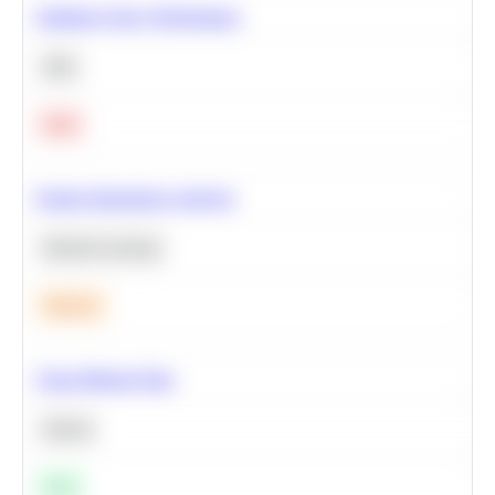
Optimize Query Performance
SQL
Hard
Feature Importance Analysis
Machine Learning
Medium
Clean Missing Data
Python
Easy