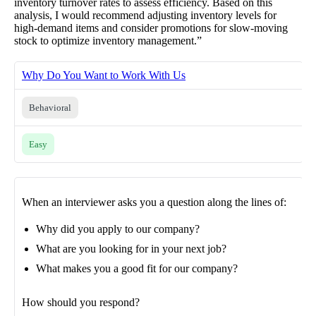
inventory turnover rates to assess efficiency. Based on this
analysis, I would recommend adjusting inventory levels for
high-demand items and consider promotions for slow-moving
stock to optimize inventory management.”
Why Do You Want to Work With Us
Behavioral
Easy
When an interviewer asks you a question along the lines of:
Why did you apply to our company?
What are you looking for in your next job?
What makes you a good fit for our company?
How should you respond?