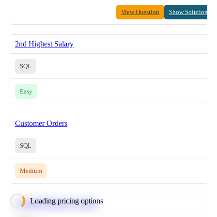
View Question
Show Solution
2nd Highest Salary
SQL
Easy
Customer Orders
SQL
Medium
Loading pricing options
Calculate Moving Average