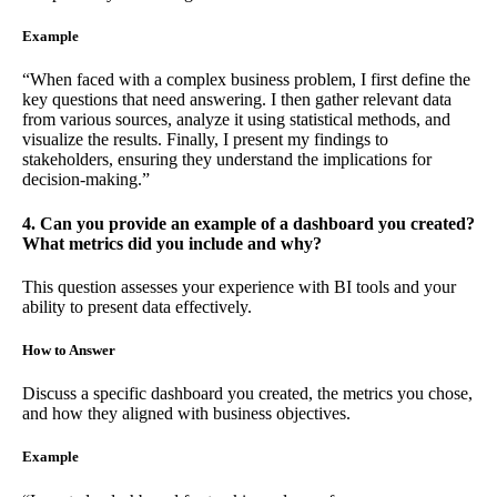
Example
“When faced with a complex business problem, I first define the
key questions that need answering. I then gather relevant data
from various sources, analyze it using statistical methods, and
visualize the results. Finally, I present my findings to
stakeholders, ensuring they understand the implications for
decision-making.”
4. Can you provide an example of a dashboard you created?
What metrics did you include and why?
This question assesses your experience with BI tools and your
ability to present data effectively.
How to Answer
Discuss a specific dashboard you created, the metrics you chose,
and how they aligned with business objectives.
Example