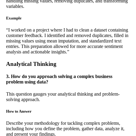
handling missing values, removing duplicates, and transforming
variables.
Example
“I worked on a project where I had to clean a dataset containing
customer feedback. I identified and removed duplicates, filled in
missing values using mean imputation, and standardized text
entries. This preparation allowed for more accurate sentiment
analysis and actionable insights.”
Analytical Thinking
3. How do you approach solving a complex business
problem using data?
This question gauges your analytical thinking and problem-
solving approach.
How to Answer
Describe your methodology for tackling complex problems,
including how you define the problem, gather data, analyze it,
and present your findings.