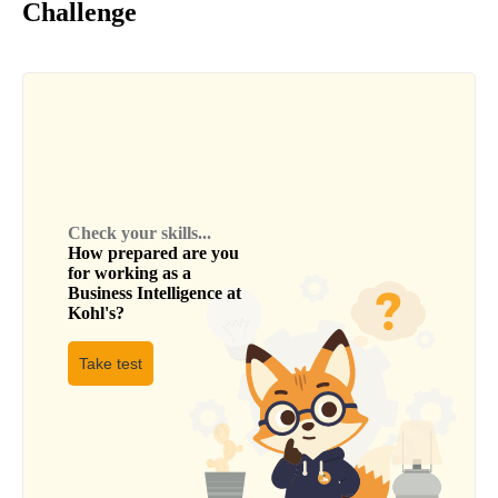
Challenge
Check your skills...
How prepared are you
for working as a
Business Intelligence
at
Kohl's
?
Take test