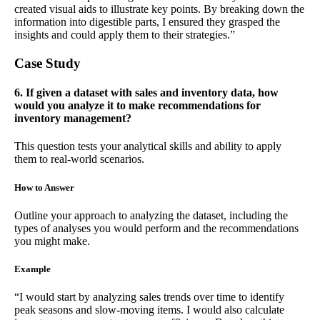
created visual aids to illustrate key points. By breaking down the
information into digestible parts, I ensured they grasped the
insights and could apply them to their strategies.”
Case Study
6. If given a dataset with sales and inventory data, how
would you analyze it to make recommendations for
inventory management?
This question tests your analytical skills and ability to apply
them to real-world scenarios.
How to Answer
Outline your approach to analyzing the dataset, including the
types of analyses you would perform and the recommendations
you might make.
Example
“I would start by analyzing sales trends over time to identify
peak seasons and slow-moving items. I would also calculate