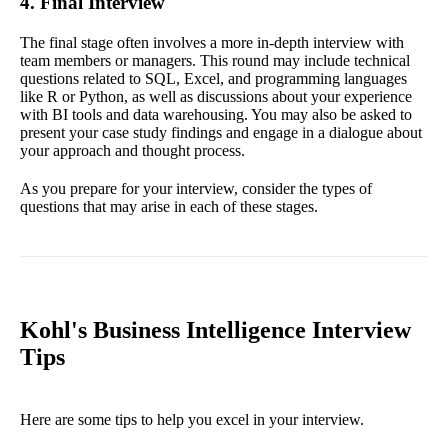
4. Final Interview
The final stage often involves a more in-depth interview with
team members or managers. This round may include technical
questions related to SQL, Excel, and programming languages
like R or Python, as well as discussions about your experience
with BI tools and data warehousing. You may also be asked to
present your case study findings and engage in a dialogue about
your approach and thought process.
As you prepare for your interview, consider the types of
questions that may arise in each of these stages.
Kohl's Business Intelligence Interview
Tips
Here are some tips to help you excel in your interview.