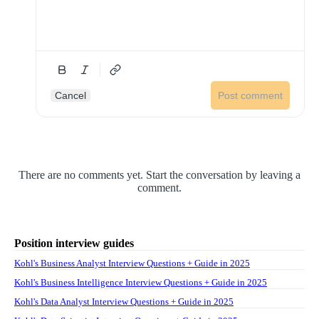
Cancel
Post comment
There are no comments yet. Start the conversation by leaving a
comment.
Position interview guides
Kohl's Business Analyst Interview Questions + Guide in 2025
Kohl's Business Intelligence Interview Questions + Guide in 2025
Kohl's Data Analyst Interview Questions + Guide in 2025