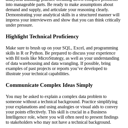
into manageable parts. Be ready to make assumptions about
demand and supply, and articulate your reasoning clearly.
Demonstrating your analytical skills in a structured manner will
impress your interviewers and show that you can think critically
under pressure.
Highlight Technical Proficiency
Make sure to brush up on your SQL, Excel, and programming
skills in R or Python. Be prepared to discuss your experience
with BI tools like MicroStrategy, as well as your understanding
of data warehousing and data wrangling. If possible, bring
examples of past projects or reports you’ve developed to
illustrate your technical capabilities.
Communicate Complex Ideas Simply
You may be asked to explain a complex data problem to
someone without a technical background. Practice simplifying
your explanations and using analogies or visual aids to convey
your points effectively. This skill is crucial in a Business
Intelligence role, where you will often need to present findings
to stakeholders who may not have a technical background.