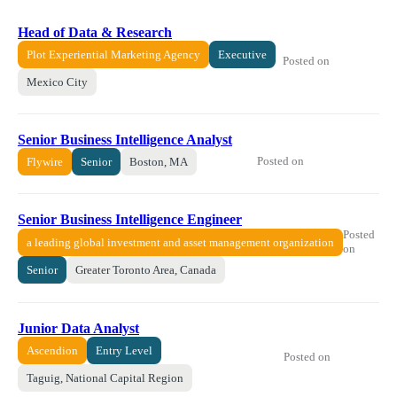
Head of Data & Research
Plot Experiential Marketing Agency
Executive
Posted on
Mexico City
Senior Business Intelligence Analyst
Posted on
Flywire
Senior
Boston, MA
Senior Business Intelligence Engineer
Posted
a leading global investment and asset management organization
on
Senior
Greater Toronto Area, Canada
Junior Data Analyst
Ascendion
Entry Level
Posted on
Taguig, National Capital Region