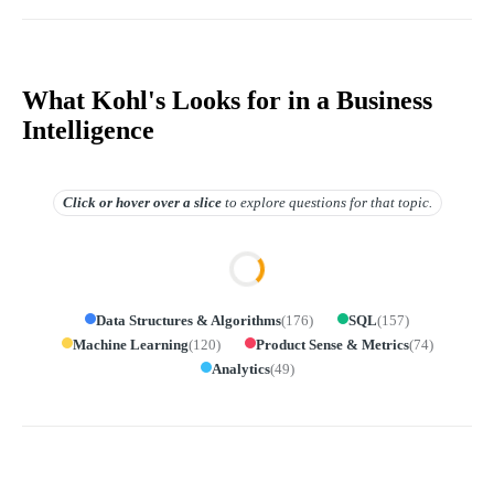
What Kohl's Looks for in a Business
Intelligence
Click or hover over
a slice
to explore questions for that topic.
Data Structures & Algorithms
(
176
)
SQL
(
157
)
Machine Learning
(
120
)
Product Sense & Metrics
(
74
)
Analytics
(
49
)