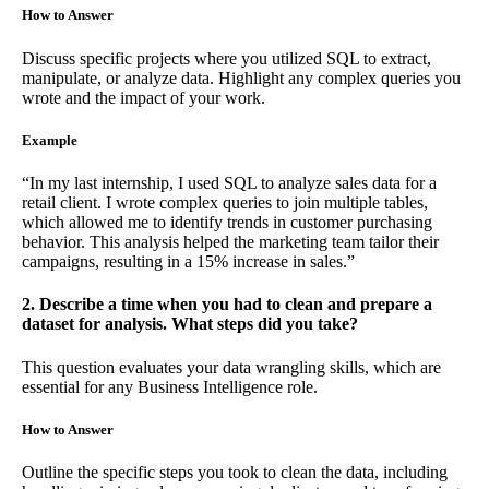
How to Answer
Discuss specific projects where you utilized SQL to extract,
manipulate, or analyze data. Highlight any complex queries you
wrote and the impact of your work.
Example
“In my last internship, I used SQL to analyze sales data for a
retail client. I wrote complex queries to join multiple tables,
which allowed me to identify trends in customer purchasing
behavior. This analysis helped the marketing team tailor their
campaigns, resulting in a 15% increase in sales.”
2. Describe a time when you had to clean and prepare a
dataset for analysis. What steps did you take?
This question evaluates your data wrangling skills, which are
essential for any Business Intelligence role.
How to Answer
Outline the specific steps you took to clean the data, including