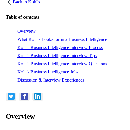
Back to
Kohl's
Table of contents
Overview
What Kohl's Looks for in a Business Intelligence
Kohl's Business Intelligence Interview Process
Kohl's Business Intelligence Interview Tips
Kohl's Business Intelligence Interview Questions
Kohl's Business Intelligence Jobs
Discussion & Interview Experiences
Overview