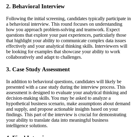
2. Behavioral Interview
Following the initial screening, candidates typically participate in
a behavioral interview. This round focuses on understanding
how you approach problem-solving and teamwork. Expect
questions that explore your past experiences, particularly those
that highlight your ability to communicate complex data issues
effectively and your analytical thinking skills. Interviewers will
be looking for examples that showcase your ability to work
collaboratively and adapt to challenges.
3. Case Study Assessment
In addition to behavioral questions, candidates will likely be
presented with a case study during the interview process. This
assessment is designed to evaluate your analytical thinking and
decision-making skills. You may be asked to analyze a
hypothetical business scenario, make assumptions about demand
and supply, and propose actionable insights based on your
findings. This part of the interview is crucial for demonstrating
your ability to translate data into meaningful business
intelligence solutions.