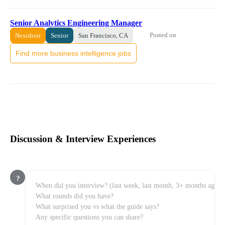
Senior Analytics Engineering Manager
Posted on
Nextdoor
Senior
San Francisco, CA
Find more business intelligence jobs
Discussion & Interview Experiences
?