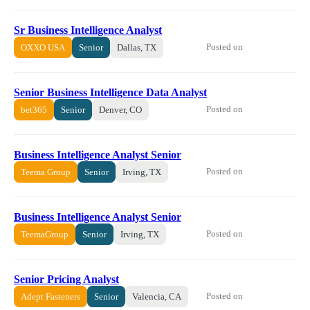
Sr Business Intelligence Analyst
Posted on
OXXO USA
Senior
Dallas, TX
Senior Business Intelligence Data Analyst
Posted on
bet365
Senior
Denver, CO
Business Intelligence Analyst Senior
Posted on
Teema Group
Senior
Irving, TX
Business Intelligence Analyst Senior
Posted on
TeemaGroup
Senior
Irving, TX
Senior Pricing Analyst
Posted on
Adept Fasteners
Senior
Valencia, CA