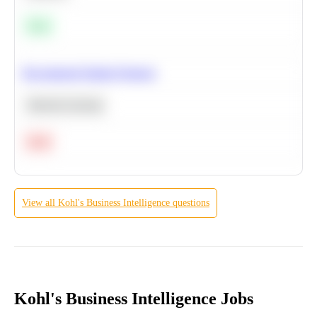
Easy
Recommend Similar Products
Machine Learning
Hard
View all
Kohl's
Business Intelligence
questions
Kohl's Business Intelligence Jobs