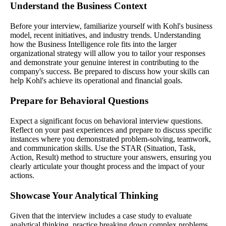
Understand the Business Context
Before your interview, familiarize yourself with Kohl's business
model, recent initiatives, and industry trends. Understanding
how the Business Intelligence role fits into the larger
organizational strategy will allow you to tailor your responses
and demonstrate your genuine interest in contributing to the
company's success. Be prepared to discuss how your skills can
help Kohl's achieve its operational and financial goals.
Prepare for Behavioral Questions
Expect a significant focus on behavioral interview questions.
Reflect on your past experiences and prepare to discuss specific
instances where you demonstrated problem-solving, teamwork,
and communication skills. Use the STAR (Situation, Task,
Action, Result) method to structure your answers, ensuring you
clearly articulate your thought process and the impact of your
actions.
Showcase Your Analytical Thinking
Given that the interview includes a case study to evaluate
analytical thinking, practice breaking down complex problems