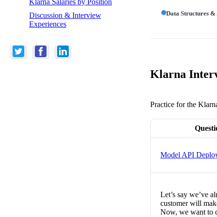
Klarna Salaries by Position
Data Structures &
Discussion & Interview
Experiences
Klarna Inter
Practice for the Klarn
Questi
Model API Deplo
Let’s say we’ve alr
customer will make
Now, we want to d