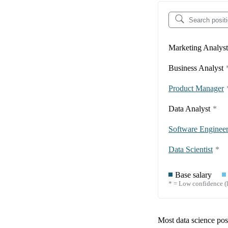
Marketing Analyst
Business Analyst
Product Manager
Data Analyst
*
Software Enginee
Data Scientist
*
Base salary
* = Low confidence (l
Most data science posi