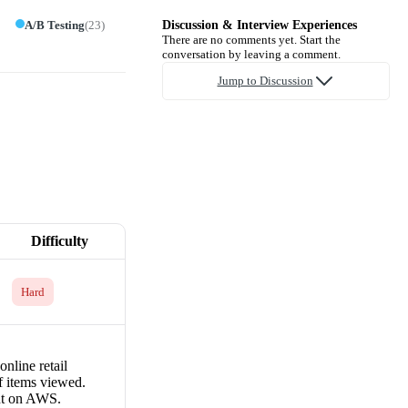
A/B Testing
(
23
)
Discussion & Interview Experiences
There are no comments yet. Start the
conversation by leaving a comment.
Jump to Discussion
Difficulty
Hard
online retail
f items viewed.
int on AWS.