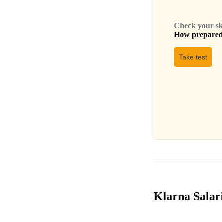
Check your skil
How prepared 
Take test
Klarna Salari