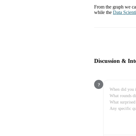
From the graph we can
while the
Data Scienti
Discussion & Int
?