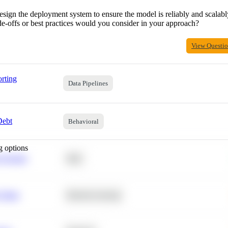
gn the deployment system to ensure the model is reliably and scalably
e-offs or best practices would you consider in your approach?
View Questi
rting
Data Pipelines
Debt
Behavioral
g options
 Average
SQL
 Churn
Machine Learning