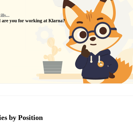
ls...
are you for working at
Klarna
?
es by Position