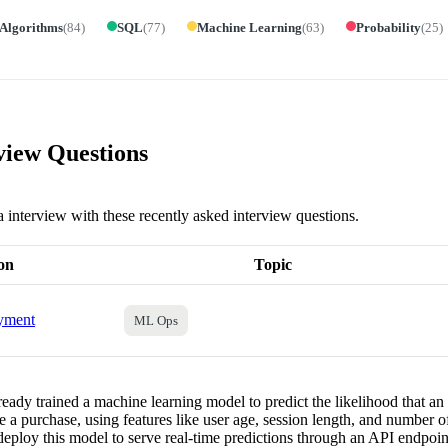
 Algorithms
(
84
)
SQL
(
77
)
Machine Learning
(
63
)
Probability
(
25
)
view Questions
a interview with these recently asked interview questions.
on
Topic
yment
ML Ops
eady trained a machine learning model to predict the likelihood that an 
 a purchase, using features like user age, session length, and number o
eploy this model to serve real-time predictions through an API endpo