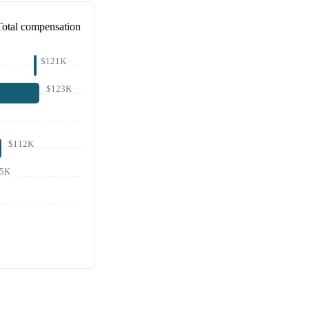
Total compensation
$121K
$123K
$112K
05K