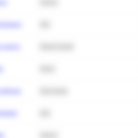
ance
Statistics
erformance
SQL
e Analysis
Machine Learning
ta
Python
chitecture
Deep Learning
Retention
SQL
ity
Statistics