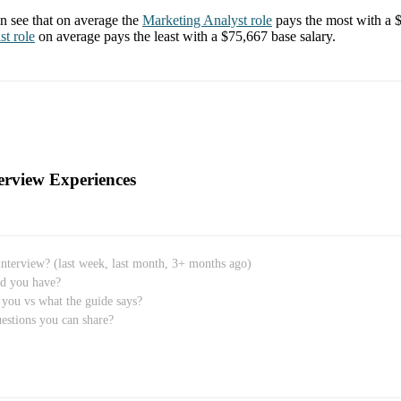
 see that on average the
Marketing Analyst
role
pays the most with a
st
role
on average pays the least with a
$75,667
base salary.
erview Experiences