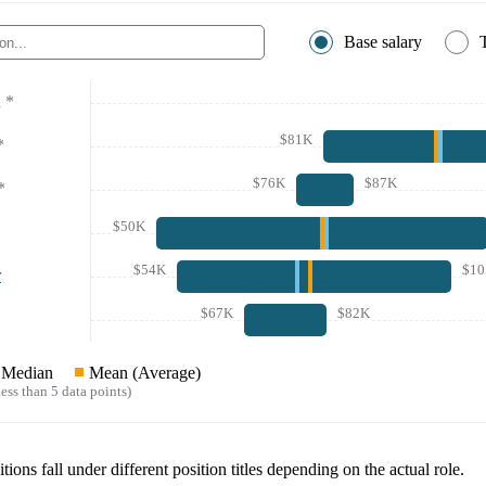
Base salary
*
$81K
*
$76K
$87K
*
$50K
$54K
$1
r
$67K
$82K
Median
Mean (Average)
ess than 5 data points)
tions fall under different position titles depending on the actual role.