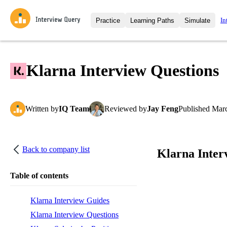
In
Practice
Learning Paths
Simulate
Interview Questions
All Learning Paths
Moc
Practice data science interview q
interviews from top companies.
Klarna Interview Questions
Challenges
Coa
Loading learning path
Test your wit against other user
compare.
Written
by
IQ Team
Reviewed
by
Jay Feng
Published
Marc
Takehomes
AI I
Jumpstart your projects in a ste
takehomes from top tech compan
Back to company list
Klarna Inter
Table of contents
Klarna Interview Guides
Klarna Interview Questions