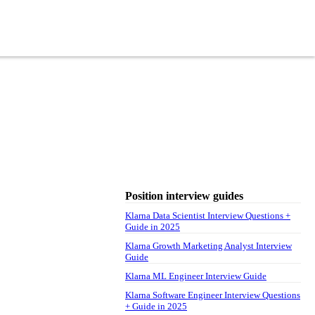
Position interview guides
Klarna Data Scientist Interview Questions +
Guide in 2025
Klarna Growth Marketing Analyst Interview
Guide
Klarna ML Engineer Interview Guide
Klarna Software Engineer Interview Questions
+ Guide in 2025