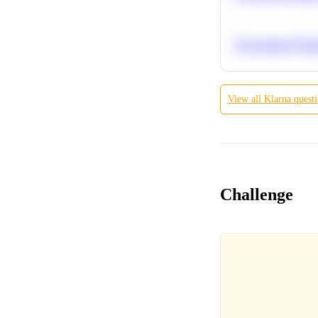
Recommend Simila
View all
Klarna
quest
Challenge