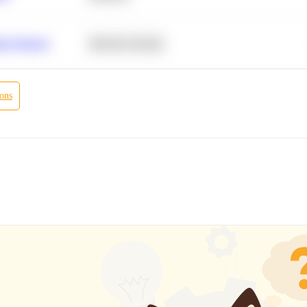
r Products
Machine Learning
ions