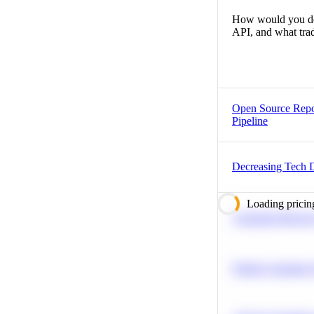
How would you desi
API, and what trad
Open Source Repo
Pipeline
Decreasing Tech 
Loading pricin
Calculate Moving
Predict Customer