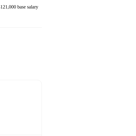
$121,000
base salary