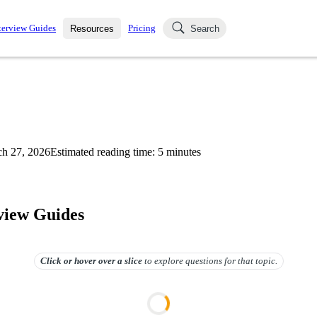
terview Guides
Pricing
Resources
Search
k Interviews
Blog
uestions asked in actual
ching
s
s and see how your skills
Salaries
h 27, 2026
Estimated reading time:
5
minutes
nterviewer
Job Board
p-by-step fashion through
ies.
view Guides
Click or hover over
a slice
to explore questions for that topic.