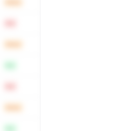
Medium
Hard
Medium
Easy
Hard
Medium
Easy