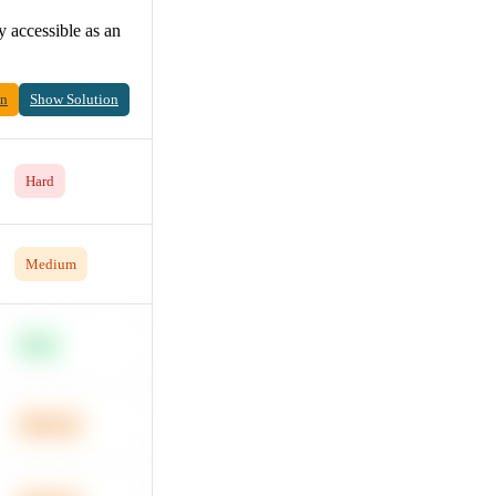
 accessible as an
on
Show Solution
Hard
Medium
Easy
Medium