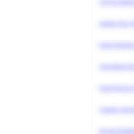
A/B Test Signific
Optimize Query P
Feature Importanc
Clean Missing Da
Neural Network Ar
Calculate Cohort 
Bayesian Probabil