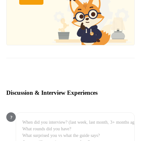
Discussion & Interview Experiences
?