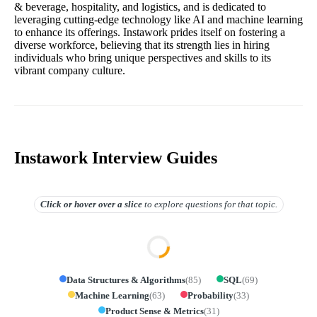
& beverage, hospitality, and logistics, and is dedicated to
leveraging cutting-edge technology like AI and machine learning
to enhance its offerings. Instawork prides itself on fostering a
diverse workforce, believing that its strength lies in hiring
individuals who bring unique perspectives and skills to its
vibrant company culture.
Instawork Interview Guides
Click or hover over
a slice
to explore questions for that topic.
Data Structures & Algorithms
(
85
)
SQL
(
69
)
Machine Learning
(
63
)
Probability
(
33
)
Product Sense & Metrics
(
31
)