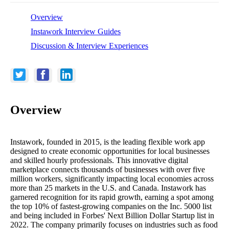
Overview
Instawork Interview Guides
Discussion & Interview Experiences
Overview
Instawork, founded in 2015, is the leading flexible work app
designed to create economic opportunities for local businesses
and skilled hourly professionals. This innovative digital
marketplace connects thousands of businesses with over five
million workers, significantly impacting local economies across
more than 25 markets in the U.S. and Canada. Instawork has
garnered recognition for its rapid growth, earning a spot among
the top 10% of fastest-growing companies on the Inc. 5000 list
and being included in Forbes' Next Billion Dollar Startup list in
2022. The company primarily focuses on industries such as food