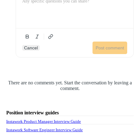
Cancel
Post comment
There are no comments yet. Start the conversation by leaving a
comment.
Position interview guides
Instawork Product Manager Interview Guide
Instawork Software Engineer Interview Guide