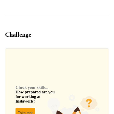
Challenge
Check your skills...
How prepared are you
for working at
Instawork
?
Take test