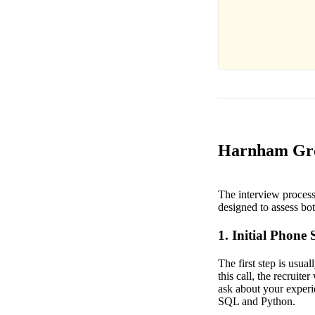
Harnham Grow
The interview process
designed to assess both
1. Initial Phone 
The first step is usua
this call, the recruit
ask about your experie
SQL and Python.