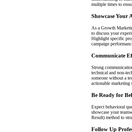
multiple times to ensu
Showcase Your An
As a Growth Marketing
to discuss your exper
Highlight specific pro
campaign performance.
Communicate Eff
Strong communication s
technical and non-tech
someone without a tec
actionable marketing s
Be Ready for Be
Expect behavioral que
showcase your teamwo
Result) method to str
Follow Up Profes