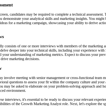
essment
 screen, candidates may be required to complete a technical assessment. 
u demonstrate your analytical skills and marketing insights. You might 
 ideas for a marketing campaign, showcasing your ability to derive acti
ws
lly consists of one or more interviews with members of the marketing a
 delve deeper into your technical skills, including your experience with
and your understanding of marketing metrics. Expect to discuss your pre
 drive marketing decisions.
w
may involve meeting with senior management or cross-functional team 
ioral questions to assess your fit within the company culture and your a
You may be asked to elaborate on your problem-solving approach and 
paced environment.
se interviews, it's essential to be ready to discuss your relevant exper
ibilities of the Growth Marketing Analyst role. Next, let's explore the s