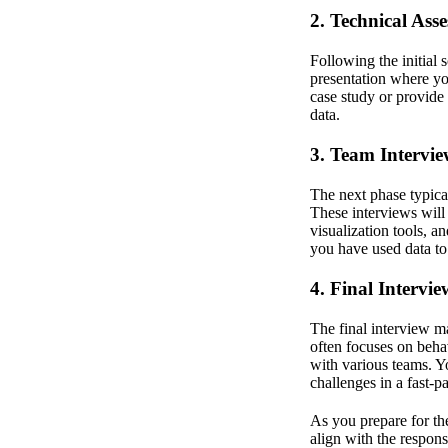
2. Technical Ass
Following the initial
presentation where yo
case study or provide
data.
3. Team Intervie
The next phase typica
These interviews will
visualization tools, 
you have used data to
4. Final Intervie
The final interview 
often focuses on behav
with various teams. 
challenges in a fast-
As you prepare for the
align with the respons