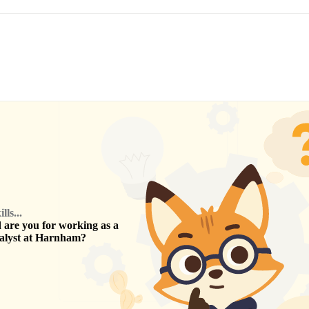
ls...
are you for working as a
alyst
at
Harnham
?