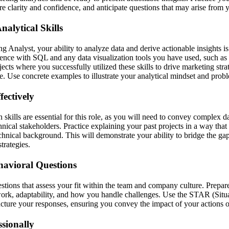
re clarity and confidence, and anticipate questions that may arise from 
alytical Skills
 Analyst, your ability to analyze data and derive actionable insights is
ience with SQL and any data visualization tools you have used, such a
jects where you successfully utilized these skills to drive marketing str
 Use concrete examples to illustrate your analytical mindset and proble
ectively
kills are essential for this role, as you will need to convey complex da
nical stakeholders. Practice explaining your past projects in a way that 
hnical background. This will demonstrate your ability to bridge the g
trategies.
havioral Questions
stions that assess your fit within the team and company culture. Prepar
rk, adaptability, and how you handle challenges. Use the STAR (Situa
ucture your responses, ensuring you convey the impact of your actions o
sionally