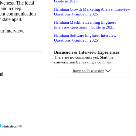
Guide in 2025
iveness. The ideal
 and a deep
Harnham Growth Marketing Analyst Interview
llent communication
Questions + Guide in 2025
idate apart.
Harnham Machine Learning Engineer
Interview Questions + Guide in 2025
ur interview,
Harnham Software Engineer Interview
Questions + Guide in 2025
Discussion & Interview Experiences
There are no comments yet. Start the
conversation by leaving a comment.
Jump to Discussion
t
Statistics
(
40
)