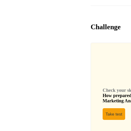
Challenge
Check your skil
How prepared 
Marketing An
Take test