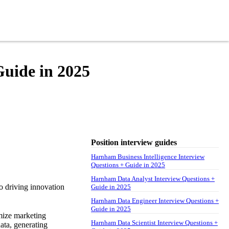
uide in 2025
Position interview guides
Harnham Business Intelligence Interview
Questions + Guide in 2025
Harnham Data Analyst Interview Questions +
o driving innovation
Guide in 2025
Harnham Data Engineer Interview Questions +
Guide in 2025
mize marketing
Harnham Data Scientist Interview Questions +
ata, generating