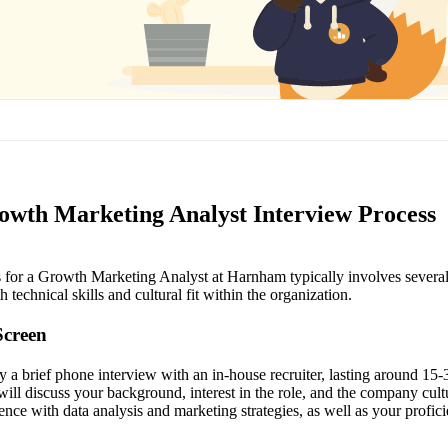
th Marketing Analyst Interview Process
 for a Growth Marketing Analyst at Harnham typically involves several 
 technical skills and cultural fit within the organization.
Screen
lly a brief phone interview with an in-house recruiter, lasting around 15
er will discuss your background, interest in the role, and the company cu
nce with data analysis and marketing strategies, as well as your profici