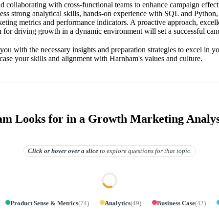
and collaborating with cross-functional teams to enhance campaign effect
ess strong analytical skills, hands-on experience with SQL and Python,
eting metrics and performance indicators. A proactive approach, exce
on for driving growth in a dynamic environment will set a successful cand
you with the necessary insights and preparation strategies to excel in yo
ase your skills and alignment with Harnham's values and culture.
 Looks for in a Growth Marketing Analys
Click or hover over
a slice
to explore questions for that topic.
Product Sense & Metrics
(
74
)
Analytics
(
49
)
Business Case
(
42
)