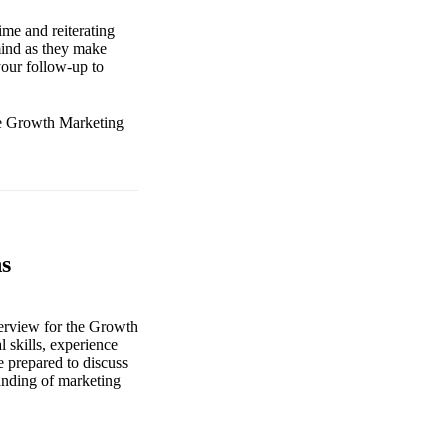
ime and reiterating
mind as they make
 your follow-up to
the Growth Marketing
s
nterview for the Growth
 skills, experience
e prepared to discuss
tanding of marketing