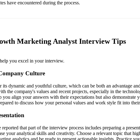
ates have encountered during the process.
wth Marketing Analyst Interview Tips
help you excel in your interview.
 Company Culture
its dynamic and youthful culture, which can be both an advantage and
ith the company's values and recent projects, especially in the technolo
lp you align your answers with their expectations but also demonstrate y
pared to discuss how your personal values and work style fit into their
esentation
eported that part of the interview process includes preparing a present
e your analytical skills and creativity. Choose a relevant topic that hig
ting analytics and be ready to present actionable insights. Practice you