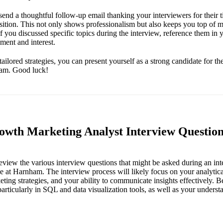
send a thoughtful follow-up email thanking your interviewers for their t
position. This not only shows professionalism but also keeps you top of 
 If you discussed specific topics during the interview, reference them in
ment and interest.
tailored strategies, you can present yourself as a strong candidate for 
ham. Good luck!
th Marketing Analyst Interview Question
 review the various interview questions that might be asked during an i
e at Harnham. The interview process will likely focus on your analytical
ting strategies, and your ability to communicate insights effectively. B
 particularly in SQL and data visualization tools, as well as your unders