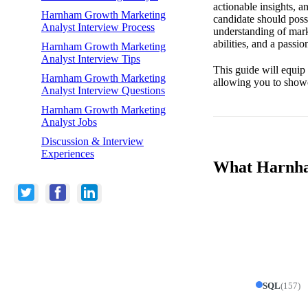
actionable insights, 
Harnham Growth Marketing
candidate should poss
Analyst Interview Process
understanding of mark
abilities, and a passi
Harnham Growth Marketing
Analyst Interview Tips
This guide will equip 
Harnham Growth Marketing
allowing you to showc
Analyst Interview Questions
Harnham Growth Marketing
Analyst Jobs
Discussion & Interview
Experiences
What Harnham
SQL
(
157
)