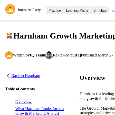
In
Practice
Learning Paths
Simulate
Interview Questions
All Learning Paths
Moc
Practice data science interview q
interviews from top companies.
Harnham Growth Marketing A
Challenges
Coa
Loading learning path
Test your wit against other user
compare.
Written
by
IQ Team
Reviewed
by
Raj
Published
March 27,
Takehomes
AI I
Jumpstart your projects in a ste
takehomes from top tech compan
Back to
Harnham
Overview
Table of contents
Harnham is a leading 
and growth for its clie
Overview
The Growth Marketing 
What Harnham Looks for in a
strategies and drive 
Growth Marketing Analyst