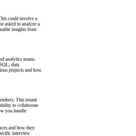
This could involve a
be asked to analyze a
onable insights from
nd analytics teams.
 SQL, data
vious projects and how
members. This round
bility to collaborate
how you handle
iences and how they
pecific interview