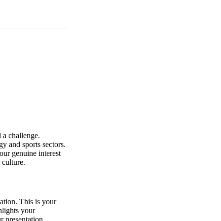
 a challenge.
gy and sports sectors.
our genuine interest
 culture.
ation. This is your
hlights your
r presentation