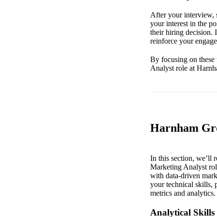
After your interview, 
your interest in the 
their hiring decision.
reinforce your engage
By focusing on these 
Analyst role at Harn
Harnham Grow
In this section, we’ll
Marketing Analyst rol
with data-driven marke
your technical skills,
metrics and analytics.
Analytical Skills