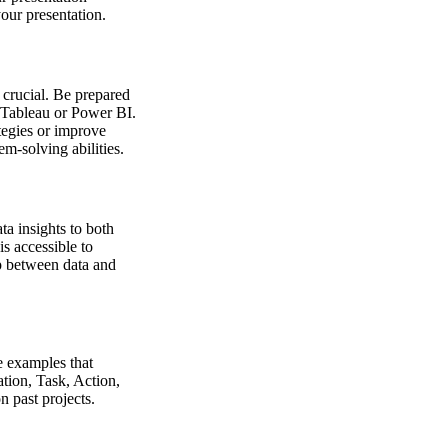
your presentation.
 crucial. Be prepared
s Tableau or Power BI.
ategies or improve
m-solving abilities.
ta insights to both
is accessible to
ap between data and
e examples that
tion, Task, Action,
n past projects.