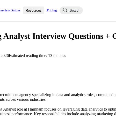
terview Guides
Pricing
Resources
Search
k Interviews
Blog
uestions asked in actual
nalyst Interview Questions + G
ching
s
s and see how your skills
Salaries
 2026
Estimated reading time:
13
minutes
nterviewer
Job Board
p-by-step fashion through
ies.
recruitment agency specializing in data and analytics roles, committed t
nts across various industries.
Analyst role at Harnham focuses on leveraging data analytics to opti
business performance. Key responsibilities include analyzing marketing d