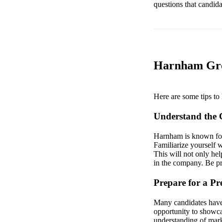
questions that candid
Harnham Gro
Here are some tips to 
Understand the
Harnham is known for 
Familiarize yourself w
This will not only he
in the company. Be pre
Prepare for a Pr
Many candidates have r
opportunity to showcas
understanding of marke