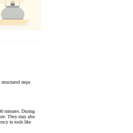
structured steps
-30 minutes. During
lture. They may also
ency in tools like