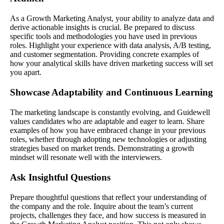
As a Growth Marketing Analyst, your ability to analyze data and
derive actionable insights is crucial. Be prepared to discuss
specific tools and methodologies you have used in previous
roles. Highlight your experience with data analysis, A/B testing,
and customer segmentation. Providing concrete examples of
how your analytical skills have driven marketing success will set
you apart.
Showcase Adaptability and Continuous Learning
The marketing landscape is constantly evolving, and Guidewell
values candidates who are adaptable and eager to learn. Share
examples of how you have embraced change in your previous
roles, whether through adopting new technologies or adjusting
strategies based on market trends. Demonstrating a growth
mindset will resonate well with the interviewers.
Ask Insightful Questions
Prepare thoughtful questions that reflect your understanding of
the company and the role. Inquire about the team’s current
projects, challenges they face, and how success is measured in