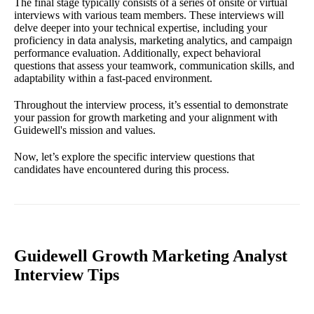
The final stage typically consists of a series of onsite or virtual
interviews with various team members. These interviews will
delve deeper into your technical expertise, including your
proficiency in data analysis, marketing analytics, and campaign
performance evaluation. Additionally, expect behavioral
questions that assess your teamwork, communication skills, and
adaptability within a fast-paced environment.
Throughout the interview process, it’s essential to demonstrate
your passion for growth marketing and your alignment with
Guidewell's mission and values.
Now, let’s explore the specific interview questions that
candidates have encountered during this process.
Guidewell Growth Marketing Analyst
Interview Tips