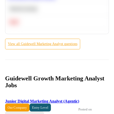
Machine Learning
Hard
View all
Guidewell
Marketing Analyst
questions
Guidewell Growth Marketing Analyst
Jobs
Junior Digital Marketing Analyst (Agentic)
Our Company
Entry Level
Posted on