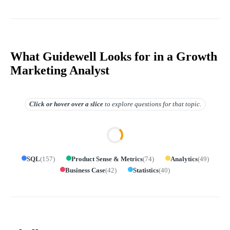
What Guidewell Looks for in a Growth
Marketing Analyst
Click or hover over
a slice
to explore questions for that topic.
SQL
(
157
)
Product Sense & Metrics
(
74
)
Analytics
(
49
)
Business Case
(
42
)
Statistics
(
40
)