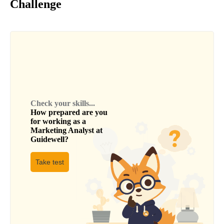
Challenge
Check your skills...
How prepared are you
for working as a
Marketing Analyst
at
Guidewell
?
Take test