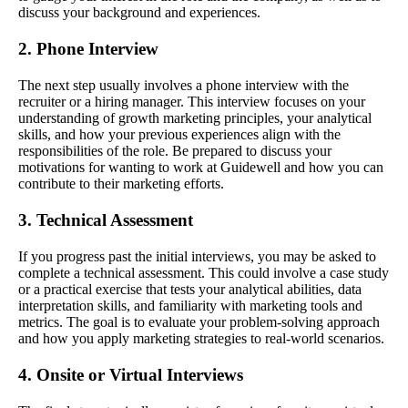
discuss your background and experiences.
2. Phone Interview
The next step usually involves a phone interview with the
recruiter or a hiring manager. This interview focuses on your
understanding of growth marketing principles, your analytical
skills, and how your previous experiences align with the
responsibilities of the role. Be prepared to discuss your
motivations for wanting to work at Guidewell and how you can
contribute to their marketing efforts.
3. Technical Assessment
If you progress past the initial interviews, you may be asked to
complete a technical assessment. This could involve a case study
or a practical exercise that tests your analytical abilities, data
interpretation skills, and familiarity with marketing tools and
metrics. The goal is to evaluate your problem-solving approach
and how you apply marketing strategies to real-world scenarios.
4. Onsite or Virtual Interviews