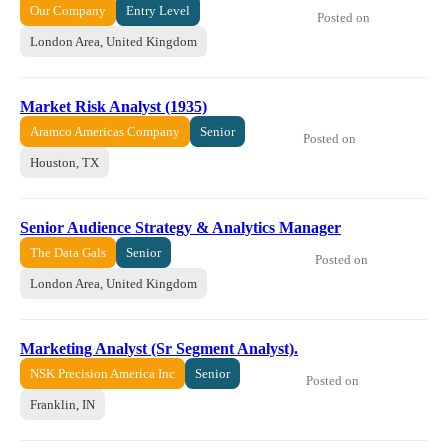
Our Company
Entry Level
Posted on
London Area, United Kingdom
Market Risk Analyst (1935)
Aramco Americas Company
Senior
Posted on
Houston, TX
Senior Audience Strategy & Analytics Manager
The Data Gals
Senior
Posted on
London Area, United Kingdom
Marketing Analyst (Sr Segment Analyst).
NSK Precision America Inc
Senior
Posted on
Franklin, IN