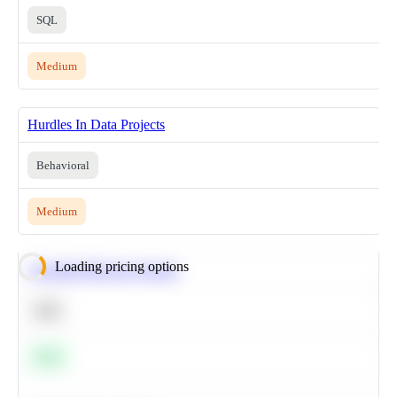
SQL
Medium
Hurdles In Data Projects
Behavioral
Medium
Loading pricing options
Calculate Moving Average
SQL
Easy