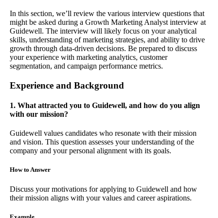
In this section, we’ll review the various interview questions that
might be asked during a Growth Marketing Analyst interview at
Guidewell. The interview will likely focus on your analytical
skills, understanding of marketing strategies, and ability to drive
growth through data-driven decisions. Be prepared to discuss
your experience with marketing analytics, customer
segmentation, and campaign performance metrics.
Experience and Background
1. What attracted you to Guidewell, and how do you align
with our mission?
Guidewell values candidates who resonate with their mission
and vision. This question assesses your understanding of the
company and your personal alignment with its goals.
How to Answer
Discuss your motivations for applying to Guidewell and how
their mission aligns with your values and career aspirations.
Example