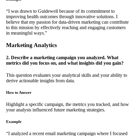
“I was drawn to Guidewell because of its commitment to
improving health outcomes through innovative solutions. I
believe that my passion for data-driven marketing can contribute
to this mission by effectively reaching and engaging customers
in meaningful ways.”
Marketing Analytics
2. Describe a marketing campaign you analyzed. What
metrics did you focus on, and what insights did you gain?
This question evaluates your analytical skills and your ability to
derive actionable insights from data.
How to Answer
Highlight a specific campaign, the metrics you tracked, and how
your analysis influenced future marketing strategies.
Example
“I analyzed a recent email marketing campaign where I focused