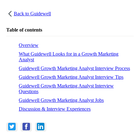
Back to
Guidewell
Table of contents
Overview
What Guidewell Looks for in a Growth Marketing
Analyst
Guidewell Growth Marketing Analyst Interview Process
Guidewell Growth Marketing Analyst Interview Tips
Guidewell Growth Marketing Analyst Interview
Questions
Guidewell Growth Marketing Analyst Jobs
Discussion & Interview Experiences