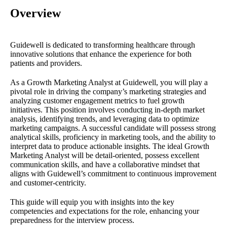
Overview
Guidewell is dedicated to transforming healthcare through
innovative solutions that enhance the experience for both
patients and providers.
As a Growth Marketing Analyst at Guidewell, you will play a
pivotal role in driving the company’s marketing strategies and
analyzing customer engagement metrics to fuel growth
initiatives. This position involves conducting in-depth market
analysis, identifying trends, and leveraging data to optimize
marketing campaigns. A successful candidate will possess strong
analytical skills, proficiency in marketing tools, and the ability to
interpret data to produce actionable insights. The ideal Growth
Marketing Analyst will be detail-oriented, possess excellent
communication skills, and have a collaborative mindset that
aligns with Guidewell’s commitment to continuous improvement
and customer-centricity.
This guide will equip you with insights into the key
competencies and expectations for the role, enhancing your
preparedness for the interview process.