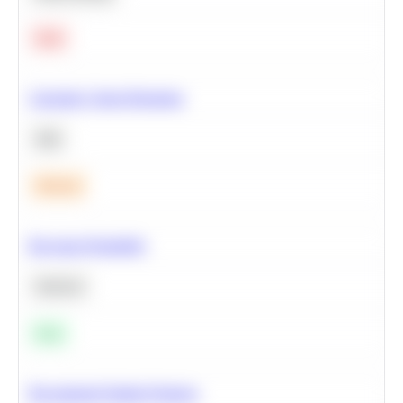
Hard
Calculate Cohort Retention
SQL
Medium
Bayesian Probability
Statistics
Easy
Recommend Similar Products