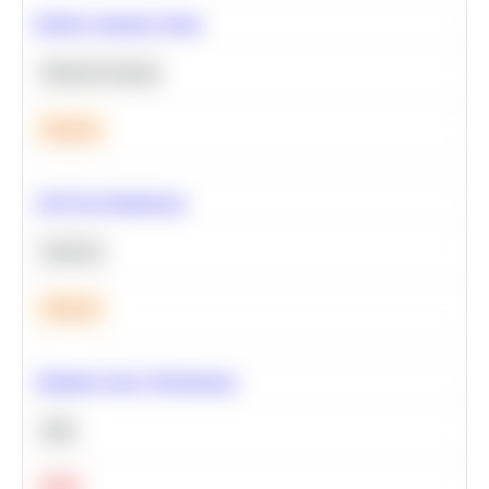
Predict Customer Churn
Machine Learning
Medium
A/B Test Significance
Statistics
Medium
Optimize Query Performance
SQL
Hard