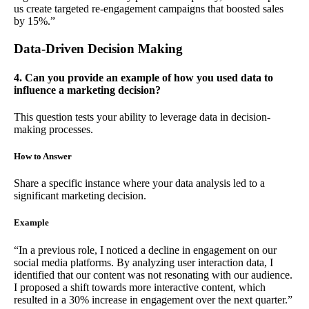
us create targeted re-engagement campaigns that boosted sales
by 15%.”
Data-Driven Decision Making
4. Can you provide an example of how you used data to
influence a marketing decision?
This question tests your ability to leverage data in decision-
making processes.
How to Answer
Share a specific instance where your data analysis led to a
significant marketing decision.
Example
“In a previous role, I noticed a decline in engagement on our
social media platforms. By analyzing user interaction data, I
identified that our content was not resonating with our audience.
I proposed a shift towards more interactive content, which
resulted in a 30% increase in engagement over the next quarter.”