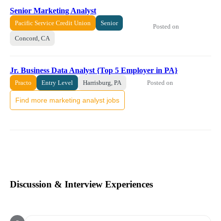
Senior Marketing Analyst
Pacific Service Credit Union
Senior
Posted on
Concord, CA
Jr. Business Data Analyst {Top 5 Employer in PA}
Posted on
Practo
Entry Level
Harrisburg, PA
Find more marketing analyst jobs
Discussion & Interview Experiences