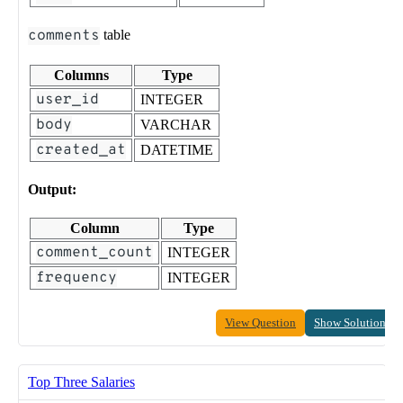
comments
table
Columns
Type
user_id
INTEGER
body
VARCHAR
created_at
DATETIME
Output:
Column
Type
comment_count
INTEGER
frequency
INTEGER
View Question
Show Solution
Top Three Salaries