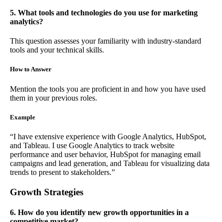
5. What tools and technologies do you use for marketing
analytics?
This question assesses your familiarity with industry-standard
tools and your technical skills.
How to Answer
Mention the tools you are proficient in and how you have used
them in your previous roles.
Example
“I have extensive experience with Google Analytics, HubSpot,
and Tableau. I use Google Analytics to track website
performance and user behavior, HubSpot for managing email
campaigns and lead generation, and Tableau for visualizing data
trends to present to stakeholders.”
Growth Strategies
6. How do you identify new growth opportunities in a
competitive market?