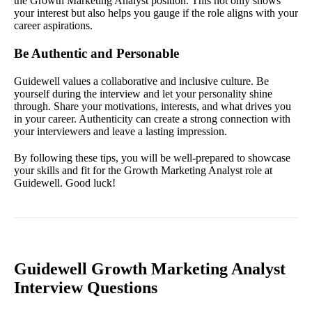
the Growth Marketing Analyst position. This not only shows
your interest but also helps you gauge if the role aligns with your
career aspirations.
Be Authentic and Personable
Guidewell values a collaborative and inclusive culture. Be
yourself during the interview and let your personality shine
through. Share your motivations, interests, and what drives you
in your career. Authenticity can create a strong connection with
your interviewers and leave a lasting impression.
By following these tips, you will be well-prepared to showcase
your skills and fit for the Growth Marketing Analyst role at
Guidewell. Good luck!
Guidewell Growth Marketing Analyst
Interview Questions