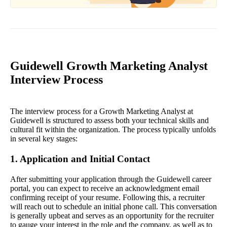
Guidewell Growth Marketing Analyst
Interview Process
The interview process for a Growth Marketing Analyst at
Guidewell is structured to assess both your technical skills and
cultural fit within the organization. The process typically unfolds
in several key stages:
1. Application and Initial Contact
After submitting your application through the Guidewell career
portal, you can expect to receive an acknowledgment email
confirming receipt of your resume. Following this, a recruiter
will reach out to schedule an initial phone call. This conversation
is generally upbeat and serves as an opportunity for the recruiter
to gauge your interest in the role and the company, as well as to