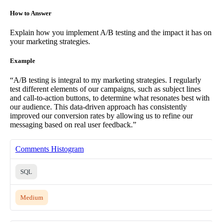
How to Answer
Explain how you implement A/B testing and the impact it has on
your marketing strategies.
Example
“A/B testing is integral to my marketing strategies. I regularly
test different elements of our campaigns, such as subject lines
and call-to-action buttons, to determine what resonates best with
our audience. This data-driven approach has consistently
improved our conversion rates by allowing us to refine our
messaging based on real user feedback.”
Comments Histogram
SQL
Medium