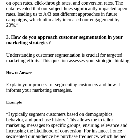
on open rates, click-through rates, and conversion rates. The
data revealed that our subject lines significantly impacted open
rates, leading us to A/B test different approaches in future
campaigns, which ultimately increased our engagement by
20%.”
3. How do you approach customer segmentation in your
marketing strategies?
Understanding customer segmentation is crucial for targeted
marketing efforts. This question assesses your strategic thinking.
How to Answer
Explain your process for segmenting customers and how it
informs your marketing strategies.
Example
“I typically segment customers based on demographics,
behavior, and purchase history. This allows me to tailor
marketing messages to specific groups, ensuring relevance and
increasing the likelihood of conversion. For instance, I once
segmented our audience by purchase frequency, which helped