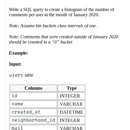
Write a SQL query to create a histogram of the number of
comments per user in the month of January 2020.
Note: Assume bin buckets class intervals of one.
Note: Comments that were created outside of January 2020
should be counted in a “0” bucket
Example:
Input:
users
table
Columns
Type
id
INTEGER
name
VARCHAR
created_at
DATETIME
neighborhood_id
INTEGER
mail
VARCHAR