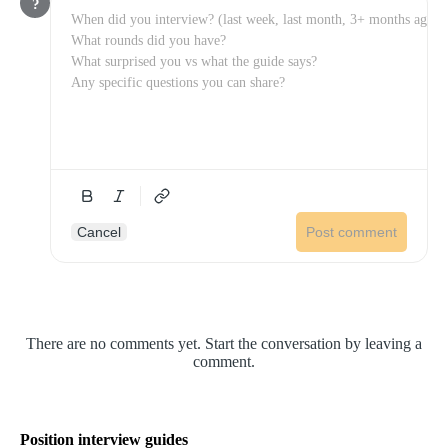
?
Cancel
Post comment
There are no comments yet. Start the conversation by leaving a
comment.
Position interview guides