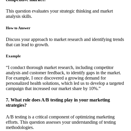
This question evaluates your strategic thinking and market
analysis skills.
How to Answer
Discuss your approach to market research and identifying trends
that can lead to growth.
Example
“I conduct thorough market research, including competitor
analysis and customer feedback, to identify gaps in the market.
For example, I once discovered a growing demand for
personalized health solutions, which led us to develop a targeted
campaign that increased our market share by 10%.”
7. What role does A/B testing play in your marketing
strategies?
A/B testing is a critical component of optimizing marketing
efforts. This question assesses your understanding of testing
methodologies.