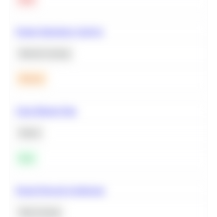
Feature Importance Analysis
Machine Learning
Medium
Clean Missing Data
Python
Easy
Neural Network Architecture
Deep Learning