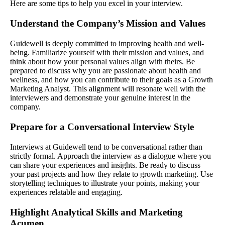
Here are some tips to help you excel in your interview.
Understand the Company’s Mission and Values
Guidewell is deeply committed to improving health and well-
being. Familiarize yourself with their mission and values, and
think about how your personal values align with theirs. Be
prepared to discuss why you are passionate about health and
wellness, and how you can contribute to their goals as a Growth
Marketing Analyst. This alignment will resonate well with the
interviewers and demonstrate your genuine interest in the
company.
Prepare for a Conversational Interview Style
Interviews at Guidewell tend to be conversational rather than
strictly formal. Approach the interview as a dialogue where you
can share your experiences and insights. Be ready to discuss
your past projects and how they relate to growth marketing. Use
storytelling techniques to illustrate your points, making your
experiences relatable and engaging.
Highlight Analytical Skills and Marketing
Acumen