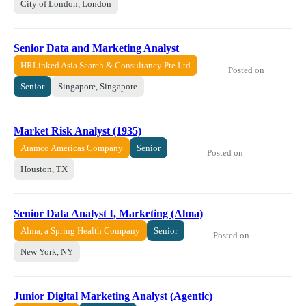
City of London, London
Senior Data and Marketing Analyst
HRLinked Asia Search & Consultancy Pte Ltd
Posted on
Senior
Singapore, Singapore
Market Risk Analyst (1935)
Aramco Americas Company
Senior
Posted on
Houston, TX
Senior Data Analyst I, Marketing (Alma)
Alma, a Spring Health Company
Senior
Posted on
New York, NY
Junior Digital Marketing Analyst (Agentic)