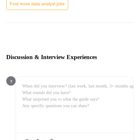
Find more data analyst jobs
Discussion & Interview Experiences
?