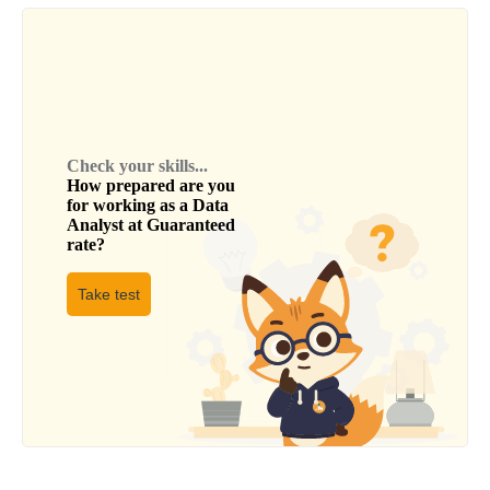
Check your skills...
How prepared are you
for working as a
Data
Analyst
at
Guaranteed
rate
?
Take test