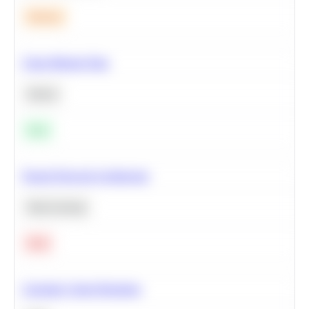
Medium
Clean Missing Data
Python
Easy
Neural Network Architecture
Deep Learning
Hard
Calculate Cohort Retention