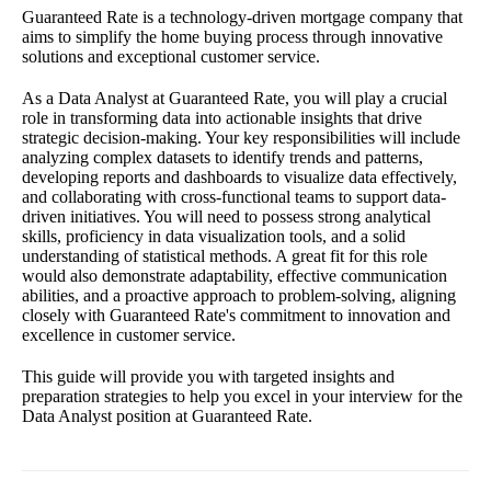
Guaranteed Rate is a technology-driven mortgage company that
aims to simplify the home buying process through innovative
solutions and exceptional customer service.
As a Data Analyst at Guaranteed Rate, you will play a crucial
role in transforming data into actionable insights that drive
strategic decision-making. Your key responsibilities will include
analyzing complex datasets to identify trends and patterns,
developing reports and dashboards to visualize data effectively,
and collaborating with cross-functional teams to support data-
driven initiatives. You will need to possess strong analytical
skills, proficiency in data visualization tools, and a solid
understanding of statistical methods. A great fit for this role
would also demonstrate adaptability, effective communication
abilities, and a proactive approach to problem-solving, aligning
closely with Guaranteed Rate's commitment to innovation and
excellence in customer service.
This guide will provide you with targeted insights and
preparation strategies to help you excel in your interview for the
Data Analyst position at Guaranteed Rate.