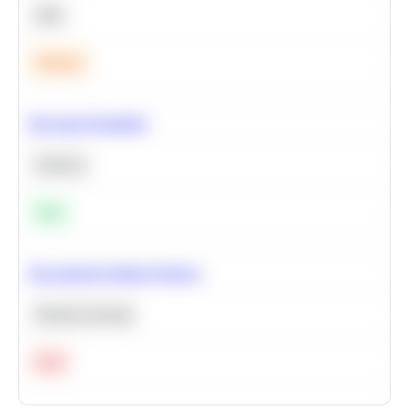
SQL
Medium
Bayesian Probability
Statistics
Easy
Recommend Similar Products
Machine Learning
Hard