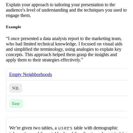
Explain your approach to tailoring your presentation to the
audience's level of understanding and the techniques you used to
engage them.
Example
“I once presented a data analysis report to the marketing team,
who had limited technical knowledge. I focused on visual aids
and simplified the terminology, using analogies to explain key
concepts. This approach helped them grasp the insights and
apply them to their strategies effectively.”
Empty Neighborhoods
SQL
Easy
We’re given two tables, a
users
table with demographic