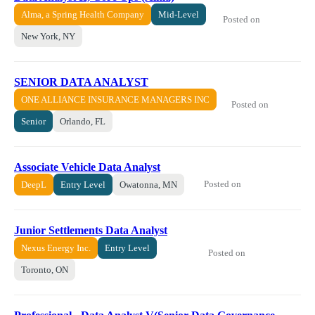
Alma, a Spring Health Company
Mid-Level
Posted on
New York, NY
SENIOR DATA ANALYST
ONE ALLIANCE INSURANCE MANAGERS INC
Posted on
Senior
Orlando, FL
Associate Vehicle Data Analyst
Posted on
DeepL
Entry Level
Owatonna, MN
Junior Settlements Data Analyst
Nexus Energy Inc.
Entry Level
Posted on
Toronto, ON