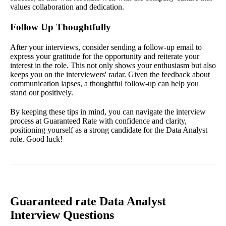
values collaboration and dedication.
Follow Up Thoughtfully
After your interviews, consider sending a follow-up email to
express your gratitude for the opportunity and reiterate your
interest in the role. This not only shows your enthusiasm but also
keeps you on the interviewers' radar. Given the feedback about
communication lapses, a thoughtful follow-up can help you
stand out positively.
By keeping these tips in mind, you can navigate the interview
process at Guaranteed Rate with confidence and clarity,
positioning yourself as a strong candidate for the Data Analyst
role. Good luck!
Guaranteed rate Data Analyst
Interview Questions