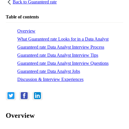
Back to
Guaranteed rate
Table of contents
Overview
What Guaranteed rate Looks for in a Data Analyst
Guaranteed rate Data Analyst Interview Process
Guaranteed rate Data Analyst Interview Tips
Guaranteed rate Data Analyst Interview Questions
Guaranteed rate Data Analyst Jobs
Discussion & Interview Experiences
Overview