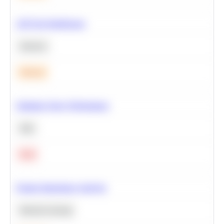
A/B Test Significance
Statistics
Medium
Optimize Query Performance
SQL
Hard
Feature Importance Analysis
Machine Learning