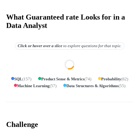
What Guaranteed rate Looks for in a
Data Analyst
Click or hover over
a slice
to explore questions for that topic.
SQL
(
157
)
Product Sense & Metrics
(
74
)
Probability
(
62
)
Machine Learning
(
57
)
Data Structures & Algorithms
(
55
)
Challenge