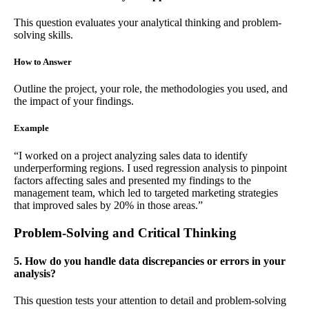
This question evaluates your analytical thinking and problem-
solving skills.
How to Answer
Outline the project, your role, the methodologies you used, and
the impact of your findings.
Example
“I worked on a project analyzing sales data to identify
underperforming regions. I used regression analysis to pinpoint
factors affecting sales and presented my findings to the
management team, which led to targeted marketing strategies
that improved sales by 20% in those areas.”
Problem-Solving and Critical Thinking
5. How do you handle data discrepancies or errors in your
analysis?
This question tests your attention to detail and problem-solving