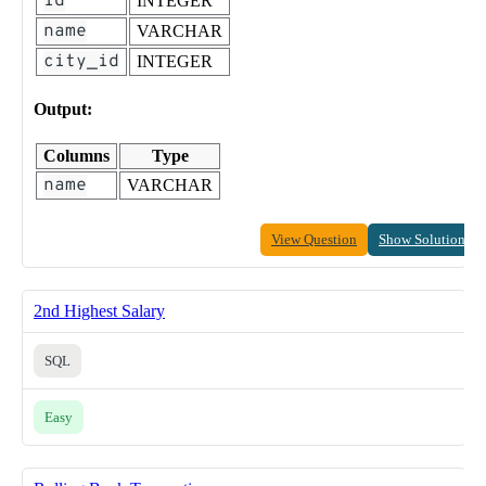
id
INTEGER
name
VARCHAR
city_id
INTEGER
Output:
Columns
Type
name
VARCHAR
View Question
Show Solution
2nd Highest Salary
SQL
Easy