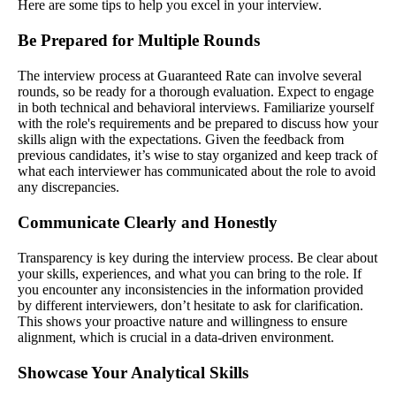
Here are some tips to help you excel in your interview.
Be Prepared for Multiple Rounds
The interview process at Guaranteed Rate can involve several
rounds, so be ready for a thorough evaluation. Expect to engage
in both technical and behavioral interviews. Familiarize yourself
with the role's requirements and be prepared to discuss how your
skills align with the expectations. Given the feedback from
previous candidates, it’s wise to stay organized and keep track of
what each interviewer has communicated about the role to avoid
any discrepancies.
Communicate Clearly and Honestly
Transparency is key during the interview process. Be clear about
your skills, experiences, and what you can bring to the role. If
you encounter any inconsistencies in the information provided
by different interviewers, don’t hesitate to ask for clarification.
This shows your proactive nature and willingness to ensure
alignment, which is crucial in a data-driven environment.
Showcase Your Analytical Skills