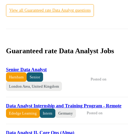
View all
Guaranteed rate
Data Analyst
questions
Guaranteed rate Data Analyst Jobs
Senior Data Analyst
Harnham
Senior
Posted on
London Area, United Kingdom
Data Analyst Internship and Training Program - Remote
Posted on
Ededge Learning
Intern
Germany
Data Analyst II, Core Ops (Alma)