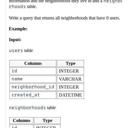
information and the neighborhood they live in and a
neighbo
rhoods
table.
Write a query that returns all neighborhoods that have 0 users.
Example:
Input:
users
table
Columns
Type
id
INTEGER
name
VARCHAR
neighborhood_id
INTEGER
created_at
DATETIME
neighborhoods
table
Columns
Type