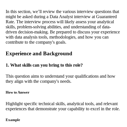
In this section, we’ll review the various interview questions that
might be asked during a Data Analyst interview at Guaranteed
Rate. The interview process will likely assess your analytical
skills, problem-solving abilities, and understanding of data-
driven decision-making. Be prepared to discuss your experience
with data analysis tools, methodologies, and how you can
contribute to the company's goals.
Experience and Background
1. What skills can you bring to this role?
This question aims to understand your qualifications and how
they align with the company's needs.
How to Answer
Highlight specific technical skills, analytical tools, and relevant
experiences that demonstrate your capability to excel in the role.
Example