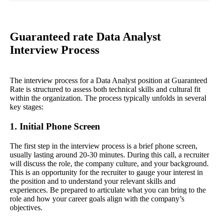
Guaranteed rate Data Analyst
Interview Process
The interview process for a Data Analyst position at Guaranteed
Rate is structured to assess both technical skills and cultural fit
within the organization. The process typically unfolds in several
key stages:
1. Initial Phone Screen
The first step in the interview process is a brief phone screen,
usually lasting around 20-30 minutes. During this call, a recruiter
will discuss the role, the company culture, and your background.
This is an opportunity for the recruiter to gauge your interest in
the position and to understand your relevant skills and
experiences. Be prepared to articulate what you can bring to the
role and how your career goals align with the company’s
objectives.