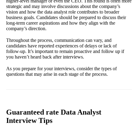
higher-level manager or even the CEO. This round is often more
strategic and may involve discussions about the company’s
vision and how the data analyst role contributes to broader
business goals. Candidates should be prepared to discuss their
long-term career aspirations and how they align with the
company’s direction.
Throughout the process, communication can vary, and
candidates have reported experiences of delays or lack of
follow-up. It’s important to remain proactive and follow up if
you haven’t heard back after interviews.
As you prepare for your interviews, consider the types of
questions that may arise in each stage of the process.
Guaranteed rate Data Analyst
Interview Tips