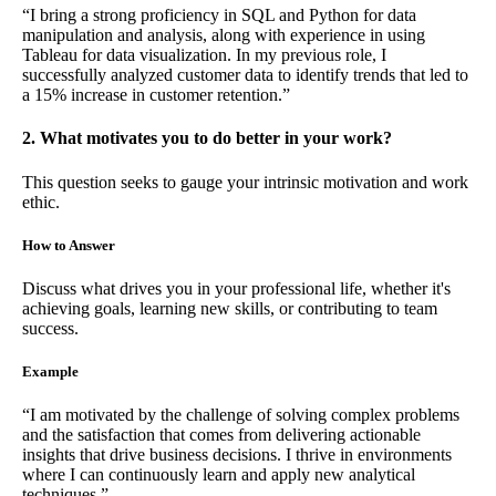
“I bring a strong proficiency in SQL and Python for data
manipulation and analysis, along with experience in using
Tableau for data visualization. In my previous role, I
successfully analyzed customer data to identify trends that led to
a 15% increase in customer retention.”
2. What motivates you to do better in your work?
This question seeks to gauge your intrinsic motivation and work
ethic.
How to Answer
Discuss what drives you in your professional life, whether it's
achieving goals, learning new skills, or contributing to team
success.
Example
“I am motivated by the challenge of solving complex problems
and the satisfaction that comes from delivering actionable
insights that drive business decisions. I thrive in environments
where I can continuously learn and apply new analytical
techniques.”