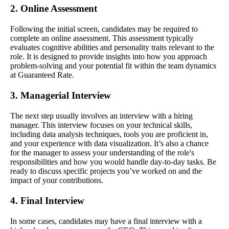
2. Online Assessment
Following the initial screen, candidates may be required to
complete an online assessment. This assessment typically
evaluates cognitive abilities and personality traits relevant to the
role. It is designed to provide insights into how you approach
problem-solving and your potential fit within the team dynamics
at Guaranteed Rate.
3. Managerial Interview
The next step usually involves an interview with a hiring
manager. This interview focuses on your technical skills,
including data analysis techniques, tools you are proficient in,
and your experience with data visualization. It’s also a chance
for the manager to assess your understanding of the role's
responsibilities and how you would handle day-to-day tasks. Be
ready to discuss specific projects you’ve worked on and the
impact of your contributions.
4. Final Interview
In some cases, candidates may have a final interview with a