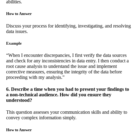
abilities.
How to Answer
Discuss your process for identifying, investigating, and resolving
data issues.
Example
“When I encounter discrepancies, I first verify the data sources
and check for any inconsistencies in data entry. I then conduct a
root cause analysis to understand the issue and implement
corrective measures, ensuring the integrity of the data before
proceeding with my analysis.”
6. Describe a time when you had to present your findings to
a non-technical audience. How did you ensure they
understood?
This question assesses your communication skills and ability to
convey complex information simply.
How to Answer