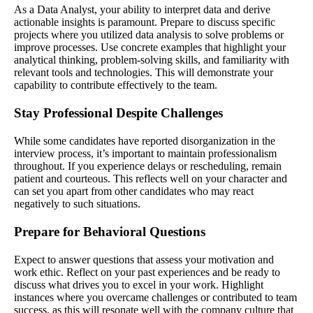
As a Data Analyst, your ability to interpret data and derive
actionable insights is paramount. Prepare to discuss specific
projects where you utilized data analysis to solve problems or
improve processes. Use concrete examples that highlight your
analytical thinking, problem-solving skills, and familiarity with
relevant tools and technologies. This will demonstrate your
capability to contribute effectively to the team.
Stay Professional Despite Challenges
While some candidates have reported disorganization in the
interview process, it’s important to maintain professionalism
throughout. If you experience delays or rescheduling, remain
patient and courteous. This reflects well on your character and
can set you apart from other candidates who may react
negatively to such situations.
Prepare for Behavioral Questions
Expect to answer questions that assess your motivation and
work ethic. Reflect on your past experiences and be ready to
discuss what drives you to excel in your work. Highlight
instances where you overcame challenges or contributed to team
success, as this will resonate well with the company culture that