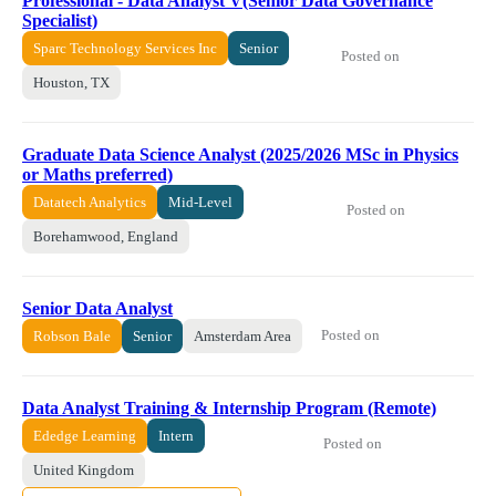
Professional - Data Analyst V(Senior Data Governance
Specialist)
Sparc Technology Services Inc
Senior
Posted on
Houston, TX
Graduate Data Science Analyst (2025/2026 MSc in Physics
or Maths preferred)
Datatech Analytics
Mid-Level
Posted on
Borehamwood, England
Senior Data Analyst
Posted on
Robson Bale
Senior
Amsterdam Area
Data Analyst Training & Internship Program (Remote)
Ededge Learning
Intern
Posted on
United Kingdom