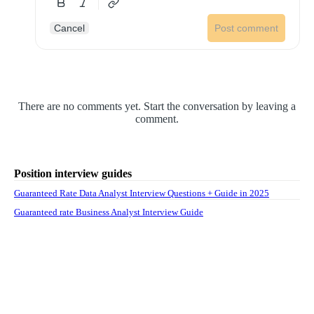
Cancel
Post comment
There are no comments yet. Start the conversation by leaving a
comment.
Position interview guides
Guaranteed Rate Data Analyst Interview Questions + Guide in 2025
Guaranteed rate Business Analyst Interview Guide