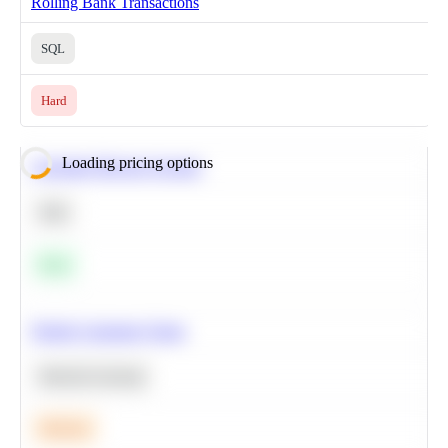
Rolling Bank Transactions
SQL
Hard
Loading pricing options
Calculate Moving Average
SQL
Easy
Predict Customer Churn
Machine Learning
Medium