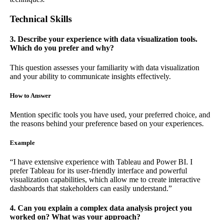
Technical Skills
3. Describe your experience with data visualization tools.
Which do you prefer and why?
This question assesses your familiarity with data visualization
and your ability to communicate insights effectively.
How to Answer
Mention specific tools you have used, your preferred choice, and
the reasons behind your preference based on your experiences.
Example
“I have extensive experience with Tableau and Power BI. I
prefer Tableau for its user-friendly interface and powerful
visualization capabilities, which allow me to create interactive
dashboards that stakeholders can easily understand.”
4. Can you explain a complex data analysis project you
worked on? What was your approach?