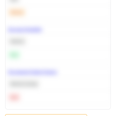
Medium
Bayesian Probability
Statistics
Easy
Recommend Similar Products
Machine Learning
Hard