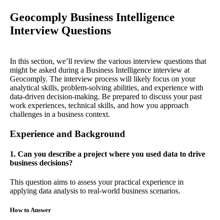
Geocomply Business Intelligence
Interview Questions
In this section, we’ll review the various interview questions that
might be asked during a Business Intelligence interview at
Geocomply. The interview process will likely focus on your
analytical skills, problem-solving abilities, and experience with
data-driven decision-making. Be prepared to discuss your past
work experiences, technical skills, and how you approach
challenges in a business context.
Experience and Background
1. Can you describe a project where you used data to drive
business decisions?
This question aims to assess your practical experience in
applying data analysis to real-world business scenarios.
How to Answer