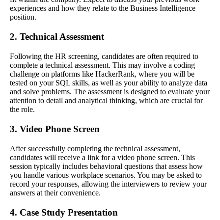
experiences and how they relate to the Business Intelligence
position.
2. Technical Assessment
Following the HR screening, candidates are often required to
complete a technical assessment. This may involve a coding
challenge on platforms like HackerRank, where you will be
tested on your SQL skills, as well as your ability to analyze data
and solve problems. The assessment is designed to evaluate your
attention to detail and analytical thinking, which are crucial for
the role.
3. Video Phone Screen
After successfully completing the technical assessment,
candidates will receive a link for a video phone screen. This
session typically includes behavioral questions that assess how
you handle various workplace scenarios. You may be asked to
record your responses, allowing the interviewers to review your
answers at their convenience.
4. Case Study Presentation