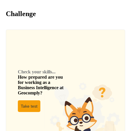
Challenge
Check your skills...
How prepared are you
for working as a
Business Intelligence
at
Geocomply
?
Take test