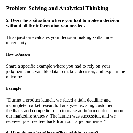
Problem-Solving and Analytical Thinking
5. Describe a situation where you had to make a decision
without all the information you needed.
This question evaluates your decision-making skills under
uncertainty.
How to Answer
Share a specific example where you had to rely on your
judgment and available data to make a decision, and explain the
outcome.
Example
“During a product launch, we faced a tight deadline and
incomplete market research. I analyzed existing customer
feedback and competitor data to make an informed decision on
our marketing strategy. The launch was successful, and we
received positive feedback from our target audience.”
6. How do you handle conflicts within a team?