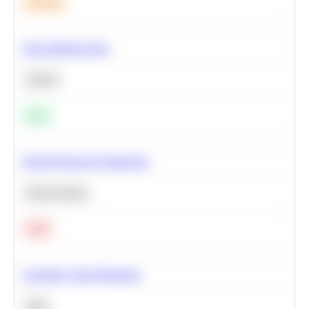
Medium
Clean Missing Data
Python
Easy
Neural Network Architecture
Deep Learning
Hard
Calculate Cohort Retention
SQL