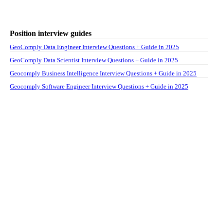
Position interview guides
GeoComply Data Engineer Interview Questions + Guide in 2025
GeoComply Data Scientist Interview Questions + Guide in 2025
Geocomply Business Intelligence Interview Questions + Guide in 2025
Geocomply Software Engineer Interview Questions + Guide in 2025