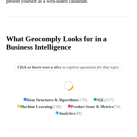
present yourself as a well-suited candidate.
What Geocomply Looks for in a
Business Intelligence
Click or hover over
a slice
to explore questions for that topic.
Data Structures & Algorithms
(
176
)
SQL
(
157
)
Machine Learning
(
120
)
Product Sense & Metrics
(
74
)
Analytics
(
49
)