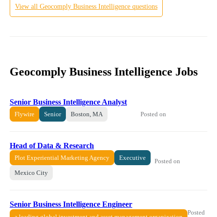
View all
Geocomply
Business Intelligence
questions
Geocomply Business Intelligence Jobs
Senior Business Intelligence Analyst
Posted on
Flywire
Senior
Boston, MA
Head of Data & Research
Plot Experiential Marketing Agency
Executive
Posted on
Mexico City
Senior Business Intelligence Engineer
Posted
a leading global investment and asset management organization