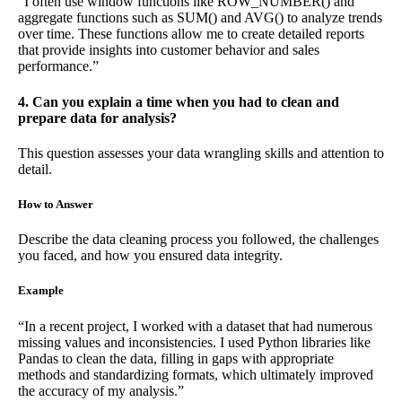
“I often use window functions like ROW_NUMBER() and
aggregate functions such as SUM() and AVG() to analyze trends
over time. These functions allow me to create detailed reports
that provide insights into customer behavior and sales
performance.”
4. Can you explain a time when you had to clean and
prepare data for analysis?
This question assesses your data wrangling skills and attention to
detail.
How to Answer
Describe the data cleaning process you followed, the challenges
you faced, and how you ensured data integrity.
Example
“In a recent project, I worked with a dataset that had numerous
missing values and inconsistencies. I used Python libraries like
Pandas to clean the data, filling in gaps with appropriate
methods and standardizing formats, which ultimately improved
the accuracy of my analysis.”