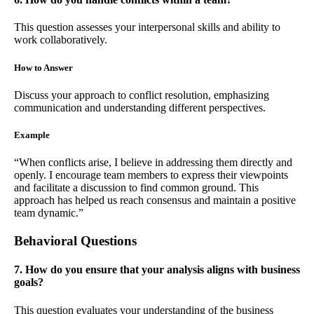
This question assesses your interpersonal skills and ability to
work collaboratively.
How to Answer
Discuss your approach to conflict resolution, emphasizing
communication and understanding different perspectives.
Example
“When conflicts arise, I believe in addressing them directly and
openly. I encourage team members to express their viewpoints
and facilitate a discussion to find common ground. This
approach has helped us reach consensus and maintain a positive
team dynamic.”
Behavioral Questions
7. How do you ensure that your analysis aligns with business
goals?
This question evaluates your understanding of the business