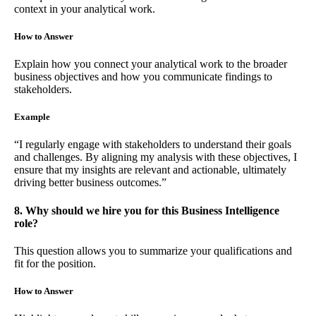
context in your analytical work.
How to Answer
Explain how you connect your analytical work to the broader
business objectives and how you communicate findings to
stakeholders.
Example
“I regularly engage with stakeholders to understand their goals
and challenges. By aligning my analysis with these objectives, I
ensure that my insights are relevant and actionable, ultimately
driving better business outcomes.”
8. Why should we hire you for this Business Intelligence
role?
This question allows you to summarize your qualifications and
fit for the position.
How to Answer