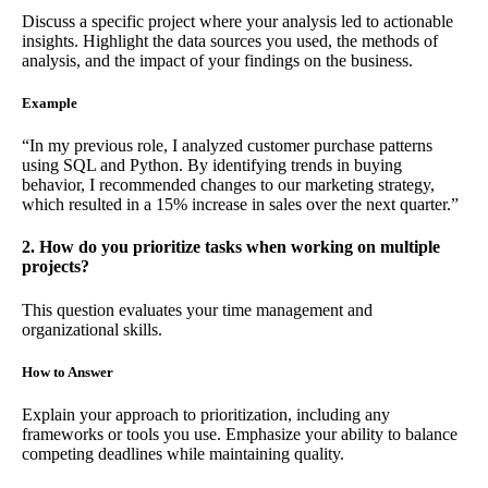
Discuss a specific project where your analysis led to actionable
insights. Highlight the data sources you used, the methods of
analysis, and the impact of your findings on the business.
Example
“In my previous role, I analyzed customer purchase patterns
using SQL and Python. By identifying trends in buying
behavior, I recommended changes to our marketing strategy,
which resulted in a 15% increase in sales over the next quarter.”
2. How do you prioritize tasks when working on multiple
projects?
This question evaluates your time management and
organizational skills.
How to Answer
Explain your approach to prioritization, including any
frameworks or tools you use. Emphasize your ability to balance
competing deadlines while maintaining quality.