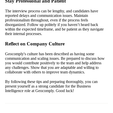
Stay Professional and Patient
The interview process can be lengthy, and candidates have
reported delays and communication issues. Maintain
professionalism throughout, even if the process feels
disorganized. Follow up politely if you haven’t heard back
within the expected timeframe, and be patient as they navigate
their internal processes.
Reflect on Company Culture
Geocomply's culture has been described as having some
communication and scaling issues. Be prepared to discuss how
you would contribute positively to the team and help address
any challenges. Show that you are adaptable and willing to
collaborate with others to improve team dynamics.
By following these tips and preparing thoroughly, you can
present yourself as a strong candidate for the Business
Intelligence role at Geocomply. Good luck!