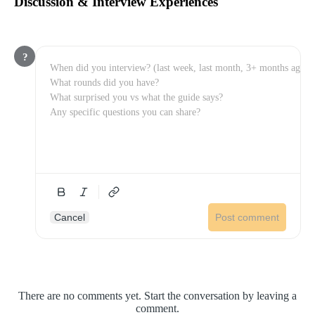
Discussion & Interview Experiences
?
Cancel
Post comment
There are no comments yet. Start the conversation by leaving a
comment.