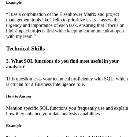
Example
“I use a combination of the Eisenhower Matrix and project
management tools like Trello to prioritize tasks. I assess the
urgency and importance of each task, ensuring that I focus on
high-impact projects first while keeping communication open
with my team.”
Technical Skills
3. What SQL functions do you find most useful in your
analysis?
This question tests your technical proficiency with SQL, which
is crucial for a Business Intelligence role.
How to Answer
Mention specific SQL functions you frequently use and explain
how they enhance your data analysis capabilities.
Example