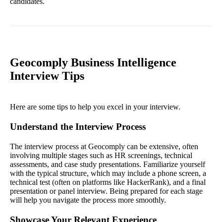
candidates.
Geocomply Business Intelligence
Interview Tips
Here are some tips to help you excel in your interview.
Understand the Interview Process
The interview process at Geocomply can be extensive, often
involving multiple stages such as HR screenings, technical
assessments, and case study presentations. Familiarize yourself
with the typical structure, which may include a phone screen, a
technical test (often on platforms like HackerRank), and a final
presentation or panel interview. Being prepared for each stage
will help you navigate the process more smoothly.
Showcase Your Relevant Experience