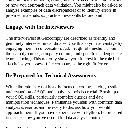
or how you approach data validation. You might also be asked to
analyze examples of data discrepancies or to identify errors in
provided materials, so practice these skills beforehand.
Engage with the Interviewers
The interviewers at Geocomply are described as friendly and
genuinely interested in candidates. Use this to your advantage by
engaging them in conversation. Ask insightful questions about
the team dynamics, company culture, and specific challenges the
team is facing. This not only shows your interest in the role but
also helps you assess if the company is the right fit for you.
Be Prepared for Technical Assessments
While the role may not heavily focus on coding, having a solid
understanding of SQL and analytics tools is crucial. Brush up on
your SQL skills, particularly complex queries and data
manipulation techniques. Familiarize yourself with common data
analysis scenarios and be ready to discuss how you would
approach them. If you have experience with Python, be prepared
to discuss how you’ve used it in data analysis contexts.