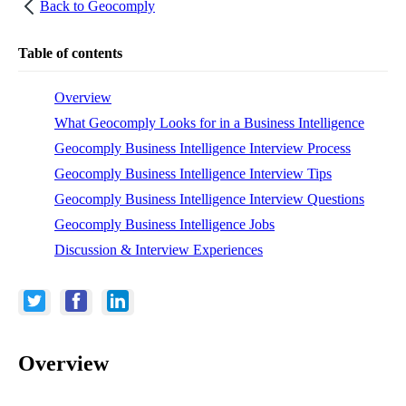
Back to
Geocomply
Table of contents
Overview
What Geocomply Looks for in a Business Intelligence
Geocomply Business Intelligence Interview Process
Geocomply Business Intelligence Interview Tips
Geocomply Business Intelligence Interview Questions
Geocomply Business Intelligence Jobs
Discussion & Interview Experiences
Overview