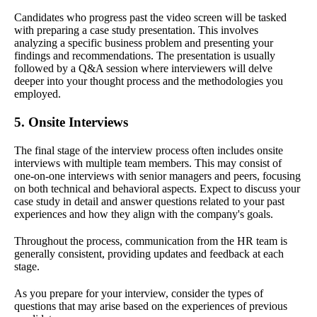
Candidates who progress past the video screen will be tasked
with preparing a case study presentation. This involves
analyzing a specific business problem and presenting your
findings and recommendations. The presentation is usually
followed by a Q&A session where interviewers will delve
deeper into your thought process and the methodologies you
employed.
5. Onsite Interviews
The final stage of the interview process often includes onsite
interviews with multiple team members. This may consist of
one-on-one interviews with senior managers and peers, focusing
on both technical and behavioral aspects. Expect to discuss your
case study in detail and answer questions related to your past
experiences and how they align with the company's goals.
Throughout the process, communication from the HR team is
generally consistent, providing updates and feedback at each
stage.
As you prepare for your interview, consider the types of
questions that may arise based on the experiences of previous