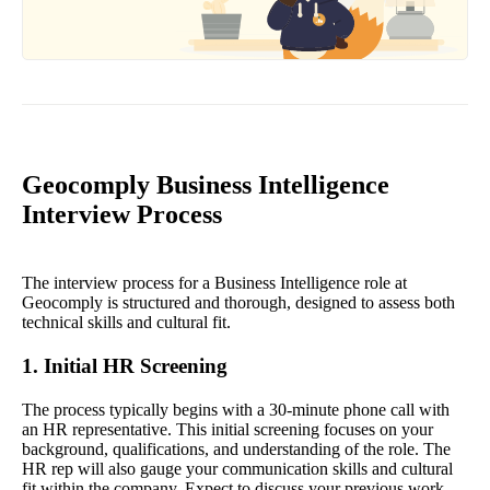
Geocomply Business Intelligence
Interview Process
The interview process for a Business Intelligence role at
Geocomply is structured and thorough, designed to assess both
technical skills and cultural fit.
1. Initial HR Screening
The process typically begins with a 30-minute phone call with
an HR representative. This initial screening focuses on your
background, qualifications, and understanding of the role. The
HR rep will also gauge your communication skills and cultural
fit within the company. Expect to discuss your previous work