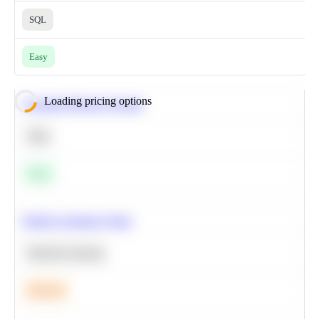
SQL
Easy
Loading pricing options
Calculate Moving Average
SQL
Easy
Predict Customer Churn
Machine Learning
Medium