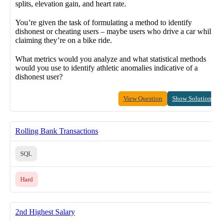
splits, elevation gain, and heart rate.
You’re given the task of formulating a method to identify
dishonest or cheating users – maybe users who drive a car while
claiming they’re on a bike ride.
What metrics would you analyze and what statistical methods
would you use to identify athletic anomalies indicative of a
dishonest user?
View Question
Show Solution
Rolling Bank Transactions
SQL
Hard
2nd Highest Salary