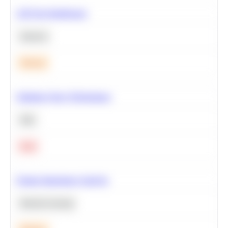
A/B Test Significance
Statistics
Medium
Optimize Query Performance
SQL
Hard
Feature Importance Analysis
Machine Learning