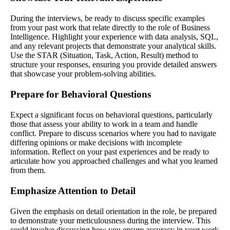
During the interviews, be ready to discuss specific examples
from your past work that relate directly to the role of Business
Intelligence. Highlight your experience with data analysis, SQL,
and any relevant projects that demonstrate your analytical skills.
Use the STAR (Situation, Task, Action, Result) method to
structure your responses, ensuring you provide detailed answers
that showcase your problem-solving abilities.
Prepare for Behavioral Questions
Expect a significant focus on behavioral questions, particularly
those that assess your ability to work in a team and handle
conflict. Prepare to discuss scenarios where you had to navigate
differing opinions or make decisions with incomplete
information. Reflect on your past experiences and be ready to
articulate how you approached challenges and what you learned
from them.
Emphasize Attention to Detail
Given the emphasis on detail orientation in the role, be prepared
to demonstrate your meticulousness during the interview. This
could involve discussing how you ensure accuracy in your work