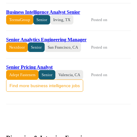
Business Intelligence Analyst Senior
Posted on
TeemaGroup
Senior
Irving, TX
Senior Analytics Engineering Manager
Posted on
Nextdoor
Senior
San Francisco, CA
Senior Pricing Analyst
Posted on
Adept Fasteners
Senior
Valencia, CA
Find more business intelligence jobs