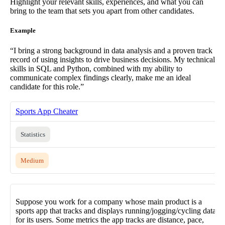
Highlight your relevant skills, experiences, and what you can
bring to the team that sets you apart from other candidates.
Example
“I bring a strong background in data analysis and a proven track
record of using insights to drive business decisions. My technical
skills in SQL and Python, combined with my ability to
communicate complex findings clearly, make me an ideal
candidate for this role.”
Sports App Cheater
Statistics
Medium
Suppose you work for a company whose main product is a
sports app that tracks and displays running/jogging/cycling data
for its users. Some metrics the app tracks are distance, pace,