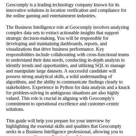
Geocomply is a leading technology company known for its
innovative solutions in location verification and compliance for
the online gaming and entertainment industries.
The Business Intelligence role at Geocomply involves analyzing
complex data sets to extract actionable insights that support
strategic decision-making. You will be responsible for
developing and maintaining dashboards, reports, and
visualizations that drive business performance. Key
responsibilities include collaborating with cross-functional teams
to understand their data needs, conducting in-depth analysis to
identify trends and opportunities, and utilizing SQL to manage
and manipulate large datasets. A successful candidate will
possess strong analytical skills, a solid understanding of
algorithms, and the ability to communicate findings clearly to
stakeholders. Experience in Python for data analysis and a knack
for problem-solving in ambiguous situations are also highly
valued. This role is crucial in aligning with Geocomply's
commitment to operational excellence and customer-centric
solutions.
This guide will help you prepare for your interview by
highlighting the essential skills and qualities that Geocomply
seeks in a Business Intelligence professional, allowing you to