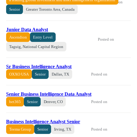
on
Senior
Greater Toronto Area, Canada
Junior Data Analyst
Ascendion
Entry Level
Posted on
Taguig, National Capital Region
Sr Business Intelligence Analyst
Posted on
OXXO USA
Senior
Dallas, TX
Senior Business Intelligence Data Analyst
Posted on
bet365
Senior
Denver, CO
Business Intelligence Analyst Senior
Posted on
Teema Group
Senior
Irving, TX