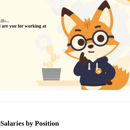
ls...
are you for working at
Salaries by Position