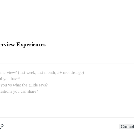
erview Experiences
Cancel