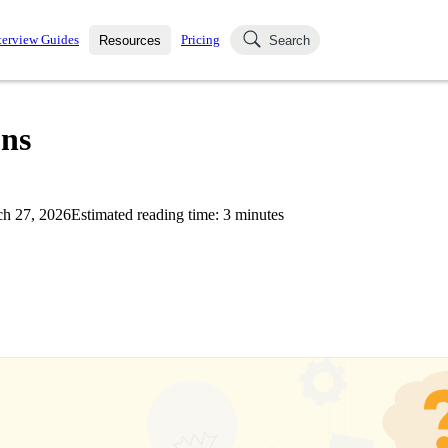
terview Guides
Pricing
Resources
Search
k Interviews
Blog
uestions asked in actual
ons
ching
s
s and see how your skills
Salaries
h 27, 2026
Estimated reading time:
3
minutes
nterviewer
Job Board
p-by-step fashion through
ies.