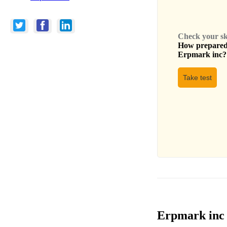
Check your skil
How prepared 
Erpmark inc
?
Take test
Erpmark inc 