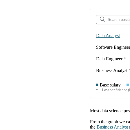
Data Analyst
Software Enginee
Data Engineer
*
Business Analyst
Base salary
* = Low confidence (l
Most data science posi
From the graph we can
the
Business Analyst
r