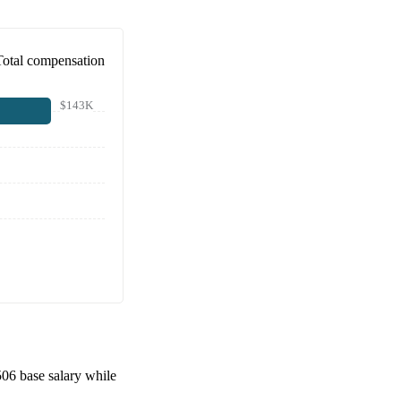
Total compensation
$143K
506
base salary while