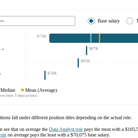
Base salary
$73K
$97K
r
*
$92K
$70K
*
Median
Mean (Average)
ess than 5 data points)
tions fall under different position titles depending on the actual role.
 see that on average the
Data Analyst
role
pays the most with a
$105,
ole
on average pays the least with a
$70,075
base salary.