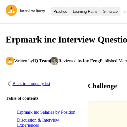
In
Practice
Learning Paths
Simulate
Interview Questions
All Learning Paths
Moc
Practice data science interview q
interviews from top companies.
Erpmark inc Interview Questi
Challenges
Coa
Loading learning path
Test your wit against other user
compare.
Written
by
IQ Team
Reviewed
by
Jay Feng
Published
Marc
Takehomes
AI I
Jumpstart your projects in a ste
takehomes from top tech compan
Back to company list
Challenge
Table of contents
Erpmark inc Salaries by Position
Discussion & Interview
Experiences