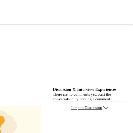
Discussion & Interview Experiences
There are no comments yet. Start the
conversation by leaving a comment.
Jump to Discussion