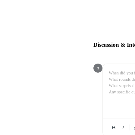
Discussion & Int
?