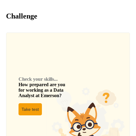
Challenge
Check your skills...
How prepared are you
for working as a
Data
Analyst
at
Emerson
?
Take test