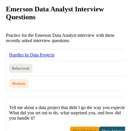
Emerson Data Analyst Interview
Questions
Practice for the Emerson Data Analyst interview with these
recently asked interview questions.
Hurdles In Data Projects
Behavioral
Medium
Tell me about a data project that didn’t go the way you expected.
What did you set out to do, what surprised you, and how did
you handle it?
View Question
Show Solution