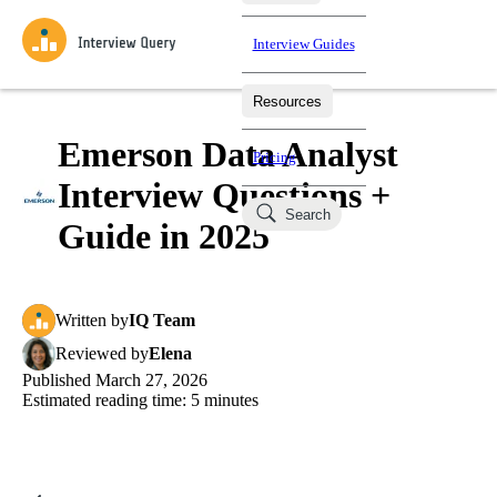
Interview Guides
Resources
Interview Questions
All Learning Paths
Mock Interviews
Blog
Practice data science interview questions asked in actual
Emerson Data Analyst
Pricing
interviews from top companies.
Interview Questions +
Challenges
Coaching
Search
Loading learning paths
Test your wit against other users and see how your skills
Salaries
Guide in 2025
compare.
Takehomes
AI Interviewer
Job Board
Jumpstart your projects in a step-by-step fashion through
Written
by
IQ Team
takehomes from top tech companies.
Reviewed
by
Elena
Published
March 27, 2026
Estimated reading time:
5
minutes