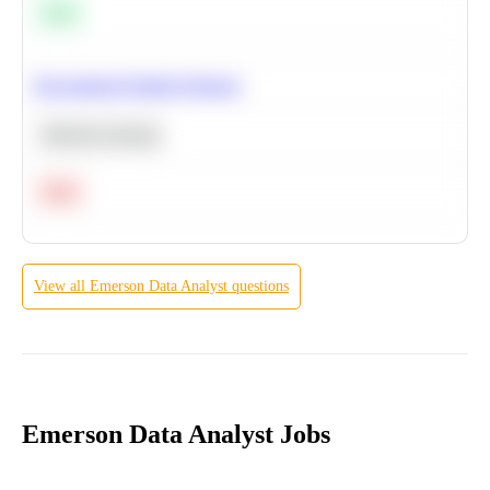
Easy
Recommend Similar Products
Machine Learning
Hard
View all
Emerson
Data Analyst
questions
Emerson Data Analyst Jobs