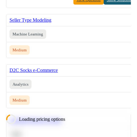
Seller Type Modeling
Machine Learning
Medium
D2C Socks e-Commerce
Analytics
Medium
Loading pricing options
Calculate Moving Average
SQL