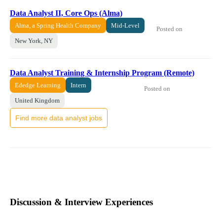
Data Analyst II, Core Ops (Alma)
Alma, a Spring Health Company
Mid-Level
Posted on
New York, NY
Data Analyst Training & Internship Program (Remote)
Ededge Learning
Intern
Posted on
United Kingdom
Find more data analyst jobs
Discussion & Interview Experiences