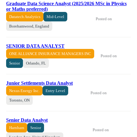
Graduate Data Science Analyst (2025/2026 MSc in Physics
or Maths preferred)
Datatech Analytics
Mid-Level
Posted on
Borehamwood, England
SENIOR DATA ANALYST
ONE ALLIANCE INSURANCE MANAGERS INC
Posted on
Senior
Orlando, FL
Junior Settlements Data Analyst
Nexus Energy Inc.
Entry Level
Posted on
Toronto, ON
Senior Data Analyst
Harnham
Senior
Posted on