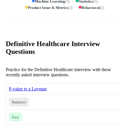
Machine Learning
(
3
)
Statistics
(
2
)
Product Sense & Metrics
(
2
)
Behavioral
(
2
)
Definitive Healthcare Interview
Questions
Practice for the Definitive Healthcare interview with these
recently asked interview questions.
P-value to a Layman
Statistics
Easy