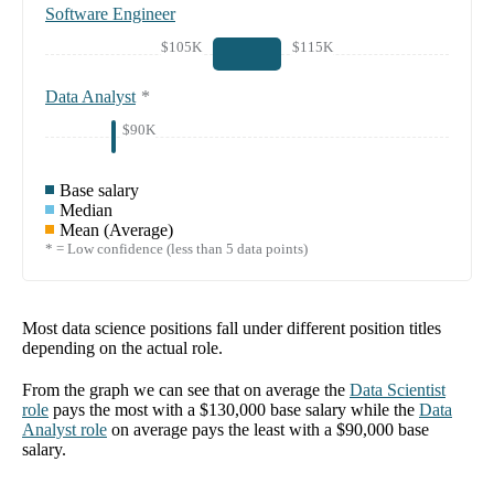
Software Engineer
$105K
$115K
Data Analyst
*
$90K
Base salary
Median
Mean (Average)
* = Low confidence (less than 5 data points)
Most data science positions fall under different position titles
depending on the actual role.
From the graph we can see that on average the
Data Scientist
role
pays the most with a
$130,000
base salary while the
Data
Analyst
role
on average pays the least with a
$90,000
base
salary.