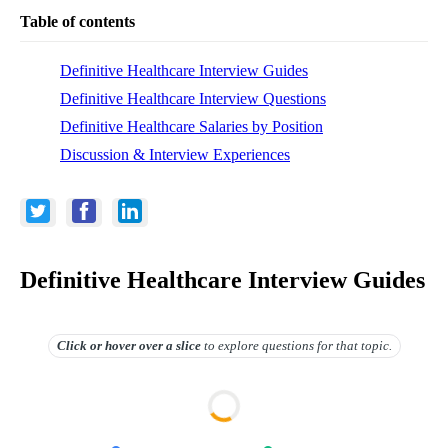
Table of contents
Definitive Healthcare Interview Guides
Definitive Healthcare Interview Questions
Definitive Healthcare Salaries by Position
Discussion & Interview Experiences
Definitive Healthcare Interview Guides
Click or hover over
a slice
to explore questions for that topic.