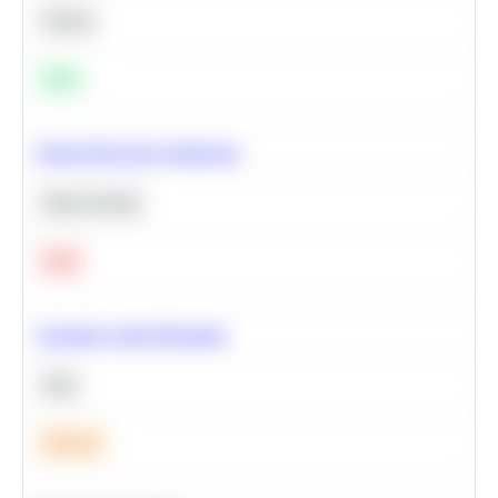
Python
Easy
Neural Network Architecture
Deep Learning
Hard
Calculate Cohort Retention
SQL
Medium