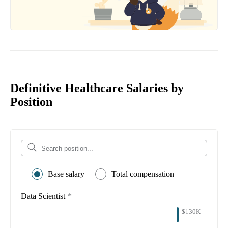
Definitive Healthcare Salaries by
Position
Base salary
Total compensation
Data Scientist
*
$130K