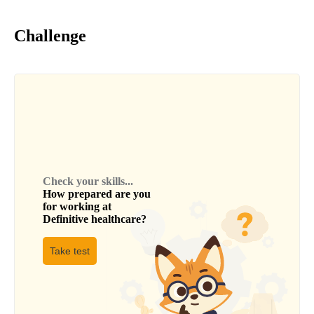
Challenge
Check your skills...
How prepared are you
for working at
Definitive healthcare
?
Take test