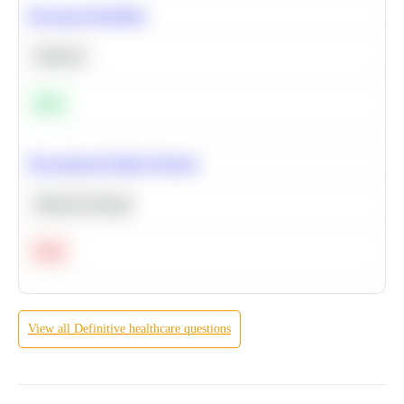
Bayesian Probability
Statistics
Easy
Recommend Similar Products
Machine Learning
Hard
View all
Definitive healthcare
questions