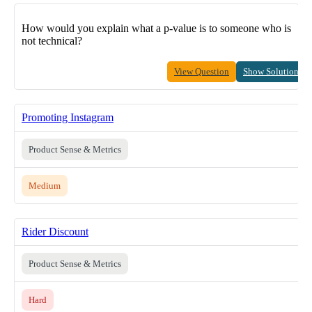
How would you explain what a p-value is to someone who is
not technical?
View Question
Show Solution
Promoting Instagram
Product Sense & Metrics
Medium
Rider Discount
Product Sense & Metrics
Hard