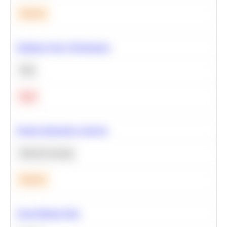
Medium
Optimize Query Performance
SQL
Hard
Feature Importance Analysis
Machine Learning
Medium
Clean Missing Data