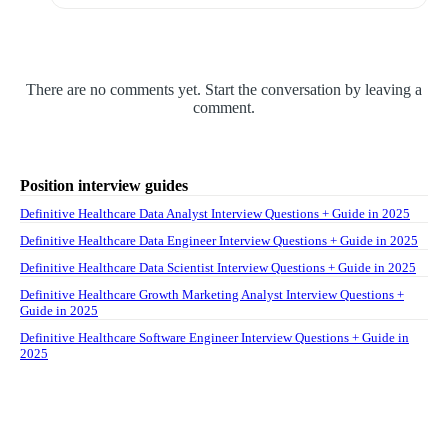
There are no comments yet. Start the conversation by leaving a
comment.
Position interview guides
Definitive Healthcare Data Analyst Interview Questions + Guide in 2025
Definitive Healthcare Data Engineer Interview Questions + Guide in 2025
Definitive Healthcare Data Scientist Interview Questions + Guide in 2025
Definitive Healthcare Growth Marketing Analyst Interview Questions +
Guide in 2025
Definitive Healthcare Software Engineer Interview Questions + Guide in
2025