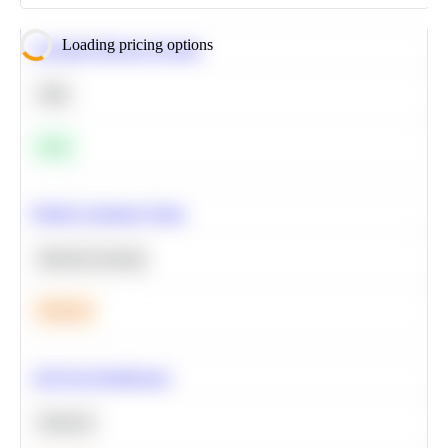
Loading pricing options
Calculate Moving Average
SQL
Easy
Predict Customer Churn
Machine Learning
Medium
A/B Test Significance
Statistics