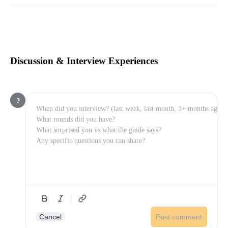
Discussion & Interview Experiences
?
Cancel
Post comment