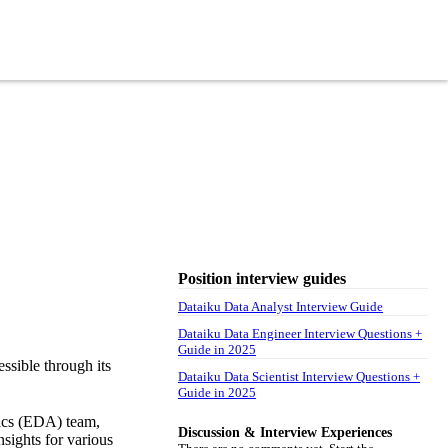
Position interview guides
Dataiku Data Analyst Interview Guide
Dataiku Data Engineer Interview Questions +
Guide in 2025
ssible through its
Dataiku Data Scientist Interview Questions +
Guide in 2025
tics (EDA) team,
Discussion & Interview Experiences
nsights for various