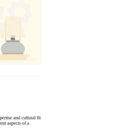
ertise and cultural fit
rent aspects of a