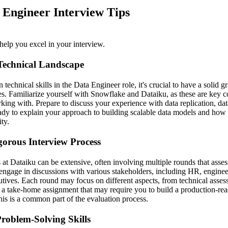
 Engineer Interview Tips
help you excel in your interview.
Technical Landscape
technical skills in the Data Engineer role, it's crucial to have a solid 
. Familiarize yourself with Snowflake and Dataiku, as these are key c
king with. Prepare to discuss your experience with data replication, dat
eady to explain your approach to building scalable data models and how
ty.
gorous Interview Process
 at Dataiku can be extensive, often involving multiple rounds that asses
to engage in discussions with various stakeholders, including HR, engin
utives. Each round may focus on different aspects, from technical asses
r a take-home assignment that may require you to build a production-rea
this is a common part of the evaluation process.
roblem-Solving Skills