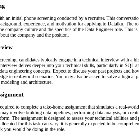
ing
h an initial phone screening conducted by a recruiter. This conversation
ackground, experience, and motivation for applying to Dataiku. The re
the company culture and the specifics of the Data Engineer role. This is
about the company and the position.
erview
screening, candidates typically engage in a technical interview with a h
interview delves deeper into your technical skills, particularly in SQL a
data engineering concepts. Expect to discuss your past projects and h
dge in real-world scenarios. You may also be asked to solve a logical p
 modeling and architecture.
ssignment
required to complete a take-home assignment that simulates a real-world
may involve building data pipelines, performing data analysis, or creati
tform. The assignment is designed to assess your technical abilities and
allocated for this task can vary, it is generally expected to be comprehen
k you would be doing in the role.