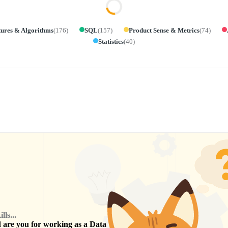
tures & Algorithms
(
176
)
SQL
(
157
)
Product Sense & Metrics
(
74
)
Statistics
(
40
)
ls...
are you for working as a
Data