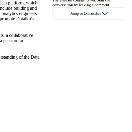
There are no comments yet. Start the
data platform, which
conversation by leaving a comment.
 include building and
 analytics engineers
Jump to Discussion
, promote Dataiku's
ls, a collaborative
a passion for
erstanding of the Data