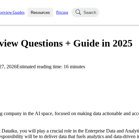
terview Guides
Pricing
Resources
Search
k Interviews
Blog
uestions asked in actual
view Questions + Guide in 2025
ching
s
s and see how your skills
Salaries
27, 2026
Estimated reading time:
16
minutes
nterviewer
Job Board
p-by-step fashion through
ies.
ng company in the AI space, focused on making data actionable and acce
 Dataiku, you will play a crucial role in the Enterprise Data and Analy
ponsibility will be to deliver data that fuels analytics and data-driven i