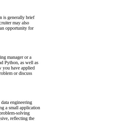
 is generally brief
cruiter may also
 an opportunity for
iring manager or a
nd Python, as well as
ow you have applied
roblem or discuss
 data engineering
ng a small application
 problem-solving
sive, reflecting the