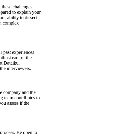
 these challenges
epared to explain your
ur ability to dissect
th complex
ur past experiences
nthusiasm for the
at Dataiku.
the interviewers.
the company and the
g team contributes to
ou assess if the
 process. Be open to