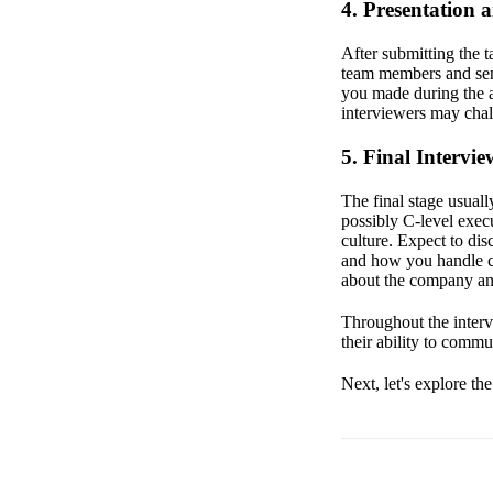
4. Presentation 
After submitting the 
team members and seni
you made during the 
interviewers may chal
5. Final Intervie
The final stage usual
possibly C-level exec
culture. Expect to di
and how you handle ch
about the company an
Throughout the intervi
their ability to commu
Next, let's explore th