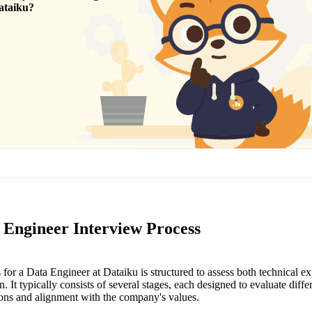
ataiku
?
 Engineer Interview Process
for a Data Engineer at Dataiku is structured to assess both technical exp
. It typically consists of several stages, each designed to evaluate diffe
tions and alignment with the company's values.