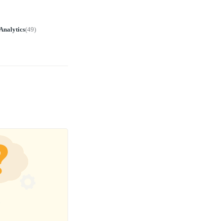
Analytics
(
49
)