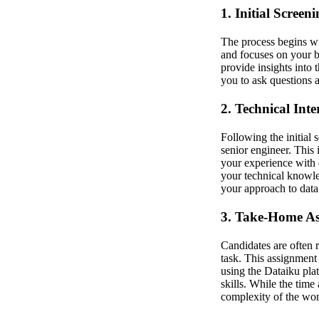
1. Initial Screen
The process begins wit
and focuses on your b
provide insights into 
you to ask questions 
2. Technical Int
Following the initial 
senior engineer. This 
your experience with 
your technical knowle
your approach to data
3. Take-Home A
Candidates are often 
task. This assignment 
using the Dataiku pla
skills. While the time 
complexity of the wor