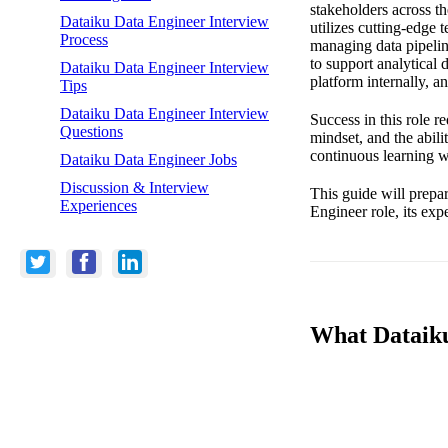
stakeholders across t
Dataiku Data Engineer Interview
utilizes cutting-edge 
Process
managing data pipelin
to support analytical 
Dataiku Data Engineer Interview
platform internally, a
Tips
Dataiku Data Engineer Interview
Success in this role r
Questions
mindset, and the abili
continuous learning w
Dataiku Data Engineer Jobs
Discussion & Interview
This guide will prepa
Experiences
Engineer role, its exp
What Dataiku