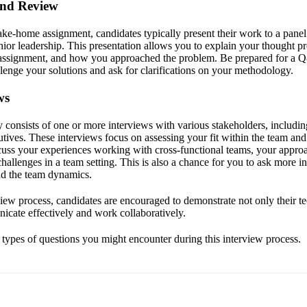
and Review
take-home assignment, candidates typically present their work to a panel
or leadership. This presentation allows you to explain your thought pr
assignment, and how you approached the problem. Be prepared for a 
lenge your solutions and ask for clarifications on your methodology.
ws
ly consists of one or more interviews with various stakeholders, inclu
utives. These interviews focus on assessing your fit within the team a
scuss your experiences working with cross-functional teams, your approa
allenges in a team setting. This is also a chance for you to ask more i
d the team dynamics.
ew process, candidates are encouraged to demonstrate not only their tec
nicate effectively and work collaboratively.
e types of questions you might encounter during this interview process.