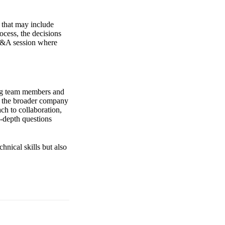
 that may include
ocess, the decisions
Q&A session where
ding team members and
nd the broader company
ch to collaboration,
n-depth questions
hnical skills but also