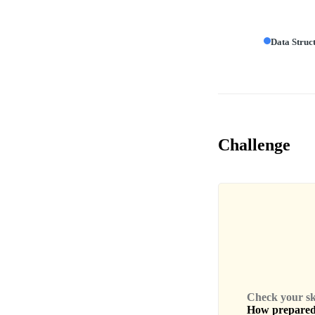
Data Struc
Challenge
Check your skil
How prepared 