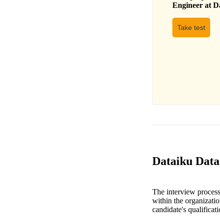
Engineer
at
D
Take test
Dataiku Data
The interview process 
within the organization
candidate's qualifica