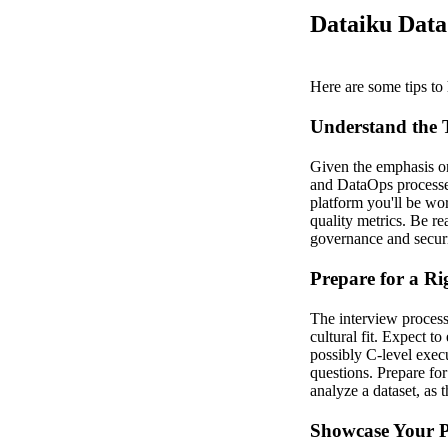
Dataiku Data
Here are some tips to 
Understand the 
Given the emphasis on 
and DataOps processes
platform you'll be wor
quality metrics. Be r
governance and securi
Prepare for a Ri
The interview process
cultural fit. Expect 
possibly C-level exec
questions. Prepare fo
analyze a dataset, as 
Showcase Your P