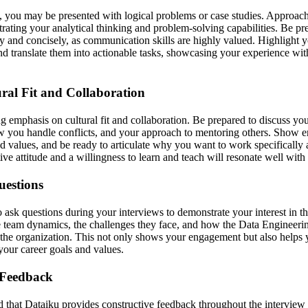
, you may be presented with logical problems or case studies. Approach
rating your analytical thinking and problem-solving capabilities. Be pr
y and concisely, as communication skills are highly valued. Highlight yo
d translate them into actionable tasks, showcasing your experience wi
ral Fit and Collaboration
g emphasis on cultural fit and collaboration. Be prepared to discuss yo
 you handle conflicts, and your approach to mentoring others. Show e
 values, and be ready to articulate why you want to work specifically 
ve attitude and a willingness to learn and teach will resonate well with 
uestions
o ask questions during your interviews to demonstrate your interest in 
he team dynamics, the challenges they face, and how the Data Engineerin
f the organization. This not only shows your engagement but also helps y
our career goals and values.
 Feedback
 that Dataiku provides constructive feedback throughout the interview