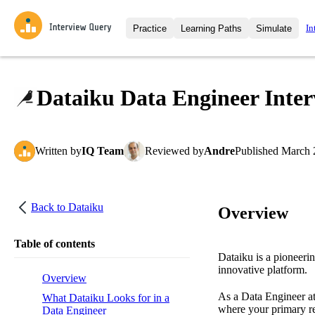
In
Practice
Learning Paths
Simulate
Interview Questions
All Learning Paths
Moc
Practice data science interview q
interviews from top companies.
Dataiku Data Engineer Inter
Challenges
Coa
Loading learning path
Test your wit against other user
compare.
Written
by
IQ Team
Reviewed
by
Andre
Published
March 
Takehomes
AI I
Jumpstart your projects in a ste
takehomes from top tech compan
Back to
Dataiku
Overview
Table of contents
Dataiku is a pioneeri
innovative platform.
Overview
As a Data Engineer at
What Dataiku Looks for in a
where your primary res
Data Engineer