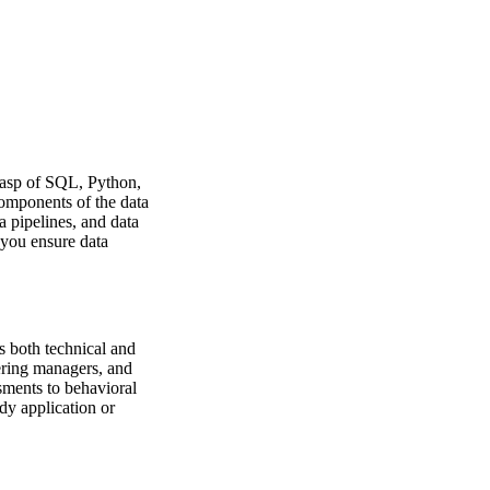
grasp of SQL, Python,
omponents of the data
a pipelines, and data
 you ensure data
s both technical and
eering managers, and
sments to behavioral
dy application or