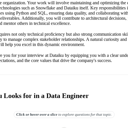
he organization. Your work will involve maintaining and optimizing the 
technologies such as Snowflake and Dataiku itself. Key responsibilities
es using Python and SQL, ensuring data quality, and collaborating with
deliverables. Additionally, you will contribute to architectural decisions
nd mentor others in technical excellence.
equires not only technical proficiency but also strong communication skil
ty to manage complex stakeholder relationships. A natural curiosity and 
ill help you excel in this dynamic environment.
re you for your interview at Dataiku by equipping you with a clear und
ectations, and the core values that drive the company's success.
 Looks for in a Data Engineer
Click or hover over
a slice
to explore questions for that topic.