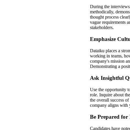
During the interviews
methodically, demonst
thought process clearl
vague requirements an
stakeholders.
Emphasize Cultu
Dataiku places a stron
working in teams, how
company's mission and
Demonstrating a positi
Ask Insightful Q
Use the opportunity t
role. Inquire about t
the overall success o
company aligns with y
Be Prepared for
Candidates have noted