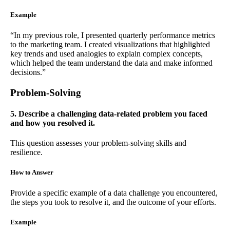
Example
“In my previous role, I presented quarterly performance metrics
to the marketing team. I created visualizations that highlighted
key trends and used analogies to explain complex concepts,
which helped the team understand the data and make informed
decisions.”
Problem-Solving
5. Describe a challenging data-related problem you faced
and how you resolved it.
This question assesses your problem-solving skills and
resilience.
How to Answer
Provide a specific example of a data challenge you encountered,
the steps you took to resolve it, and the outcome of your efforts.
Example