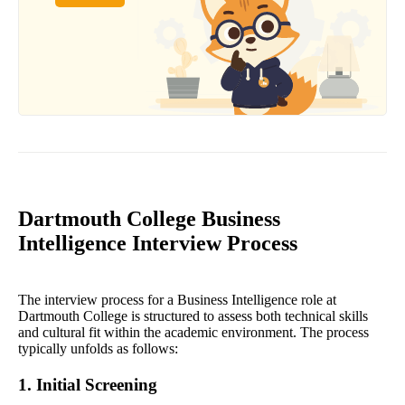
Dartmouth College Business
Intelligence Interview Process
The interview process for a Business Intelligence role at
Dartmouth College is structured to assess both technical skills
and cultural fit within the academic environment. The process
typically unfolds as follows:
1. Initial Screening