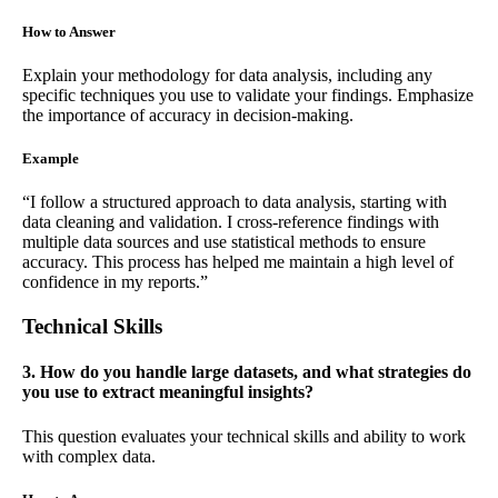
How to Answer
Explain your methodology for data analysis, including any
specific techniques you use to validate your findings. Emphasize
the importance of accuracy in decision-making.
Example
“I follow a structured approach to data analysis, starting with
data cleaning and validation. I cross-reference findings with
multiple data sources and use statistical methods to ensure
accuracy. This process has helped me maintain a high level of
confidence in my reports.”
Technical Skills
3. How do you handle large datasets, and what strategies do
you use to extract meaningful insights?
This question evaluates your technical skills and ability to work
with complex data.