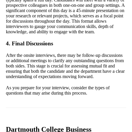
prospective colleagues in both one-on-one and group settings. A
significant component of this day is a 45-minute presentation on
your research or relevant projects, which serves as a focal point
for discussions throughout the day. This format allows
interviewers to gauge your communication skills, depth of
knowledge, and ability to engage with the team.
4. Final Discussions
After the onsite interviews, there may be follow-up discussions
or additional meetings to clarify any outstanding questions from
both sides. This stage is crucial for assessing mutual fit and
ensuring that both the candidate and the department have a clear
understanding of expectations moving forward.
As you prepare for your interview, consider the types of
questions that may arise during this process.
Dartmouth College Business