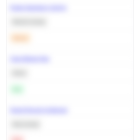
Feature Importance Analysis
Machine Learning
Medium
Clean Missing Data
Python
Easy
Neural Network Architecture
Deep Learning