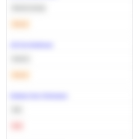
Machine Learning
Medium
A/B Test Significance
Statistics
Medium
Optimize Query Performance
SQL
Hard