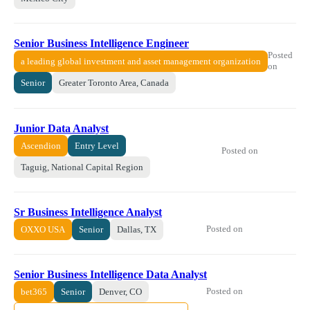
Senior Business Intelligence Engineer
Posted
a leading global investment and asset management organization
on
Senior
Greater Toronto Area, Canada
Junior Data Analyst
Ascendion
Entry Level
Posted on
Taguig, National Capital Region
Sr Business Intelligence Analyst
Posted on
OXXO USA
Senior
Dallas, TX
Senior Business Intelligence Data Analyst
Posted on
bet365
Senior
Denver, CO