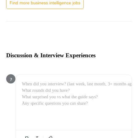
Find more business intelligence jobs
Discussion & Interview Experiences
?