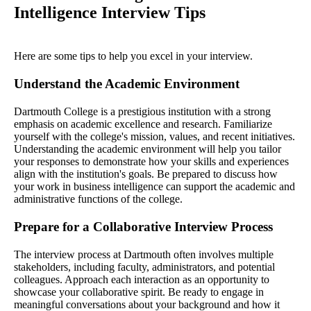
Intelligence Interview Tips
Here are some tips to help you excel in your interview.
Understand the Academic Environment
Dartmouth College is a prestigious institution with a strong
emphasis on academic excellence and research. Familiarize
yourself with the college's mission, values, and recent initiatives.
Understanding the academic environment will help you tailor
your responses to demonstrate how your skills and experiences
align with the institution's goals. Be prepared to discuss how
your work in business intelligence can support the academic and
administrative functions of the college.
Prepare for a Collaborative Interview Process
The interview process at Dartmouth often involves multiple
stakeholders, including faculty, administrators, and potential
colleagues. Approach each interaction as an opportunity to
showcase your collaborative spirit. Be ready to engage in
meaningful conversations about your background and how it