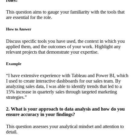
roles?
This question aims to gauge your familiarity with the tools that
are essential for the role.
How to Answer
Discuss specific tools you have used, the context in which you
applied them, and the outcomes of your work. Highlight any
relevant projects that demonstrate your expertise.
Example
“I have extensive experience with Tableau and Power BI, which
I used to create interactive dashboards for our sales team. By
analyzing sales data, I was able to identify trends that led to a
15% increase in quarterly sales through targeted marketing
strategies.”
2. What is your approach to data analysis and how do you
ensure accuracy in your findings?
This question assesses your analytical mindset and attention to
detail.