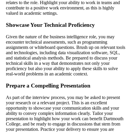
relates to the role. Highlight your ability to work in teams and
contribute to a positive work environment, as this is highly
valued in academic settings.
Showcase Your Technical Proficiency
Given the nature of the business intelligence role, you may
encounter technical assessments, such as programming
assignments or whiteboard questions. Brush up on relevant tools
and technologies, including data visualization software, SQL,
and statistical analysis methods. Be prepared to discuss your
technical skills in a way that demonstrates not only your
proficiency but also your ability to apply these skills to solve
real-world problems in an academic context.
Prepare a Compelling Presentation
As part of the interview process, you may be asked to present
your research or a relevant project. This is an excellent
opportunity to showcase your communication skills and your
ability to convey complex information clearly. Tailor your
presentation to highlight how your work can benefit Dartmouth
College, and be ready to engage in discussions that stem from
your presentation. Practice your delivery to ensure you are