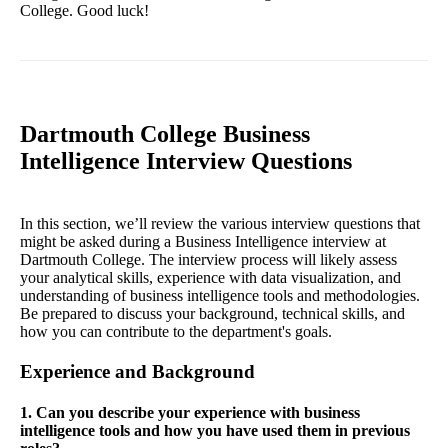
College. Good luck!
Dartmouth College Business
Intelligence Interview Questions
In this section, we’ll review the various interview questions that
might be asked during a Business Intelligence interview at
Dartmouth College. The interview process will likely assess
your analytical skills, experience with data visualization, and
understanding of business intelligence tools and methodologies.
Be prepared to discuss your background, technical skills, and
how you can contribute to the department's goals.
Experience and Background
1. Can you describe your experience with business
intelligence tools and how you have used them in previous