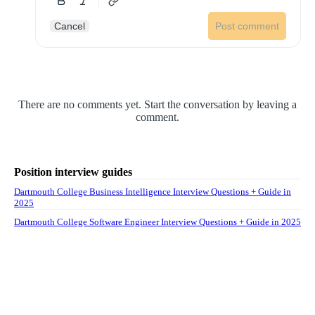
Cancel
Post comment
There are no comments yet. Start the conversation by leaving a
comment.
Position interview guides
Dartmouth College Business Intelligence Interview Questions + Guide in
2025
Dartmouth College Software Engineer Interview Questions + Guide in 2025