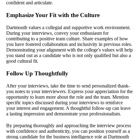
confident and articulate.
Emphasize Your Fit with the Culture
Dartmouth values a collegial and supportive work environment.
During your interviews, convey your enthusiasm for
contributing to a positive team culture. Share examples of how
you have fostered collaboration and inclusivity in previous roles.
Demonstrating your alignment with the college's values will help
you stand out as a candidate who is not only qualified but also a
good cultural fit.
Follow Up Thoughtfully
After your interviews, take the time to send personalized thank-
you notes to your interviewers. Express your appreciation for the
opportunity to learn more about the role and the team. Mention
specific topics discussed during your interviews to reinforce
your interest and engagement. A thoughtful follow-up can leave
a lasting impression and demonstrate your professionalism.
By preparing thoroughly and approaching the interview process
with confidence and authenticity, you can position yourself as a
strong candidate for the business intelligence role at Dartmouth