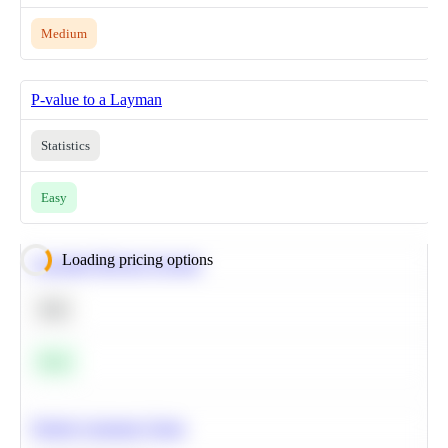
Medium
P-value to a Layman
Statistics
Easy
Loading pricing options
Calculate Moving Average
SQL
Easy
Predict Customer Churn