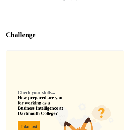
Challenge
Check your skills...
How prepared are you
for working as a
Business Intelligence
at
Dartmouth College
?
Take test