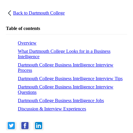
Back to
Dartmouth College
Table of contents
Overview
What Dartmouth College Looks for in a Business
Intelligence
Dartmouth College Business Intelligence Interview
Process
Dartmouth College Business Intelligence Interview Tips
Dartmouth College Business Intelligence Interview
Questions
Dartmouth College Business Intelligence Jobs
Discussion & Interview Experiences