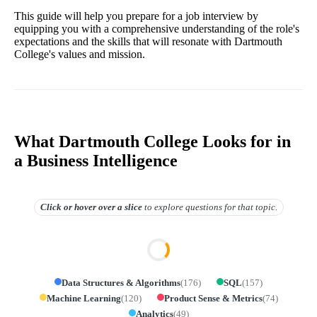
This guide will help you prepare for a job interview by
equipping you with a comprehensive understanding of the role's
expectations and the skills that will resonate with Dartmouth
College's values and mission.
What Dartmouth College Looks for in
a Business Intelligence
Click or hover over
a slice
to explore questions for that topic.
Data Structures & Algorithms
(
176
)
SQL
(
157
)
Machine Learning
(
120
)
Product Sense & Metrics
(
74
)
Analytics
(
49
)