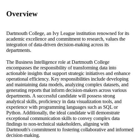
Overview
Dartmouth College, an Ivy League institution renowned for its
academic excellence and commitment to research, values the
integration of data-driven decision-making across its
departments.
The Business Intelligence role at Dartmouth College
encompasses the responsibility of transforming data into
actionable insights that support strategic initiatives and enhance
operational efficiency. Key responsibilities include developing
and maintaining data models, analyzing complex datasets, and
generating reports that inform decision-makers across various
departments. A successful candidate will possess strong
analytical skills, proficiency in data visualization tools, and
experience with programming languages such as SQL or
Python. Additionally, the ideal candidate will demonstrate
exceptional communication skills to convey complex data
findings to non-technical stakeholders, aligning with
Dartmouth's commitment to fostering collaborative and informed
decision-making.