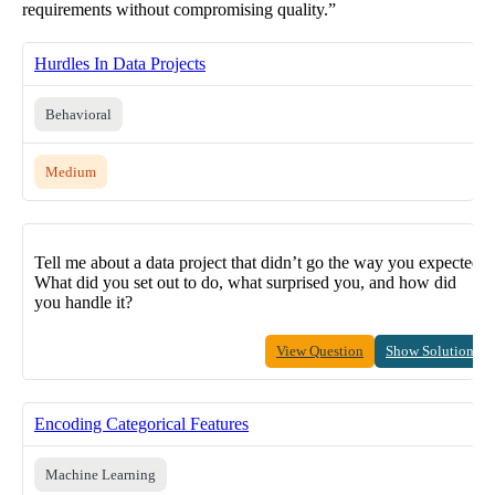
requirements without compromising quality.”
Hurdles In Data Projects
Behavioral
Medium
Tell me about a data project that didn’t go the way you expected.
What did you set out to do, what surprised you, and how did
you handle it?
View Question
Show Solution
Encoding Categorical Features
Machine Learning