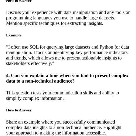
How to Answer
Discuss your experience with data manipulation and any tools or
programming languages you use to handle large datasets.
Mention specific techniques for extracting insights.
Example
“I often use SQL for querying large datasets and Python for data
manipulation. I focus on identifying key performance indicators
and trends, which allows me to present actionable insights to
stakeholders effectively.”
4. Can you explain a time when you had to present complex
data to a non-technical audience?
This question tests your communication skills and ability to
simplify complex information.
How to Answer
Share an example where you successfully communicated
complex data insights to a non-technical audience. Highlight
your approach to making the information accessible.