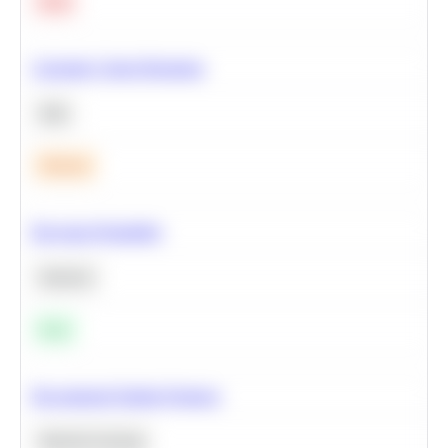
Hard
Calculate Cohort Retention
SQL
Medium
Bayesian Probability
Statistics
Easy
Recommend Similar Products
Machine Learning