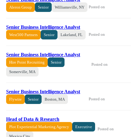
Posted on
Aleron Group
Senior
Williamsville, NY
Senior Business Intelligence Analyst
Posted on
West500 Partners
Senior
Lakeland, FL
Senior Business Intelligence Analyst
Hire Point Recruiting
Senior
Posted on
Somerville, MA
Senior Business Intelligence Analyst
Posted on
Flywire
Senior
Boston, MA
Head of Data & Research
Plot Experiential Marketing Agency
Executive
Posted on
Mexico City