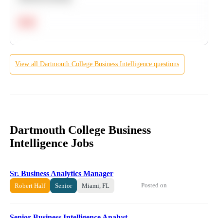
Hard
View all
Dartmouth College
Business Intelligence
questions
Dartmouth College Business
Intelligence Jobs
Sr. Business Analytics Manager
Posted on
Robert Half
Senior
Miami, FL
Senior Business Intelligence Analyst