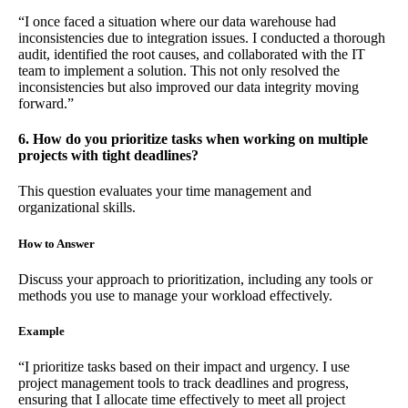
“I once faced a situation where our data warehouse had
inconsistencies due to integration issues. I conducted a thorough
audit, identified the root causes, and collaborated with the IT
team to implement a solution. This not only resolved the
inconsistencies but also improved our data integrity moving
forward.”
6. How do you prioritize tasks when working on multiple
projects with tight deadlines?
This question evaluates your time management and
organizational skills.
How to Answer
Discuss your approach to prioritization, including any tools or
methods you use to manage your workload effectively.
Example
“I prioritize tasks based on their impact and urgency. I use
project management tools to track deadlines and progress,
ensuring that I allocate time effectively to meet all project