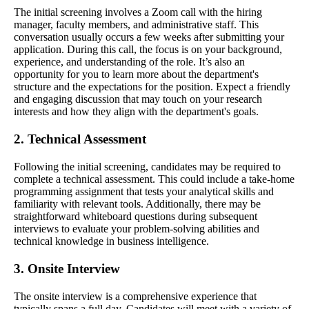
The initial screening involves a Zoom call with the hiring
manager, faculty members, and administrative staff. This
conversation usually occurs a few weeks after submitting your
application. During this call, the focus is on your background,
experience, and understanding of the role. It’s also an
opportunity for you to learn more about the department's
structure and the expectations for the position. Expect a friendly
and engaging discussion that may touch on your research
interests and how they align with the department's goals.
2. Technical Assessment
Following the initial screening, candidates may be required to
complete a technical assessment. This could include a take-home
programming assignment that tests your analytical skills and
familiarity with relevant tools. Additionally, there may be
straightforward whiteboard questions during subsequent
interviews to evaluate your problem-solving abilities and
technical knowledge in business intelligence.
3. Onsite Interview
The onsite interview is a comprehensive experience that
typically spans a full day. Candidates will meet with a variety of