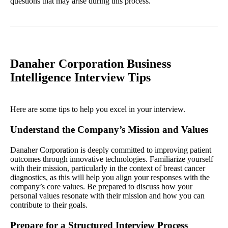
questions that may arise during this process.
Danaher Corporation Business
Intelligence Interview Tips
Here are some tips to help you excel in your interview.
Understand the Company’s Mission and Values
Danaher Corporation is deeply committed to improving patient
outcomes through innovative technologies. Familiarize yourself
with their mission, particularly in the context of breast cancer
diagnostics, as this will help you align your responses with the
company’s core values. Be prepared to discuss how your
personal values resonate with their mission and how you can
contribute to their goals.
Prepare for a Structured Interview Process