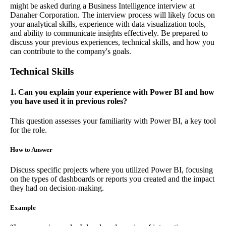
might be asked during a Business Intelligence interview at
Danaher Corporation. The interview process will likely focus on
your analytical skills, experience with data visualization tools,
and ability to communicate insights effectively. Be prepared to
discuss your previous experiences, technical skills, and how you
can contribute to the company's goals.
Technical Skills
1. Can you explain your experience with Power BI and how
you have used it in previous roles?
This question assesses your familiarity with Power BI, a key tool
for the role.
How to Answer
Discuss specific projects where you utilized Power BI, focusing
on the types of dashboards or reports you created and the impact
they had on decision-making.
Example