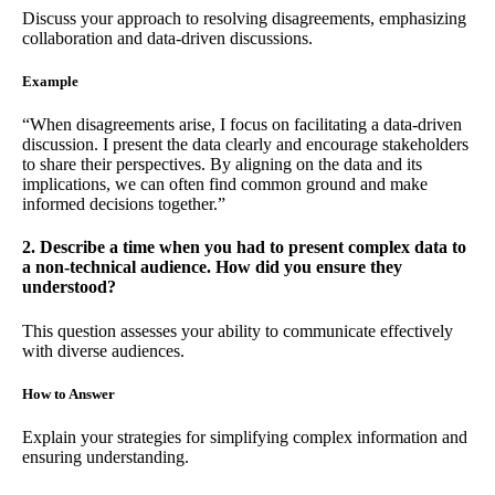
Discuss your approach to resolving disagreements, emphasizing
collaboration and data-driven discussions.
Example
“When disagreements arise, I focus on facilitating a data-driven
discussion. I present the data clearly and encourage stakeholders
to share their perspectives. By aligning on the data and its
implications, we can often find common ground and make
informed decisions together.”
2. Describe a time when you had to present complex data to
a non-technical audience. How did you ensure they
understood?
This question assesses your ability to communicate effectively
with diverse audiences.
How to Answer
Explain your strategies for simplifying complex information and
ensuring understanding.