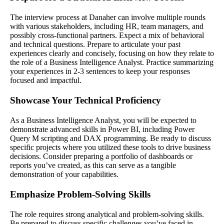
The interview process at Danaher can involve multiple rounds
with various stakeholders, including HR, team managers, and
possibly cross-functional partners. Expect a mix of behavioral
and technical questions. Prepare to articulate your past
experiences clearly and concisely, focusing on how they relate to
the role of a Business Intelligence Analyst. Practice summarizing
your experiences in 2-3 sentences to keep your responses
focused and impactful.
Showcase Your Technical Proficiency
As a Business Intelligence Analyst, you will be expected to
demonstrate advanced skills in Power BI, including Power
Query M scripting and DAX programming. Be ready to discuss
specific projects where you utilized these tools to drive business
decisions. Consider preparing a portfolio of dashboards or
reports you’ve created, as this can serve as a tangible
demonstration of your capabilities.
Emphasize Problem-Solving Skills
The role requires strong analytical and problem-solving skills.
Be prepared to discuss specific challenges you’ve faced in