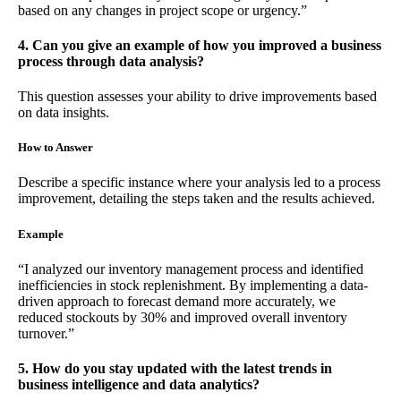
based on any changes in project scope or urgency.”
4. Can you give an example of how you improved a business
process through data analysis?
This question assesses your ability to drive improvements based
on data insights.
How to Answer
Describe a specific instance where your analysis led to a process
improvement, detailing the steps taken and the results achieved.
Example
“I analyzed our inventory management process and identified
inefficiencies in stock replenishment. By implementing a data-
driven approach to forecast demand more accurately, we
reduced stockouts by 30% and improved overall inventory
turnover.”
5. How do you stay updated with the latest trends in
business intelligence and data analytics?