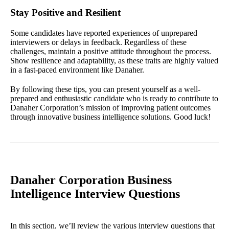
Stay Positive and Resilient
Some candidates have reported experiences of unprepared
interviewers or delays in feedback. Regardless of these
challenges, maintain a positive attitude throughout the process.
Show resilience and adaptability, as these traits are highly valued
in a fast-paced environment like Danaher.
By following these tips, you can present yourself as a well-
prepared and enthusiastic candidate who is ready to contribute to
Danaher Corporation’s mission of improving patient outcomes
through innovative business intelligence solutions. Good luck!
Danaher Corporation Business
Intelligence Interview Questions
In this section, we’ll review the various interview questions that