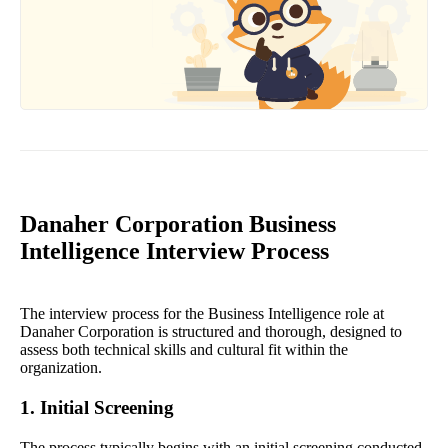
Danaher Corporation Business
Intelligence Interview Process
The interview process for the Business Intelligence role at
Danaher Corporation is structured and thorough, designed to
assess both technical skills and cultural fit within the
organization.
1. Initial Screening
The process typically begins with an initial screening conducted