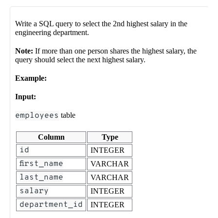
Write a SQL query to select the 2nd highest salary in the
engineering department.
Note:
If more than one person shares the highest salary, the
query should select the next highest salary.
Example:
Input:
employees
table
Column
Type
id
INTEGER
first_name
VARCHAR
last_name
VARCHAR
salary
INTEGER
department_id
INTEGER