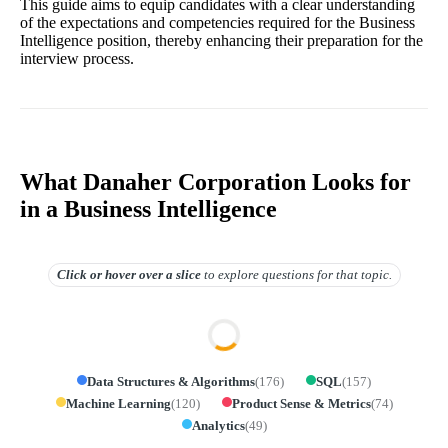
This guide aims to equip candidates with a clear understanding
of the expectations and competencies required for the Business
Intelligence position, thereby enhancing their preparation for the
interview process.
What Danaher Corporation Looks for
in a Business Intelligence
Click or hover over
a slice
to explore questions for that topic.
Data Structures & Algorithms
(
176
)
SQL
(
157
)
Machine Learning
(
120
)
Product Sense & Metrics
(
74
)
Analytics
(
49
)