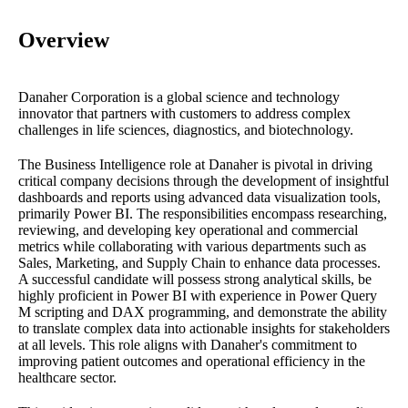
Overview
Danaher Corporation is a global science and technology
innovator that partners with customers to address complex
challenges in life sciences, diagnostics, and biotechnology.
The Business Intelligence role at Danaher is pivotal in driving
critical company decisions through the development of insightful
dashboards and reports using advanced data visualization tools,
primarily Power BI. The responsibilities encompass researching,
reviewing, and developing key operational and commercial
metrics while collaborating with various departments such as
Sales, Marketing, and Supply Chain to enhance data processes.
A successful candidate will possess strong analytical skills, be
highly proficient in Power BI with experience in Power Query
M scripting and DAX programming, and demonstrate the ability
to translate complex data into actionable insights for stakeholders
at all levels. This role aligns with Danaher's commitment to
improving patient outcomes and operational efficiency in the
healthcare sector.