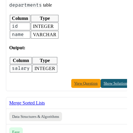
departments
table
Column
Type
id
INTEGER
name
VARCHAR
Output:
Column
Type
salary
INTEGER
View Question
Show Solution
Merge Sorted Lists
Data Structures & Algorithms
Easy