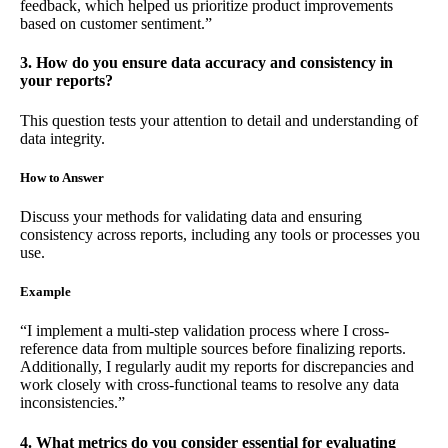
feedback, which helped us prioritize product improvements
based on customer sentiment.”
3. How do you ensure data accuracy and consistency in
your reports?
This question tests your attention to detail and understanding of
data integrity.
How to Answer
Discuss your methods for validating data and ensuring
consistency across reports, including any tools or processes you
use.
Example
“I implement a multi-step validation process where I cross-
reference data from multiple sources before finalizing reports.
Additionally, I regularly audit my reports for discrepancies and
work closely with cross-functional teams to resolve any data
inconsistencies.”
4. What metrics do you consider essential for evaluating