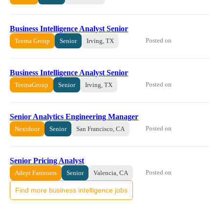
Business Intelligence Analyst Senior
Posted on
Teema Group
Senior
Irving, TX
Business Intelligence Analyst Senior
Posted on
TeemaGroup
Senior
Irving, TX
Senior Analytics Engineering Manager
Posted on
Nextdoor
Senior
San Francisco, CA
Senior Pricing Analyst
Posted on
Adept Fasteners
Senior
Valencia, CA
Find more business intelligence jobs