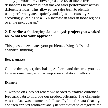
“In my previous role, I developed a series of interactive
dashboards in Power BI that tracked sales performance across
different regions. This allowed the sales team to identify
underperforming areas quickly and adjust their strategies
accordingly, leading to a 15% increase in sales in those regions
over the next quarter.”
2. Describe a challenging data analysis project you worked
on. What was your approach?
This question evaluates your problem-solving skills and
analytical thinking.
How to Answer
Outline the project, the challenges faced, and the steps you took
to overcome them, emphasizing your analytical methods.
Example
“I worked on a project where we needed to analyze customer
feedback data to improve our product offerings. The challenge
was the data was unstructured. I used Python for data cleaning
and then applied sentiment analysis techniques to categorize the