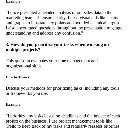
Example
“I once presented a detailed analysis of our sales data to the
marketing team. To ensure clarity, I used visual aids like charts
and graphs to illustrate key points and avoided technical jargon.
I also encouraged questions throughout the presentation to gauge
understanding and address any confusion.”
3. How do you prioritize your tasks when working on
multiple projects?
This question evaluates your time management and
organizational skills.
How to Answer
Discuss your methods for prioritizing tasks, including any tools
or frameworks you use.
Example
“I prioritize my tasks based on deadlines and the impact of each
project on the business. I use project management tools like
Trello to keep track of my tasks and regularly reassess priorities