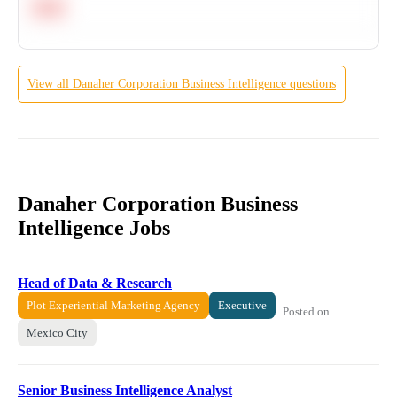
Hard
View all
Danaher Corporation
Business Intelligence
questions
Danaher Corporation Business
Intelligence Jobs
Head of Data & Research
Plot Experiential Marketing Agency
Executive
Posted on
Mexico City
Senior Business Intelligence Analyst