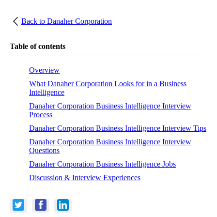
Back to
Danaher Corporation
Table of contents
Overview
What Danaher Corporation Looks for in a Business
Intelligence
Danaher Corporation Business Intelligence Interview
Process
Danaher Corporation Business Intelligence Interview Tips
Danaher Corporation Business Intelligence Interview
Questions
Danaher Corporation Business Intelligence Jobs
Discussion & Interview Experiences