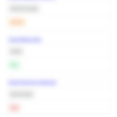
Machine Learning
Medium
Clean Missing Data
Python
Easy
Neural Network Architecture
Deep Learning
Hard