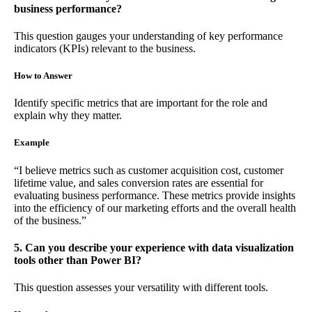
business performance?
This question gauges your understanding of key performance
indicators (KPIs) relevant to the business.
How to Answer
Identify specific metrics that are important for the role and
explain why they matter.
Example
“I believe metrics such as customer acquisition cost, customer
lifetime value, and sales conversion rates are essential for
evaluating business performance. These metrics provide insights
into the efficiency of our marketing efforts and the overall health
of the business.”
5. Can you describe your experience with data visualization
tools other than Power BI?
This question assesses your versatility with different tools.