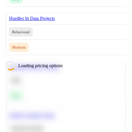
Hurdles In Data Projects
Behavioral
Medium
Loading pricing options
Calculate Moving Average
SQL
Easy
Predict Customer Churn
Machine Learning