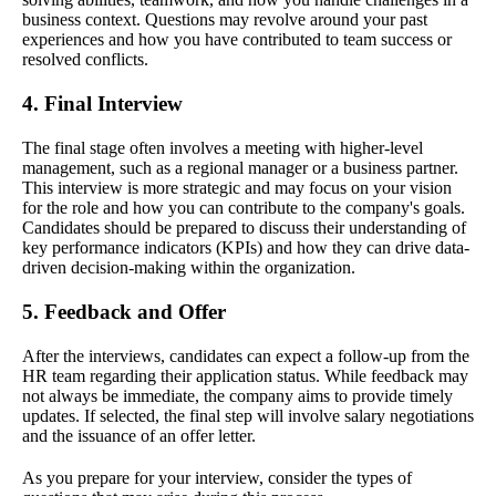
business context. Questions may revolve around your past
experiences and how you have contributed to team success or
resolved conflicts.
4. Final Interview
The final stage often involves a meeting with higher-level
management, such as a regional manager or a business partner.
This interview is more strategic and may focus on your vision
for the role and how you can contribute to the company's goals.
Candidates should be prepared to discuss their understanding of
key performance indicators (KPIs) and how they can drive data-
driven decision-making within the organization.
5. Feedback and Offer
After the interviews, candidates can expect a follow-up from the
HR team regarding their application status. While feedback may
not always be immediate, the company aims to provide timely
updates. If selected, the final step will involve salary negotiations
and the issuance of an offer letter.
As you prepare for your interview, consider the types of