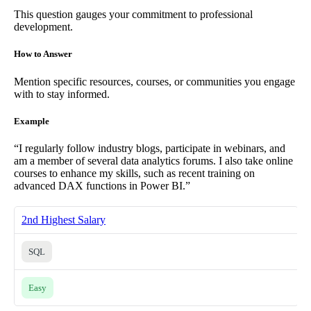
This question gauges your commitment to professional
development.
How to Answer
Mention specific resources, courses, or communities you engage
with to stay informed.
Example
“I regularly follow industry blogs, participate in webinars, and
am a member of several data analytics forums. I also take online
courses to enhance my skills, such as recent training on
advanced DAX functions in Power BI.”
2nd Highest Salary
SQL
Easy