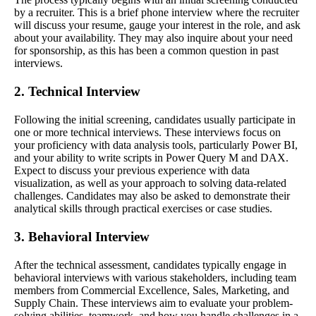
by a recruiter. This is a brief phone interview where the recruiter
will discuss your resume, gauge your interest in the role, and ask
about your availability. They may also inquire about your need
for sponsorship, as this has been a common question in past
interviews.
2. Technical Interview
Following the initial screening, candidates usually participate in
one or more technical interviews. These interviews focus on
your proficiency with data analysis tools, particularly Power BI,
and your ability to write scripts in Power Query M and DAX.
Expect to discuss your previous experience with data
visualization, as well as your approach to solving data-related
challenges. Candidates may also be asked to demonstrate their
analytical skills through practical exercises or case studies.
3. Behavioral Interview
After the technical assessment, candidates typically engage in
behavioral interviews with various stakeholders, including team
members from Commercial Excellence, Sales, Marketing, and
Supply Chain. These interviews aim to evaluate your problem-
solving abilities, teamwork, and how you handle challenges in a