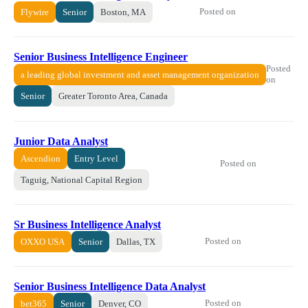
Posted on
Flywire
Senior
Boston, MA
Senior Business Intelligence Engineer
Posted
a leading global investment and asset management organization
on
Senior
Greater Toronto Area, Canada
Junior Data Analyst
Ascendion
Entry Level
Posted on
Taguig, National Capital Region
Sr Business Intelligence Analyst
Posted on
OXXO USA
Senior
Dallas, TX
Senior Business Intelligence Data Analyst
Posted on
bet365
Senior
Denver, CO