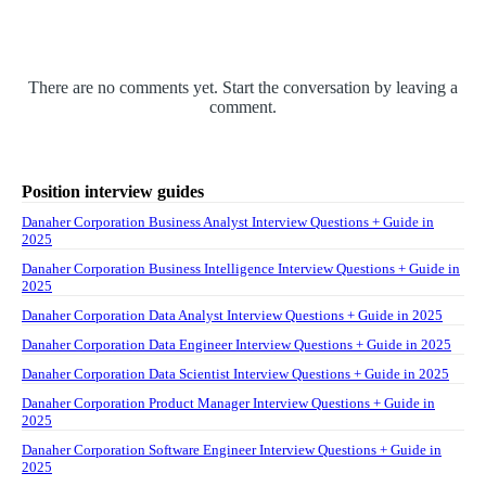
There are no comments yet. Start the conversation by leaving a
comment.
Position interview guides
Danaher Corporation Business Analyst Interview Questions + Guide in
2025
Danaher Corporation Business Intelligence Interview Questions + Guide in
2025
Danaher Corporation Data Analyst Interview Questions + Guide in 2025
Danaher Corporation Data Engineer Interview Questions + Guide in 2025
Danaher Corporation Data Scientist Interview Questions + Guide in 2025
Danaher Corporation Product Manager Interview Questions + Guide in
2025
Danaher Corporation Software Engineer Interview Questions + Guide in
2025