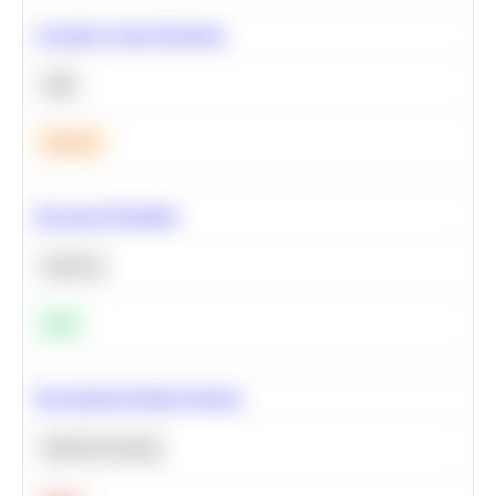
Calculate Cohort Retention
SQL
Medium
Bayesian Probability
Statistics
Easy
Recommend Similar Products
Machine Learning