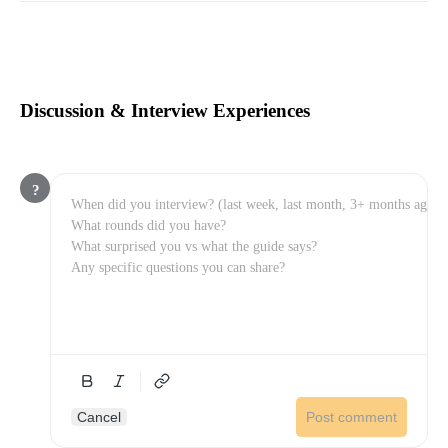
Discussion & Interview Experiences
?
Cancel
Post comment