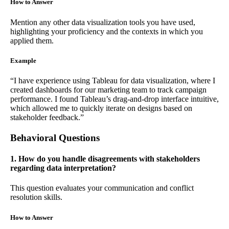
How to Answer
Mention any other data visualization tools you have used,
highlighting your proficiency and the contexts in which you
applied them.
Example
“I have experience using Tableau for data visualization, where I
created dashboards for our marketing team to track campaign
performance. I found Tableau’s drag-and-drop interface intuitive,
which allowed me to quickly iterate on designs based on
stakeholder feedback.”
Behavioral Questions
1. How do you handle disagreements with stakeholders
regarding data interpretation?
This question evaluates your communication and conflict
resolution skills.
How to Answer