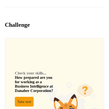
Challenge
Check your skills...
How prepared are you
for working as a
Business Intelligence
at
Danaher Corporation
?
Take test