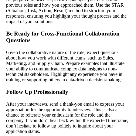
previous roles and how you approached them. Use the STAR
(Situation, Task, Action, Result) method to structure your
responses, ensuring you highlight your thought process and the
impact of your solutions.
Be Ready for Cross-Functional Collaboration
Questions
Given the collaborative nature of the role, expect questions
about how you work with different teams, such as Sales,
Marketing, and Supply Chain. Prepare examples that illustrate
your ability to communicate complex data insights to non-
technical stakeholders. Highlight any experience you have in
training or supporting others in data-driven decision-making.
Follow Up Professionally
After your interviews, send a thank-you email to express your
appreciation for the opportunity to interview. This is also a
chance to reiterate your enthusiasm for the role and the
company. If you don’t hear back within the expected timeframe,
don’t hesitate to follow up politely to inquire about your
application status.