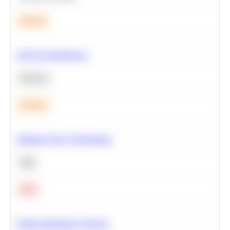
Medium
A/B Test Significance
Statistics
Medium
Optimize Query Performance
SQL
Hard
Feature Importance Analysis