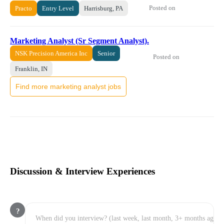
Posted on
Practo
Entry Level
Harrisburg, PA
Marketing Analyst (Sr Segment Analyst).
NSK Precision America Inc
Senior
Posted on
Franklin, IN
Find more marketing analyst jobs
Discussion & Interview Experiences
?