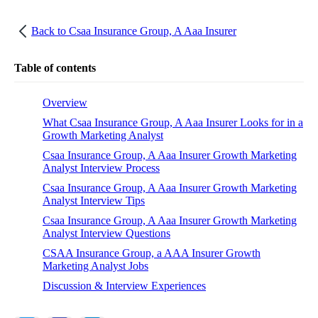
Back to
Csaa Insurance Group, A Aaa Insurer
Table of contents
Overview
What Csaa Insurance Group, A Aaa Insurer Looks for in a
Growth Marketing Analyst
Csaa Insurance Group, A Aaa Insurer Growth Marketing
Analyst Interview Process
Csaa Insurance Group, A Aaa Insurer Growth Marketing
Analyst Interview Tips
Csaa Insurance Group, A Aaa Insurer Growth Marketing
Analyst Interview Questions
CSAA Insurance Group, a AAA Insurer Growth
Marketing Analyst Jobs
Discussion & Interview Experiences