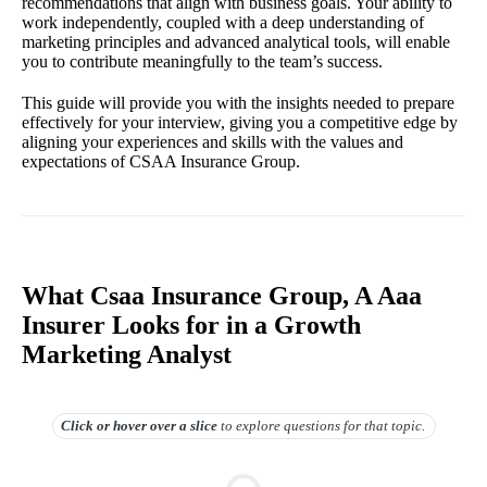
recommendations that align with business goals. Your ability to
work independently, coupled with a deep understanding of
marketing principles and advanced analytical tools, will enable
you to contribute meaningfully to the team’s success.
This guide will provide you with the insights needed to prepare
effectively for your interview, giving you a competitive edge by
aligning your experiences and skills with the values and
expectations of CSAA Insurance Group.
What Csaa Insurance Group, A Aaa
Insurer Looks for in a Growth
Marketing Analyst
Click or hover over
a slice
to explore questions for that topic.