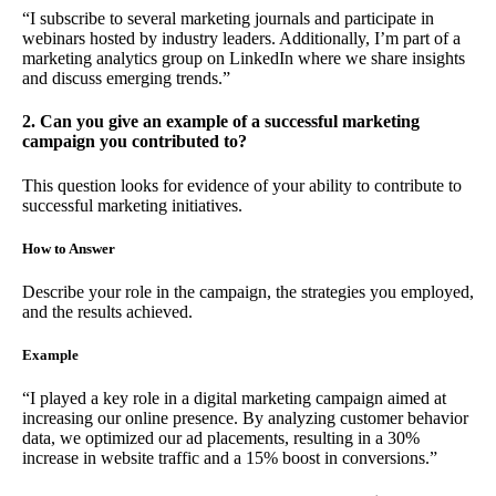
“I subscribe to several marketing journals and participate in
webinars hosted by industry leaders. Additionally, I’m part of a
marketing analytics group on LinkedIn where we share insights
and discuss emerging trends.”
2. Can you give an example of a successful marketing
campaign you contributed to?
This question looks for evidence of your ability to contribute to
successful marketing initiatives.
How to Answer
Describe your role in the campaign, the strategies you employed,
and the results achieved.
Example
“I played a key role in a digital marketing campaign aimed at
increasing our online presence. By analyzing customer behavior
data, we optimized our ad placements, resulting in a 30%
increase in website traffic and a 15% boost in conversions.”