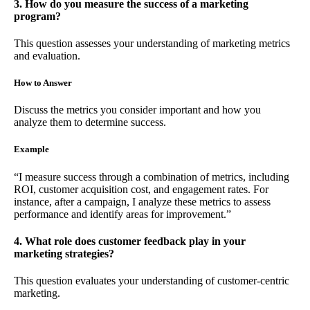
3. How do you measure the success of a marketing
program?
This question assesses your understanding of marketing metrics
and evaluation.
How to Answer
Discuss the metrics you consider important and how you
analyze them to determine success.
Example
“I measure success through a combination of metrics, including
ROI, customer acquisition cost, and engagement rates. For
instance, after a campaign, I analyze these metrics to assess
performance and identify areas for improvement.”
4. What role does customer feedback play in your
marketing strategies?
This question evaluates your understanding of customer-centric
marketing.