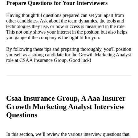
Prepare Questions for Your Interviewers
Having thoughtful questions prepared can set you apart from
other candidates. Ask about the team dynamics, the tools and
technologies they use, or how success is measured in the role.
This not only shows your interest in the position but also helps
you gauge if the company is the right fit for you.
By following these tips and preparing thoroughly, you'll position
yourself as a strong candidate for the Growth Marketing Analyst
role at CSAA Insurance Group. Good luck!
Csaa Insurance Group, A Aaa Insurer
Growth Marketing Analyst Interview
Questions
In this section, we’ll review the various interview questions that