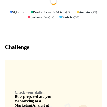
SQL
(
157
)
Product Sense & Metrics
(
74
)
Analytics
(
49
)
Business Case
(
42
)
Statistics
(
40
)
Challenge
Check your skills...
How prepared are you
for working as a
Marketing Analyst
at