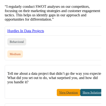
“I regularly conduct SWOT analyses on our competitors,
focusing on their marketing strategies and customer engagement
tactics. This helps us identify gaps in our approach and
opportunities for differentiation.”
Hurdles In Data Projects
Behavioral
Medium
Tell me about a data project that didn’t go the way you expected.
What did you set out to do, what surprised you, and how did
you handle it?
View Question
Show Solution