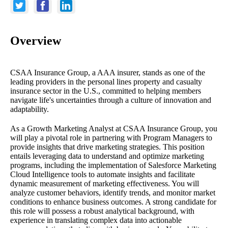
Overview
CSAA Insurance Group, a AAA insurer, stands as one of the
leading providers in the personal lines property and casualty
insurance sector in the U.S., committed to helping members
navigate life's uncertainties through a culture of innovation and
adaptability.
As a Growth Marketing Analyst at CSAA Insurance Group, you
will play a pivotal role in partnering with Program Managers to
provide insights that drive marketing strategies. This position
entails leveraging data to understand and optimize marketing
programs, including the implementation of Salesforce Marketing
Cloud Intelligence tools to automate insights and facilitate
dynamic measurement of marketing effectiveness. You will
analyze customer behaviors, identify trends, and monitor market
conditions to enhance business outcomes. A strong candidate for
this role will possess a robust analytical background, with
experience in translating complex data into actionable