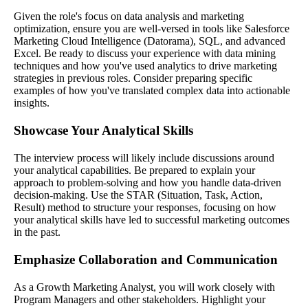
Given the role's focus on data analysis and marketing
optimization, ensure you are well-versed in tools like Salesforce
Marketing Cloud Intelligence (Datorama), SQL, and advanced
Excel. Be ready to discuss your experience with data mining
techniques and how you've used analytics to drive marketing
strategies in previous roles. Consider preparing specific
examples of how you've translated complex data into actionable
insights.
Showcase Your Analytical Skills
The interview process will likely include discussions around
your analytical capabilities. Be prepared to explain your
approach to problem-solving and how you handle data-driven
decision-making. Use the STAR (Situation, Task, Action,
Result) method to structure your responses, focusing on how
your analytical skills have led to successful marketing outcomes
in the past.
Emphasize Collaboration and Communication
As a Growth Marketing Analyst, you will work closely with
Program Managers and other stakeholders. Highlight your