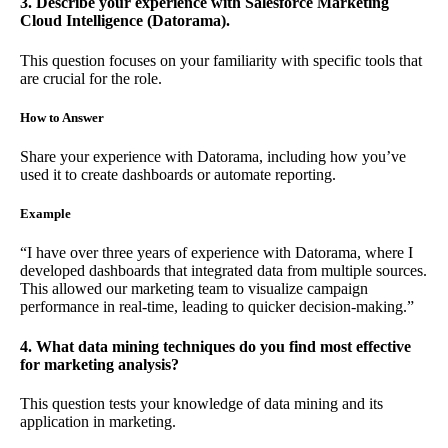
3. Describe your experience with Salesforce Marketing
Cloud Intelligence (Datorama).
This question focuses on your familiarity with specific tools that
are crucial for the role.
How to Answer
Share your experience with Datorama, including how you’ve
used it to create dashboards or automate reporting.
Example
“I have over three years of experience with Datorama, where I
developed dashboards that integrated data from multiple sources.
This allowed our marketing team to visualize campaign
performance in real-time, leading to quicker decision-making.”
4. What data mining techniques do you find most effective
for marketing analysis?
This question tests your knowledge of data mining and its
application in marketing.