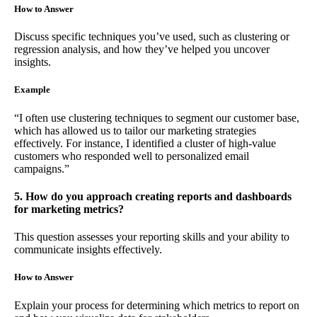
How to Answer
Discuss specific techniques you’ve used, such as clustering or
regression analysis, and how they’ve helped you uncover
insights.
Example
“I often use clustering techniques to segment our customer base,
which has allowed us to tailor our marketing strategies
effectively. For instance, I identified a cluster of high-value
customers who responded well to personalized email
campaigns.”
5. How do you approach creating reports and dashboards
for marketing metrics?
This question assesses your reporting skills and your ability to
communicate insights effectively.
How to Answer
Explain your process for determining which metrics to report on