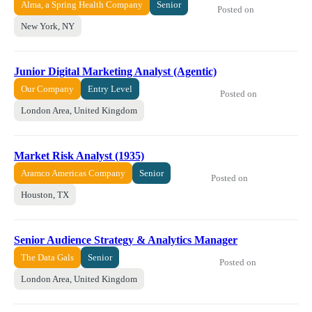
Alma, a Spring Health Company
Senior
Posted on
New York, NY
Junior Digital Marketing Analyst (Agentic)
Our Company
Entry Level
Posted on
London Area, United Kingdom
Market Risk Analyst (1935)
Aramco Americas Company
Senior
Posted on
Houston, TX
Senior Audience Strategy & Analytics Manager
The Data Gals
Senior
Posted on
London Area, United Kingdom