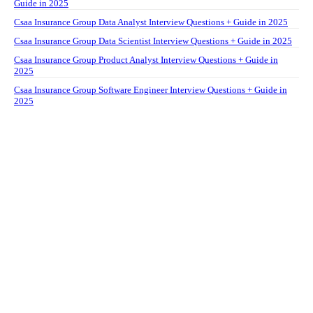
Guide in 2025
Csaa Insurance Group Data Analyst Interview Questions + Guide in 2025
Csaa Insurance Group Data Scientist Interview Questions + Guide in 2025
Csaa Insurance Group Product Analyst Interview Questions + Guide in
2025
Csaa Insurance Group Software Engineer Interview Questions + Guide in
2025