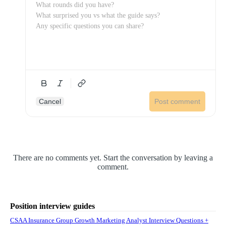
Cancel
Post comment
There are no comments yet. Start the conversation by leaving a
comment.
Position interview guides
CSAA Insurance Group Growth Marketing Analyst Interview Questions +