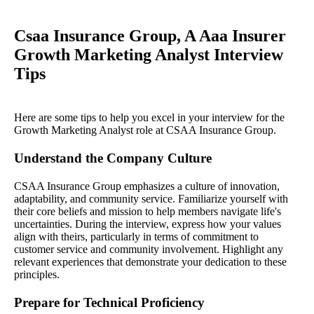
Csaa Insurance Group, A Aaa Insurer
Growth Marketing Analyst Interview
Tips
Here are some tips to help you excel in your interview for the
Growth Marketing Analyst role at CSAA Insurance Group.
Understand the Company Culture
CSAA Insurance Group emphasizes a culture of innovation,
adaptability, and community service. Familiarize yourself with
their core beliefs and mission to help members navigate life's
uncertainties. During the interview, express how your values
align with theirs, particularly in terms of commitment to
customer service and community involvement. Highlight any
relevant experiences that demonstrate your dedication to these
principles.
Prepare for Technical Proficiency