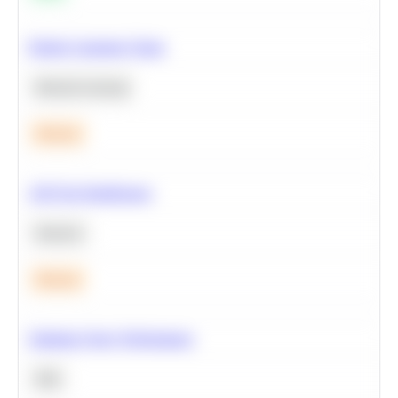
Predict Customer Churn
Machine Learning
Medium
A/B Test Significance
Statistics
Medium
Optimize Query Performance
SQL