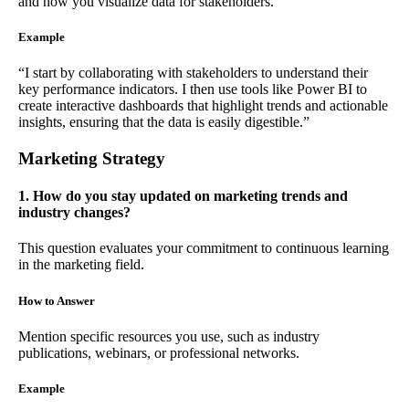
and how you visualize data for stakeholders.
Example
“I start by collaborating with stakeholders to understand their
key performance indicators. I then use tools like Power BI to
create interactive dashboards that highlight trends and actionable
insights, ensuring that the data is easily digestible.”
Marketing Strategy
1. How do you stay updated on marketing trends and
industry changes?
This question evaluates your commitment to continuous learning
in the marketing field.
How to Answer
Mention specific resources you use, such as industry
publications, webinars, or professional networks.
Example