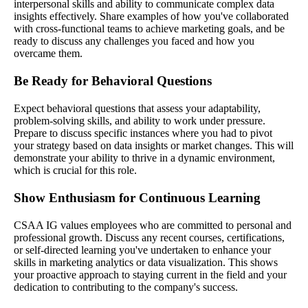
interpersonal skills and ability to communicate complex data
insights effectively. Share examples of how you've collaborated
with cross-functional teams to achieve marketing goals, and be
ready to discuss any challenges you faced and how you
overcame them.
Be Ready for Behavioral Questions
Expect behavioral questions that assess your adaptability,
problem-solving skills, and ability to work under pressure.
Prepare to discuss specific instances where you had to pivot
your strategy based on data insights or market changes. This will
demonstrate your ability to thrive in a dynamic environment,
which is crucial for this role.
Show Enthusiasm for Continuous Learning
CSAA IG values employees who are committed to personal and
professional growth. Discuss any recent courses, certifications,
or self-directed learning you've undertaken to enhance your
skills in marketing analytics or data visualization. This shows
your proactive approach to staying current in the field and your
dedication to contributing to the company's success.