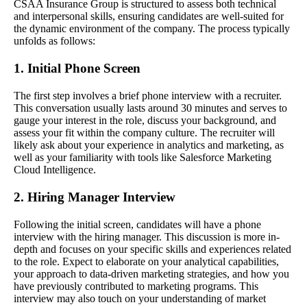
CSAA Insurance Group is structured to assess both technical
and interpersonal skills, ensuring candidates are well-suited for
the dynamic environment of the company. The process typically
unfolds as follows:
1. Initial Phone Screen
The first step involves a brief phone interview with a recruiter.
This conversation usually lasts around 30 minutes and serves to
gauge your interest in the role, discuss your background, and
assess your fit within the company culture. The recruiter will
likely ask about your experience in analytics and marketing, as
well as your familiarity with tools like Salesforce Marketing
Cloud Intelligence.
2. Hiring Manager Interview
Following the initial screen, candidates will have a phone
interview with the hiring manager. This discussion is more in-
depth and focuses on your specific skills and experiences related
to the role. Expect to elaborate on your analytical capabilities,
your approach to data-driven marketing strategies, and how you
have previously contributed to marketing programs. This
interview may also touch on your understanding of market