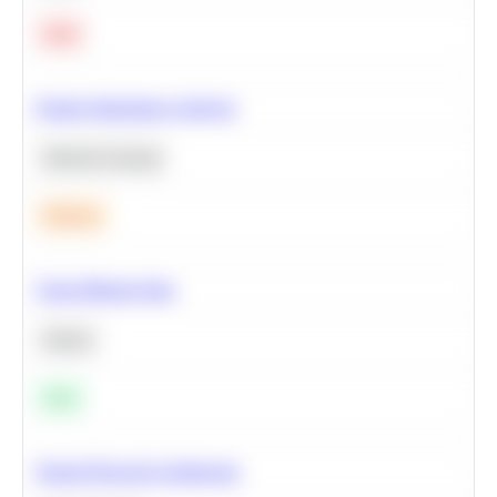
Hard
Feature Importance Analysis
Machine Learning
Medium
Clean Missing Data
Python
Easy
Neural Network Architecture