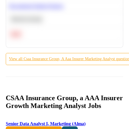
Recommend Similar Products
Machine Learning
Hard
View all
Csaa Insurance Group, A Aaa Insurer
Marketing Analyst
questio
CSAA Insurance Group, a AAA Insurer
Growth Marketing Analyst Jobs
Senior Data Analyst I, Marketing (Alma)