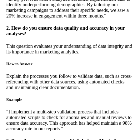
identify underperforming demographics. By tailoring our
marketing campaigns to address their specific needs, we saw a
20% increase in engagement within three months.”
2. How do you ensure data quality and accuracy in your
analyses?
This question evaluates your understanding of data integrity and
its importance in marketing analytics.
How to Answer
Explain the processes you follow to validate data, such as cross-
referencing with other data sources, using automated checks,
and maintaining clear documentation.
Example
“I implement a multi-step validation process that includes
automated scripts to check for anomalies and manual reviews to
ensure data accuracy. This approach has helped maintain a 98%
accuracy rate in our reports.”