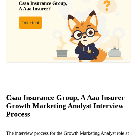
Csaa Insurance Group,
A Aaa Insurer
?
Take test
Csaa Insurance Group, A Aaa Insurer
Growth Marketing Analyst Interview
Process
The interview process for the Growth Marketing Analyst role at