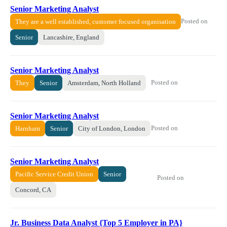
Senior Marketing Analyst
Posted on
They are a well established, customer focused organisation
Senior
Lancashire, England
Senior Marketing Analyst
Posted on
They
Senior
Amsterdam, North Holland
Senior Marketing Analyst
Posted on
Harnham
Senior
City of London, London
Senior Marketing Analyst
Pacific Service Credit Union
Senior
Posted on
Concord, CA
Jr. Business Data Analyst {Top 5 Employer in PA}