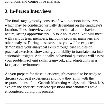
conditions and competitive analysis.
3. In-Person Interviews
The final stage typically consists of two in-person interviews,
which may be conducted virtually depending on the candidate's
location. These interviews are more technical and behavioral in
nature, lasting approximately 1.5 to 2 hours each. You will meet
with various team members, including program managers and
other analysts. During these sessions, you will be expected to
demonstrate your analytical skills through case studies or
practical exercises, showcasing your ability to translate data into
actionable insights. Additionally, behavioral questions will assess
your problem-solving skills, teamwork, and adaptability in a
fast-paced environment.
As you prepare for these interviews, it's essential to be ready to
discuss your past experiences and how they align with the
responsibilities of the Growth Marketing Analyst role. Next, let's
explore the specific interview questions that candidates have
encountered during this process.