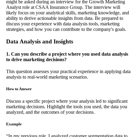
might be asked during an interview for the Growth Marketing
Analyst role at CSAA Insurance Group. The interview will
likely focus on your analytical skills, marketing knowledge, and
ability to derive actionable insights from data. Be prepared to
discuss your experience with data analysis tools, marketing
strategies, and how you can contribute to the company's goals.
Data Analysis and Insights
1. Can you describe a project where you used data analysis
to drive marketing decisions?
This question assesses your practical experience in applying data
analysis to real-world marketing scenarios.
How to Answer
Discuss a specific project where your analysis led to significant
marketing decisions. Highlight the tools you used, the data you
analyzed, and the outcomes of your decisions.
Example
“In my previous role, I analyzed customer segmentation data to