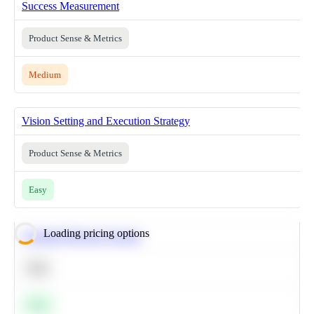
Success Measurement
Product Sense & Metrics
Medium
Vision Setting and Execution Strategy
Product Sense & Metrics
Easy
Loading pricing options
Calculate Moving Average
SQL
Easy