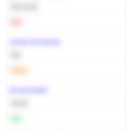
Deep Learning
Hard
Calculate Cohort Retention
SQL
Medium
Bayesian Probability
Statistics
Easy