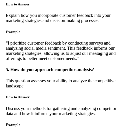
How to Answer
Explain how you incorporate customer feedback into your
marketing strategies and decision-making processes.
Example
“I prioritize customer feedback by conducting surveys and
analyzing social media sentiment. This feedback informs our
marketing strategies, allowing us to adjust our messaging and
offerings to better meet customer needs.”
5. How do you approach competitor analysis?
This question assesses your ability to analyze the competitive
landscape.
How to Answer
Discuss your methods for gathering and analyzing competitor
data and how it informs your marketing strategies.
Example