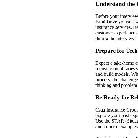
Understand the 
Before your interview
Familiarize yourself 
insurance services. B
customer experience o
during the interview.
Prepare for Tech
Expect a take-home ex
focusing on libraries 
and build models. Whe
process, the challeng
thinking and problem-s
Be Ready for Be
Csaa Insurance Group v
explore your past expe
Use the STAR (Situati
and concise examples 