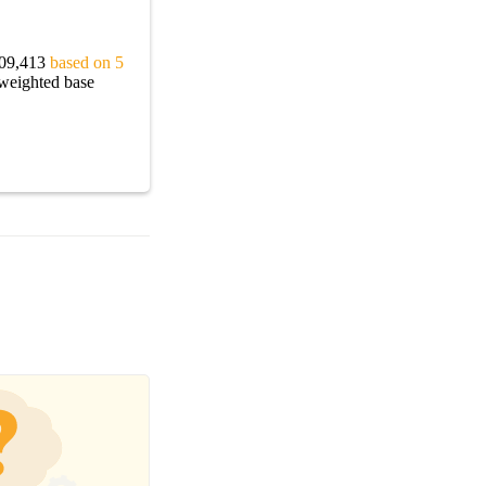
$109,413
based on 5
 weighted base