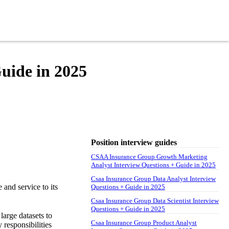
uide in 2025
Position interview guides
CSAA Insurance Group Growth Marketing
Analyst Interview Questions + Guide in 2025
Csaa Insurance Group Data Analyst Interview
and service to its
Questions + Guide in 2025
Csaa Insurance Group Data Scientist Interview
Questions + Guide in 2025
large datasets to
Csaa Insurance Group Product Analyst
 responsibilities