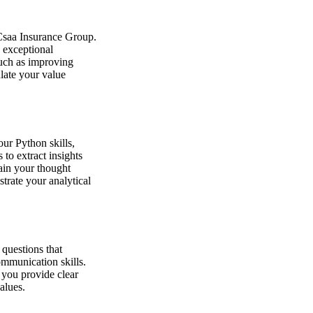
 Csaa Insurance Group.
 exceptional
such as improving
late your value
ur Python skills,
to extract insights
ain your thought
trate your analytical
 questions that
ommunication skills.
 you provide clear
alues.