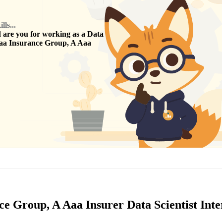
ls...
are you for working as a
Data
aa Insurance Group, A Aaa
ce Group, A Aaa Insurer Data Scientist Int