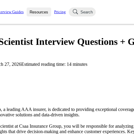
terview Guides
Pricing
Resources
Search
k Interviews
Blog
uestions asked in actual
cientist Interview Questions + G
ching
s
s and see how your skills
Salaries
h 27, 2026
Estimated reading time:
14
minutes
nterviewer
Job Board
p-by-step fashion through
ies.
 a leading AAA insurer, is dedicated to providing exceptional coverage 
ovative solutions and data-driven insights.
Scientist at Csaa Insurance Group, you will be responsible for analyzing 
sights that drive decision-making and enhance customer experiences. Key