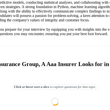
dictive models, conducting statistical analyses, and collaborating with
en strategies. A strong foundation in Python, machine learning algorithm
along with the ability to effectively communicate complex findings to n
ndidates will possess a passion for problem-solving, a keen attention to 
ng the company's values of integrity and customer focus.
ou prepare for your interview by equipping you with insights into the e
 questions you may encounter, ensuring you put your best foot forward.
surance Group, A Aaa Insurer Looks for in
Click or hover over
a slice
to explore questions for that topic.