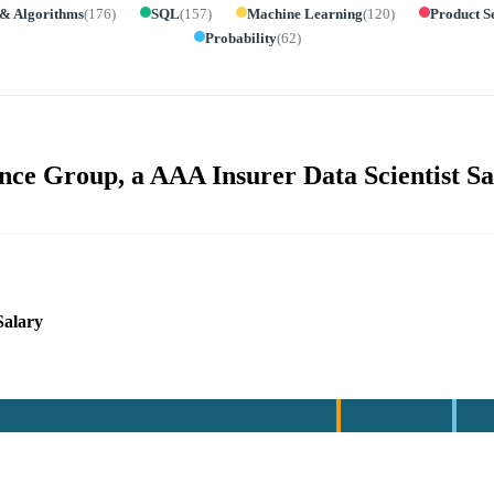
 & Algorithms
(
176
)
SQL
(
157
)
Machine Learning
(
120
)
Product S
Probability
(
62
)
ce Group, a AAA Insurer Data Scientist Sa
Salary