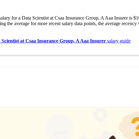
alary for a Data Scientist at Csaa Insurance Group, A Aaa Insurer is 
ng the average for more recent salary data points, the average recency
 Scientist at Csaa Insurance Group, A Aaa Insurer
salary guide