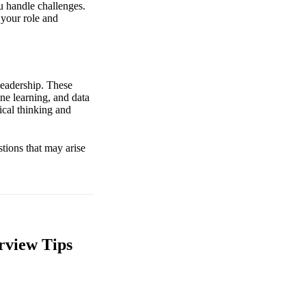
u handle challenges.
 your role and
leadership. These
ine learning, and data
tical thinking and
stions that may arise
rview Tips