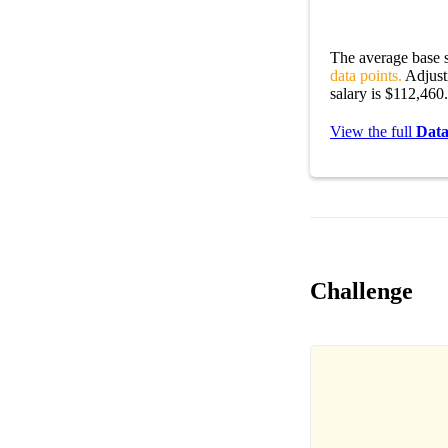
The average base s
data points.
Adjusti
salary is $112,460.
View the full
Data
Challenge