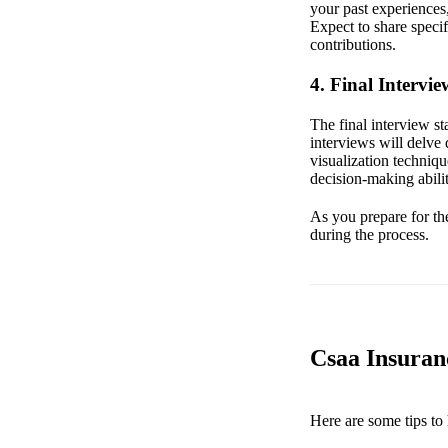
your past experiences
Expect to share speci
contributions.
4. Final Intervie
The final interview s
interviews will delve 
visualization techniqu
decision-making abilit
As you prepare for the
during the process.
Csaa Insuran
Here are some tips to 