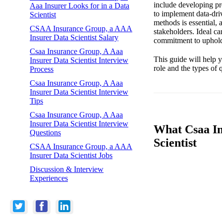
include developing pre
Aaa Insurer Looks for in a Data
to implement data-driv
Scientist
methods is essential, 
CSAA Insurance Group, a AAA
stakeholders. Ideal ca
Insurer Data Scientist Salary
commitment to upholdi
Csaa Insurance Group, A Aaa
This guide will help y
Insurer Data Scientist Interview
role and the types of
Process
Csaa Insurance Group, A Aaa
Insurer Data Scientist Interview
Tips
Csaa Insurance Group, A Aaa
Insurer Data Scientist Interview
What Csaa In
Questions
Scientist
CSAA Insurance Group, a AAA
Insurer Data Scientist Jobs
Discussion & Interview
Experiences