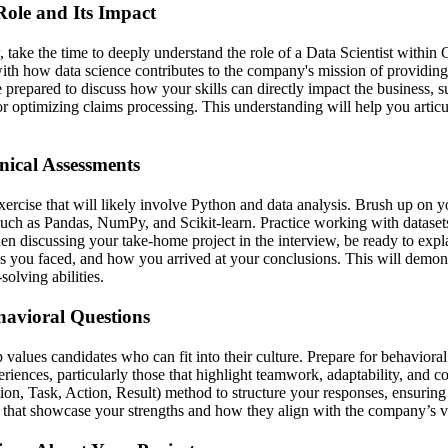
Role and Its Impact
, take the time to deeply understand the role of a Data Scientist within
with how data science contributes to the company's mission of providing
e prepared to discuss how your skills can directly impact the business, 
r optimizing claims processing. This understanding will help you articu
nical Assessments
ercise that will likely involve Python and data analysis. Brush up on yo
such as Pandas, NumPy, and Scikit-learn. Practice working with datasets 
n discussing your take-home project in the interview, be ready to expl
es you faced, and how you arrived at your conclusions. This will demons
olving abilities.
havioral Questions
alues candidates who can fit into their culture. Prepare for behavioral
riences, particularly those that highlight teamwork, adaptability, and c
on, Task, Action, Result) method to structure your responses, ensuring
that showcase your strengths and how they align with the company’s v