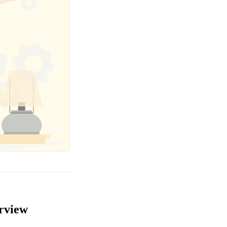
erview