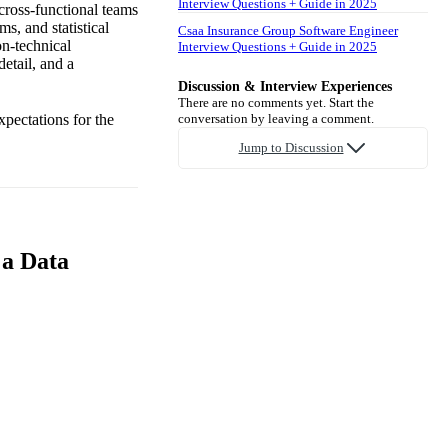
Interview Questions + Guide in 2025
 cross-functional teams
s, and statistical
Csaa Insurance Group Software Engineer
on-technical
Interview Questions + Guide in 2025
detail, and a
Discussion & Interview Experiences
There are no comments yet. Start the
xpectations for the
conversation by leaving a comment.
Jump to Discussion
 a Data