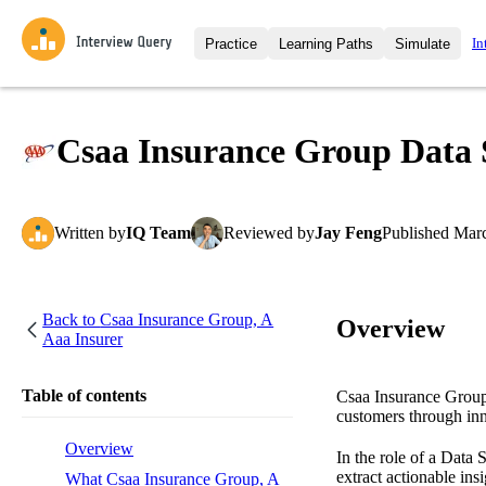
In
Practice
Learning Paths
Simulate
Interview Questions
All Learning Paths
Moc
Practice data science interview q
interviews from top companies.
Csaa Insurance Group Data S
Challenges
Coa
Loading learning path
Test your wit against other user
compare.
Written
by
IQ Team
Reviewed
by
Jay Feng
Published
Marc
Takehomes
AI I
Jumpstart your projects in a ste
takehomes from top tech compan
Back to
Csaa Insurance Group, A
Overview
Aaa Insurer
Table of contents
Csaa Insurance Group,
customers through inn
Overview
In the role of a Data 
extract actionable in
What Csaa Insurance Group, A