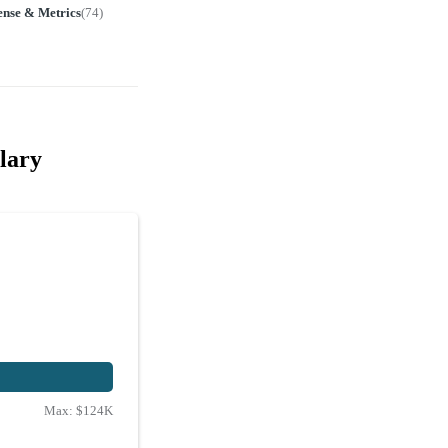
ense & Metrics
(
74
)
lary
Max:
$124K