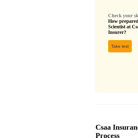
Check your skil
How prepared 
Scientist
at
Cs
Insurer
?
Take test
Csaa Insuran
Process