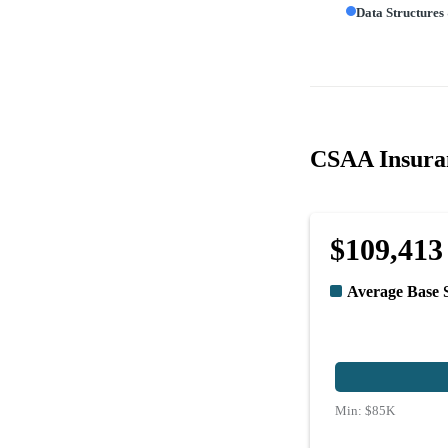
Data Structures
CSAA Insuran
$109,413
Average Base 
Min:
$85K