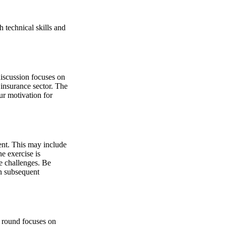
h technical skills and
discussion focuses on
 insurance sector. The
ur motivation for
ment. This may include
e exercise is
e challenges. Be
in subsequent
s round focuses on