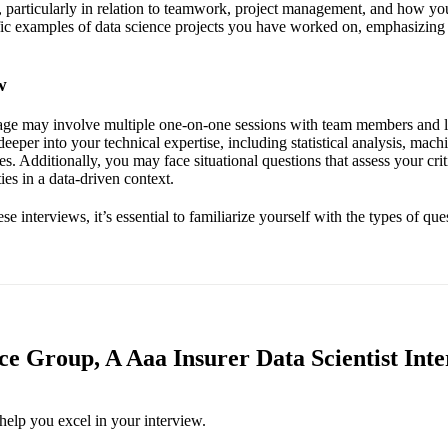
, particularly in relation to teamwork, project management, and how yo
fic examples of data science projects you have worked on, emphasizing
w
tage may involve multiple one-on-one sessions with team members and 
deeper into your technical expertise, including statistical analysis, mach
es. Additionally, you may face situational questions that assess your cri
ies in a data-driven context.
se interviews, it’s essential to familiarize yourself with the types of que
ce Group, A Aaa Insurer Data Scientist Inte
help you excel in your interview.