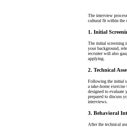
The interview process 
cultural fit within th
1. Initial Screen
The initial screening 
your background, rele
recruiter will also ga
applying.
2. Technical Ass
Following the initial 
a take-home exercise t
designed to evaluate 
prepared to discuss y
interviews.
3. Behavioral In
After the technical as