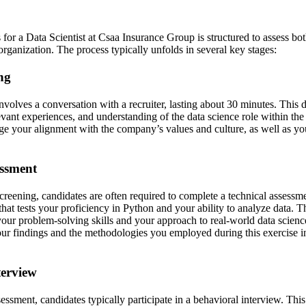
for a Data Scientist at Csaa Insurance Group is structured to assess bot
e organization. The process typically unfolds in several key stages:
ing
involves a conversation with a recruiter, lasting about 30 minutes. This 
vant experiences, and understanding of the data science role within the
uge your alignment with the company’s values and culture, as well as yo
essment
screening, candidates are often required to complete a technical assess
hat tests your proficiency in Python and your ability to analyze data. Th
your problem-solving skills and your approach to real-world data scienc
our findings and the methodologies you employed during this exercise 
terview
sessment, candidates typically participate in a behavioral interview. Thi