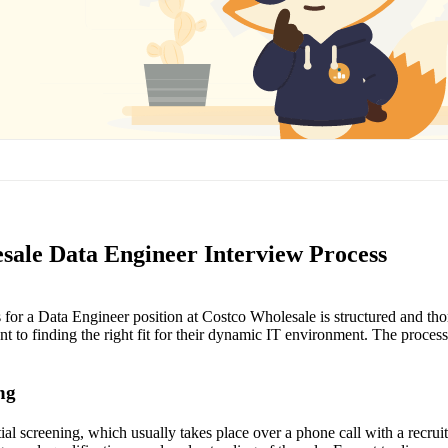
sale Data Engineer Interview Process
 for a Data Engineer position at Costco Wholesale is structured and thor
to finding the right fit for their dynamic IT environment. The process 
ing
nitial screening, which usually takes place over a phone call with a recrui