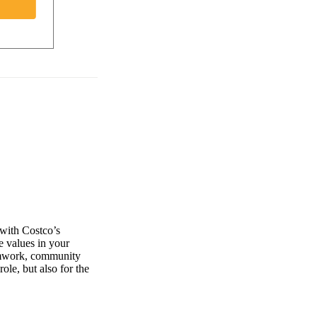
 with Costco’s
e values in your
eamwork, community
role, but also for the