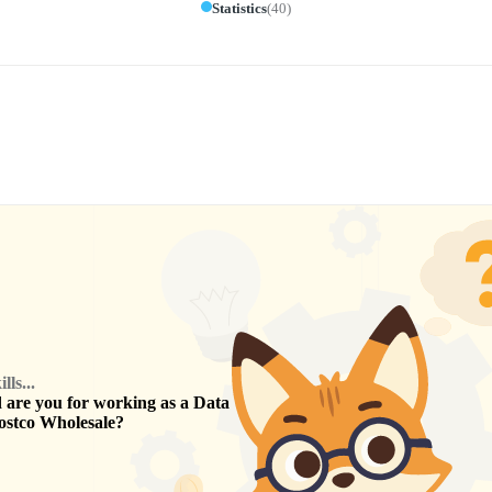
Statistics
(
40
)
ls...
are you for working as a
Data
ostco Wholesale
?