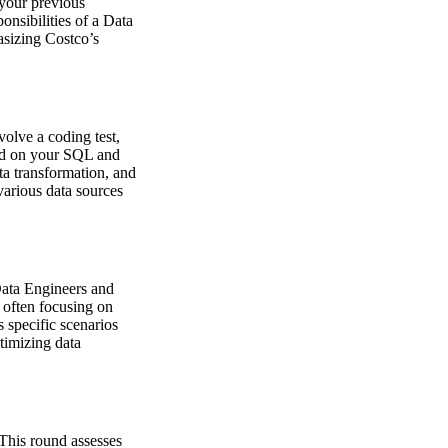
 your previous
onsibilities of a Data
asizing Costco’s
volve a coding test,
ted on your SQL and
ta transformation, and
various data sources
Data Engineers and
, often focusing on
s specific scenarios
timizing data
. This round assesses