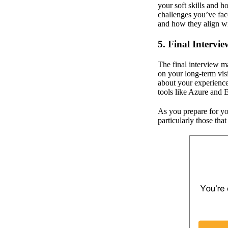
your soft skills and 
challenges you’ve fac
and how they align wi
5. Final Intervie
The final interview m
on your long-term vis
about your experience 
tools like Azure and 
As you prepare for you
particularly those that