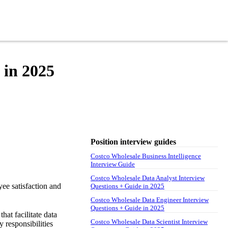
 in 2025
Position interview guides
Costco Wholesale Business Intelligence
Interview Guide
Costco Wholesale Data Analyst Interview
yee satisfaction and
Questions + Guide in 2025
Costco Wholesale Data Engineer Interview
Questions + Guide in 2025
hat facilitate data
Costco Wholesale Data Scientist Interview
 responsibilities