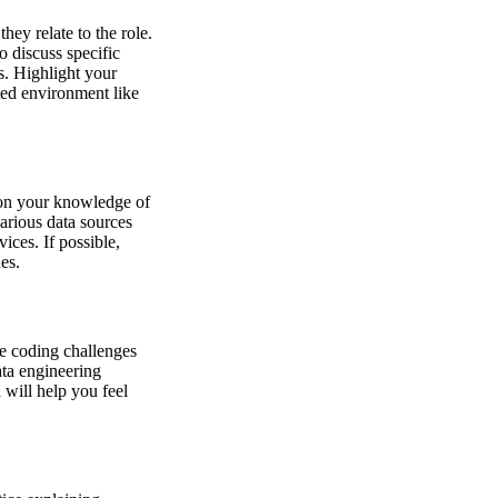
hey relate to the role.
 discuss specific
s. Highlight your
nted environment like
 on your knowledge of
arious data sources
ices. If possible,
es.
ce coding challenges
ata engineering
 will help you feel