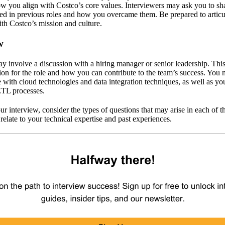
how you align with Costco’s core values. Interviewers may ask you to s
ed in previous roles and how you overcame them. Be prepared to articul
th Costco’s mission and culture.
w
ay involve a discussion with a hiring manager or senior leadership. Thi
ion for the role and how you can contribute to the team’s success. You
with cloud technologies and data integration techniques, as well as you
ETL processes.
r interview, consider the types of questions that may arise in each of t
 relate to your technical expertise and past experiences.