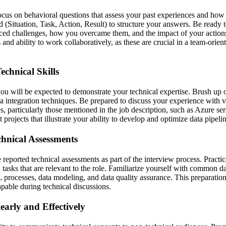
ocus on behavioral questions that assess your past experiences and how t
Situation, Task, Action, Result) to structure your answers. Be ready to
ced challenges, how you overcame them, and the impact of your action
 and ability to work collaboratively, as these are crucial in a team-orie
chnical Skills
ou will be expected to demonstrate your technical expertise. Brush up
 integration techniques. Be prepared to discuss your experience with v
, particularly those mentioned in the job description, such as Azure serv
 projects that illustrate your ability to develop and optimize data pipelin
hnical Assessments
reported technical assessments as part of the interview process. Practi
tasks that are relevant to the role. Familiarize yourself with common d
 processes, data modeling, and data quality assurance. This preparation
pable during technical discussions.
arly and Effectively