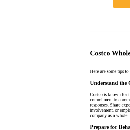
Costco Whole
Here are some tips to 
Understand the
Costco is known for i
commitment to communi
responses. Share expe
involvement, or employe
company as a whole.
Prepare for Beha