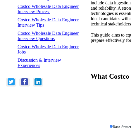
include data ingestion
Costco Wholesale Data Engineer
and reliability. A st
Interview Process
technologies is essen
Ideal candidates will
Costco Wholesale Data Engineer
technical stakeholder
Interview Tips
Costco Wholesale Data Engineer
This guide aims to eq
Interview Questions
prepare effectively fo
Costco Wholesale Data Engineer
Jobs
Discussion & Interview
Experiences
What Costco 
Data Struc