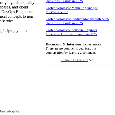
Questions + Guide in 2025
ring high data quality
tabases, and cloud
Costco Wholesale Marketing Analyst
and DevOps Engineers.
Interview Guide
nical concepts to non-
Costco Wholesale Product Manager Interview
 service.
Questions + Guide in 2025
Costco Wholesale Software Engineer
o, helping you to
Interview Questions + Guide in 2025
Discussion & Interview Experiences
There are no comments yet. Start the
conversation by leaving a comment.
Jump to Discussion
Analytics
(
49
)