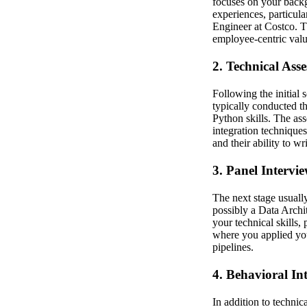
focuses on your backg
experiences, particula
Engineer at Costco. T
employee-centric valu
2. Technical Ass
Following the initial 
typically conducted 
Python skills. The as
integration technique
and their ability to w
3. Panel Intervi
The next stage usuall
possibly a Data Archit
your technical skills,
where you applied you
pipelines.
4. Behavioral In
In addition to technic