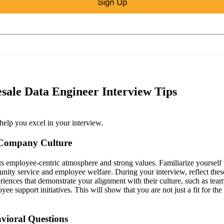
sale Data Engineer Interview Tips
help you excel in your interview.
 Company Culture
ts employee-centric atmosphere and strong values. Familiarize yourself
ty service and employee welfare. During your interview, reflect thes
riences that demonstrate your alignment with their culture, such as t
e support initiatives. This will show that you are not just a fit for the 
vioral Questions