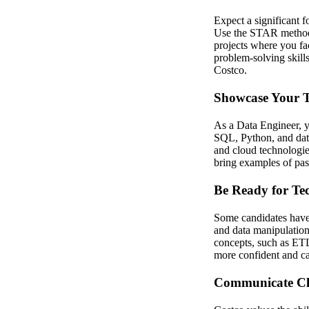
Expect a significant f
Use the STAR method (
projects where you fa
problem-solving skills
Costco.
Showcase Your Te
As a Data Engineer, y
SQL, Python, and data
and cloud technologies
bring examples of past
Be Ready for Tec
Some candidates have 
and data manipulation 
concepts, such as ETL
more confident and ca
Communicate Cle