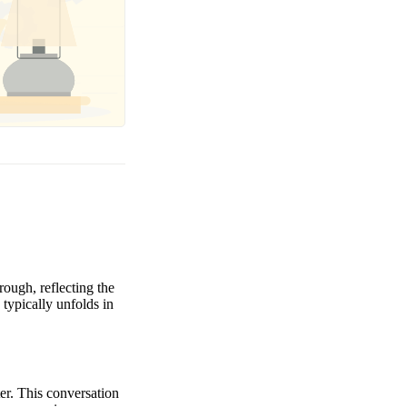
ough, reflecting the
typically unfolds in
ter. This conversation