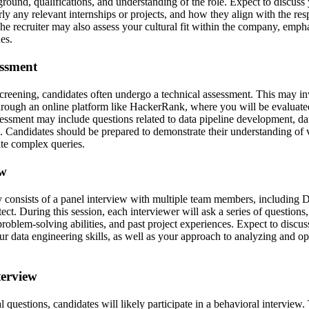
round, qualifications, and understanding of the role. Expect to discuss
rly any relevant internships or projects, and how they align with the resp
he recruiter may also assess your cultural fit within the company, emph
es.
essment
screening, candidates often undergo a technical assessment. This may in
through an online platform like HackerRank, where you will be evalua
sessment may include questions related to data pipeline development, da
s. Candidates should be prepared to demonstrate their understanding of 
rite complex queries.
ew
y consists of a panel interview with multiple team members, including 
ect. During this session, each interviewer will ask a series of questions
 problem-solving abilities, and past project experiences. Expect to discus
r data engineering skills, as well as your approach to analyzing and op
terview
al questions, candidates will likely participate in a behavioral interview