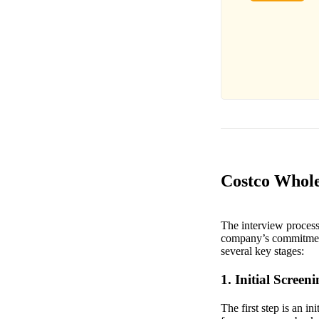
Costco Whole
The interview process
company’s commitment 
several key stages:
1. Initial Screen
The first step is an i