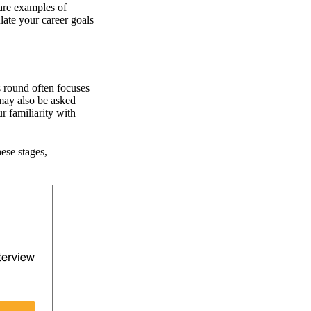
hare examples of
ate your career goals
s round often focuses
 may also be asked
r familiarity with
hese stages,