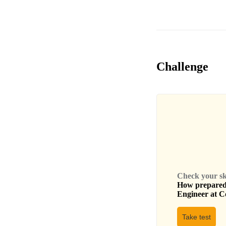
Challenge
Check your skil
How prepared 
Engineer
at
C
Take test