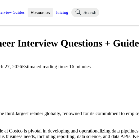
terview Guides
Pricing
Resources
Search
k Interviews
Blog
uestions asked in actual
eer Interview Questions + Guide
ching
s
s and see how your skills
Salaries
h 27, 2026
Estimated reading time:
16
minutes
nterviewer
Job Board
p-by-step fashion through
ies.
e third-largest retailer globally, renowned for its commitment to emplo
 at Costco is pivotal in developing and operationalizing data pipelines t
s business needs, including reporting, data science, and data APIs. Key