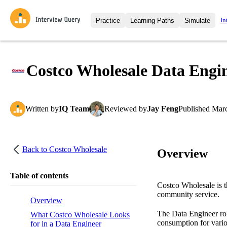
In
Practice
Learning Paths
Simulate
Interview Questions
All Learning Paths
Moc
Practice data science interview q
interviews from top companies.
Costco Wholesale Data Engin
Challenges
Coa
Loading learning path
Test your wit against other user
compare.
Written
by
IQ Team
Reviewed
by
Jay Feng
Published
Marc
Takehomes
AI I
Jumpstart your projects in a ste
takehomes from top tech compan
Back to
Costco Wholesale
Overview
Table of contents
Costco Wholesale is th
community service.
Overview
The Data Engineer role
What Costco Wholesale Looks
consumption for variou
for in a Data Engineer