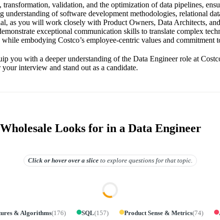
, transformation, validation, and the optimization of data pipelines, ensu
rong understanding of software development methodologies, relational da
tial, as you will work closely with Product Owners, Data Architects, 
 demonstrate exceptional communication skills to translate complex tech
s while embodying Costco’s employee-centric values and commitment to
uip you with a deeper understanding of the Data Engineer role at Costc
r your interview and stand out as a candidate.
Wholesale Looks for in a Data Engineer
Click or hover over
a slice
to explore questions for that topic.
tures & Algorithms
(
176
)
SQL
(
157
)
Product Sense & Metrics
(
74
)