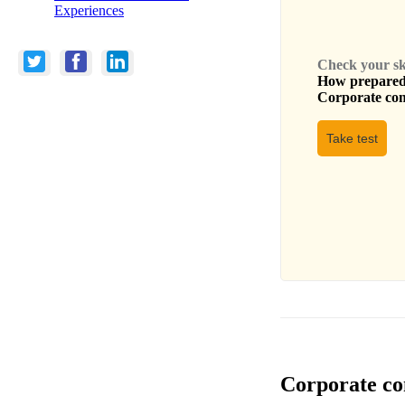
Experiences
Check your skil
How prepared 
Corporate com
Take test
Corporate com