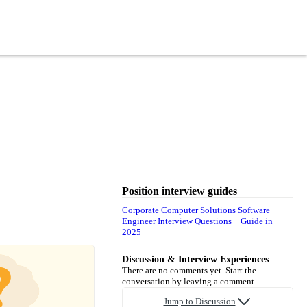
Position interview guides
Corporate Computer Solutions Software
Engineer Interview Questions + Guide in
2025
Discussion & Interview Experiences
There are no comments yet. Start the
conversation by leaving a comment.
Jump to Discussion