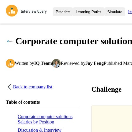
In
Practice
Learning Paths
Simulate
Interview Questions
All Learning Paths
Moc
Practice data science interview q
interviews from top companies.
Corporate computer solution
Challenges
Coa
Loading learning path
Test your wit against other user
compare.
Written
by
IQ Team
Reviewed
by
Jay Feng
Published
Marc
Takehomes
AI I
Jumpstart your projects in a ste
takehomes from top tech compan
Back to company list
Challenge
Table of contents
Corporate computer solutions
Salaries by Position
Discussion & Interview