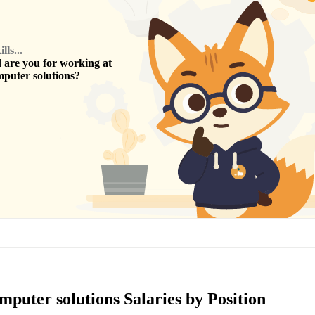
ls...
are you for working at
puter solutions
?
puter solutions Salaries by Position