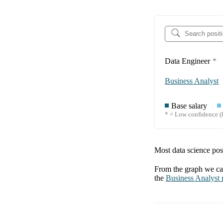
Data Engineer
*
Business Analyst
Base salary
* = Low confidence (l
Most data science posi
From the graph we can
the
Business Analyst
r