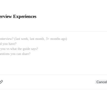
erview Experiences
Cancel