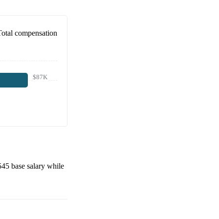
Total compensation
$87K
545
base salary while