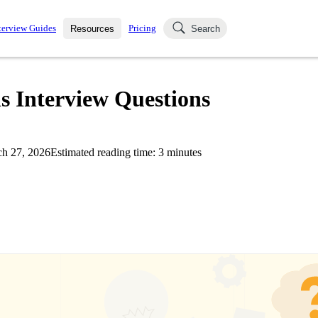
terview Guides
Pricing
Resources
Search
k Interviews
Blog
uestions asked in actual
s Interview Questions
ching
s
s and see how your skills
Salaries
h 27, 2026
Estimated reading time:
3
minutes
nterviewer
Job Board
p-by-step fashion through
ies.