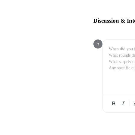
Discussion & Int
?