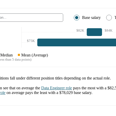
Base salary
$82K
$84K
$75K
Median
Mean (Average)
ess than 5 data points)
tions fall under different position titles depending on the actual role.
 see that on average the
Data Engineer
role
pays the most with a
$82,
ole
on average pays the least with a
$78,029
base salary.