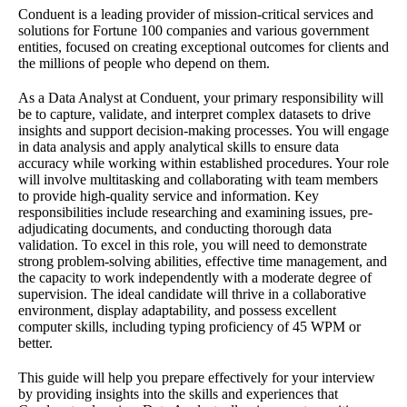
Conduent is a leading provider of mission-critical services and
solutions for Fortune 100 companies and various government
entities, focused on creating exceptional outcomes for clients and
the millions of people who depend on them.
As a Data Analyst at Conduent, your primary responsibility will
be to capture, validate, and interpret complex datasets to drive
insights and support decision-making processes. You will engage
in data analysis and apply analytical skills to ensure data
accuracy while working within established procedures. Your role
will involve multitasking and collaborating with team members
to provide high-quality service and information. Key
responsibilities include researching and examining issues, pre-
adjudicating documents, and conducting thorough data
validation. To excel in this role, you will need to demonstrate
strong problem-solving abilities, effective time management, and
the capacity to work independently with a moderate degree of
supervision. The ideal candidate will thrive in a collaborative
environment, display adaptability, and possess excellent
computer skills, including typing proficiency of 45 WPM or
better.
This guide will help you prepare effectively for your interview
by providing insights into the skills and experiences that