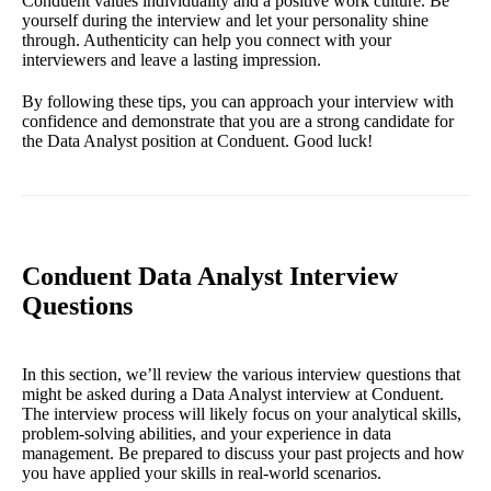
Conduent values individuality and a positive work culture. Be
yourself during the interview and let your personality shine
through. Authenticity can help you connect with your
interviewers and leave a lasting impression.
By following these tips, you can approach your interview with
confidence and demonstrate that you are a strong candidate for
the Data Analyst position at Conduent. Good luck!
Conduent Data Analyst Interview
Questions
In this section, we’ll review the various interview questions that
might be asked during a Data Analyst interview at Conduent.
The interview process will likely focus on your analytical skills,
problem-solving abilities, and your experience in data
management. Be prepared to discuss your past projects and how
you have applied your skills in real-world scenarios.