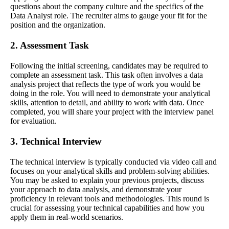
questions about the company culture and the specifics of the
Data Analyst role. The recruiter aims to gauge your fit for the
position and the organization.
2. Assessment Task
Following the initial screening, candidates may be required to
complete an assessment task. This task often involves a data
analysis project that reflects the type of work you would be
doing in the role. You will need to demonstrate your analytical
skills, attention to detail, and ability to work with data. Once
completed, you will share your project with the interview panel
for evaluation.
3. Technical Interview
The technical interview is typically conducted via video call and
focuses on your analytical skills and problem-solving abilities.
You may be asked to explain your previous projects, discuss
your approach to data analysis, and demonstrate your
proficiency in relevant tools and methodologies. This round is
crucial for assessing your technical capabilities and how you
apply them in real-world scenarios.