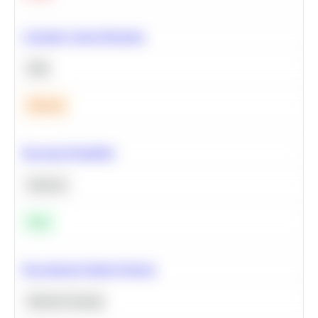
Calculate Cohort Retention
SQL
Medium
Bayesian Probability
Statistics
Easy
Recommend Similar Products
Machine Learning