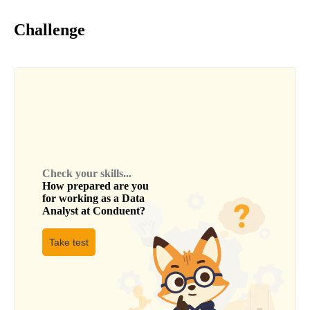
Challenge
Check your skills...
How prepared are you
for working as a
Data
Analyst
at
Conduent
?
Take test