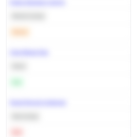
Feature Importance Analysis
Machine Learning
Medium
Clean Missing Data
Python
Easy
Neural Network Architecture
Deep Learning
Hard