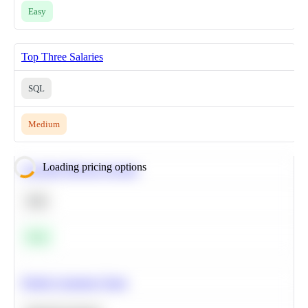
Easy
Top Three Salaries
SQL
Medium
Loading pricing options
Calculate Moving Average
SQL
Easy
Predict Customer Churn