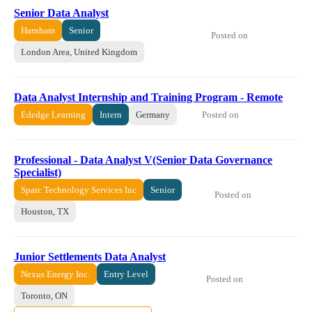
Senior Data Analyst
Harnham
Senior
Posted on
London Area, United Kingdom
Data Analyst Internship and Training Program - Remote
Posted on
Ededge Learning
Intern
Germany
Professional - Data Analyst V(Senior Data Governance
Specialist)
Sparc Technology Services Inc
Senior
Posted on
Houston, TX
Junior Settlements Data Analyst
Nexus Energy Inc.
Entry Level
Posted on
Toronto, ON