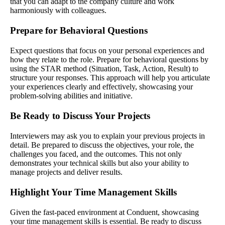
that you can adapt to the company culture and work
harmoniously with colleagues.
Prepare for Behavioral Questions
Expect questions that focus on your personal experiences and
how they relate to the role. Prepare for behavioral questions by
using the STAR method (Situation, Task, Action, Result) to
structure your responses. This approach will help you articulate
your experiences clearly and effectively, showcasing your
problem-solving abilities and initiative.
Be Ready to Discuss Your Projects
Interviewers may ask you to explain your previous projects in
detail. Be prepared to discuss the objectives, your role, the
challenges you faced, and the outcomes. This not only
demonstrates your technical skills but also your ability to
manage projects and deliver results.
Highlight Your Time Management Skills
Given the fast-paced environment at Conduent, showcasing
your time management skills is essential. Be ready to discuss