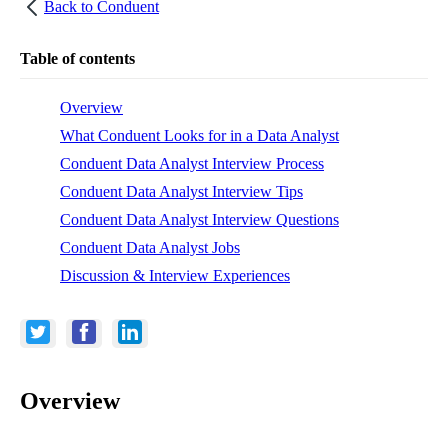
Back to
Conduent
Table of contents
Overview
What Conduent Looks for in a Data Analyst
Conduent Data Analyst Interview Process
Conduent Data Analyst Interview Tips
Conduent Data Analyst Interview Questions
Conduent Data Analyst Jobs
Discussion & Interview Experiences
Overview