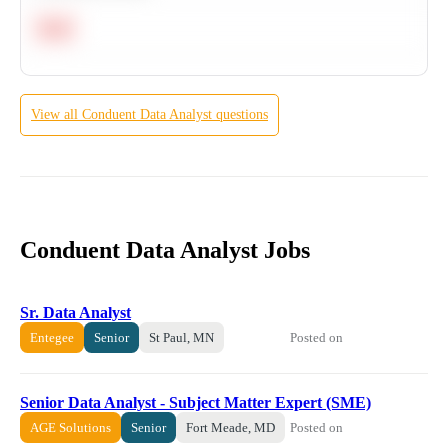
Hard
View all
Conduent
Data Analyst
questions
Conduent Data Analyst Jobs
Sr. Data Analyst
Posted on
Entegee
Senior
St Paul, MN
Senior Data Analyst - Subject Matter Expert (SME)
Posted on
AGE Solutions
Senior
Fort Meade, MD