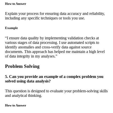
How to Answer
Explain your process for ensuring data accuracy and reliability,
including any specific techniques or tools you use.
Example
“I ensure data quality by implementing validation checks at
various stages of data processing. I use automated scripts to
identify anomalies and cross-verify data against source
documents. This approach has helped me maintain a high level
of data integrity in my analyses.”
Problem Solving
5. Can you provide an example of a complex problem you
solved using data analysis?
This question is designed to evaluate your problem-solving skills
and analytical thinking.
How to Answer