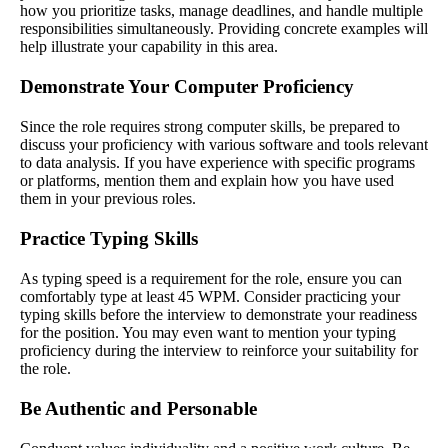
how you prioritize tasks, manage deadlines, and handle multiple
responsibilities simultaneously. Providing concrete examples will
help illustrate your capability in this area.
Demonstrate Your Computer Proficiency
Since the role requires strong computer skills, be prepared to
discuss your proficiency with various software and tools relevant
to data analysis. If you have experience with specific programs
or platforms, mention them and explain how you have used
them in your previous roles.
Practice Typing Skills
As typing speed is a requirement for the role, ensure you can
comfortably type at least 45 WPM. Consider practicing your
typing skills before the interview to demonstrate your readiness
for the position. You may even want to mention your typing
proficiency during the interview to reinforce your suitability for
the role.
Be Authentic and Personable