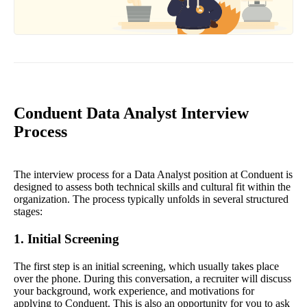
Conduent Data Analyst Interview
Process
The interview process for a Data Analyst position at Conduent is
designed to assess both technical skills and cultural fit within the
organization. The process typically unfolds in several structured
stages:
1. Initial Screening
The first step is an initial screening, which usually takes place
over the phone. During this conversation, a recruiter will discuss
your background, work experience, and motivations for
applying to Conduent. This is also an opportunity for you to ask