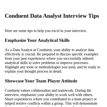
Conduent Data Analyst Interview Tips
Here are some tips to help you excel in your interview.
Emphasize Your Analytical Skills
As a Data Analyst at Conduent, your ability to analyze data
effectively is crucial. Be prepared to discuss specific examples
from your past experiences where you successfully utilized
analytical skills to solve problems or improve processes.
Highlight any tools or methodologies you used, and be ready to
explain your thought process in detail.
Showcase Your Team Player Attitude
Conduent values collaboration and teamwork. During the
interview, emphasize your ability to work well with others.
Share experiences where you contributed to a team project or
helped resolve conflicts within a group. This will demonstrate