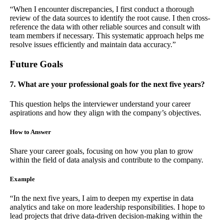
“When I encounter discrepancies, I first conduct a thorough
review of the data sources to identify the root cause. I then cross-
reference the data with other reliable sources and consult with
team members if necessary. This systematic approach helps me
resolve issues efficiently and maintain data accuracy.”
Future Goals
7. What are your professional goals for the next five years?
This question helps the interviewer understand your career
aspirations and how they align with the company’s objectives.
How to Answer
Share your career goals, focusing on how you plan to grow
within the field of data analysis and contribute to the company.
Example
“In the next five years, I aim to deepen my expertise in data
analytics and take on more leadership responsibilities. I hope to
lead projects that drive data-driven decision-making within the