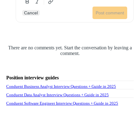
Cancel
Post comment
There are no comments yet. Start the conversation by leaving a
comment.
Position interview guides
Conduent Business Analyst Interview Questions + Guide in 2025
Conduent Data Analyst Interview Questions + Guide in 2025
Conduent Software Engineer Interview Questions + Guide in 2025