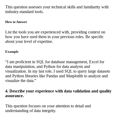
This question assesses your technical skills and familiarity with
industry-standard tools.
How to Answer
List the tools you are experienced with, providing context on
how you have used them in your previous roles. Be specific
about your level of expertise.
Example
“I am proficient in SQL for database management, Excel for
data manipulation, and Python for data analysis and
visualization. In my last role, I used SQL to query large datasets
and Python libraries like Pandas and Matplotlib to analyze and
visualize the data.”
4. Describe your experience with data validation and quality
assurance.
This question focuses on your attention to detail and
understanding of data integrity.