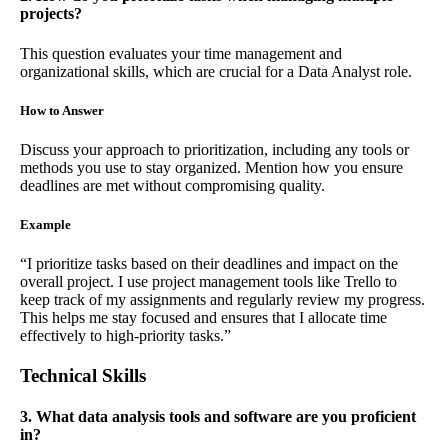
projects?
This question evaluates your time management and
organizational skills, which are crucial for a Data Analyst role.
How to Answer
Discuss your approach to prioritization, including any tools or
methods you use to stay organized. Mention how you ensure
deadlines are met without compromising quality.
Example
“I prioritize tasks based on their deadlines and impact on the
overall project. I use project management tools like Trello to
keep track of my assignments and regularly review my progress.
This helps me stay focused and ensures that I allocate time
effectively to high-priority tasks.”
Technical Skills
3. What data analysis tools and software are you proficient
in?