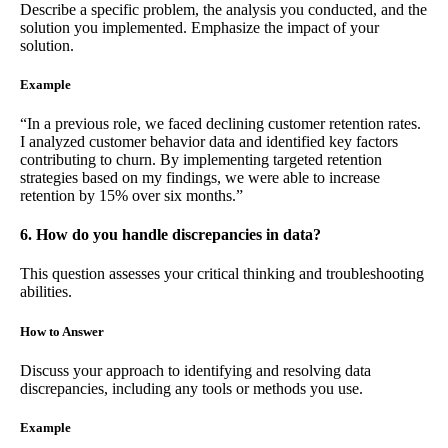
Describe a specific problem, the analysis you conducted, and the
solution you implemented. Emphasize the impact of your
solution.
Example
“In a previous role, we faced declining customer retention rates.
I analyzed customer behavior data and identified key factors
contributing to churn. By implementing targeted retention
strategies based on my findings, we were able to increase
retention by 15% over six months.”
6. How do you handle discrepancies in data?
This question assesses your critical thinking and troubleshooting
abilities.
How to Answer
Discuss your approach to identifying and resolving data
discrepancies, including any tools or methods you use.
Example