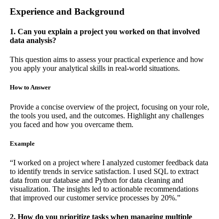
Experience and Background
1. Can you explain a project you worked on that involved
data analysis?
This question aims to assess your practical experience and how
you apply your analytical skills in real-world situations.
How to Answer
Provide a concise overview of the project, focusing on your role,
the tools you used, and the outcomes. Highlight any challenges
you faced and how you overcame them.
Example
“I worked on a project where I analyzed customer feedback data
to identify trends in service satisfaction. I used SQL to extract
data from our database and Python for data cleaning and
visualization. The insights led to actionable recommendations
that improved our customer service processes by 20%.”
2. How do you prioritize tasks when managing multiple