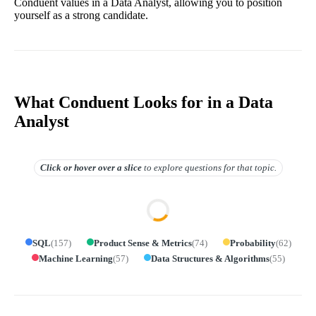
Conduent values in a Data Analyst, allowing you to position
yourself as a strong candidate.
What Conduent Looks for in a Data
Analyst
Click or hover over
a slice
to explore questions for that topic.
SQL
(
157
)
Product Sense & Metrics
(
74
)
Probability
(
62
)
Machine Learning
(
57
)
Data Structures & Algorithms
(
55
)