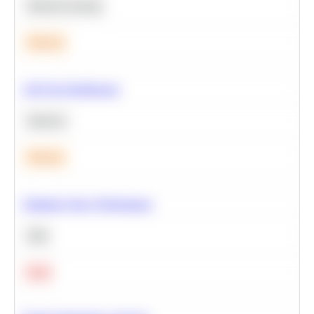
Machine Learning
Medium
A/B Test Significance
Statistics
Medium
Optimize Query Performance
SQL
Hard