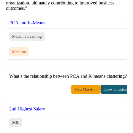
organization, ultimately contributing to improved business
outcomes.”
PCA and K-Means
Machine Learning
Medium
What’s the relationship between PCA and K-means clustering?
View Question
Show Solution
2nd Highest Salary
SQL