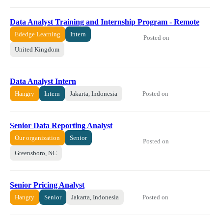
Data Analyst Training and Internship Program - Remote
Ededge Learning
Intern
Posted on
United Kingdom
Data Analyst Intern
Posted on
Hangry
Intern
Jakarta, Indonesia
Senior Data Reporting Analyst
Our organization
Senior
Posted on
Greensboro, NC
Senior Pricing Analyst
Posted on
Hangry
Senior
Jakarta, Indonesia