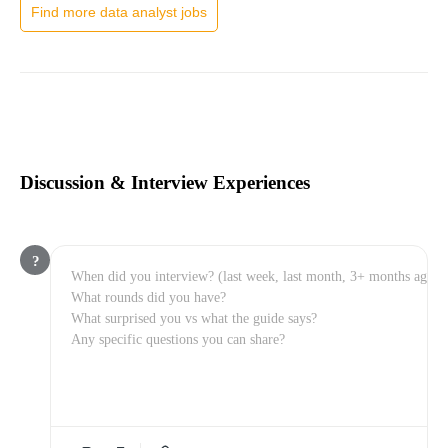
Find more data analyst jobs
Discussion & Interview Experiences
?