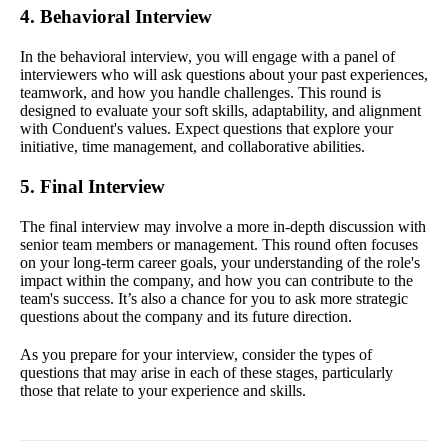
4. Behavioral Interview
In the behavioral interview, you will engage with a panel of
interviewers who will ask questions about your past experiences,
teamwork, and how you handle challenges. This round is
designed to evaluate your soft skills, adaptability, and alignment
with Conduent's values. Expect questions that explore your
initiative, time management, and collaborative abilities.
5. Final Interview
The final interview may involve a more in-depth discussion with
senior team members or management. This round often focuses
on your long-term career goals, your understanding of the role's
impact within the company, and how you can contribute to the
team's success. It’s also a chance for you to ask more strategic
questions about the company and its future direction.
As you prepare for your interview, consider the types of
questions that may arise in each of these stages, particularly
those that relate to your experience and skills.