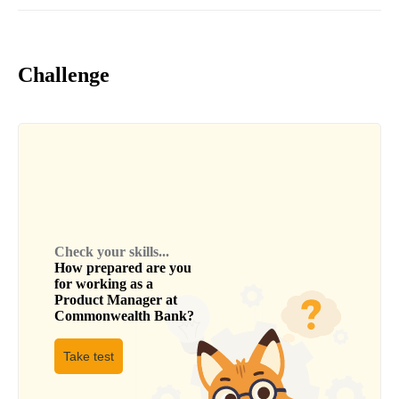
Challenge
Check your skills...
How prepared are you
for working as a
Product Manager
at
Commonwealth Bank
?
Take test