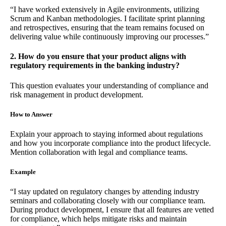
“I have worked extensively in Agile environments, utilizing
Scrum and Kanban methodologies. I facilitate sprint planning
and retrospectives, ensuring that the team remains focused on
delivering value while continuously improving our processes.”
2. How do you ensure that your product aligns with
regulatory requirements in the banking industry?
This question evaluates your understanding of compliance and
risk management in product development.
How to Answer
Explain your approach to staying informed about regulations
and how you incorporate compliance into the product lifecycle.
Mention collaboration with legal and compliance teams.
Example
“I stay updated on regulatory changes by attending industry
seminars and collaborating closely with our compliance team.
During product development, I ensure that all features are vetted
for compliance, which helps mitigate risks and maintain