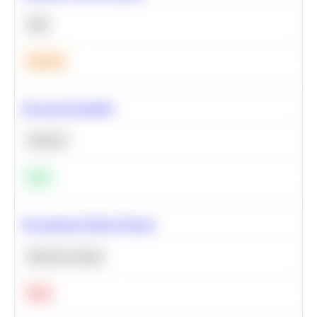
SQL
Medium
Bayesian Probability
Statistics
Easy
Recommend Similar Products
Machine Learning
Hard