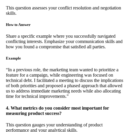
This question assesses your conflict resolution and negotiation
skills.
How to Answer
Share a specific example where you successfully navigated
conflicting interests. Emphasize your communication skills and
how you found a compromise that satisfied all parties.
Example
“In a previous role, the marketing team wanted to prioritize a
feature for a campaign, while engineering was focused on
technical debt. I facilitated a meeting to discuss the implications
of both priorities and proposed a phased approach that allowed
us to address immediate marketing needs while also allocating
time for technical improvements.”
4. What metrics do you consider most important for
measuring product success?
This question gauges your understanding of product
performance and your analytical skills.