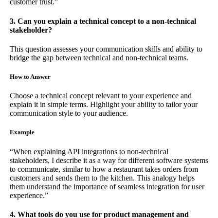
customer trust.”
3. Can you explain a technical concept to a non-technical
stakeholder?
This question assesses your communication skills and ability to
bridge the gap between technical and non-technical teams.
How to Answer
Choose a technical concept relevant to your experience and
explain it in simple terms. Highlight your ability to tailor your
communication style to your audience.
Example
“When explaining API integrations to non-technical
stakeholders, I describe it as a way for different software systems
to communicate, similar to how a restaurant takes orders from
customers and sends them to the kitchen. This analogy helps
them understand the importance of seamless integration for user
experience.”
4. What tools do you use for product management and