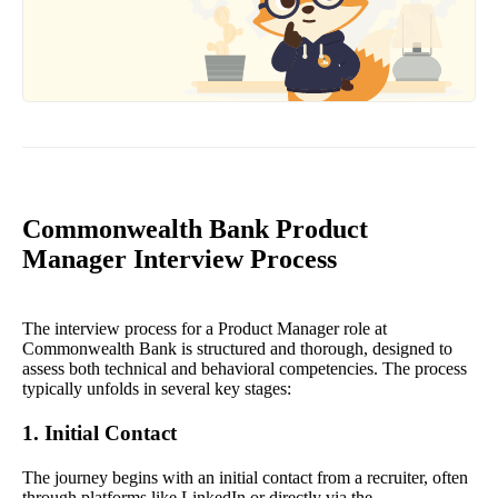
Commonwealth Bank Product
Manager Interview Process
The interview process for a Product Manager role at
Commonwealth Bank is structured and thorough, designed to
assess both technical and behavioral competencies. The process
typically unfolds in several key stages:
1. Initial Contact
The journey begins with an initial contact from a recruiter, often
through platforms like LinkedIn or directly via the