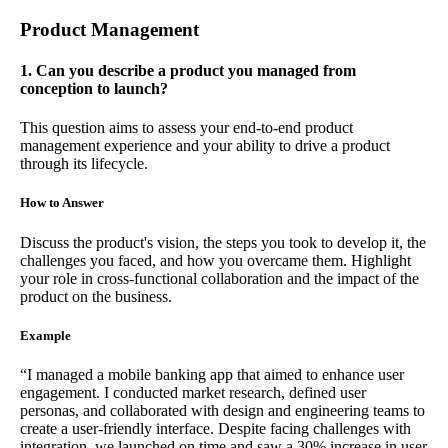
Product Management
1. Can you describe a product you managed from
conception to launch?
This question aims to assess your end-to-end product
management experience and your ability to drive a product
through its lifecycle.
How to Answer
Discuss the product's vision, the steps you took to develop it, the
challenges you faced, and how you overcame them. Highlight
your role in cross-functional collaboration and the impact of the
product on the business.
Example
“I managed a mobile banking app that aimed to enhance user
engagement. I conducted market research, defined user
personas, and collaborated with design and engineering teams to
create a user-friendly interface. Despite facing challenges with
integration, we launched on time and saw a 30% increase in user