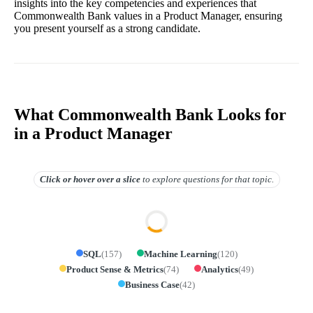
insights into the key competencies and experiences that
Commonwealth Bank values in a Product Manager, ensuring
you present yourself as a strong candidate.
What Commonwealth Bank Looks for
in a Product Manager
Click or hover over
a slice
to explore questions for that topic.
SQL
(
157
)
Machine Learning
(
120
)
Product Sense & Metrics
(
74
)
Analytics
(
49
)
Business Case
(
42
)