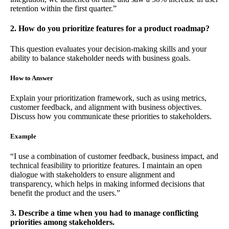
retention within the first quarter.”
2. How do you prioritize features for a product roadmap?
This question evaluates your decision-making skills and your
ability to balance stakeholder needs with business goals.
How to Answer
Explain your prioritization framework, such as using metrics,
customer feedback, and alignment with business objectives.
Discuss how you communicate these priorities to stakeholders.
Example
“I use a combination of customer feedback, business impact, and
technical feasibility to prioritize features. I maintain an open
dialogue with stakeholders to ensure alignment and
transparency, which helps in making informed decisions that
benefit the product and the users.”
3. Describe a time when you had to manage conflicting
priorities among stakeholders.