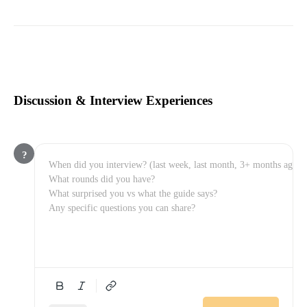
Discussion & Interview Experiences
?