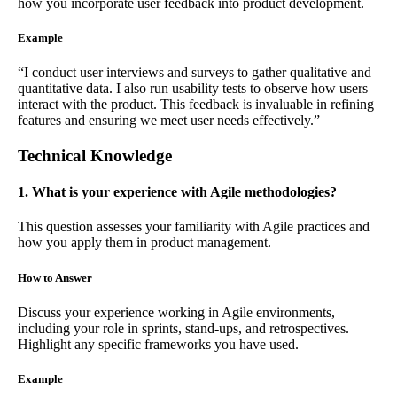
how you incorporate user feedback into product development.
Example
“I conduct user interviews and surveys to gather qualitative and
quantitative data. I also run usability tests to observe how users
interact with the product. This feedback is invaluable in refining
features and ensuring we meet user needs effectively.”
Technical Knowledge
1. What is your experience with Agile methodologies?
This question assesses your familiarity with Agile practices and
how you apply them in product management.
How to Answer
Discuss your experience working in Agile environments,
including your role in sprints, stand-ups, and retrospectives.
Highlight any specific frameworks you have used.
Example