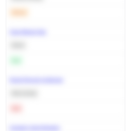
Medium
Clean Missing Data
Python
Easy
Neural Network Architecture
Deep Learning
Hard
Calculate Cohort Retention