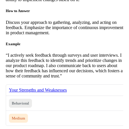
How to Answer
Discuss your approach to gathering, analyzing, and acting on
feedback. Emphasize the importance of continuous improvement
in product management.
Example
“I actively seek feedback through surveys and user interviews. I
analyze this feedback to identify trends and prioritize changes in
our product roadmap. I also communicate back to users about
how their feedback has influenced our decisions, which fosters a
sense of community and trust.”
Your Strengths and Weaknesses
Behavioral
Medium