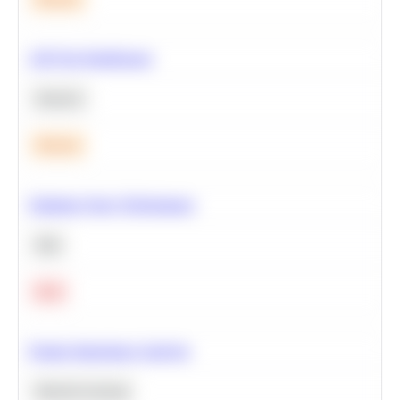
A/B Test Significance
Statistics
Medium
Optimize Query Performance
SQL
Hard
Feature Importance Analysis
Machine Learning