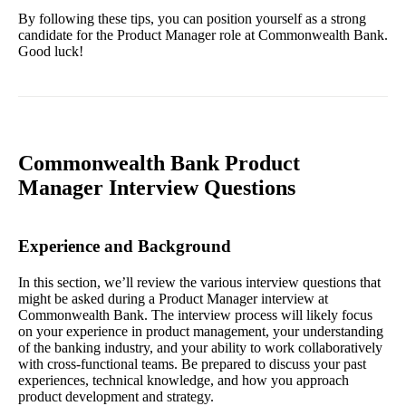
By following these tips, you can position yourself as a strong
candidate for the Product Manager role at Commonwealth Bank.
Good luck!
Commonwealth Bank Product
Manager Interview Questions
Experience and Background
In this section, we’ll review the various interview questions that
might be asked during a Product Manager interview at
Commonwealth Bank. The interview process will likely focus
on your experience in product management, your understanding
of the banking industry, and your ability to work collaboratively
with cross-functional teams. Be prepared to discuss your past
experiences, technical knowledge, and how you approach
product development and strategy.