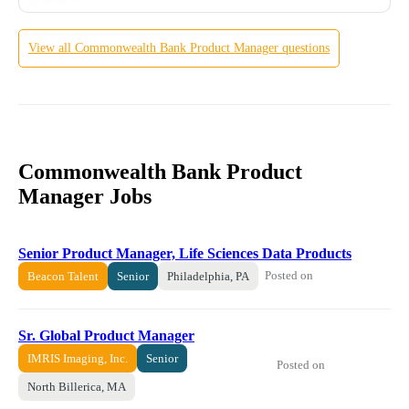
View all
Commonwealth Bank
Product Manager
questions
Commonwealth Bank Product
Manager Jobs
Senior Product Manager, Life Sciences Data Products
Posted on
Beacon Talent
Senior
Philadelphia, PA
Sr. Global Product Manager
IMRIS Imaging, Inc.
Senior
Posted on
North Billerica, MA