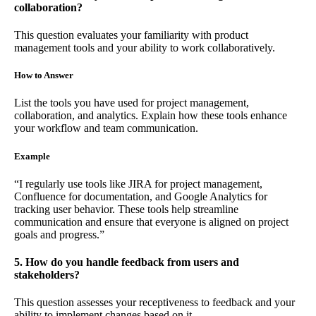
collaboration?
This question evaluates your familiarity with product
management tools and your ability to work collaboratively.
How to Answer
List the tools you have used for project management,
collaboration, and analytics. Explain how these tools enhance
your workflow and team communication.
Example
“I regularly use tools like JIRA for project management,
Confluence for documentation, and Google Analytics for
tracking user behavior. These tools help streamline
communication and ensure that everyone is aligned on project
goals and progress.”
5. How do you handle feedback from users and
stakeholders?
This question assesses your receptiveness to feedback and your
ability to implement changes based on it.