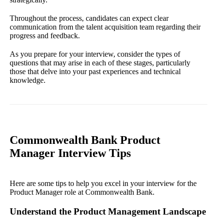
Throughout the process, candidates can expect clear
communication from the talent acquisition team regarding their
progress and feedback.
As you prepare for your interview, consider the types of
questions that may arise in each of these stages, particularly
those that delve into your past experiences and technical
knowledge.
Commonwealth Bank Product
Manager Interview Tips
Here are some tips to help you excel in your interview for the
Product Manager role at Commonwealth Bank.
Understand the Product Management Landscape