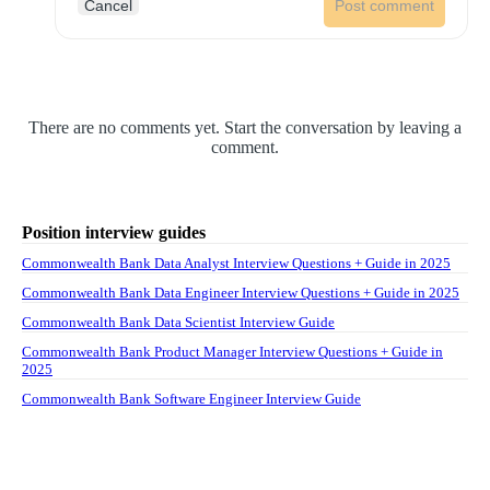
Cancel
Post comment
There are no comments yet. Start the conversation by leaving a
comment.
Position interview guides
Commonwealth Bank Data Analyst Interview Questions + Guide in 2025
Commonwealth Bank Data Engineer Interview Questions + Guide in 2025
Commonwealth Bank Data Scientist Interview Guide
Commonwealth Bank Product Manager Interview Questions + Guide in
2025
Commonwealth Bank Software Engineer Interview Guide