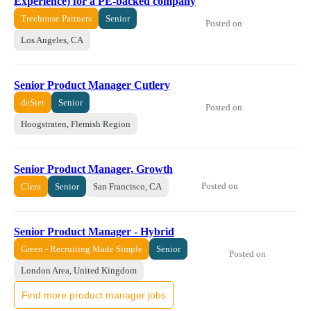
Experience) for a PE-backed company
Treehouse Partners
Senior
Posted on
Los Angeles, CA
Senior Product Manager Cutlery
deSter
Senior
Posted on
Hoogstraten, Flemish Region
Senior Product Manager, Growth
Posted on
Clera
Senior
San Francisco, CA
Senior Product Manager - Hybrid
Green - Recruiting Made Simple
Senior
Posted on
London Area, United Kingdom
Find more product manager jobs