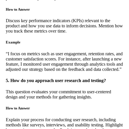
How to Answer
Discuss key performance indicators (KPIs) relevant to the
product and how you use data to inform decisions. Mention how
you track these metrics over time.
Example
“I focus on metrics such as user engagement, retention rates, and
customer satisfaction scores. For instance, after launching a new
feature, I monitored user engagement through analytics tools and
adjusted our strategy based on the feedback and data collected.”
5. How do you approach user research and testing?
This question evaluates your commitment to user-centered
design and your methods for gathering insights.
How to Answer
Explain your process for conducting user research, including
methods like surveys, interviews, and usability testing. Highlight