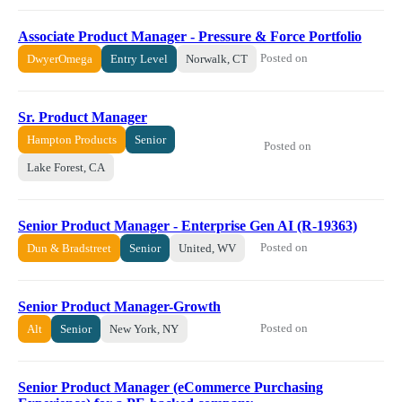
Associate Product Manager - Pressure & Force Portfolio
Posted on
DwyerOmega
Entry Level
Norwalk, CT
Sr. Product Manager
Hampton Products
Senior
Posted on
Lake Forest, CA
Senior Product Manager - Enterprise Gen AI (R-19363)
Posted on
Dun & Bradstreet
Senior
United, WV
Senior Product Manager-Growth
Posted on
Alt
Senior
New York, NY
Senior Product Manager (eCommerce Purchasing