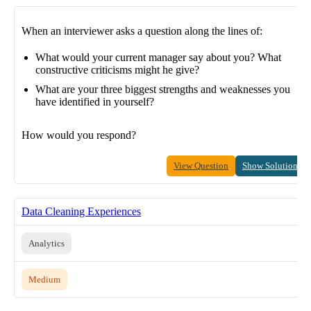
When an interviewer asks a question along the lines of:
What would your current manager say about you? What
constructive criticisms might he give?
What are your three biggest strengths and weaknesses you
have identified in yourself?
How would you respond?
View Question
Show Solution
Data Cleaning Experiences
Analytics
Medium