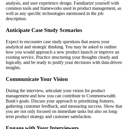
analysis, and user experience design. Familiarize yourself with
common tools and frameworks used in product management, as
well as any specific technologies mentioned in the job
description.
Anticipate Case Study Scenarios
Expect to encounter case study questions that assess your
analytical and strategic thinking. You may be asked to outline
how you would approach a new product launch or improve an
existing service. Practice structuring your thoughts clearly and
logically, and be ready to justify your decisions with data-driven
insights.
Communicate Your Vision
During the interview, articulate your vision for product
management and how you can contribute to Commonwealth
Bank's goals. Discuss your approach to prioritizing features,
gathering customer feedback, and measuring success. Show that
you are not only focused on immediate tasks but also on long-
term product strategy and customer satisfaction.
Engage with Your Interviewers