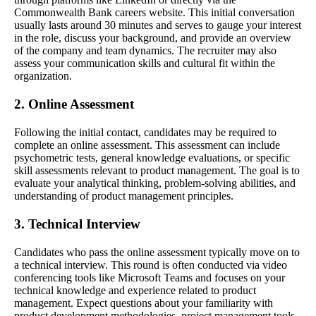
Commonwealth Bank careers website. This initial conversation
usually lasts around 30 minutes and serves to gauge your interest
in the role, discuss your background, and provide an overview
of the company and team dynamics. The recruiter may also
assess your communication skills and cultural fit within the
organization.
2. Online Assessment
Following the initial contact, candidates may be required to
complete an online assessment. This assessment can include
psychometric tests, general knowledge evaluations, or specific
skill assessments relevant to product management. The goal is to
evaluate your analytical thinking, problem-solving abilities, and
understanding of product management principles.
3. Technical Interview
Candidates who pass the online assessment typically move on to
a technical interview. This round is often conducted via video
conferencing tools like Microsoft Teams and focuses on your
technical knowledge and experience related to product
management. Expect questions about your familiarity with
product development methodologies, project management tools,