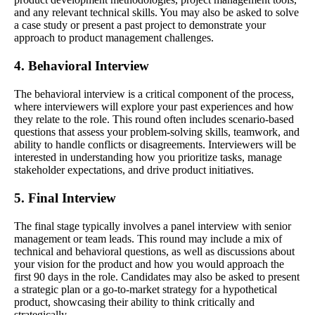
and any relevant technical skills. You may also be asked to solve
a case study or present a past project to demonstrate your
approach to product management challenges.
4. Behavioral Interview
The behavioral interview is a critical component of the process,
where interviewers will explore your past experiences and how
they relate to the role. This round often includes scenario-based
questions that assess your problem-solving skills, teamwork, and
ability to handle conflicts or disagreements. Interviewers will be
interested in understanding how you prioritize tasks, manage
stakeholder expectations, and drive product initiatives.
5. Final Interview
The final stage typically involves a panel interview with senior
management or team leads. This round may include a mix of
technical and behavioral questions, as well as discussions about
your vision for the product and how you would approach the
first 90 days in the role. Candidates may also be asked to present
a strategic plan or a go-to-market strategy for a hypothetical
product, showcasing their ability to think critically and
strategically.