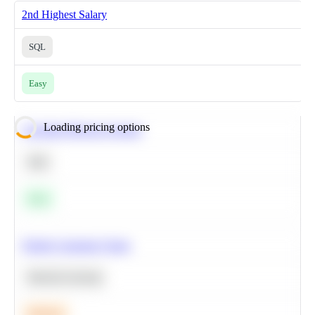
2nd Highest Salary
SQL
Easy
Loading pricing options
Calculate Moving Average
SQL
Easy
Predict Customer Churn
Machine Learning
Medium