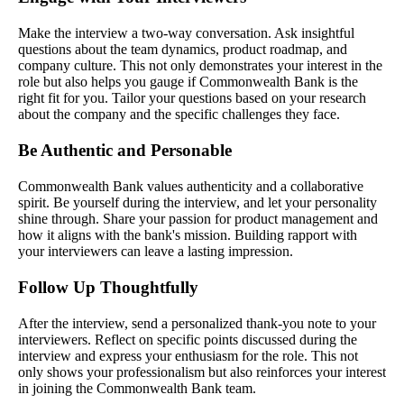
Make the interview a two-way conversation. Ask insightful
questions about the team dynamics, product roadmap, and
company culture. This not only demonstrates your interest in the
role but also helps you gauge if Commonwealth Bank is the
right fit for you. Tailor your questions based on your research
about the company and the specific challenges they face.
Be Authentic and Personable
Commonwealth Bank values authenticity and a collaborative
spirit. Be yourself during the interview, and let your personality
shine through. Share your passion for product management and
how it aligns with the bank's mission. Building rapport with
your interviewers can leave a lasting impression.
Follow Up Thoughtfully
After the interview, send a personalized thank-you note to your
interviewers. Reflect on specific points discussed during the
interview and express your enthusiasm for the role. This not
only shows your professionalism but also reinforces your interest
in joining the Commonwealth Bank team.