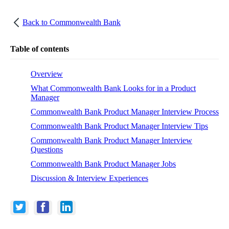
Back to
Commonwealth Bank
Table of contents
Overview
What Commonwealth Bank Looks for in a Product
Manager
Commonwealth Bank Product Manager Interview Process
Commonwealth Bank Product Manager Interview Tips
Commonwealth Bank Product Manager Interview
Questions
Commonwealth Bank Product Manager Jobs
Discussion & Interview Experiences