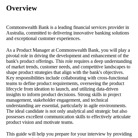
Overview
Commonwealth Bank is a leading financial services provider in
Australia, committed to delivering innovative banking solutions
and exceptional customer experiences.
As a Product Manager at Commonwealth Bank, you will play a
pivotal role in driving the development and enhancement of the
bank's product offerings. This role requires a deep understanding
of market trends, customer needs, and competitive landscapes to
shape product strategies that align with the bank's objectives.
Key responsibilities include collaborating with cross-functional
teams to define product requirements, overseeing the product
lifecycle from ideation to launch, and utilizing data-driven
insights to inform product decisions. Strong skills in project
management, stakeholder engagement, and technical
understanding are essential, particularly in agile environments.
The ideal candidate is not only analytical and strategic but also
possesses excellent communication skills to effectively articulate
product vision and motivate teams.
This guide will help you prepare for your interview by providing