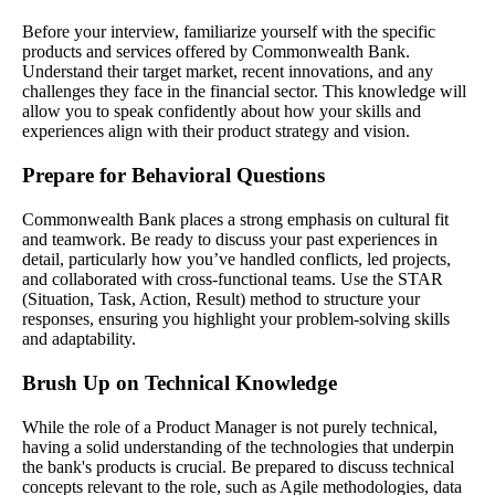
Before your interview, familiarize yourself with the specific
products and services offered by Commonwealth Bank.
Understand their target market, recent innovations, and any
challenges they face in the financial sector. This knowledge will
allow you to speak confidently about how your skills and
experiences align with their product strategy and vision.
Prepare for Behavioral Questions
Commonwealth Bank places a strong emphasis on cultural fit
and teamwork. Be ready to discuss your past experiences in
detail, particularly how you’ve handled conflicts, led projects,
and collaborated with cross-functional teams. Use the STAR
(Situation, Task, Action, Result) method to structure your
responses, ensuring you highlight your problem-solving skills
and adaptability.
Brush Up on Technical Knowledge
While the role of a Product Manager is not purely technical,
having a solid understanding of the technologies that underpin
the bank's products is crucial. Be prepared to discuss technical
concepts relevant to the role, such as Agile methodologies, data