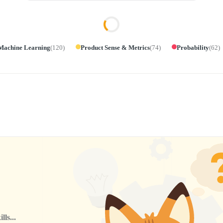
Machine Learning
(
120
)
Product Sense & Metrics
(
74
)
Probability
(
62
)
ls...