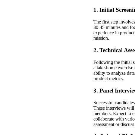
1. Initial Screen
The first step involve
30-45 minutes and foc
experience in product 
mission.
2. Technical Ass
Following the initial
a take-home exercise 
ability to analyze dat
product metrics.
3. Panel Intervi
Successful candidates 
These interviews will
members. Expect to en
collaborate with vari
assessment or discuss p