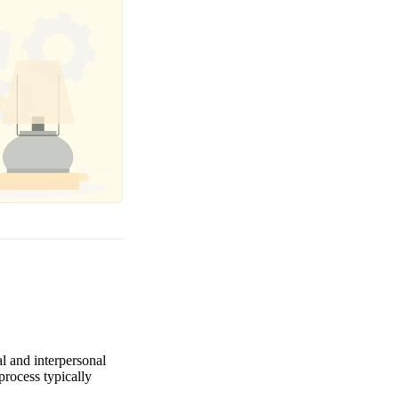
al and interpersonal
process typically