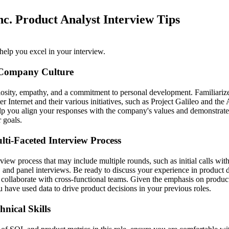
nc. Product Analyst Interview Tips
help you excel in your interview.
 Company Culture
iosity, empathy, and a commitment to personal development. Familiarize
ter Internet and their various initiatives, such as Project Galileo and the
lp you align your responses with the company's values and demonstrate
r goals.
lti-Faceted Interview Process
view process that may include multiple rounds, such as initial calls wit
 and panel interviews. Be ready to discuss your experience in product d
o collaborate with cross-functional teams. Given the emphasis on produc
 have used data to drive product decisions in your previous roles.
nical Skills