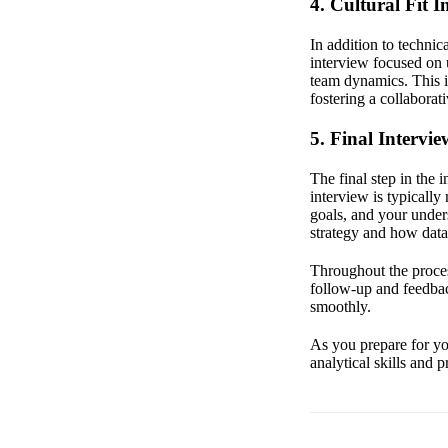
4. Cultural Fit I
In addition to technic
interview focused on 
team dynamics. This i
fostering a collabora
5. Final Intervi
The final step in the 
interview is typically
goals, and your under
strategy and how data
Throughout the proce
follow-up and feedba
smoothly.
As you prepare for you
analytical skills and 