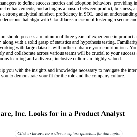
managers to define success metrics and adoption behaviors, providing in
duct enhancements, and acting as a liaison between product, business, a
 a strong analytical mindset, proficiency in SQL, and an understanding
 decisions that align with Cloudflare's mission of fostering a secure and 
 you should possess a minimum of three years of experience in product an
, along with a solid grasp of statistics and hypothesis testing. Familiari
orking with large datasets will further enhance your contributions. Your
ly and collaborate across various teams will be crucial to your success 
ous learning and a diverse, inclusive culture are highly valued.
uip you with the insights and knowledge necessary to navigate the inte
 you to demonstrate your fit for the role and the company culture.
re, Inc. Looks for in a Product Analyst
Click or hover over
a slice
to explore questions for that topic.