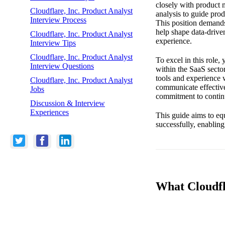
closely with product 
Cloudflare, Inc. Product Analyst
analysis to guide pro
Interview Process
This position demands
help shape data-driven
Cloudflare, Inc. Product Analyst
experience.
Interview Tips
Cloudflare, Inc. Product Analyst
To excel in this role,
Interview Questions
within the SaaS sector
tools and experience w
Cloudflare, Inc. Product Analyst
communicate effective
Jobs
commitment to continu
Discussion & Interview
Experiences
This guide aims to eq
successfully, enabling
What Cloudfla