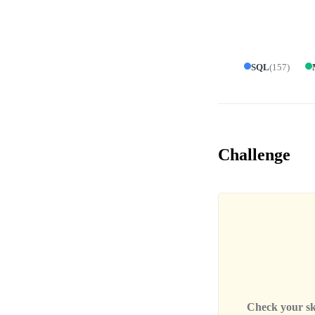
SQL
(
157
)
Challenge
Check your skil