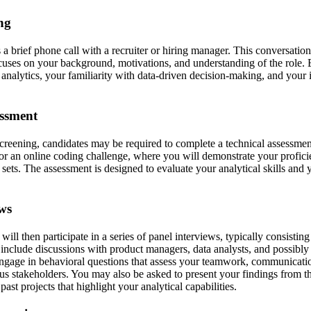
ing
s a brief phone call with a recruiter or hiring manager. This conversation
uses on your background, motivations, and understanding of the role. 
analytics, your familiarity with data-driven decision-making, and your i
essment
 screening, candidates may be required to complete a technical assessmen
or an online coding challenge, where you will demonstrate your profi
a sets. The assessment is designed to evaluate your analytical skills and
ews
will then participate in a series of panel interviews, typically consisting
 include discussions with product managers, data analysts, and possibly
gage in behavioral questions that assess your teamwork, communication 
ous stakeholders. You may also be asked to present your findings from th
ast projects that highlight your analytical capabilities.