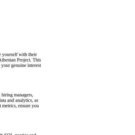
 yourself with their
 Athenian Project. This
 your genuine interest
h hiring managers,
ata and analytics, as
t metrics, ensure you