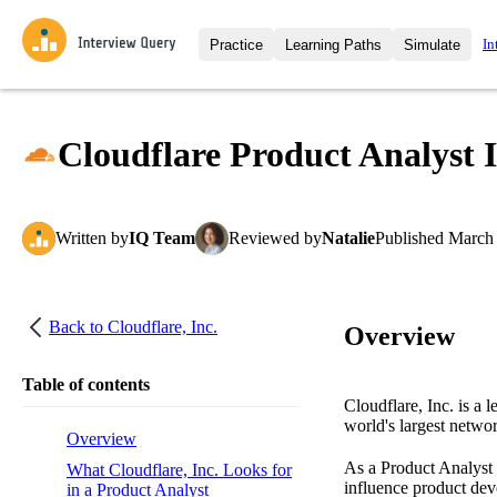
In
Practice
Learning Paths
Simulate
Interview Questions
All Learning Paths
Moc
Practice data science interview q
interviews from top companies.
Cloudflare Product Analyst 
Challenges
Coa
Loading learning path
Test your wit against other user
compare.
Written
by
IQ Team
Reviewed
by
Natalie
Published
March 
Takehomes
AI I
Jumpstart your projects in a ste
takehomes from top tech compan
Back to
Cloudflare, Inc.
Overview
Table of contents
Cloudflare, Inc. is a 
world's largest network
Overview
As a Product Analyst a
What Cloudflare, Inc. Looks for
influence product dev
in a Product Analyst