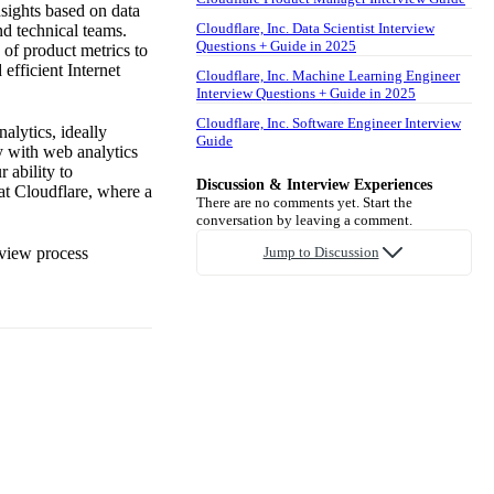
sights based on data
Cloudflare, Inc. Data Scientist Interview
nd technical teams.
Questions + Guide in 2025
 of product metrics to
efficient Internet
Cloudflare, Inc. Machine Learning Engineer
Interview Questions + Guide in 2025
Cloudflare, Inc. Software Engineer Interview
alytics, ideally
Guide
ty with web analytics
 ability to
Discussion & Interview Experiences
at Cloudflare, where a
There are no comments yet. Start the
conversation by leaving a comment.
rview process
Jump to Discussion