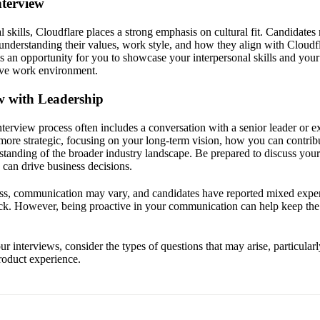
nterview
al skills, Cloudflare places a strong emphasis on cultural fit. Candidate
understanding their values, work style, and how they align with Cloudf
s an opportunity for you to showcase your interpersonal skills and yo
tive work environment.
ew with Leadership
interview process often includes a conversation with a senior leader or e
 more strategic, focusing on your long-term vision, how you can contribu
standing of the broader industry landscape. Be prepared to discuss you
 can drive business decisions.
ss, communication may vary, and candidates have reported mixed exper
ck. However, being proactive in your communication can help keep th
r interviews, consider the types of questions that may arise, particularl
product experience.