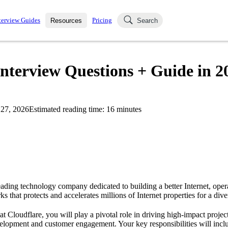
terview Guides
Pricing
Resources
Search
k Interviews
Blog
uestions asked in actual
Interview Questions + Guide in 2
ching
s
s and see how your skills
Salaries
27, 2026
Estimated reading time:
16
minutes
nterviewer
Job Board
p-by-step fashion through
ies.
leading technology company dedicated to building a better Internet, oper
s that protects and accelerates millions of Internet properties for a dive
t Cloudflare, you will play a pivotal role in driving high-impact project
elopment and customer engagement. Your key responsibilities will inclu