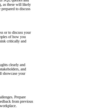
ith SQL queries and
, as these will likely
 prepared to discuss
s or to discuss your
amples of how you
ink critically and
oughts clearly and
stakeholders, and
ll showcase your
hallenges. Prepare
feedback from previous
e workplace.