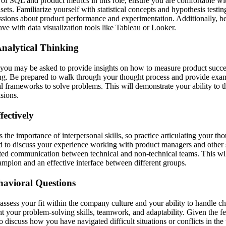
of SQL and product metrics in this role, ensure you are comfortable w
ets. Familiarize yourself with statistical concepts and hypothesis testing
sions about product performance and experimentation. Additionally, be
ve with data visualization tools like Tableau or Looker.
nalytical Thinking
 you may be asked to provide insights on how to measure product succes
ing. Be prepared to walk through your thought process and provide ex
l frameworks to solve problems. This will demonstrate your ability to th
sions.
ectively
the importance of interpersonal skills, so practice articulating your th
d to discuss your experience working with product managers and other 
ated communication between technical and non-technical teams. This wi
hampion and an effective interface between different groups.
havioral Questions
assess your fit within the company culture and your ability to handle c
ht your problem-solving skills, teamwork, and adaptability. Given the 
o discuss how you have navigated difficult situations or conflicts in th