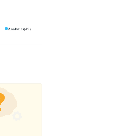
Analytics
(
49
)