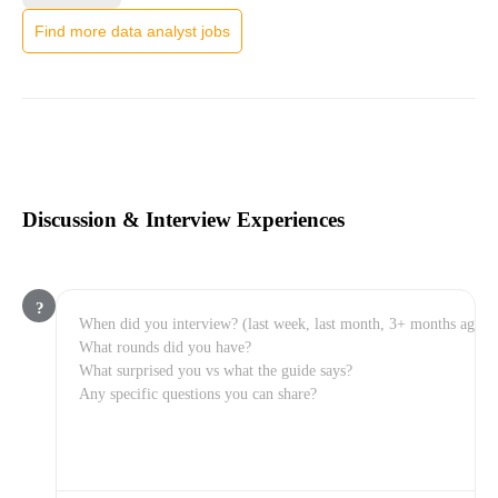
Find more data analyst jobs
Discussion & Interview Experiences
?