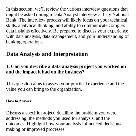
In this section, we’ll review the various interview questions that
might be asked during a Data Analyst interview at City National
Bank. The interview process will likely focus on your technical
skills, analytical thinking, and ability to communicate complex
data insights effectively. Be prepared to discuss your experience
with data analysis, data management, and your understanding of
banking operations.
Data Analysis and Interpretation
1. Can you describe a data analysis project you worked on
and the impact it had on the business?
This question aims to assess your practical experience and the
value you can bring to the organization.
How to Answer
Discuss a specific project, detailing the problem you were
addressing, the methods you used for analysis, and the
outcomes. Highlight how your analysis influenced decision-
making or improved processes.