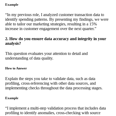
Example
“In my previous role, I analyzed customer transaction data to
identify spending patterns. By presenting my findings, we were
able to tailor our marketing strategies, resulting in a 15%
increase in customer engagement over the next quarter.”
2. How do you ensure data accuracy and integrity in your
analysis?
This question evaluates your attention to detail and
understanding of data quality.
How to Answer
Explain the steps you take to validate data, such as data
profiling, cross-referencing with other data sources, and
implementing checks throughout the data processing stages.
Example
“I implement a multi-step validation process that includes data
profiling to identify anomalies, cross-checking with source