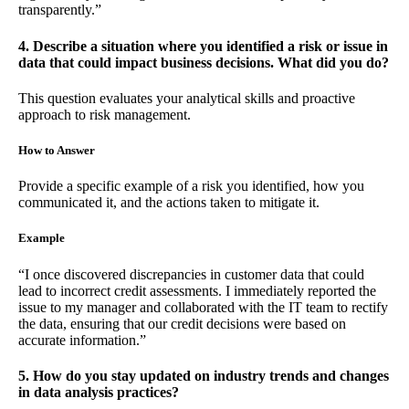
transparently.”
4. Describe a situation where you identified a risk or issue in
data that could impact business decisions. What did you do?
This question evaluates your analytical skills and proactive
approach to risk management.
How to Answer
Provide a specific example of a risk you identified, how you
communicated it, and the actions taken to mitigate it.
Example
“I once discovered discrepancies in customer data that could
lead to incorrect credit assessments. I immediately reported the
issue to my manager and collaborated with the IT team to rectify
the data, ensuring that our credit decisions were based on
accurate information.”
5. How do you stay updated on industry trends and changes
in data analysis practices?