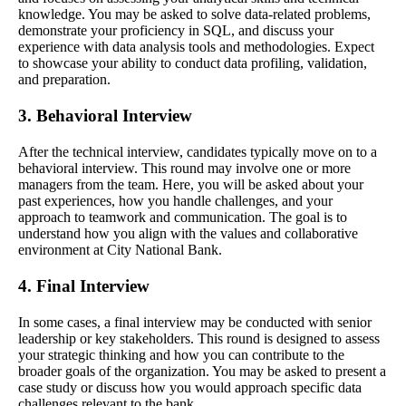
knowledge. You may be asked to solve data-related problems,
demonstrate your proficiency in SQL, and discuss your
experience with data analysis tools and methodologies. Expect
to showcase your ability to conduct data profiling, validation,
and preparation.
3. Behavioral Interview
After the technical interview, candidates typically move on to a
behavioral interview. This round may involve one or more
managers from the team. Here, you will be asked about your
past experiences, how you handle challenges, and your
approach to teamwork and communication. The goal is to
understand how you align with the values and collaborative
environment at City National Bank.
4. Final Interview
In some cases, a final interview may be conducted with senior
leadership or key stakeholders. This round is designed to assess
your strategic thinking and how you can contribute to the
broader goals of the organization. You may be asked to present a
case study or discuss how you would approach specific data
challenges relevant to the bank.