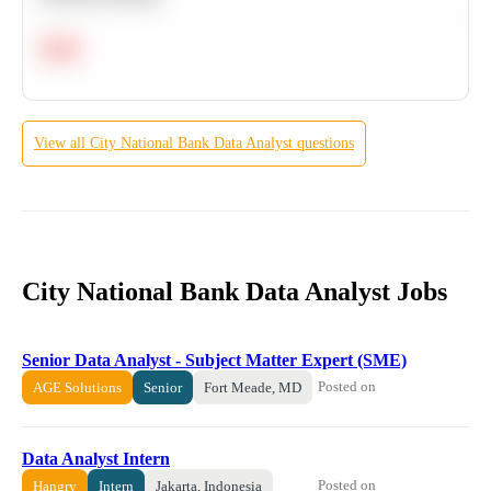
Hard
View all
City National Bank
Data Analyst
questions
City National Bank Data Analyst Jobs
Senior Data Analyst - Subject Matter Expert (SME)
Posted on
AGE Solutions
Senior
Fort Meade, MD
Data Analyst Intern
Posted on
Hangry
Intern
Jakarta, Indonesia