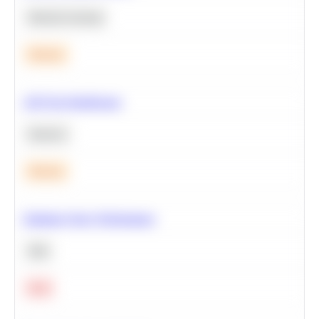
Machine Learning
Medium
A/B Test Significance
Statistics
Medium
Optimize Query Performance
SQL
Hard