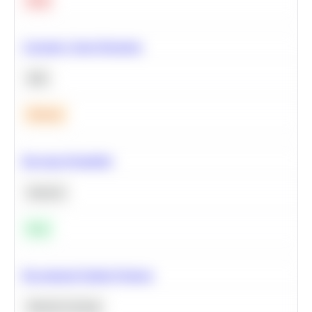
Hard
Calculate Cohort Retention
SQL
Medium
Bayesian Probability
Statistics
Easy
Recommend Similar Products
Machine Learning