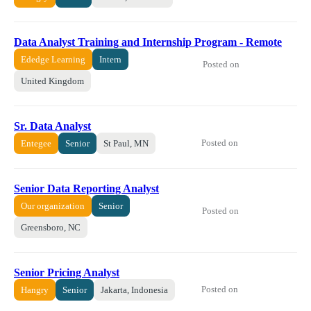
Data Analyst Training and Internship Program - Remote
Ededge Learning
Intern
Posted on
United Kingdom
Sr. Data Analyst
Posted on
Entegee
Senior
St Paul, MN
Senior Data Reporting Analyst
Our organization
Senior
Posted on
Greensboro, NC
Senior Pricing Analyst
Posted on
Hangry
Senior
Jakarta, Indonesia