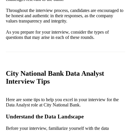
Throughout the interview process, candidates are encouraged to
be honest and authentic in their responses, as the company
values transparency and integrity.
As you prepare for your interview, consider the types of
questions that may arise in each of these rounds.
City National Bank Data Analyst
Interview Tips
Here are some tips to help you excel in your interview for the
Data Analyst role at City National Bank.
Understand the Data Landscape
Before your interview, familiarize yourself with the data