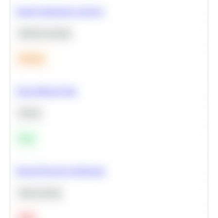
Feature Importance Analysis
Machine Learning
Medium
Clean Missing Data
Python
Easy
Neural Network Architecture
Deep Learning