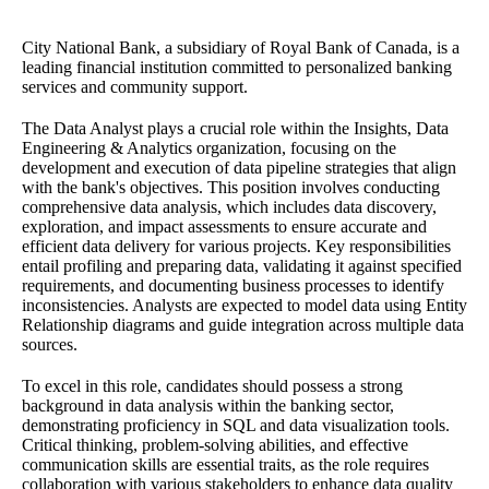
City National Bank, a subsidiary of Royal Bank of Canada, is a
leading financial institution committed to personalized banking
services and community support.
The Data Analyst plays a crucial role within the Insights, Data
Engineering & Analytics organization, focusing on the
development and execution of data pipeline strategies that align
with the bank's objectives. This position involves conducting
comprehensive data analysis, which includes data discovery,
exploration, and impact assessments to ensure accurate and
efficient data delivery for various projects. Key responsibilities
entail profiling and preparing data, validating it against specified
requirements, and documenting business processes to identify
inconsistencies. Analysts are expected to model data using Entity
Relationship diagrams and guide integration across multiple data
sources.
To excel in this role, candidates should possess a strong
background in data analysis within the banking sector,
demonstrating proficiency in SQL and data visualization tools.
Critical thinking, problem-solving abilities, and effective
communication skills are essential traits, as the role requires
collaboration with various stakeholders to enhance data quality