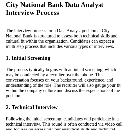
City National Bank Data Analyst
Interview Process
The interview process for a Data Analyst position at City
National Bank is structured to assess both technical skills and
cultural fit within the organization. Candidates can expect a
multi-step process that includes various types of interviews.
1. Initial Screening
The process typically begins with an initial screening, which
may be conducted by a recruiter over the phone. This
conversation focuses on your background, experience, and
understanding of the role. The recruiter will also gauge your fit
within the company culture and discuss the expectations of the
position.
2. Technical Interview
Following the initial screening, candidates will participate in a
technical interview. This round is often conducted via video call
and focuses on assessing your analytical skills and technical