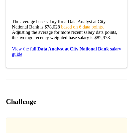
The average base salary for a Data Analyst at City
National Bank is $78,028
based on 6 data points.
Adjusting the average for more recent salary data points,
the average recency weighted base salary is $85,978.
View the full
Data Analyst at City National Bank
salary
guide
Challenge