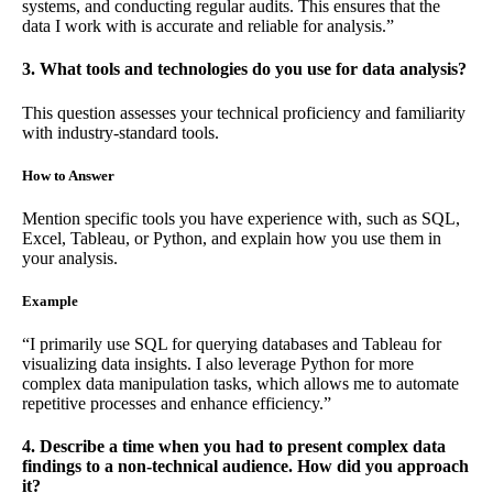
systems, and conducting regular audits. This ensures that the
data I work with is accurate and reliable for analysis.”
3. What tools and technologies do you use for data analysis?
This question assesses your technical proficiency and familiarity
with industry-standard tools.
How to Answer
Mention specific tools you have experience with, such as SQL,
Excel, Tableau, or Python, and explain how you use them in
your analysis.
Example
“I primarily use SQL for querying databases and Tableau for
visualizing data insights. I also leverage Python for more
complex data manipulation tasks, which allows me to automate
repetitive processes and enhance efficiency.”
4. Describe a time when you had to present complex data
findings to a non-technical audience. How did you approach
it?