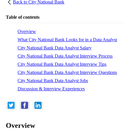
Back to
City National Bank
Table of contents
Overview
What City National Bank Looks for in a Data Analyst
City National Bank Data Analyst Salary
City National Bank Data Analyst Interview Process
City National Bank Data Analyst Interview Tips
City National Bank Data Analyst Interview Questions
City National Bank Data Analyst Jobs
Discussion & Interview Experiences
Overview