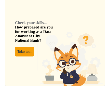
Check your skills...
How prepared are you
for working as a
Data
Analyst
at
City
National Bank
?
Take test