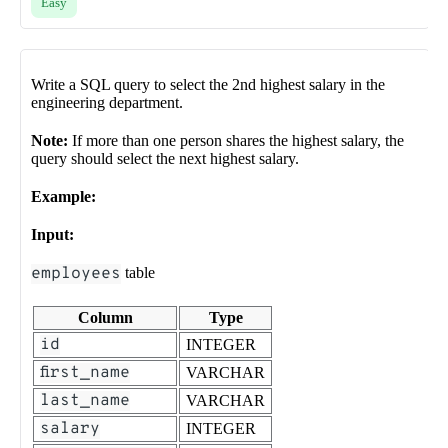
Easy
Write a SQL query to select the 2nd highest salary in the
engineering department.
Note:
If more than one person shares the highest salary, the
query should select the next highest salary.
Example:
Input:
employees
table
Column
Type
id
INTEGER
first_name
VARCHAR
last_name
VARCHAR
salary
INTEGER