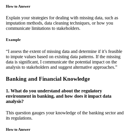
How to Answer
Explain your strategies for dealing with missing data, such as
imputation methods, data cleaning techniques, or how you
communicate limitations to stakeholders.
Example
“I assess the extent of missing data and determine if it’s feasible
to impute values based on existing data patterns. If the missing
data is significant, I communicate the potential impact on the
analysis to stakeholders and suggest alternative approaches.”
Banking and Financial Knowledge
1. What do you understand about the regulatory
environment in banking, and how does it impact data
analysis?
This question gauges your knowledge of the banking sector and
its regulations.
How to Answer