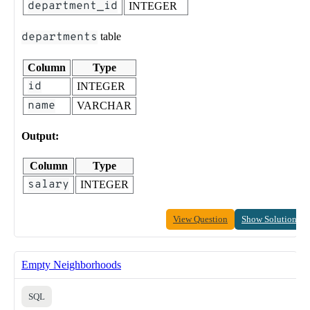
department_id
INTEGER
departments
table
Column
Type
id
INTEGER
name
VARCHAR
Output:
Column
Type
salary
INTEGER
View Question
Show Solution
Empty Neighborhoods
SQL