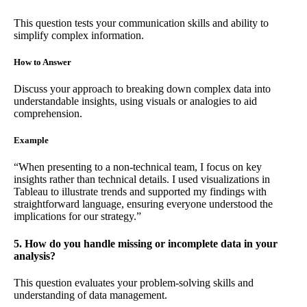
This question tests your communication skills and ability to
simplify complex information.
How to Answer
Discuss your approach to breaking down complex data into
understandable insights, using visuals or analogies to aid
comprehension.
Example
“When presenting to a non-technical team, I focus on key
insights rather than technical details. I used visualizations in
Tableau to illustrate trends and supported my findings with
straightforward language, ensuring everyone understood the
implications for our strategy.”
5. How do you handle missing or incomplete data in your
analysis?
This question evaluates your problem-solving skills and
understanding of data management.