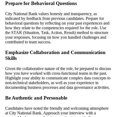
Prepare for Behavioral Questions
City National Bank values honesty and transparency, as
indicated by feedback from previous candidates. Prepare for
behavioral questions by reflecting on your past experiences and
how they relate to the competencies required for the role. Use
the STAR (Situation, Task, Action, Result) method to structure
your responses, focusing on how you handled challenges and
contributed to team success.
Emphasize Collaboration and Communication
Skills
Given the collaborative nature of the role, be prepared to discuss
how you have worked with cross-functional teams in the past.
Highlight your ability to communicate complex data concepts to
non-technical stakeholders, as well as your experience in
documenting business processes and data governance activities.
Be Authentic and Personable
Candidates have noted the friendly and welcoming atmosphere
at City National Bank. Approach your interview with a