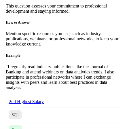
This question assesses your commitment to professional
development and staying informed.
How to Answer
Mention specific resources you use, such as industry
publications, webinars, or professional networks, to keep your
knowledge current.
Example
“I regularly read industry publications like the Journal of
Banking and attend webinars on data analytics trends. I also
participate in professional networks where I can exchange
insights with peers and learn about best practices in data
analysis.”
2nd Highest Salary
SQL