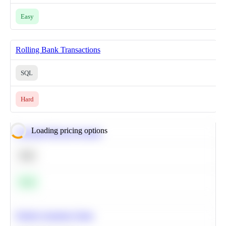
Easy
Rolling Bank Transactions
SQL
Hard
Loading pricing options
Calculate Moving Average
SQL
Easy
Predict Customer Churn