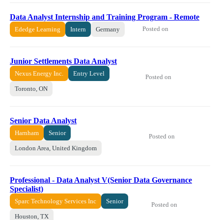
Data Analyst Internship and Training Program - Remote
Posted on
Ededge Learning
Intern
Germany
Junior Settlements Data Analyst
Nexus Energy Inc.
Entry Level
Posted on
Toronto, ON
Senior Data Analyst
Harnham
Senior
Posted on
London Area, United Kingdom
Professional - Data Analyst V(Senior Data Governance
Specialist)
Sparc Technology Services Inc
Senior
Posted on
Houston, TX