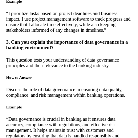
Example
“I prioritize tasks based on project deadlines and business
impact. I use project management software to track progress and
ensure that I allocate time effectively, while also keeping
stakeholders informed of any changes in timelines.”
3. Can you explain the importance of data governance in a
banking environment?
This question tests your understanding of data governance
principles and their relevance to the banking industry.
How to Answer
Discuss the role of data governance in ensuring data quality,
compliance, and risk management within banking operations.
Example
“Data governance is crucial in banking as it ensures data
accuracy, compliance with regulations, and effective risk
management. It helps maintain trust with customers and
regulators by ensuring that data is handled responsibly and