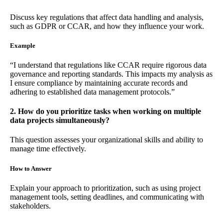
Discuss key regulations that affect data handling and analysis,
such as GDPR or CCAR, and how they influence your work.
Example
“I understand that regulations like CCAR require rigorous data
governance and reporting standards. This impacts my analysis as
I ensure compliance by maintaining accurate records and
adhering to established data management protocols.”
2. How do you prioritize tasks when working on multiple
data projects simultaneously?
This question assesses your organizational skills and ability to
manage time effectively.
How to Answer
Explain your approach to prioritization, such as using project
management tools, setting deadlines, and communicating with
stakeholders.