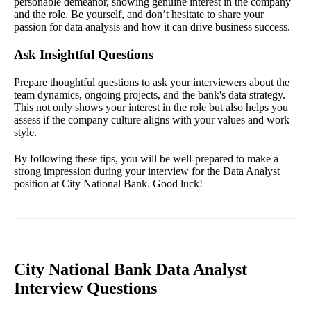
personable demeanor, showing genuine interest in the company
and the role. Be yourself, and don’t hesitate to share your
passion for data analysis and how it can drive business success.
Ask Insightful Questions
Prepare thoughtful questions to ask your interviewers about the
team dynamics, ongoing projects, and the bank's data strategy.
This not only shows your interest in the role but also helps you
assess if the company culture aligns with your values and work
style.
By following these tips, you will be well-prepared to make a
strong impression during your interview for the Data Analyst
position at City National Bank. Good luck!
City National Bank Data Analyst
Interview Questions