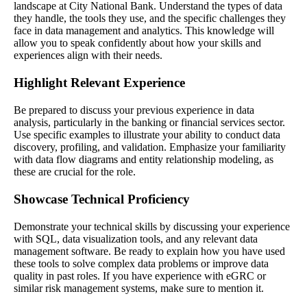
landscape at City National Bank. Understand the types of data
they handle, the tools they use, and the specific challenges they
face in data management and analytics. This knowledge will
allow you to speak confidently about how your skills and
experiences align with their needs.
Highlight Relevant Experience
Be prepared to discuss your previous experience in data
analysis, particularly in the banking or financial services sector.
Use specific examples to illustrate your ability to conduct data
discovery, profiling, and validation. Emphasize your familiarity
with data flow diagrams and entity relationship modeling, as
these are crucial for the role.
Showcase Technical Proficiency
Demonstrate your technical skills by discussing your experience
with SQL, data visualization tools, and any relevant data
management software. Be ready to explain how you have used
these tools to solve complex data problems or improve data
quality in past roles. If you have experience with eGRC or
similar risk management systems, make sure to mention it.