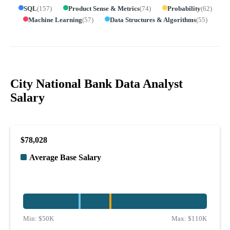
SQL
(
157
)
Product Sense & Metrics
(
74
)
Probability
(
62
)
Machine Learning
(
57
)
Data Structures & Algorithms
(
55
)
City National Bank Data Analyst
Salary
$78,028
Average Base Salary
Min:
$50K
Max:
$110K