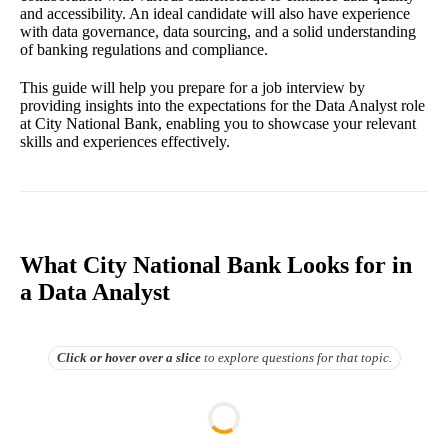
and accessibility. An ideal candidate will also have experience
with data governance, data sourcing, and a solid understanding
of banking regulations and compliance.
This guide will help you prepare for a job interview by
providing insights into the expectations for the Data Analyst role
at City National Bank, enabling you to showcase your relevant
skills and experiences effectively.
What City National Bank Looks for in
a Data Analyst
Click or hover over
a slice
to explore questions for that topic.