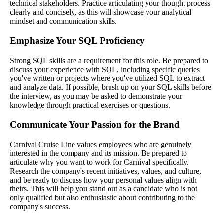
technical stakeholders. Practice articulating your thought process
clearly and concisely, as this will showcase your analytical
mindset and communication skills.
Emphasize Your SQL Proficiency
Strong SQL skills are a requirement for this role. Be prepared to
discuss your experience with SQL, including specific queries
you've written or projects where you've utilized SQL to extract
and analyze data. If possible, brush up on your SQL skills before
the interview, as you may be asked to demonstrate your
knowledge through practical exercises or questions.
Communicate Your Passion for the Brand
Carnival Cruise Line values employees who are genuinely
interested in the company and its mission. Be prepared to
articulate why you want to work for Carnival specifically.
Research the company's recent initiatives, values, and culture,
and be ready to discuss how your personal values align with
theirs. This will help you stand out as a candidate who is not
only qualified but also enthusiastic about contributing to the
company's success.