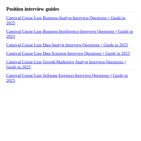
Position interview guides
Carnival Cruise Line Business Analyst Interview Questions + Guide in
2025
Carnival Cruise Line Business Intelligence Interview Questions + Guide in
2025
Carnival Cruise Line Data Analyst Interview Questions + Guide in 2025
Carnival Cruise Line Data Scientist Interview Questions + Guide in 2025
Carnival Cruise Line Growth Marketing Analyst Interview Questions +
Guide in 2025
Carnival Cruise Line Software Engineer Interview Questions + Guide in
2025