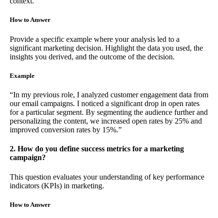
context.
How to Answer
Provide a specific example where your analysis led to a
significant marketing decision. Highlight the data you used, the
insights you derived, and the outcome of the decision.
Example
“In my previous role, I analyzed customer engagement data from
our email campaigns. I noticed a significant drop in open rates
for a particular segment. By segmenting the audience further and
personalizing the content, we increased open rates by 25% and
improved conversion rates by 15%.”
2. How do you define success metrics for a marketing
campaign?
This question evaluates your understanding of key performance
indicators (KPIs) in marketing.
How to Answer