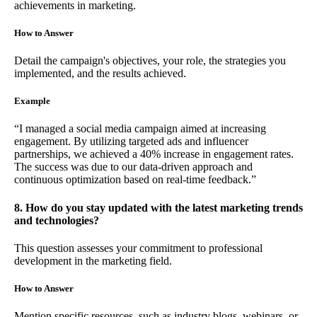
achievements in marketing.
How to Answer
Detail the campaign's objectives, your role, the strategies you
implemented, and the results achieved.
Example
“I managed a social media campaign aimed at increasing
engagement. By utilizing targeted ads and influencer
partnerships, we achieved a 40% increase in engagement rates.
The success was due to our data-driven approach and
continuous optimization based on real-time feedback.”
8. How do you stay updated with the latest marketing trends
and technologies?
This question assesses your commitment to professional
development in the marketing field.
How to Answer
Mention specific resources, such as industry blogs, webinars, or