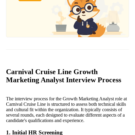
Carnival Cruise Line Growth
Marketing Analyst Interview Process
The interview process for the Growth Marketing Analyst role at
Carnival Cruise Line is structured to assess both technical skills
and cultural fit within the organization. It typically consists of
several rounds, each designed to evaluate different aspects of a
candidate's qualifications and experience.
1. Initial HR Screening