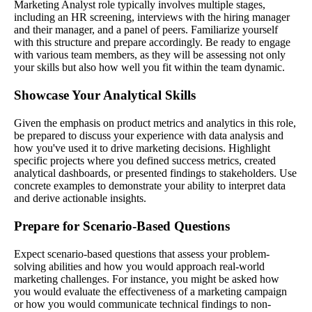
Marketing Analyst role typically involves multiple stages,
including an HR screening, interviews with the hiring manager
and their manager, and a panel of peers. Familiarize yourself
with this structure and prepare accordingly. Be ready to engage
with various team members, as they will be assessing not only
your skills but also how well you fit within the team dynamic.
Showcase Your Analytical Skills
Given the emphasis on product metrics and analytics in this role,
be prepared to discuss your experience with data analysis and
how you've used it to drive marketing decisions. Highlight
specific projects where you defined success metrics, created
analytical dashboards, or presented findings to stakeholders. Use
concrete examples to demonstrate your ability to interpret data
and derive actionable insights.
Prepare for Scenario-Based Questions
Expect scenario-based questions that assess your problem-
solving abilities and how you would approach real-world
marketing challenges. For instance, you might be asked how
you would evaluate the effectiveness of a marketing campaign
or how you would communicate technical findings to non-