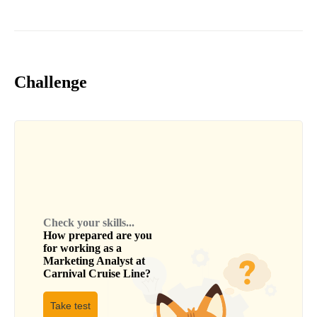
Challenge
Check your skills...
How prepared are you
for working as a
Marketing Analyst
at
Carnival Cruise Line
?
Take test