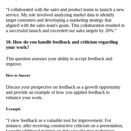
“I collaborated with the sales and product teams to launch a new
service. My role involved analyzing market data to identify
target customers and developing a marketing strategy that
aligned with the sales team's goals. This collaboration resulted in
a successful launch and exceeded our sales targets by 20%.”
10. How do you handle feedback and criticism regarding
your work?
This question assesses your ability to accept feedback and
improve.
How to Answer
Discuss your perspective on feedback as a growth opportunity
and provide an example of how you applied feedback to
enhance your work.
Example
“I view feedback as a valuable tool for improvement. For
instance, after receiving constructive criticism on a presentation,
I sought additional training on data visualization techniques.