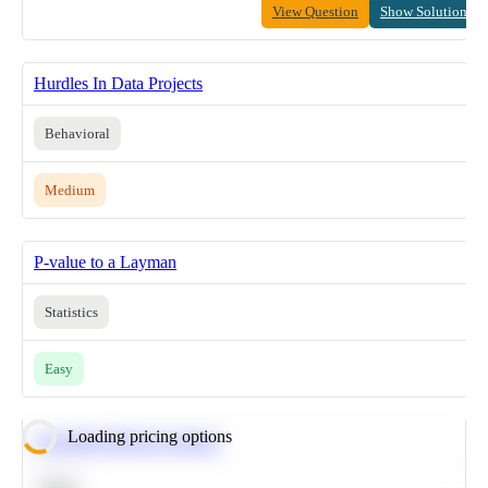
View Question
Show Solution
Hurdles In Data Projects
Behavioral
Medium
P-value to a Layman
Statistics
Easy
Loading pricing options
Calculate Moving Average