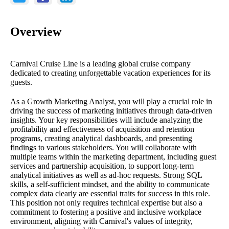
Overview
Carnival Cruise Line is a leading global cruise company
dedicated to creating unforgettable vacation experiences for its
guests.
As a Growth Marketing Analyst, you will play a crucial role in
driving the success of marketing initiatives through data-driven
insights. Your key responsibilities will include analyzing the
profitability and effectiveness of acquisition and retention
programs, creating analytical dashboards, and presenting
findings to various stakeholders. You will collaborate with
multiple teams within the marketing department, including guest
services and partnership acquisition, to support long-term
analytical initiatives as well as ad-hoc requests. Strong SQL
skills, a self-sufficient mindset, and the ability to communicate
complex data clearly are essential traits for success in this role.
This position not only requires technical expertise but also a
commitment to fostering a positive and inclusive workplace
environment, aligning with Carnival's values of integrity,