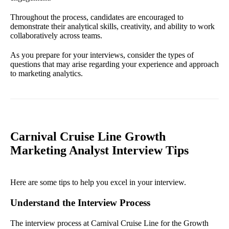
Throughout the process, candidates are encouraged to
demonstrate their analytical skills, creativity, and ability to work
collaboratively across teams.
As you prepare for your interviews, consider the types of
questions that may arise regarding your experience and approach
to marketing analytics.
Carnival Cruise Line Growth
Marketing Analyst Interview Tips
Here are some tips to help you excel in your interview.
Understand the Interview Process
The interview process at Carnival Cruise Line for the Growth