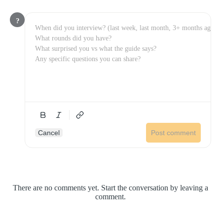
?
Cancel
Post comment
There are no comments yet. Start the conversation by leaving a
comment.