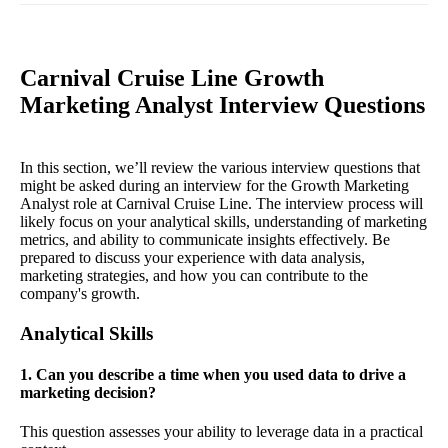
Carnival Cruise Line Growth
Marketing Analyst Interview Questions
In this section, we’ll review the various interview questions that
might be asked during an interview for the Growth Marketing
Analyst role at Carnival Cruise Line. The interview process will
likely focus on your analytical skills, understanding of marketing
metrics, and ability to communicate insights effectively. Be
prepared to discuss your experience with data analysis,
marketing strategies, and how you can contribute to the
company's growth.
Analytical Skills
1. Can you describe a time when you used data to drive a
marketing decision?
This question assesses your ability to leverage data in a practical