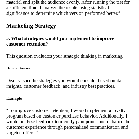
material and split the audience evenly. After running the test for
a sufficient time, I analyze the results using statistical
significance to determine which version performed better.”
Marketing Strategy
5. What strategies would you implement to improve
customer retention?
This question evaluates your strategic thinking in marketing.
How to Answer
Discuss specific strategies you would consider based on data
insights, customer feedback, and industry best practices.
Example
“To improve customer retention, I would implement a loyalty
program based on customer purchase behavior. Additionally, I
would analyze feedback to identify pain points and enhance the
customer experience through personalized communication and
targeted offers.”