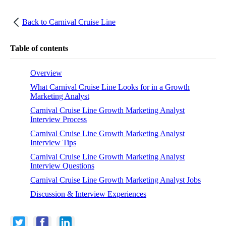
Back to
Carnival Cruise Line
Table of contents
Overview
What Carnival Cruise Line Looks for in a Growth
Marketing Analyst
Carnival Cruise Line Growth Marketing Analyst
Interview Process
Carnival Cruise Line Growth Marketing Analyst
Interview Tips
Carnival Cruise Line Growth Marketing Analyst
Interview Questions
Carnival Cruise Line Growth Marketing Analyst Jobs
Discussion & Interview Experiences