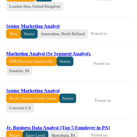
London Area, United Kingdom
Senior Marketing Analyst
Posted on
They
Senior
Amsterdam, North Holland
Marketing Analyst (Sr Segment Analyst).
NSK Precision America Inc
Senior
Posted on
Franklin, IN
Senior Marketing Analyst
Pacific Service Credit Union
Senior
Posted on
Concord, CA
Jr. Business Data Analyst {Top 5 Employer in PA}
Posted on
Practo
Entry Level
Harrisburg, PA