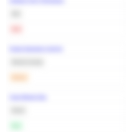
Optimize Query Performance
SQL
Hard
Feature Importance Analysis
Machine Learning
Medium
Clean Missing Data
Python
Easy