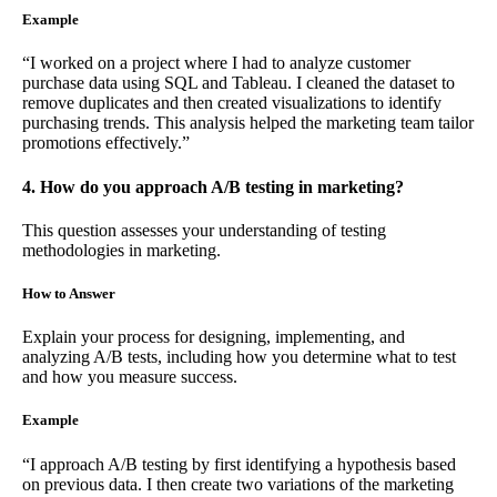
Example
“I worked on a project where I had to analyze customer
purchase data using SQL and Tableau. I cleaned the dataset to
remove duplicates and then created visualizations to identify
purchasing trends. This analysis helped the marketing team tailor
promotions effectively.”
4. How do you approach A/B testing in marketing?
This question assesses your understanding of testing
methodologies in marketing.
How to Answer
Explain your process for designing, implementing, and
analyzing A/B tests, including how you determine what to test
and how you measure success.
Example
“I approach A/B testing by first identifying a hypothesis based
on previous data. I then create two variations of the marketing