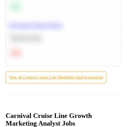
Easy
Recommend Similar Products
Machine Learning
Hard
View all
Carnival Cruise Line
Marketing Analyst
questions
Carnival Cruise Line Growth
Marketing Analyst Jobs