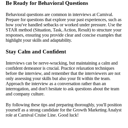
Be Ready for Behavioral Questions
Behavioral questions are common in interviews at Carnival.
Prepare for questions that explore your past experiences, such as
how you've handled setbacks or worked under pressure. Use the
STAR method (Situation, Task, Action, Result) to structure your
responses, ensuring you provide clear and concise examples that
highlight your skills and adaptability.
Stay Calm and Confident
Interviews can be nerve-wracking, but maintaining a calm and
confident demeanor is crucial. Practice relaxation techniques
before the interview, and remember that the interviewers are not
only assessing your skills but also your fit within the team.
Approach the interview as a conversation rather than an
interrogation, and don't hesitate to ask questions about the team
and company culture.
By following these tips and preparing thoroughly, you'll position
yourself as a strong candidate for the Growth Marketing Analyst
role at Carnival Cruise Line. Good luck!