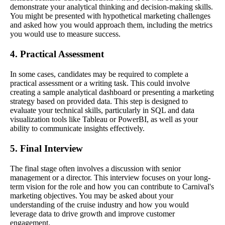
demonstrate your analytical thinking and decision-making skills.
You might be presented with hypothetical marketing challenges
and asked how you would approach them, including the metrics
you would use to measure success.
4. Practical Assessment
In some cases, candidates may be required to complete a
practical assessment or a writing task. This could involve
creating a sample analytical dashboard or presenting a marketing
strategy based on provided data. This step is designed to
evaluate your technical skills, particularly in SQL and data
visualization tools like Tableau or PowerBI, as well as your
ability to communicate insights effectively.
5. Final Interview
The final stage often involves a discussion with senior
management or a director. This interview focuses on your long-
term vision for the role and how you can contribute to Carnival's
marketing objectives. You may be asked about your
understanding of the cruise industry and how you would
leverage data to drive growth and improve customer
engagement.