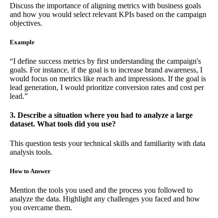
Discuss the importance of aligning metrics with business goals
and how you would select relevant KPIs based on the campaign
objectives.
Example
“I define success metrics by first understanding the campaign's
goals. For instance, if the goal is to increase brand awareness, I
would focus on metrics like reach and impressions. If the goal is
lead generation, I would prioritize conversion rates and cost per
lead.”
3. Describe a situation where you had to analyze a large
dataset. What tools did you use?
This question tests your technical skills and familiarity with data
analysis tools.
How to Answer
Mention the tools you used and the process you followed to
analyze the data. Highlight any challenges you faced and how
you overcame them.