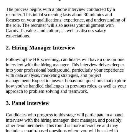
The process begins with a phone interview conducted by a
recruiter. This initial screening lasts about 30 minutes and
focuses on your qualifications, experience, and understanding of
the role. The recruiter will also assess your alignment with
Carnival's values and culture, as well as discuss salary
expectations.
2. Hiring Manager Interview
Following the HR screening, candidates will have a one-on-one
interview with the hiring manager. This interview delves deeper
into your professional background, particularly your experience
with data analysis, marketing strategies, and project
management. Expect to answer behavioral questions that explore
how you've handled challenges in previous roles, as well as your
approach to problem-solving and teamwork.
3. Panel Interview
Candidates who progress to this stage will participate in a panel
interview with the hiring manager, their manager, and possibly
other team members. This round is more interactive and may
include scenario-based questions where you will be asked to