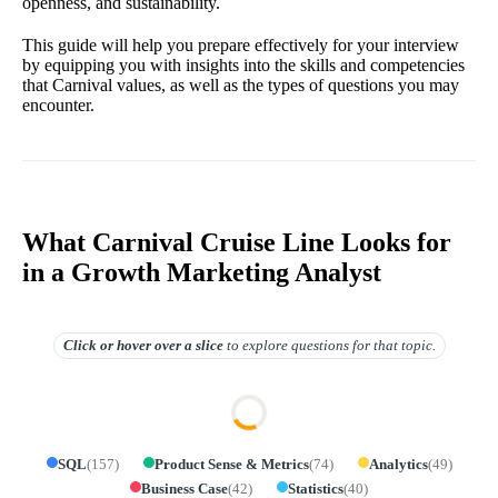
openness, and sustainability.
This guide will help you prepare effectively for your interview
by equipping you with insights into the skills and competencies
that Carnival values, as well as the types of questions you may
encounter.
What Carnival Cruise Line Looks for
in a Growth Marketing Analyst
Click or hover over
a slice
to explore questions for that topic.
SQL
(
157
)
Product Sense & Metrics
(
74
)
Analytics
(
49
)
Business Case
(
42
)
Statistics
(
40
)