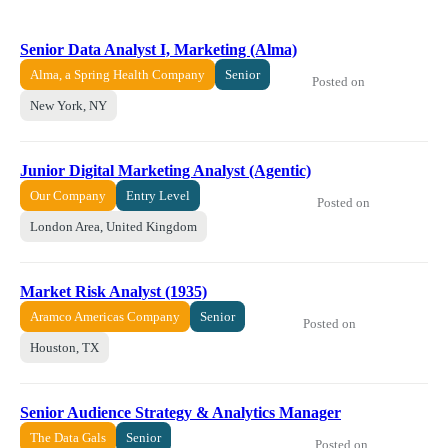
Senior Data Analyst I, Marketing (Alma)
Alma, a Spring Health Company
Senior
Posted on
New York, NY
Junior Digital Marketing Analyst (Agentic)
Our Company
Entry Level
Posted on
London Area, United Kingdom
Market Risk Analyst (1935)
Aramco Americas Company
Senior
Posted on
Houston, TX
Senior Audience Strategy & Analytics Manager
The Data Gals
Senior
Posted on