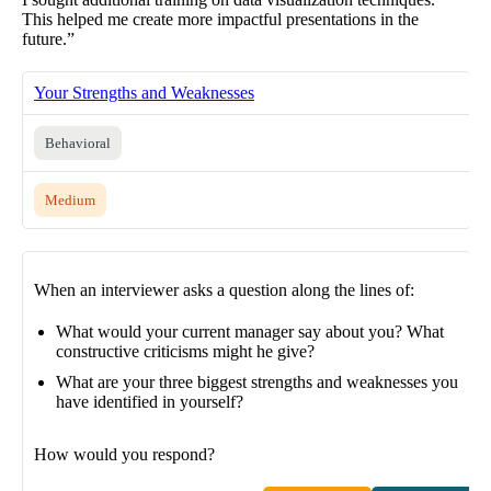
This helped me create more impactful presentations in the
future.”
Your Strengths and Weaknesses
Behavioral
Medium
When an interviewer asks a question along the lines of:
What would your current manager say about you? What
constructive criticisms might he give?
What are your three biggest strengths and weaknesses you
have identified in yourself?
How would you respond?