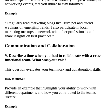
networking events, that you utilize to stay informed.
Example
“I regularly read marketing blogs like HubSpot and attend
webinars on emerging trends. I also participate in local
marketing meetups to network with other professionals and
share insights on best practices.”
Communication and Collaboration
9. Describe a time when you had to collaborate with a cross-
functional team. What was your role?
This question evaluates your teamwork and collaboration skills.
How to Answer
Provide an example that highlights your ability to work with
different departments and how you contributed to the team's
success.
Example