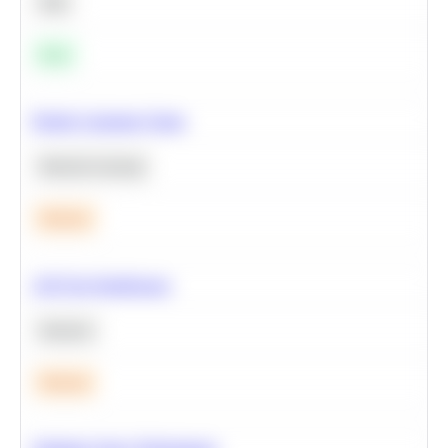
SQL
Easy
Predict Customer Churn
Machine Learning
Medium
A/B Test Significance
Statistics
Medium