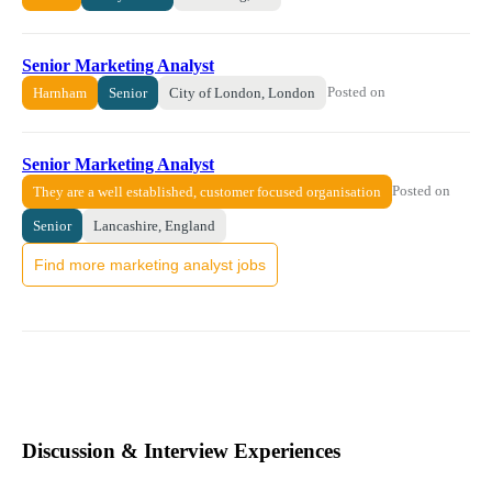
Senior Marketing Analyst
Posted on
Harnham
Senior
City of London, London
Senior Marketing Analyst
Posted on
They are a well established, customer focused organisation
Senior
Lancashire, England
Find more marketing analyst jobs
Discussion & Interview Experiences