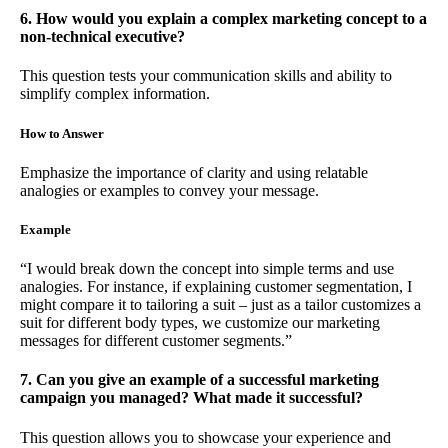
6. How would you explain a complex marketing concept to a
non-technical executive?
This question tests your communication skills and ability to
simplify complex information.
How to Answer
Emphasize the importance of clarity and using relatable
analogies or examples to convey your message.
Example
“I would break down the concept into simple terms and use
analogies. For instance, if explaining customer segmentation, I
might compare it to tailoring a suit – just as a tailor customizes a
suit for different body types, we customize our marketing
messages for different customer segments.”
7. Can you give an example of a successful marketing
campaign you managed? What made it successful?
This question allows you to showcase your experience and