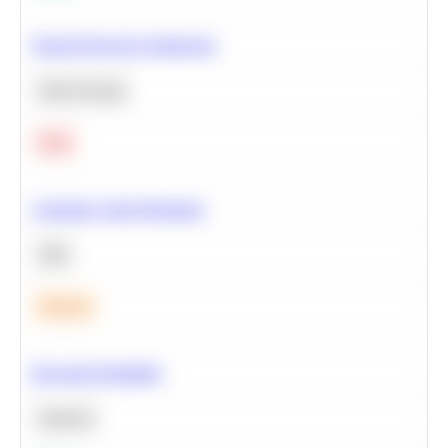
Neural Network Architecture
Deep Learning
Hard
Calculate Cohort Retention
SQL
Medium
Bayesian Probability
Statistics