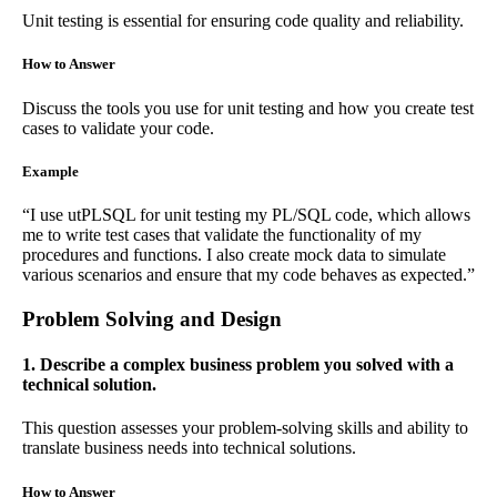
Unit testing is essential for ensuring code quality and reliability.
How to Answer
Discuss the tools you use for unit testing and how you create test
cases to validate your code.
Example
“I use utPLSQL for unit testing my PL/SQL code, which allows
me to write test cases that validate the functionality of my
procedures and functions. I also create mock data to simulate
various scenarios and ensure that my code behaves as expected.”
Problem Solving and Design
1. Describe a complex business problem you solved with a
technical solution.
This question assesses your problem-solving skills and ability to
translate business needs into technical solutions.
How to Answer