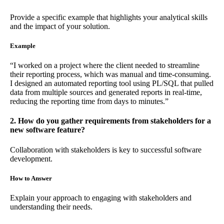
Provide a specific example that highlights your analytical skills
and the impact of your solution.
Example
“I worked on a project where the client needed to streamline
their reporting process, which was manual and time-consuming.
I designed an automated reporting tool using PL/SQL that pulled
data from multiple sources and generated reports in real-time,
reducing the reporting time from days to minutes.”
2. How do you gather requirements from stakeholders for a
new software feature?
Collaboration with stakeholders is key to successful software
development.
How to Answer
Explain your approach to engaging with stakeholders and
understanding their needs.