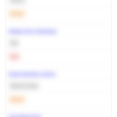
Statistics
Medium
Optimize Query Performance
SQL
Hard
Feature Importance Analysis
Machine Learning
Medium
Clean Missing Data