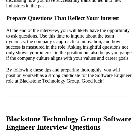
discussing how you have successfully transitioned into new
industries in the past.
Prepare Questions That Reflect Your Interest
At the end of the interview, you will likely have the opportunity
to ask questions. Use this time to inquire about the team
dynamics, the company’s approach to innovation, and how
success is measured in the role. Asking insightful questions not
only shows your interest in the position but also helps you gauge
if the company culture aligns with your values and career goals.
By following these tips and preparing thoroughly, you will
position yourself as a strong candidate for the Software Engineer
role at Blackstone Technology Group. Good luck!
Blackstone Technology Group Software
Engineer Interview Questions