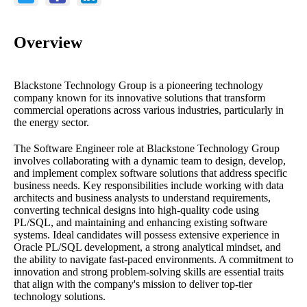
Overview
Blackstone Technology Group is a pioneering technology
company known for its innovative solutions that transform
commercial operations across various industries, particularly in
the energy sector.
The Software Engineer role at Blackstone Technology Group
involves collaborating with a dynamic team to design, develop,
and implement complex software solutions that address specific
business needs. Key responsibilities include working with data
architects and business analysts to understand requirements,
converting technical designs into high-quality code using
PL/SQL, and maintaining and enhancing existing software
systems. Ideal candidates will possess extensive experience in
Oracle PL/SQL development, a strong analytical mindset, and
the ability to navigate fast-paced environments. A commitment to
innovation and strong problem-solving skills are essential traits
that align with the company's mission to deliver top-tier
technology solutions.