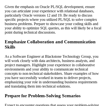
Given the emphasis on Oracle PL/SQL development, ensure
you can articulate your experience with relational databases,
particularly Oracle versions 12 and 19. Be ready to discuss
specific projects where you utilized PL/SQL to solve complex
business problems. Prepare to showcase your coding skills and
your ability to optimize SQL queries, as this will likely be a focal
point during technical discussions.
Emphasize Collaboration and Communication
Skills
As a Software Engineer at Blackstone Technology Group, you
will work closely with data architects, business analysts, and
project managers. Highlight your experience in collaborative
environments and your ability to communicate technical
concepts to non-technical stakeholders. Share examples of how
you have successfully worked in teams to deliver projects,
emphasizing your role in understanding business requirements
and translating them into technical solutions.
Prepare for Problem-Solving Scenarios
Expect to encounter questions that assess your problem-solving