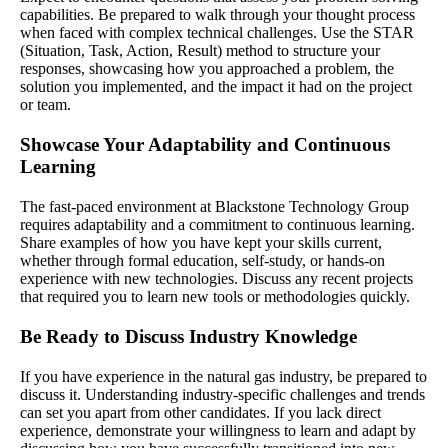
capabilities. Be prepared to walk through your thought process
when faced with complex technical challenges. Use the STAR
(Situation, Task, Action, Result) method to structure your
responses, showcasing how you approached a problem, the
solution you implemented, and the impact it had on the project
or team.
Showcase Your Adaptability and Continuous
Learning
The fast-paced environment at Blackstone Technology Group
requires adaptability and a commitment to continuous learning.
Share examples of how you have kept your skills current,
whether through formal education, self-study, or hands-on
experience with new technologies. Discuss any recent projects
that required you to learn new tools or methodologies quickly.
Be Ready to Discuss Industry Knowledge
If you have experience in the natural gas industry, be prepared to
discuss it. Understanding industry-specific challenges and trends
can set you apart from other candidates. If you lack direct
experience, demonstrate your willingness to learn and adapt by