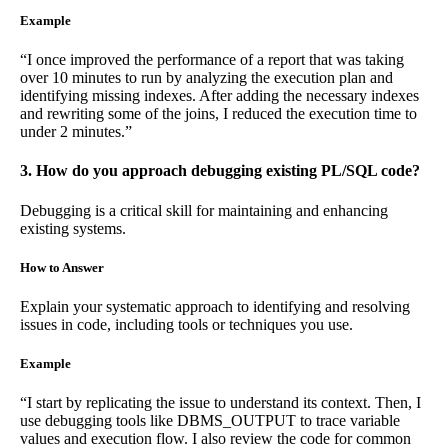
Example
“I once improved the performance of a report that was taking
over 10 minutes to run by analyzing the execution plan and
identifying missing indexes. After adding the necessary indexes
and rewriting some of the joins, I reduced the execution time to
under 2 minutes.”
3. How do you approach debugging existing PL/SQL code?
Debugging is a critical skill for maintaining and enhancing
existing systems.
How to Answer
Explain your systematic approach to identifying and resolving
issues in code, including tools or techniques you use.
Example
“I start by replicating the issue to understand its context. Then, I
use debugging tools like DBMS_OUTPUT to trace variable
values and execution flow. I also review the code for common