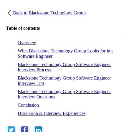
Back to
Blackstone Technology Group
Table of contents
Overview
What Blackstone Technology Group Looks for in a
Software Engineer
Blackstone Technology Group Software Engineer
Interview Process
Blackstone Technology Group Software Engineer
Interview Tips
Blackstone Technology Group Software Engineer
Interview Questions
Conclusion
Discussion & Interview Experiences