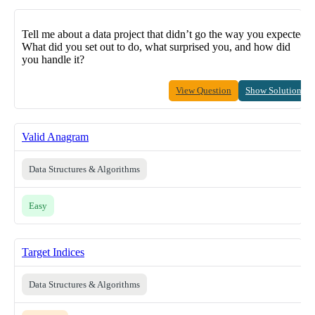
Tell me about a data project that didn’t go the way you expected.
What did you set out to do, what surprised you, and how did
you handle it?
View Question
Show Solution
Valid Anagram
Data Structures & Algorithms
Easy
Target Indices
Data Structures & Algorithms