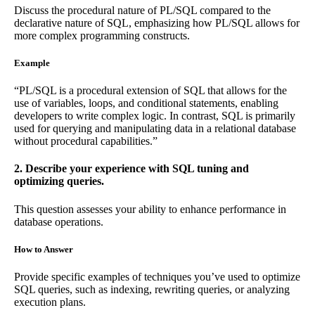
Discuss the procedural nature of PL/SQL compared to the
declarative nature of SQL, emphasizing how PL/SQL allows for
more complex programming constructs.
Example
“PL/SQL is a procedural extension of SQL that allows for the
use of variables, loops, and conditional statements, enabling
developers to write complex logic. In contrast, SQL is primarily
used for querying and manipulating data in a relational database
without procedural capabilities.”
2. Describe your experience with SQL tuning and
optimizing queries.
This question assesses your ability to enhance performance in
database operations.
How to Answer
Provide specific examples of techniques you’ve used to optimize
SQL queries, such as indexing, rewriting queries, or analyzing
execution plans.