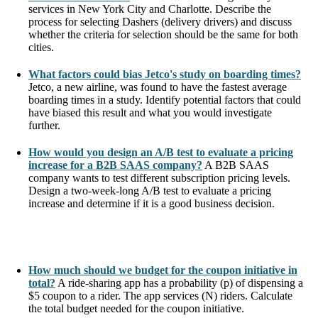
services in New York City and Charlotte. Describe the
process for selecting Dashers (delivery drivers) and discuss
whether the criteria for selection should be the same for both
cities.
What factors could bias Jetco's study on boarding times?
Jetco, a new airline, was found to have the fastest average
boarding times in a study. Identify potential factors that could
have biased this result and what you would investigate
further.
How would you design an A/B test to evaluate a pricing
increase for a B2B SAAS company?
A B2B SAAS
company wants to test different subscription pricing levels.
Design a two-week-long A/B test to evaluate a pricing
increase and determine if it is a good business decision.
How much should we budget for the coupon initiative in
total?
A ride-sharing app has a probability (p) of dispensing a
$5 coupon to a rider. The app services (N) riders. Calculate
the total budget needed for the coupon initiative.