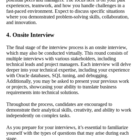
experiences, teamwork, and how you handle challenges in a
fast-paced environment. Expect to discuss specific situations
where you demonstrated problem-solving skills, collaboration,
and innovation.
4. Onsite Interview
The final stage of the interview process is an onsite interview,
which may also be conducted virtually. This round consists of
multiple interviews with various stakeholders, including
technical leads and project managers. Each interview will delve
deeper into your technical expertise, including your experience
with Oracle databases, SQL tuning, and debugging.
Additionally, you may be asked to present your previous work
or projects, showcasing your ability to translate business
requirements into technical solutions.
Throughout the process, candidates are encouraged to
demonstrate their analytical skills, creativity, and ability to work
independently on complex tasks.
As you prepare for your interviews, it’s essential to familiarize
yourself with the types of questions that may arise during each
stage.