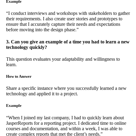
Example
“I conduct interviews and workshops with stakeholders to gather
their requirements. I also create user stories and prototypes to
ensure that I accurately capture their needs and expectations
before moving into the design phase.”
3. Can you give an example of a time you had to learn a new
technology quickly?
This question evaluates your adaptability and willingness to
learn.
How to Answer
Share a specific instance where you successfully learned a new
technology and applied it to a project.
Example
“When I joined my last company, I had to quickly learn about
JasperReports for a reporting project. I dedicated time to online
courses and documentation, and within a week, I was able to
create complex reports that met the client’s needs.”