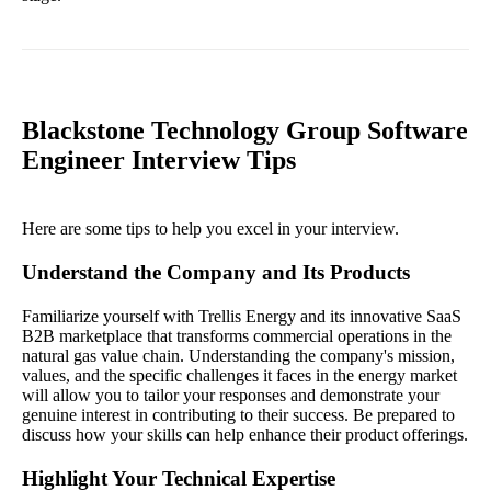
Blackstone Technology Group Software
Engineer Interview Tips
Here are some tips to help you excel in your interview.
Understand the Company and Its Products
Familiarize yourself with Trellis Energy and its innovative SaaS
B2B marketplace that transforms commercial operations in the
natural gas value chain. Understanding the company's mission,
values, and the specific challenges it faces in the energy market
will allow you to tailor your responses and demonstrate your
genuine interest in contributing to their success. Be prepared to
discuss how your skills can help enhance their product offerings.
Highlight Your Technical Expertise