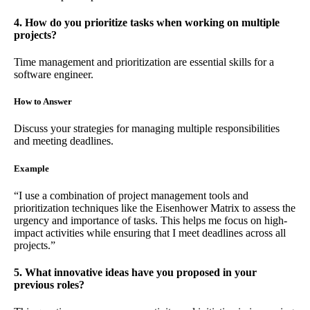
4. How do you prioritize tasks when working on multiple
projects?
Time management and prioritization are essential skills for a
software engineer.
How to Answer
Discuss your strategies for managing multiple responsibilities
and meeting deadlines.
Example
“I use a combination of project management tools and
prioritization techniques like the Eisenhower Matrix to assess the
urgency and importance of tasks. This helps me focus on high-
impact activities while ensuring that I meet deadlines across all
projects.”
5. What innovative ideas have you proposed in your
previous roles?