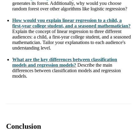
generates its forest. Additionally, why would you choose
random forest over other algorithms like logistic regression?
How would you explain linear regression to a child, a
first-year college student, and a seasoned mathematician?
Explain the concept of linear regression to three different
audiences: a child, a first-year college student, and a seasoned
mathematician. Tailor your explanations to each audience's
understanding level.
What are the key differences between classification
models and regression models?
Describe the main
differences between classification models and regression
models.
Conclusion