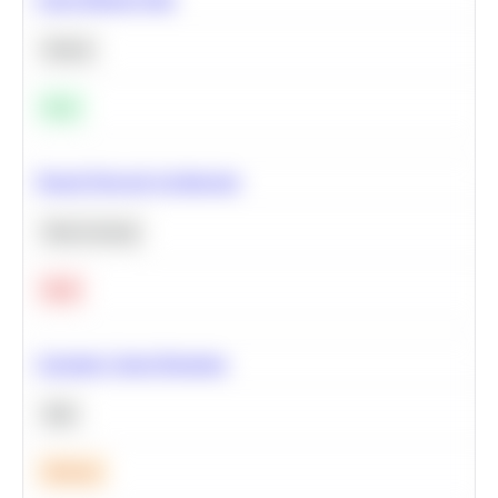
Python
Easy
Neural Network Architecture
Deep Learning
Hard
Calculate Cohort Retention
SQL
Medium