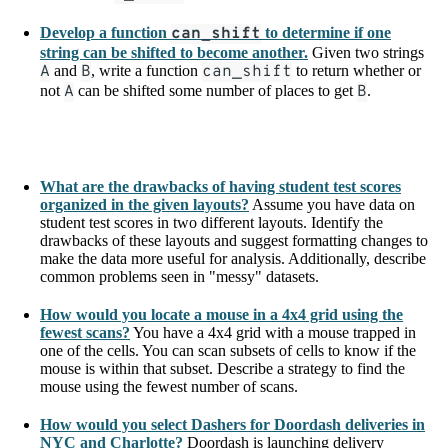
Develop a function
can_shift
to determine if one
string can be shifted to become another.
Given two strings
A
and
B
, write a function
can_shift
to return whether or
not
A
can be shifted some number of places to get
B
.
What are the drawbacks of having student test scores
organized in the given layouts?
Assume you have data on
student test scores in two different layouts. Identify the
drawbacks of these layouts and suggest formatting changes to
make the data more useful for analysis. Additionally, describe
common problems seen in "messy" datasets.
How would you locate a mouse in a 4x4 grid using the
fewest scans?
You have a 4x4 grid with a mouse trapped in
one of the cells. You can scan subsets of cells to know if the
mouse is within that subset. Describe a strategy to find the
mouse using the fewest number of scans.
How would you select Dashers for Doordash deliveries in
NYC and Charlotte?
Doordash is launching delivery