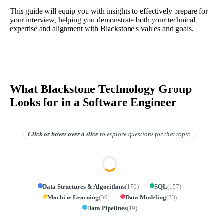
This guide will equip you with insights to effectively prepare for
your interview, helping you demonstrate both your technical
expertise and alignment with Blackstone's values and goals.
What Blackstone Technology Group
Looks for in a Software Engineer
Click or hover over
a slice
to explore questions for that topic.
Data Structures & Algorithms
(
176
)
SQL
(
157
)
Machine Learning
(
30
)
Data Modeling
(
23
)
Data Pipelines
(
19
)