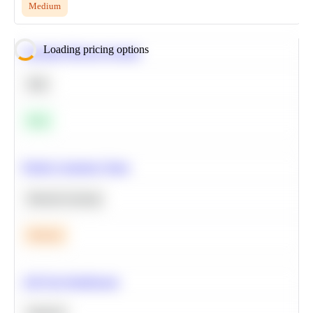
Medium
Loading pricing options
Calculate Moving Average
SQL
Easy
Predict Customer Churn
Machine Learning
Medium
A/B Test Significance