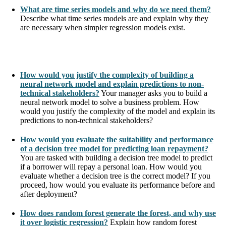
What are time series models and why do we need them?
Describe what time series models are and explain why they
are necessary when simpler regression models exist.
How would you justify the complexity of building a
neural network model and explain predictions to non-
technical stakeholders?
Your manager asks you to build a
neural network model to solve a business problem. How
would you justify the complexity of the model and explain its
predictions to non-technical stakeholders?
How would you evaluate the suitability and performance
of a decision tree model for predicting loan repayment?
You are tasked with building a decision tree model to predict
if a borrower will repay a personal loan. How would you
evaluate whether a decision tree is the correct model? If you
proceed, how would you evaluate its performance before and
after deployment?
How does random forest generate the forest, and why use
it over logistic regression?
Explain how random forest