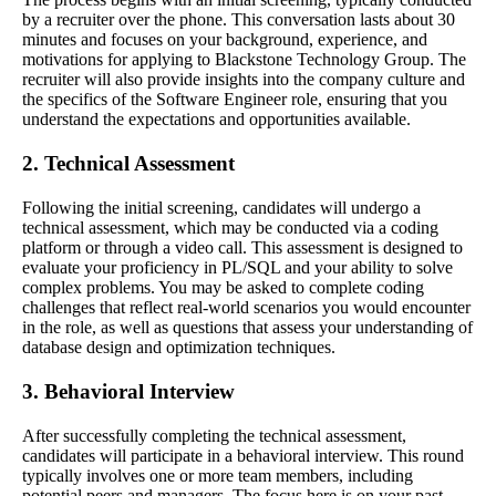
by a recruiter over the phone. This conversation lasts about 30
minutes and focuses on your background, experience, and
motivations for applying to Blackstone Technology Group. The
recruiter will also provide insights into the company culture and
the specifics of the Software Engineer role, ensuring that you
understand the expectations and opportunities available.
2. Technical Assessment
Following the initial screening, candidates will undergo a
technical assessment, which may be conducted via a coding
platform or through a video call. This assessment is designed to
evaluate your proficiency in PL/SQL and your ability to solve
complex problems. You may be asked to complete coding
challenges that reflect real-world scenarios you would encounter
in the role, as well as questions that assess your understanding of
database design and optimization techniques.
3. Behavioral Interview
After successfully completing the technical assessment,
candidates will participate in a behavioral interview. This round
typically involves one or more team members, including
potential peers and managers. The focus here is on your past