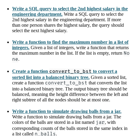
Write a SQL query to select the 2nd highest salary in the
engineering department.
Write a SQL query to select the
2nd highest salary in the engineering department. If more
than one person shares the highest salary, the query should
select the next highest salary.
Write a function to find the maximum number in a list of
integers.
Given a list of integers, write a function that returns
the maximum number in the list. If the list is empty, return
No
ne
.
Create a function
convert_to_bst
to convert a
sorted list into a balanced binary tree.
Given a sorted list,
create a function
convert_to_bst
that converts the list
into a balanced binary tree. The output binary tree should be
balanced, meaning the height difference between the left and
right subtree of all the nodes should be at most one.
Write a function to simulate drawing balls from a jar.
Write a function to simulate drawing balls from a jar. The
colors of the balls are stored in a list named
jar
, with
corresponding counts of the balls stored in the same index in
a list called
n_balls
.