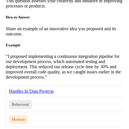
This question assesses your creativity and initiative in improving
processes or products.
How to Answer
Share an example of an innovative idea you proposed and its
outcome.
Example
“I proposed implementing a continuous integration pipeline for
our development process, which automated testing and
deployment. This reduced our release cycle time by 30% and
improved overall code quality, as we caught issues earlier in the
development process.”
Hurdles In Data Projects
Behavioral
Medium