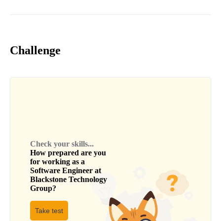
Challenge
Check your skills...
How prepared are you
for working as a
Software Engineer
at
Blackstone Technology
Group
?
Take test