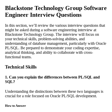
Blackstone Technology Group Software
Engineer Interview Questions
In this section, we’ll review the various interview questions that
might be asked during a software engineering interview at
Blackstone Technology Group. The interview will focus on
your technical skills, problem-solving abilities, and
understanding of database management, particularly with Oracle
PL/SQL. Be prepared to demonstrate your coding expertise,
analytical thinking, and ability to collaborate with cross-
functional teams.
Technical Skills
1. Can you explain the differences between PL/SQL and
SQL?
Understanding the distinctions between these two languages is
crucial for a role focused on Oracle PL/SQL development.
How to Answer