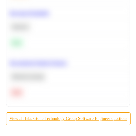
Bayesian Probability
Statistics
Easy
Recommend Similar Products
Machine Learning
Hard
View all
Blackstone Technology Group
Software Engineer
questions