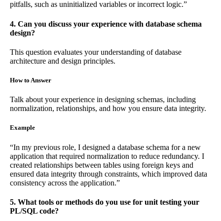
pitfalls, such as uninitialized variables or incorrect logic.”
4. Can you discuss your experience with database schema
design?
This question evaluates your understanding of database
architecture and design principles.
How to Answer
Talk about your experience in designing schemas, including
normalization, relationships, and how you ensure data integrity.
Example
“In my previous role, I designed a database schema for a new
application that required normalization to reduce redundancy. I
created relationships between tables using foreign keys and
ensured data integrity through constraints, which improved data
consistency across the application.”
5. What tools or methods do you use for unit testing your
PL/SQL code?