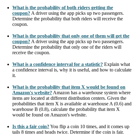
What is the probability of both riders getting the
coupon?
A driver using the app picks up two passengers.
Determine the probability that both riders will receive the
coupon.
What is the probability that only one of them will get the
coupon?
A driver using the app picks up two passengers.
Determine the probability that only one of the riders will
receive the coupon.
What is a confidence interval for a statistic?
Explain what
a confidence interval is, why it is useful, and how to calculate
it.
What is the probability that item X would be found on
Amazon's website?
Amazon has a warehouse system where
items are located at different distribution centers. Given the
probabilities that item X is available at warehouse A (0.6) and
warehouse B (0.8), calculate the probability that item X
would be found on Amazon's website.
Is this a fair coin?
You flip a coin 10 times, and it comes up
tails 8 times and heads twice. Determine if the coin is fair.