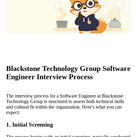
Blackstone Technology Group Software
Engineer Interview Process
The interview process for a Software Engineer at Blackstone
Technology Group is structured to assess both technical skills
and cultural fit within the organization. Here’s what you can
expect:
1. Initial Screening
The process begins with an initial screening, typically conducted