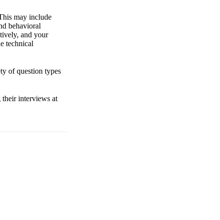
. This may include
nd behavioral
tively, and your
e technical
ty of question types
their interviews at