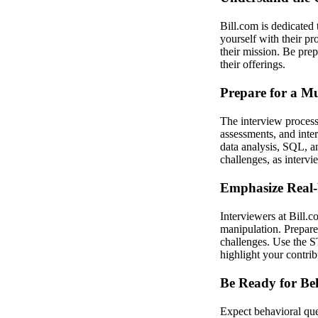
Bill.com is dedicated
yourself with their pr
their mission. Be pre
their offerings.
Prepare for a Mu
The interview process 
assessments, and inte
data analysis, SQL, an
challenges, as intervi
Emphasize Real-
Interviewers at Bill.c
manipulation. Prepare
challenges. Use the S
highlight your contri
Be Ready for Be
Expect behavioral que