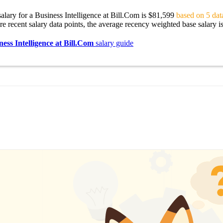
alary for a Business Intelligence at Bill.Com is $81,599
based on 5 data
re recent salary data points, the average recency weighted base salary i
ness Intelligence at Bill.Com
salary guide