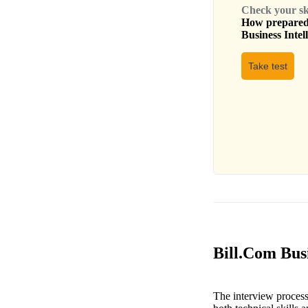
Check your skil
How prepared 
Business Intel
Take test
Bill.Com Busi
The interview process 