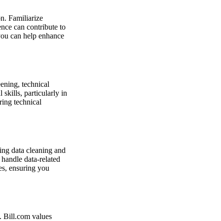
n. Familiarize
ence can contribute to
you can help enhance
eening, technical
kills, particularly in
ring technical
ving data cleaning and
 handle data-related
es, ensuring you
. Bill.com values