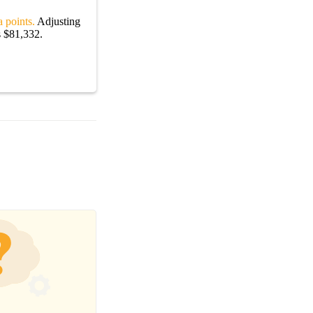
 points.
Adjusting
s $81,332.