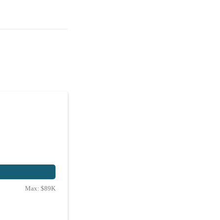
Max:
$89K