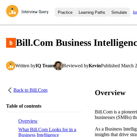
In
Practice
Learning Paths
Simulate
Interview Questions
All Learning Paths
Moc
Practice data science interview q
interviews from top companies.
Bill.Com Business Intelligen
Challenges
Coa
Loading learning path
Test your wit against other user
compare.
Written
by
IQ Team
Reviewed
by
Kevin
Published
March 2
Takehomes
AI I
Jumpstart your projects in a ste
takehomes from top tech compan
Back to
Bill.Com
Overview
Table of contents
Bill.Com is a pioneer
businesses (SMBs) thr
Overview
As a Business Intellig
What Bill.Com Looks for in a
insights that drive st
Business Intelligence