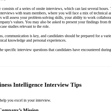
y consists of a series of onsite interviews, which can last several hours
nterviews with team members, where you will face a mix of technical a
s will assess your problem-solving skills, your ability to work collabora
mpany's values. You may also be asked to present your findings from th
case studies relevant to the role.
s, communication is key, and candidates should be prepared for a varie
hnical knowledge and personal experiences.
the specific interview questions that candidates have encountered during 
ness Intelligence Interview Tips
help you excel in your interview.
Company’s Mission