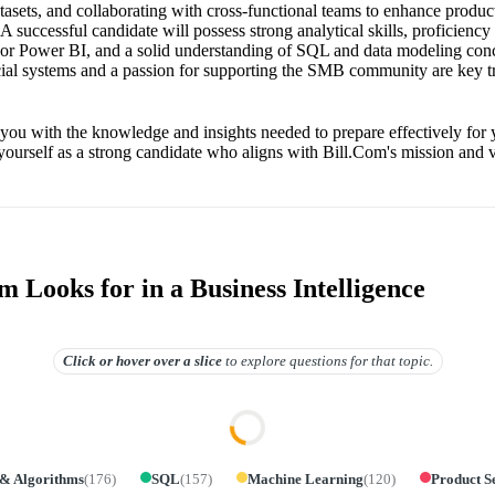
asets, and collaborating with cross-functional teams to enhance produc
 A successful candidate will possess strong analytical skills, proficiency 
 or Power BI, and a solid understanding of SQL and data modeling con
ncial systems and a passion for supporting the SMB community are key tra
 you with the knowledge and insights needed to prepare effectively for 
yourself as a strong candidate who aligns with Bill.Com's mission and v
 Looks for in a Business Intelligence
Click or hover over
a slice
to explore questions for that topic.
 & Algorithms
(
176
)
SQL
(
157
)
Machine Learning
(
120
)
Product S