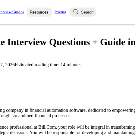
terview Guides
Pricing
Resources
Search
k Interviews
Blog
uestions asked in actual
ce Interview Questions + Guide i
ching
s
s and see how your skills
Salaries
7, 2026
Estimated reading time:
14
minutes
nterviewer
Job Board
p-by-step fashion through
ies.
ing company in financial automation software, dedicated to empowerin
ough streamlined financial processes.
ence professional at Bill.Com, your role will be integral in transforming
rategic decisions. You will be responsible for developing and maintaining