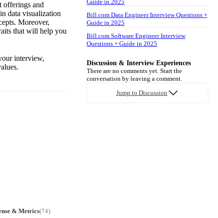
Guide in 2025
t offerings and
in data visualization
Bill.com Data Engineer Interview Questions +
cepts. Moreover,
Guide in 2025
its that will help you
Bill.com Software Engineer Interview
Questions + Guide in 2025
your interview,
Discussion & Interview Experiences
alues.
There are no comments yet. Start the
conversation by leaving a comment.
Jump to Discussion
ense & Metrics
(
74
)