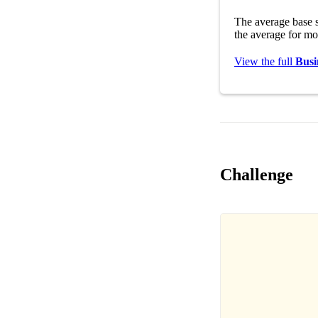
The average base s
the average for mo
View the full
Busi
Challenge