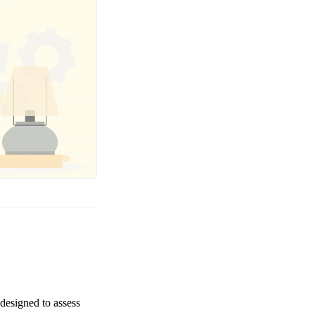
 designed to assess