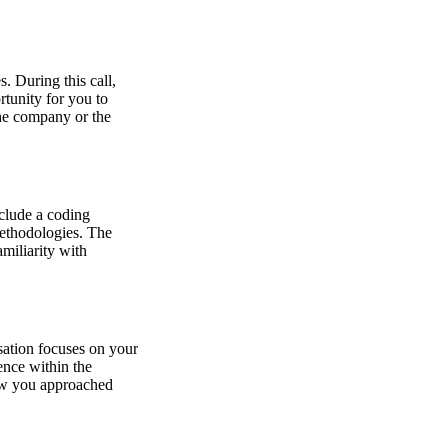
s. During this call,
rtunity for you to
the company or the
nclude a coding
methodologies. The
amiliarity with
sation focuses on your
ence within the
how you approached