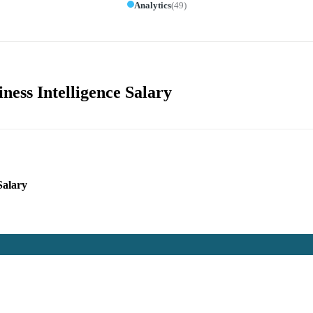
Analytics
(
49
)
ness Intelligence Salary
Salary