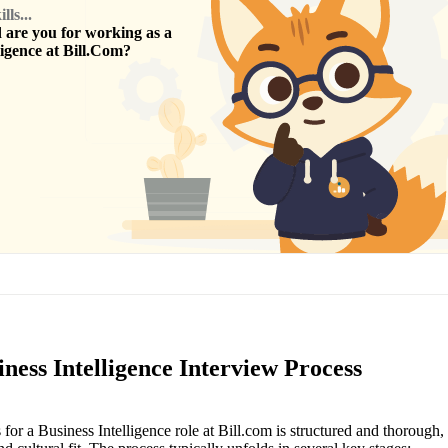
ls...
are you for working as a
ligence
at
Bill.Com
?
ness Intelligence Interview Process
for a Business Intelligence role at Bill.com is structured and thorough,