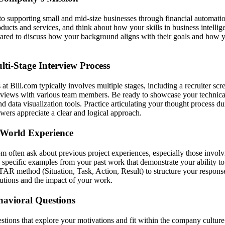
 to supporting small and mid-size businesses through financial automatio
oducts and services, and think about how your skills in business intellig
pared to discuss how your background aligns with their goals and how 
lti-Stage Interview Process
at Bill.com typically involves multiple stages, including a recruiter scr
rviews with various team members. Be ready to showcase your technical s
d data visualization tools. Practice articulating your thought process du
ewers appreciate a clear and logical approach.
World Experience
om often ask about previous project experiences, especially those invol
 specific examples from your past work that demonstrate your ability to
TAR method (Situation, Task, Action, Result) to structure your respons
butions and the impact of your work.
havioral Questions
stions that explore your motivations and fit within the company culture