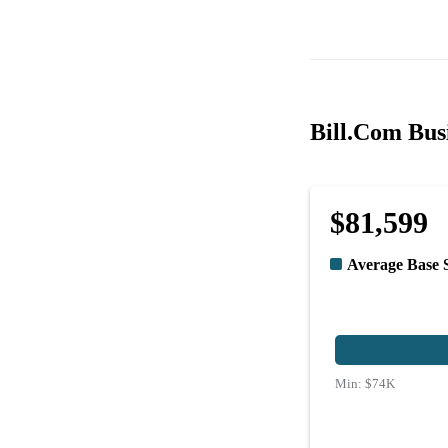
Bill.Com Busi
$81,599
Average Base 
Min:
$74K