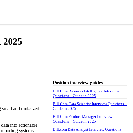
n 2025
Position interview guides
Bill.Com Business Intelligence Interview
Questions + Guide in 2025
Bill.Com Data Scientist Interview Questions +
g small and mid-sized
Guide in 2025
Bill.Com Product Manager Interview
Questions + Guide in 2025
 data into actionable
Bill.com Data Analyst Interview Questions +
 reporting systems,