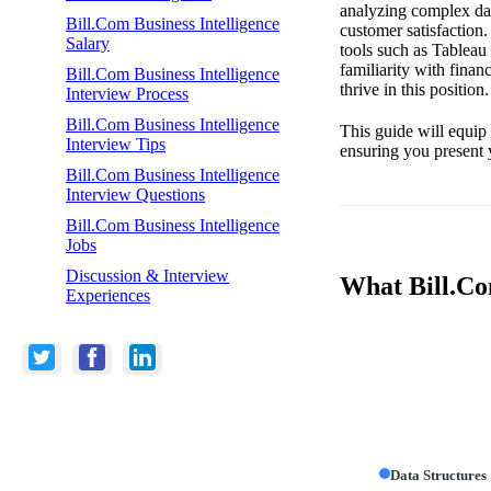
analyzing complex dat
Bill.Com Business Intelligence
customer satisfaction.
Salary
tools such as Tableau
familiarity with fina
Bill.Com Business Intelligence
thrive in this position.
Interview Process
Bill.Com Business Intelligence
This guide will equip
Interview Tips
ensuring you present 
Bill.Com Business Intelligence
Interview Questions
Bill.Com Business Intelligence
Jobs
Discussion & Interview
What Bill.Com
Experiences
Data Structures