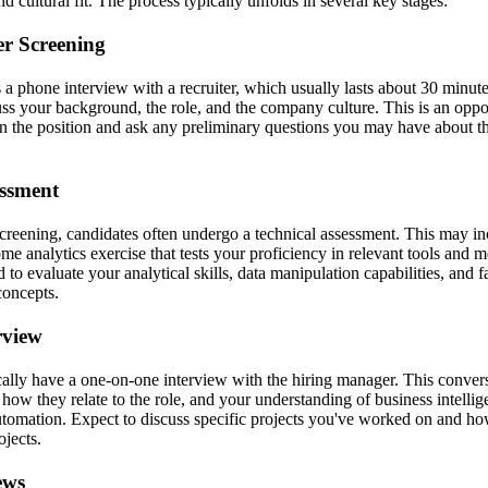
nd cultural fit. The process typically unfolds in several key stages:
ter Screening
s a phone interview with a recruiter, which usually lasts about 30 minute
cuss your background, the role, and the company culture. This is an oppo
 in the position and ask any preliminary questions you may have about 
essment
 screening, candidates often undergo a technical assessment. This may i
me analytics exercise that tests your proficiency in relevant tools and 
 to evaluate your analytical skills, data manipulation capabilities, and f
concepts.
rview
cally have a one-on-one interview with the hiring manager. This conver
how they relate to the role, and your understanding of business intellig
automation. Expect to discuss specific projects you've worked on and 
ojects.
ews