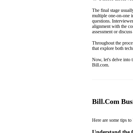
The final stage usuall
multiple one-on-one i
questions. Interviewer
alignment with the co
assessment or discuss 
Throughout the proces
that explore both tec
Now, let's delve into 
Bill.com.
Bill.Com Busi
Here are some tips to 
Understand the 