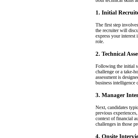
both technical skills a
1. Initial Recrui
The first step involve
the recruiter will dis
express your interest
role.
2. Technical Ass
Following the initial
challenge or a take-ho
assessment is designed
business intelligence 
3. Manager Inte
Next, candidates typi
previous experiences, 
context of financial 
challenges in those pr
4. Onsite Intervi