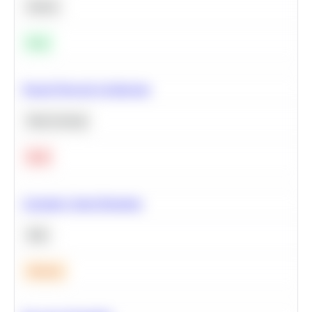
Python
Easy
Neural Network Architecture
Deep Learning
Hard
Calculate Cohort Retention
SQL
Medium