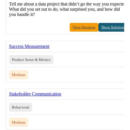
Tell me about a data project that didn’t go the way you expected.
What did you set out to do, what surprised you, and how did
you handle it?
View Question
Show Solution
Success Measurement
Product Sense & Metrics
Medium
Stakeholder Communication
Behavioral
Medium