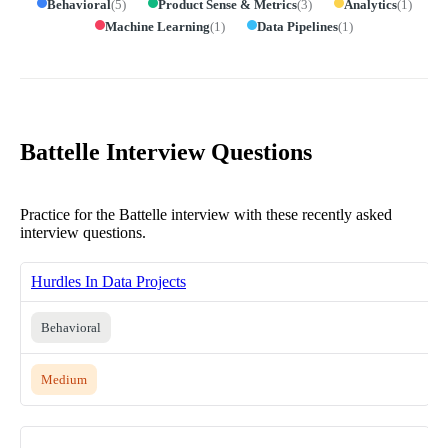
Behavioral
(
5
)
Product Sense & Metrics
(
3
)
Analytics
(
1
)
Machine Learning
(
1
)
Data Pipelines
(
1
)
Battelle Interview Questions
Practice for the Battelle interview with these recently asked
interview questions.
Hurdles In Data Projects
Behavioral
Medium