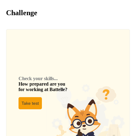
Challenge
Check your skills...
How prepared are you
for working at
Battelle
?
Take test