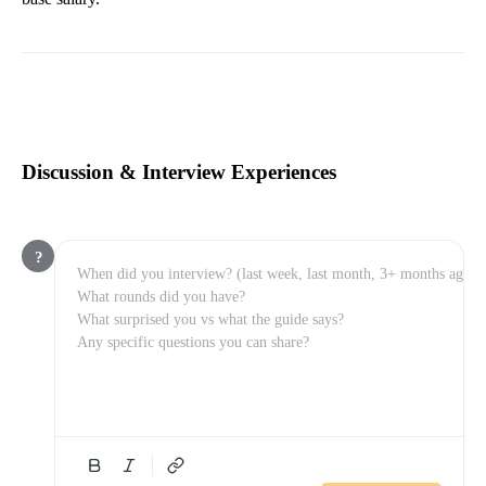
Discussion & Interview Experiences
?