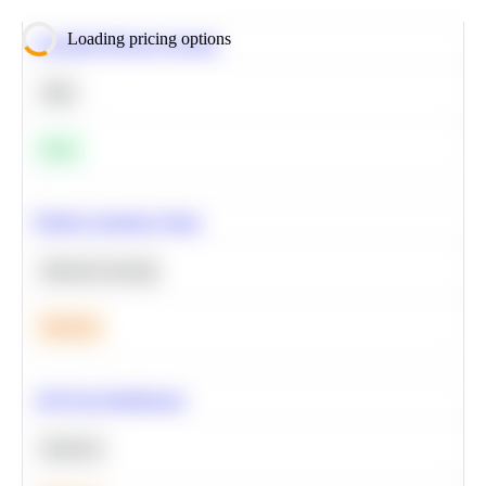
Loading pricing options
Calculate Moving Average
SQL
Easy
Predict Customer Churn
Machine Learning
Medium
A/B Test Significance
Statistics