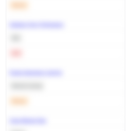
Medium
Optimize Query Performance
SQL
Hard
Feature Importance Analysis
Machine Learning
Medium
Clean Missing Data