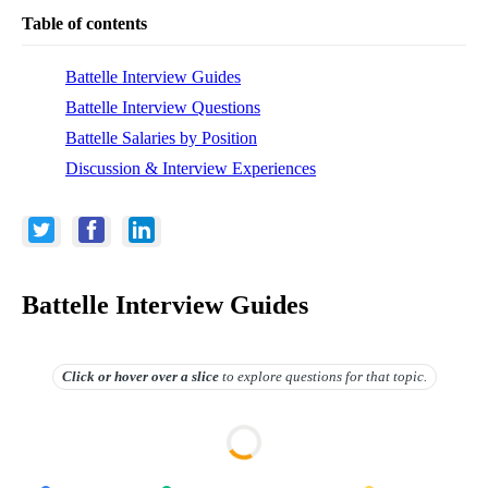
Table of contents
Battelle Interview Guides
Battelle Interview Questions
Battelle Salaries by Position
Discussion & Interview Experiences
Battelle Interview Guides
Click or hover over
a slice
to explore questions for that topic.