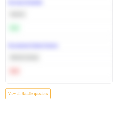
Bayesian Probability
Statistics
Easy
Recommend Similar Products
Machine Learning
Hard
View all
Battelle
questions