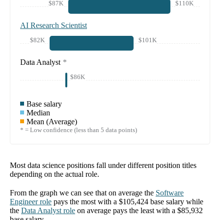
$87K
$110K
AI Research Scientist
$82K
$101K
Data Analyst
*
$86K
Base salary
Median
Mean (Average)
* = Low confidence (less than 5 data points)
Most data science positions fall under different position titles
depending on the actual role.
From the graph we can see that on average the
Software
Engineer
role
pays the most with a
$105,424
base salary while
the
Data Analyst
role
on average pays the least with a
$85,932
base salary.