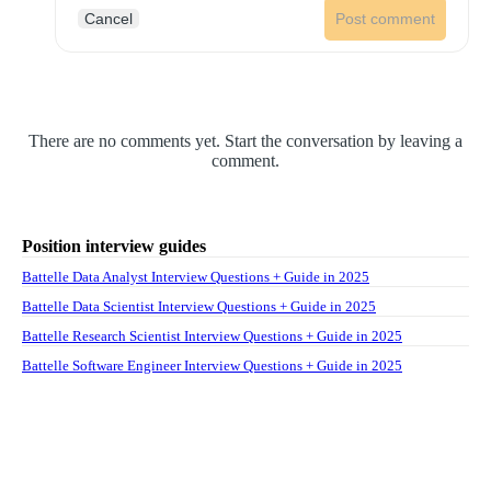
Cancel
Post comment
There are no comments yet. Start the conversation by leaving a
comment.
Position interview guides
Battelle Data Analyst Interview Questions + Guide in 2025
Battelle Data Scientist Interview Questions + Guide in 2025
Battelle Research Scientist Interview Questions + Guide in 2025
Battelle Software Engineer Interview Questions + Guide in 2025