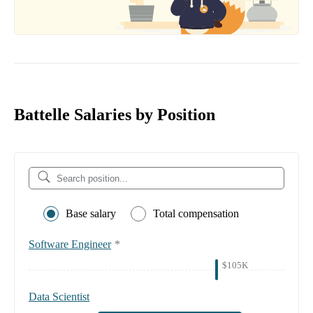
Battelle Salaries by Position
Base salary
Total compensation
Software Engineer
*
$105K
Data Scientist