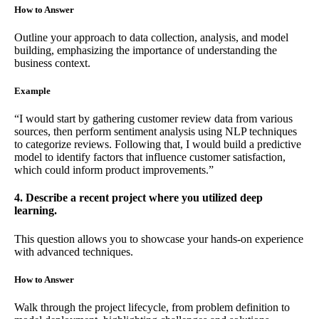
How to Answer
Outline your approach to data collection, analysis, and model
building, emphasizing the importance of understanding the
business context.
Example
“I would start by gathering customer review data from various
sources, then perform sentiment analysis using NLP techniques
to categorize reviews. Following that, I would build a predictive
model to identify factors that influence customer satisfaction,
which could inform product improvements.”
4. Describe a recent project where you utilized deep
learning.
This question allows you to showcase your hands-on experience
with advanced techniques.
How to Answer
Walk through the project lifecycle, from problem definition to