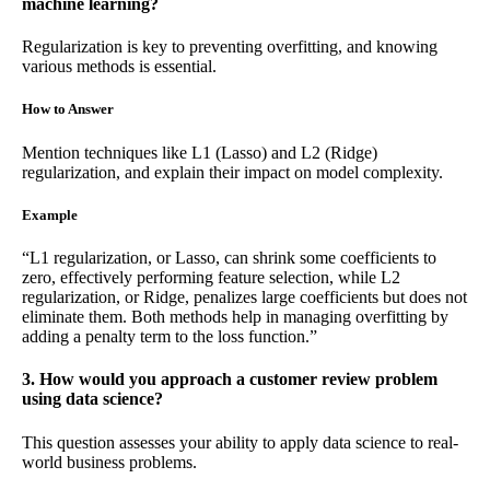
machine learning?
Regularization is key to preventing overfitting, and knowing
various methods is essential.
How to Answer
Mention techniques like L1 (Lasso) and L2 (Ridge)
regularization, and explain their impact on model complexity.
Example
“L1 regularization, or Lasso, can shrink some coefficients to
zero, effectively performing feature selection, while L2
regularization, or Ridge, penalizes large coefficients but does not
eliminate them. Both methods help in managing overfitting by
adding a penalty term to the loss function.”
3. How would you approach a customer review problem
using data science?
This question assesses your ability to apply data science to real-
world business problems.