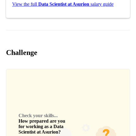
View the full
Data Scientist at Asurion
salary guide
Challenge
Check your skills...
How prepared are you
for working as a
Data
Scientist
at
Asurion
?