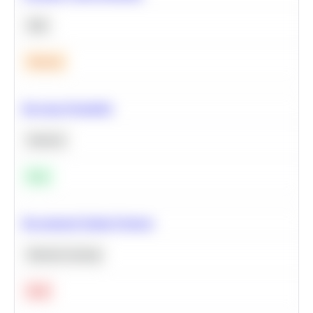
SQL
Medium
Bayesian Probability
Statistics
Easy
Recommend Similar Products
Machine Learning
Hard