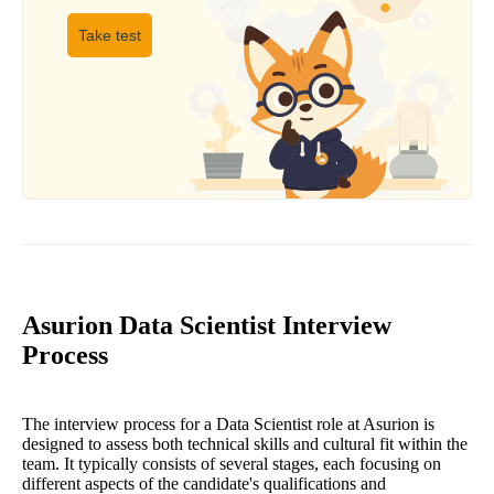
Take test
Asurion Data Scientist Interview
Process
The interview process for a Data Scientist role at Asurion is
designed to assess both technical skills and cultural fit within the
team. It typically consists of several stages, each focusing on
different aspects of the candidate's qualifications and