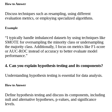
How to Answer
Discuss techniques such as resampling, using different
evaluation metrics, or employing specialized algorithms.
Example
“I typically handle imbalanced datasets by using techniques like
SMOTE for oversampling the minority class or undersampling
the majority class. Additionally, I focus on metrics like F1-score
or AUC-ROC instead of accuracy to better evaluate model
performance.”
4. Can you explain hypothesis testing and its components?
Understanding hypothesis testing is essential for data analysis.
How to Answer
Define hypothesis testing and discuss its components, including
null and alternative hypotheses, p-values, and significance
levels.