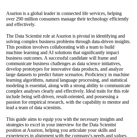
Asurion is a global leader in connected life services, helping
over 290 million consumers manage their technology efficiently
and effectively.
The Data Scientist role at Asurion is pivotal in identifying and
solving complex business problems through data-driven insights.
This position involves collaborating with a team to build
machine learning and AI solutions that significantly impact
business outcomes. A successful candidate will frame and
communicate business challenges as data science initiatives,
develop prototypes for innovative data products, and analyze
large datasets to predict future scenarios. Proficiency in machine
learning algorithms, natural language processing, and statistical
modeling is essential, along with a strong ability to communicate
complex analyses clearly and effectively. Ideal traits for this role
include being self-driven, result-oriented, and possessing a
passion for empirical research, with the capability to mentor and
lead a team of data scientists.
This guide aims to equip you with the necessary insights and
strategies to excel in your interview for the Data Scientist
position at Asurion, helping you articulate your skills and
experiences in alignment with the company's needs and values.