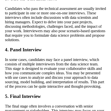
Candidates who pass the technical assessment are usually invited
to participate in one or more one-on-one interviews. These
interviews often include discussions with data scientists and
hiring managers. Expect to delve into your past projects,
discussing methodologies, challenges faced, and the impact of
your work. Interviewers may also pose scenario-based questions
that require you to formulate data science problems and propose
solutions.
4. Panel Interview
In some cases, candidates may face a panel interview, which
consists of multiple interviewers from the data science team.
This stage is designed to evaluate your collaborative skills and
how you communicate complex ideas. You may be presented
with use cases to analyze and discuss your approach to data
sourcing, model building, and interpretation of results. This part
of the process can be quite interactive and thought-provoking.
5. Final Interview
The final stage often involves a conversation with senior
management or stakeholders. This interview may focus on your