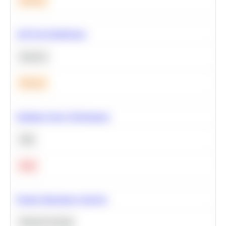
Medium
A/B Test Significance
Statistics
Medium
Optimize Query Performance
SQL
Hard
Feature Importance Analysis
Machine Learning