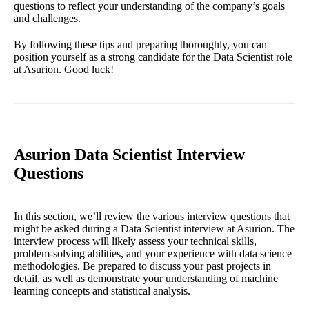
questions to reflect your understanding of the company’s goals
and challenges.
By following these tips and preparing thoroughly, you can
position yourself as a strong candidate for the Data Scientist role
at Asurion. Good luck!
Asurion Data Scientist Interview
Questions
In this section, we’ll review the various interview questions that
might be asked during a Data Scientist interview at Asurion. The
interview process will likely assess your technical skills,
problem-solving abilities, and your experience with data science
methodologies. Be prepared to discuss your past projects in
detail, as well as demonstrate your understanding of machine
learning concepts and statistical analysis.