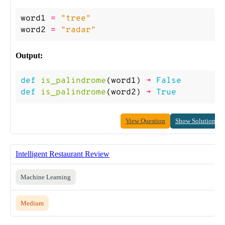
word1
=
"tree"
word2
=
"radar"
Output:
def
is_palindrome
(
word1
)
->
False
def
is_palindrome
(
word2
)
->
True
View Question
Show Solution
Intelligent Restaurant Review
Machine Learning
Medium