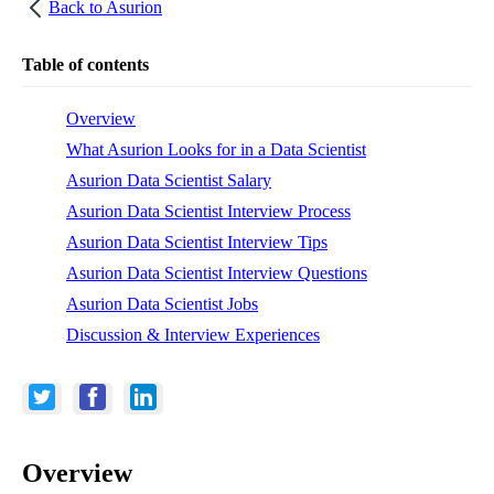
Back to
Asurion
Table of contents
Overview
What Asurion Looks for in a Data Scientist
Asurion Data Scientist Salary
Asurion Data Scientist Interview Process
Asurion Data Scientist Interview Tips
Asurion Data Scientist Interview Questions
Asurion Data Scientist Jobs
Discussion & Interview Experiences
Overview