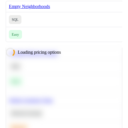
Empty Neighborhoods
SQL
Easy
Loading pricing options
Calculate Moving Average
SQL
Easy
Predict Customer Churn
Machine Learning