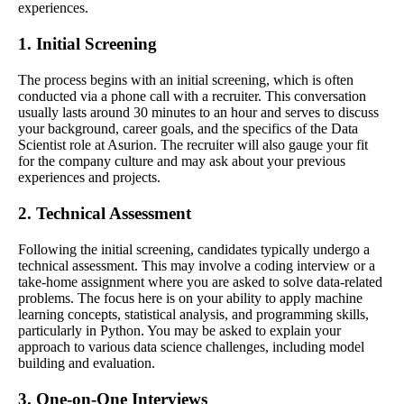
experiences.
1. Initial Screening
The process begins with an initial screening, which is often
conducted via a phone call with a recruiter. This conversation
usually lasts around 30 minutes to an hour and serves to discuss
your background, career goals, and the specifics of the Data
Scientist role at Asurion. The recruiter will also gauge your fit
for the company culture and may ask about your previous
experiences and projects.
2. Technical Assessment
Following the initial screening, candidates typically undergo a
technical assessment. This may involve a coding interview or a
take-home assignment where you are asked to solve data-related
problems. The focus here is on your ability to apply machine
learning concepts, statistical analysis, and programming skills,
particularly in Python. You may be asked to explain your
approach to various data science challenges, including model
building and evaluation.
3. One-on-One Interviews