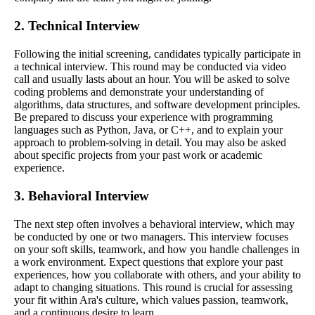
2. Technical Interview
Following the initial screening, candidates typically participate in
a technical interview. This round may be conducted via video
call and usually lasts about an hour. You will be asked to solve
coding problems and demonstrate your understanding of
algorithms, data structures, and software development principles.
Be prepared to discuss your experience with programming
languages such as Python, Java, or C++, and to explain your
approach to problem-solving in detail. You may also be asked
about specific projects from your past work or academic
experience.
3. Behavioral Interview
The next step often involves a behavioral interview, which may
be conducted by one or two managers. This interview focuses
on your soft skills, teamwork, and how you handle challenges in
a work environment. Expect questions that explore your past
experiences, how you collaborate with others, and your ability to
adapt to changing situations. This round is crucial for assessing
your fit within Ara's culture, which values passion, teamwork,
and a continuous desire to learn.