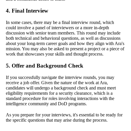
4. Final Interview
In some cases, there may be a final interview round, which
could involve a panel of interviewers or a more in-depth
discussion with senior team members. This round may include
both technical and behavioral questions, as well as discussions
about your long-term career goals and how they align with Ara's
mission. You may also be asked to present a project or a piece of
work that showcases your skills and thought process.
5. Offer and Background Check
If you successfully navigate the interview rounds, you may
receive a job offer. Given the nature of the work at Ara,
candidates will undergo a background check and must meet
eligibility requirements for a security clearance, which is a
standard procedure for roles involving interactions with the
intelligence community and DoD programs.
As you prepare for your interviews, it's essential to be ready for
the specific questions that may arise during the process.