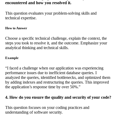
encountered and how you resolved it.
This question evaluates your problem-solving skills and
technical expertise.
How to Answer
Choose a specific technical challenge, explain the context, the
steps you took to resolve it, and the outcome. Emphasize your
analytical thinking and technical skills.
Example
“I faced a challenge when our application was experiencing
performance issues due to inefficient database queries. I
analyzed the queries, identified bottlenecks, and optimized them
by adding indexes and restructuring the queries. This improved
the application’s response time by over 50%.”
4. How do you ensure the quality and security of your code?
This question focuses on your coding practices and
understanding of software security.