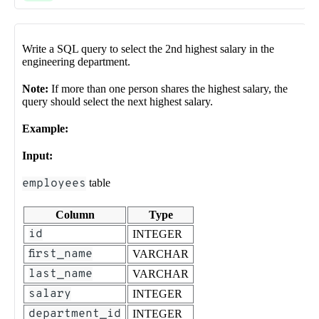
Write a SQL query to select the 2nd highest salary in the
engineering department.
Note:
If more than one person shares the highest salary, the
query should select the next highest salary.
Example:
Input:
employees
table
Column
Type
id
INTEGER
first_name
VARCHAR
last_name
VARCHAR
salary
INTEGER
department_id
INTEGER