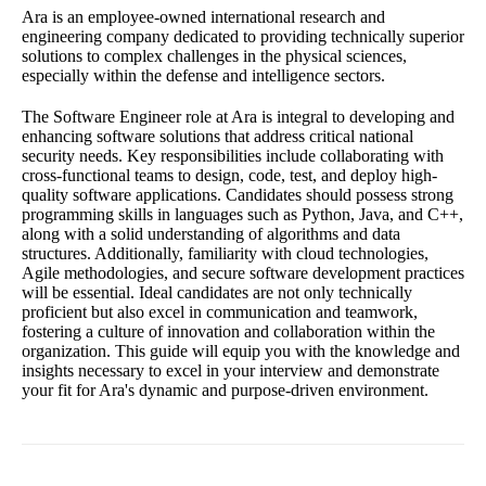
Ara is an employee-owned international research and
engineering company dedicated to providing technically superior
solutions to complex challenges in the physical sciences,
especially within the defense and intelligence sectors.
The Software Engineer role at Ara is integral to developing and
enhancing software solutions that address critical national
security needs. Key responsibilities include collaborating with
cross-functional teams to design, code, test, and deploy high-
quality software applications. Candidates should possess strong
programming skills in languages such as Python, Java, and C++,
along with a solid understanding of algorithms and data
structures. Additionally, familiarity with cloud technologies,
Agile methodologies, and secure software development practices
will be essential. Ideal candidates are not only technically
proficient but also excel in communication and teamwork,
fostering a culture of innovation and collaboration within the
organization. This guide will equip you with the knowledge and
insights necessary to excel in your interview and demonstrate
your fit for Ara's dynamic and purpose-driven environment.