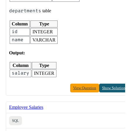
departments
table
Column
Type
id
INTEGER
name
VARCHAR
Output:
Column
Type
salary
INTEGER
View Question
Show Solution
Employee Salaries
SQL