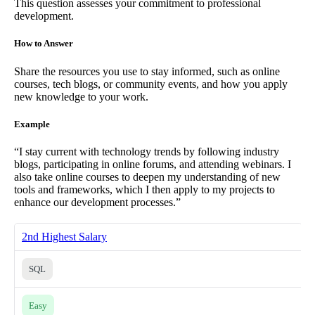
This question assesses your commitment to professional
development.
How to Answer
Share the resources you use to stay informed, such as online
courses, tech blogs, or community events, and how you apply
new knowledge to your work.
Example
“I stay current with technology trends by following industry
blogs, participating in online forums, and attending webinars. I
also take online courses to deepen my understanding of new
tools and frameworks, which I then apply to my projects to
enhance our development processes.”
2nd Highest Salary
SQL
Easy