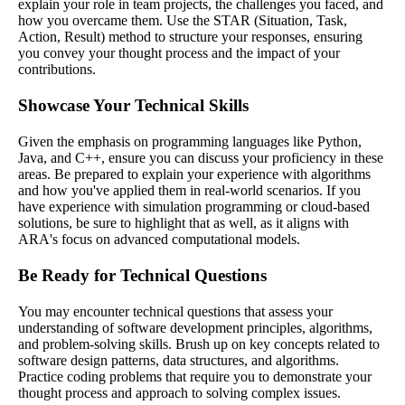
explain your role in team projects, the challenges you faced, and
how you overcame them. Use the STAR (Situation, Task,
Action, Result) method to structure your responses, ensuring
you convey your thought process and the impact of your
contributions.
Showcase Your Technical Skills
Given the emphasis on programming languages like Python,
Java, and C++, ensure you can discuss your proficiency in these
areas. Be prepared to explain your experience with algorithms
and how you've applied them in real-world scenarios. If you
have experience with simulation programming or cloud-based
solutions, be sure to highlight that as well, as it aligns with
ARA's focus on advanced computational models.
Be Ready for Technical Questions
You may encounter technical questions that assess your
understanding of software development principles, algorithms,
and problem-solving skills. Brush up on key concepts related to
software design patterns, data structures, and algorithms.
Practice coding problems that require you to demonstrate your
thought process and approach to solving complex issues.