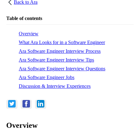
Back to
Ara
Table of contents
Overview
What Ara Looks for in a Software Engineer
Ara Software Engineer Interview Process
Ara Software Engineer Interview Tips
Ara Software Engineer Interview Questions
Ara Software Engineer Jobs
Discussion & Interview Experiences
Overview