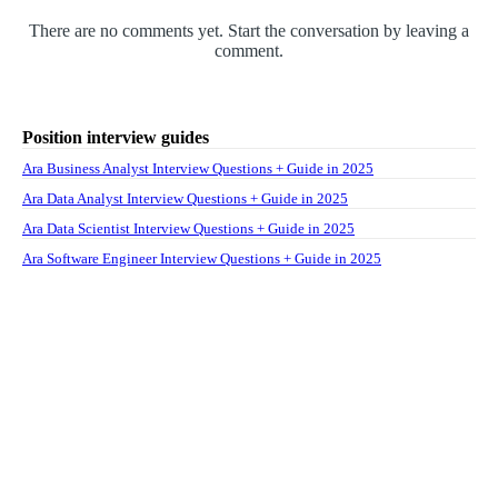
There are no comments yet. Start the conversation by leaving a
comment.
Position interview guides
Ara Business Analyst Interview Questions + Guide in 2025
Ara Data Analyst Interview Questions + Guide in 2025
Ara Data Scientist Interview Questions + Guide in 2025
Ara Software Engineer Interview Questions + Guide in 2025