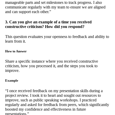
manageable parts and set milestones to track progress. I also
communicate regularly with my team to ensure we are aligned
and can support each other.”
3. Can you give an example of a time you received
constructive criticism? How did you respond?
This question evaluates your openness to feedback and ability to
learn from it.
How to Answer
Share a specific instance where you received constructive
criticism, how you processed it, and the steps you took to
improve.
Example
“I once received feedback on my presentation skills during a
project review. I took it to heart and sought out resources to
improve, such as public speaking workshops. I practiced
regularly and asked for feedback from peers, which significantly
boosted my confidence and effectiveness in future
presentations.”