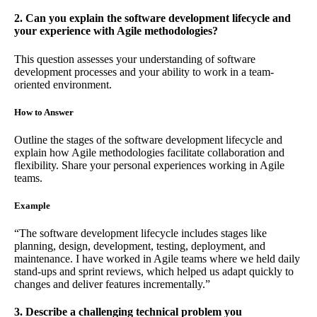
2. Can you explain the software development lifecycle and
your experience with Agile methodologies?
This question assesses your understanding of software
development processes and your ability to work in a team-
oriented environment.
How to Answer
Outline the stages of the software development lifecycle and
explain how Agile methodologies facilitate collaboration and
flexibility. Share your personal experiences working in Agile
teams.
Example
“The software development lifecycle includes stages like
planning, design, development, testing, deployment, and
maintenance. I have worked in Agile teams where we held daily
stand-ups and sprint reviews, which helped us adapt quickly to
changes and deliver features incrementally.”
3. Describe a challenging technical problem you