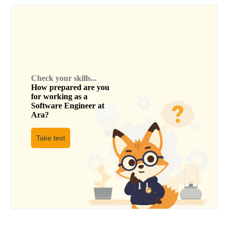
Check your skills...
How prepared are you
for working as a
Software Engineer
at
Ara
?
Take test