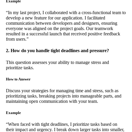
Example
“In my last project, I collaborated with a cross-functional team to
develop a new feature for our application. I facilitated
communication between developers and designers, ensuring
everyone was aligned on the project goals. Our teamwork
resulted in a successful launch that received positive feedback
from users.”
2. How do you handle tight deadlines and pressure?
This question assesses your ability to manage stress and
prioritize tasks.
How to Answer
Discuss your strategies for managing time and stress, such as
prioritizing tasks, breaking projects into manageable parts, and
maintaining open communication with your team.
Example
“When faced with tight deadlines, I prioritize tasks based on
their impact and urgency. I break down larger tasks into smaller,