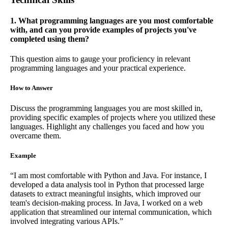
1. What programming languages are you most comfortable
with, and can you provide examples of projects you've
completed using them?
This question aims to gauge your proficiency in relevant
programming languages and your practical experience.
How to Answer
Discuss the programming languages you are most skilled in,
providing specific examples of projects where you utilized these
languages. Highlight any challenges you faced and how you
overcame them.
Example
“I am most comfortable with Python and Java. For instance, I
developed a data analysis tool in Python that processed large
datasets to extract meaningful insights, which improved our
team's decision-making process. In Java, I worked on a web
application that streamlined our internal communication, which
involved integrating various APIs.”