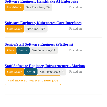
Software Engineer, Handshake AI Enterprise
Posted on
Handshake
San Francisco, CA
Software Engineer, Kubernetes Core Interfaces
Posted on
CoreWeave
New York, NY
Senior/Staff Software Engineer (Platform)
Posted on
Clera
Senior
San Francisco, CA
Staff Software Engineer, Infrastructure - Marimo
Posted on
CoreWeave
Senior
San Francisco, CA
Find more software engineer jobs