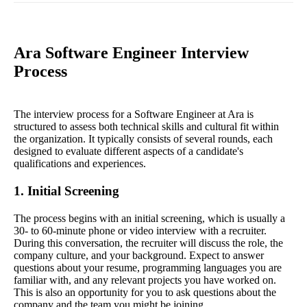
Ara Software Engineer Interview
Process
The interview process for a Software Engineer at Ara is
structured to assess both technical skills and cultural fit within
the organization. It typically consists of several rounds, each
designed to evaluate different aspects of a candidate's
qualifications and experiences.
1. Initial Screening
The process begins with an initial screening, which is usually a
30- to 60-minute phone or video interview with a recruiter.
During this conversation, the recruiter will discuss the role, the
company culture, and your background. Expect to answer
questions about your resume, programming languages you are
familiar with, and any relevant projects you have worked on.
This is also an opportunity for you to ask questions about the
company and the team you might be joining.