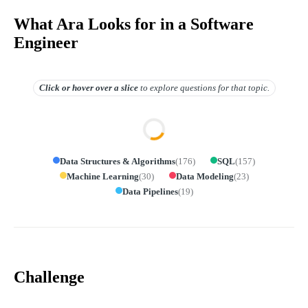
What Ara Looks for in a Software
Engineer
Click or hover over
a slice
to explore questions for that topic.
Data Structures & Algorithms
(
176
)
SQL
(
157
)
Machine Learning
(
30
)
Data Modeling
(
23
)
Data Pipelines
(
19
)
Challenge