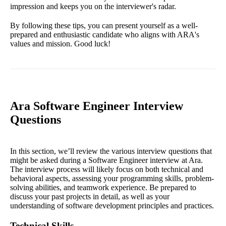
impression and keeps you on the interviewer's radar.
By following these tips, you can present yourself as a well-
prepared and enthusiastic candidate who aligns with ARA's
values and mission. Good luck!
Ara Software Engineer Interview
Questions
In this section, we’ll review the various interview questions that
might be asked during a Software Engineer interview at Ara.
The interview process will likely focus on both technical and
behavioral aspects, assessing your programming skills, problem-
solving abilities, and teamwork experience. Be prepared to
discuss your past projects in detail, as well as your
understanding of software development principles and practices.
Technical Skills