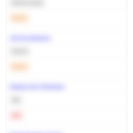
Machine Learning
Medium
A/B Test Significance
Statistics
Medium
Optimize Query Performance
SQL
Hard