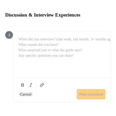
Discussion & Interview Experiences
?
Cancel
Post comment