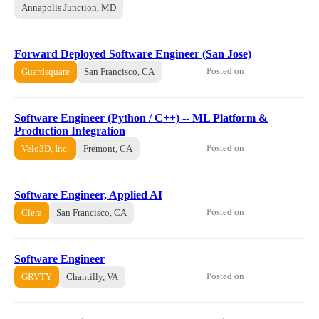
Annapolis Junction, MD
Forward Deployed Software Engineer (San Jose)
Posted on
Guardsquare
San Francisco, CA
Software Engineer (Python / C++) -- ML Platform &
Production Integration
Posted on
Velo3D, Inc.
Fremont, CA
Software Engineer, Applied AI
Posted on
Clera
San Francisco, CA
Software Engineer
Posted on
GRVTY
Chantilly, VA