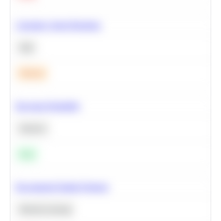
Calculate Cohort Retention
SQL
Medium
Bayesian Probability
Statistics
Easy
Recommend Similar Products
Machine Learning