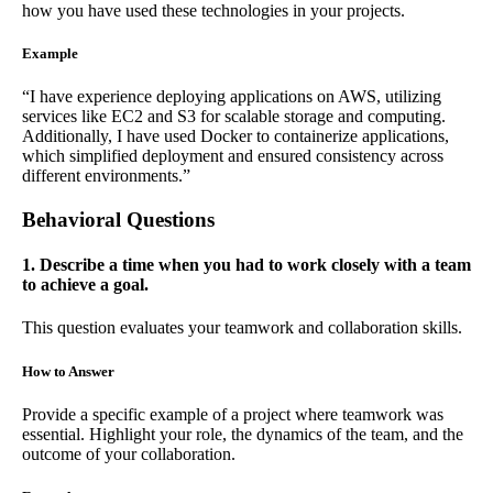
how you have used these technologies in your projects.
Example
“I have experience deploying applications on AWS, utilizing
services like EC2 and S3 for scalable storage and computing.
Additionally, I have used Docker to containerize applications,
which simplified deployment and ensured consistency across
different environments.”
Behavioral Questions
1. Describe a time when you had to work closely with a team
to achieve a goal.
This question evaluates your teamwork and collaboration skills.
How to Answer
Provide a specific example of a project where teamwork was
essential. Highlight your role, the dynamics of the team, and the
outcome of your collaboration.