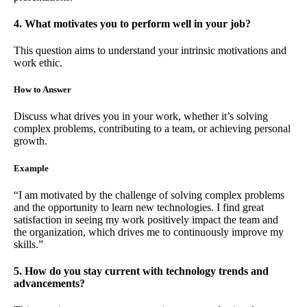
4. What motivates you to perform well in your job?
This question aims to understand your intrinsic motivations and
work ethic.
How to Answer
Discuss what drives you in your work, whether it’s solving
complex problems, contributing to a team, or achieving personal
growth.
Example
“I am motivated by the challenge of solving complex problems
and the opportunity to learn new technologies. I find great
satisfaction in seeing my work positively impact the team and
the organization, which drives me to continuously improve my
skills.”
5. How do you stay current with technology trends and
advancements?