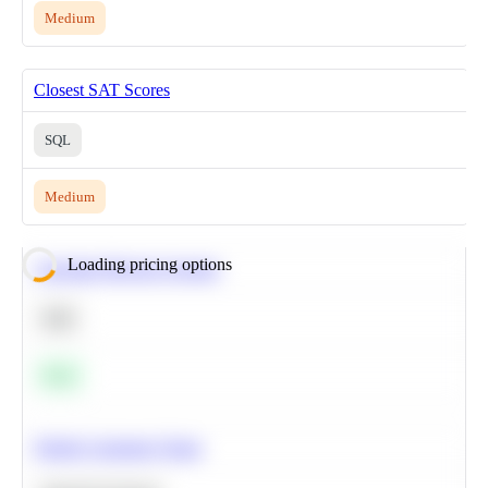
Medium
Closest SAT Scores
SQL
Medium
Loading pricing options
Calculate Moving Average
SQL
Easy
Predict Customer Churn