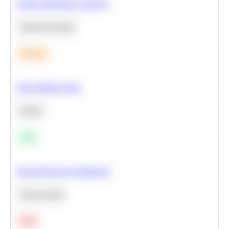
Feature Importance Analysis
Machine Learning
Medium
Clean Missing Data
Python
Easy
Neural Network Architecture
Deep Learning
Hard