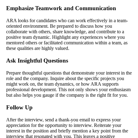
Emphasize Teamwork and Communication
ARA looks for candidates who can work effectively in a team-
oriented environment. Be prepared to discuss how you
collaborate with others, share knowledge, and contribute to a
positive team dynamic. Highlight any experiences where you
mentored others or facilitated communication within a team, as
these qualities are highly valued.
Ask Insightful Questions
Prepare thoughtful questions that demonstrate your interest in the
role and the company. Inquire about the specific projects you
might work on, the team dynamics, or how ARA supports
professional development. This not only shows your enthusiasm
but also helps you gauge if the company is the right fit for you.
Follow Up
After the interview, send a thank-you email to express your
appreciation for the opportunity to interview. Reiterate your
interest in the position and briefly mention a key point from the
interview that resonated with you. This leaves a positive