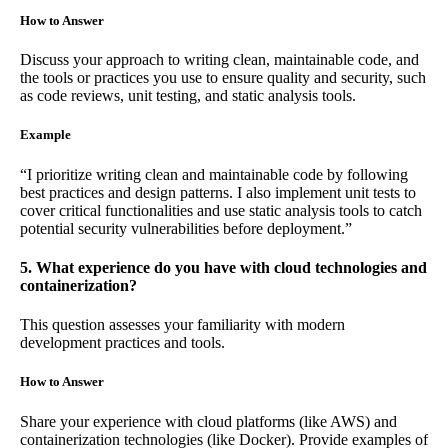
How to Answer
Discuss your approach to writing clean, maintainable code, and
the tools or practices you use to ensure quality and security, such
as code reviews, unit testing, and static analysis tools.
Example
“I prioritize writing clean and maintainable code by following
best practices and design patterns. I also implement unit tests to
cover critical functionalities and use static analysis tools to catch
potential security vulnerabilities before deployment.”
5. What experience do you have with cloud technologies and
containerization?
This question assesses your familiarity with modern
development practices and tools.
How to Answer
Share your experience with cloud platforms (like AWS) and
containerization technologies (like Docker). Provide examples of