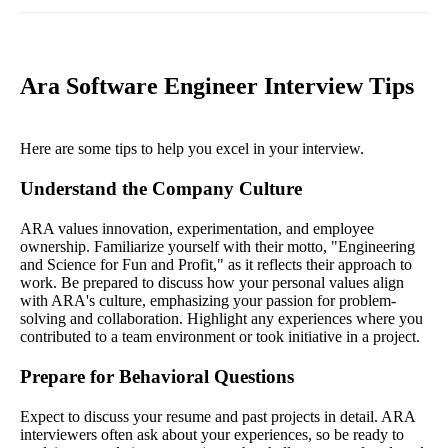
Ara Software Engineer Interview Tips
Here are some tips to help you excel in your interview.
Understand the Company Culture
ARA values innovation, experimentation, and employee
ownership. Familiarize yourself with their motto, "Engineering
and Science for Fun and Profit," as it reflects their approach to
work. Be prepared to discuss how your personal values align
with ARA's culture, emphasizing your passion for problem-
solving and collaboration. Highlight any experiences where you
contributed to a team environment or took initiative in a project.
Prepare for Behavioral Questions
Expect to discuss your resume and past projects in detail. ARA
interviewers often ask about your experiences, so be ready to