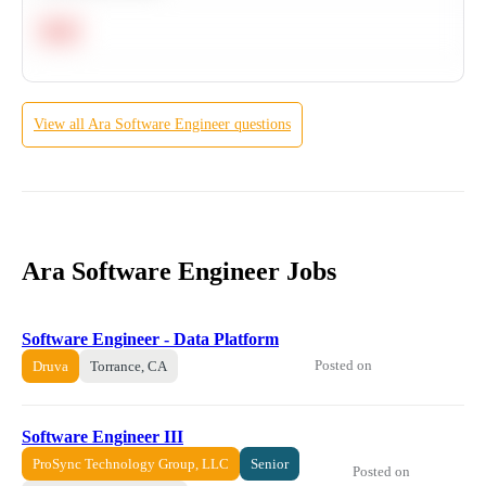
Hard
View all
Ara
Software Engineer
questions
Ara Software Engineer Jobs
Software Engineer - Data Platform
Posted on
Druva
Torrance, CA
Software Engineer III
ProSync Technology Group, LLC
Senior
Posted on