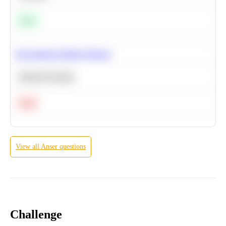
Easy
Recommend Similar Products
Machine Learning
Hard
View all
Anser
questions
Challenge