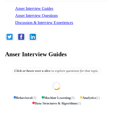
Anser Interview Guides
Anser Interview Questions
Discussion & Interview Experiences
Anser Interview Guides
Click or hover over
a slice
to explore questions for that topic.
Behavioral
(
3
)
Machine Learning
(
3
)
Analytics
(
1
)
Data Structures & Algorithms
(
1
)