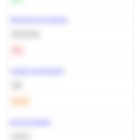
Neural Network Architecture
Deep Learning
Hard
Calculate Cohort Retention
SQL
Medium
Bayesian Probability
Statistics