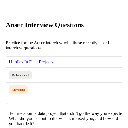
Anser Interview Questions
Practice for the Anser interview with these recently asked
interview questions.
Hurdles In Data Projects
Behavioral
Medium
Tell me about a data project that didn’t go the way you expected.
What did you set out to do, what surprised you, and how did
you handle it?