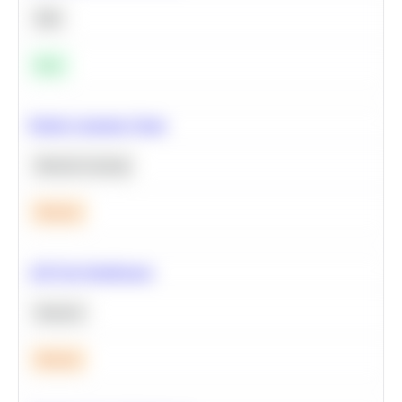
SQL
Easy
Predict Customer Churn
Machine Learning
Medium
A/B Test Significance
Statistics
Medium