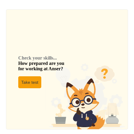
Check your skills...
How prepared are you
for working at
Anser
?
Take test