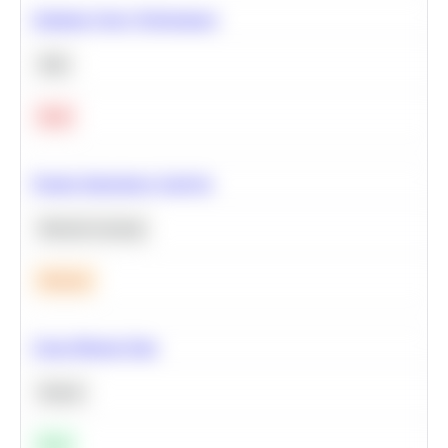
Optimize Query Performance
SQL
Hard
Feature Importance Analysis
Machine Learning
Medium
Clean Missing Data
Python
Easy