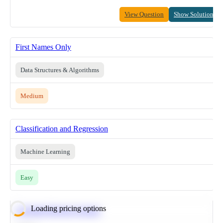
View Question
Show Solution
First Names Only
Data Structures & Algorithms
Medium
Classification and Regression
Machine Learning
Easy
Loading pricing options
Calculate Moving Average