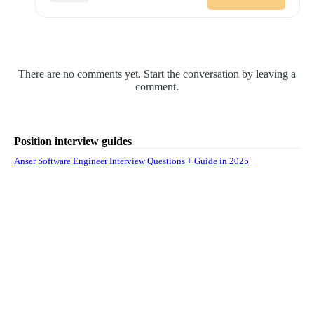
There are no comments yet. Start the conversation by leaving a
comment.
Position interview guides
Anser Software Engineer Interview Questions + Guide in 2025