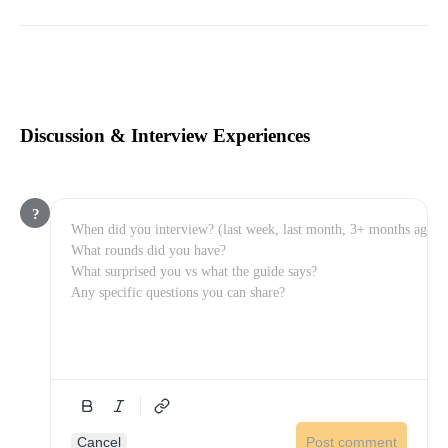
Discussion & Interview Experiences
?
Cancel
Post comment