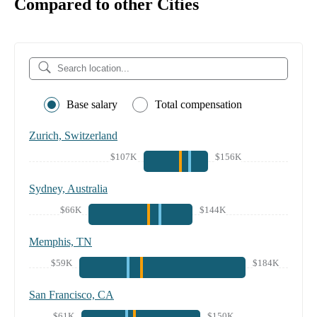
Compared to other Cities
Base salary
Total compensation
Zurich, Switzerland
$107K
$156K
Sydney, Australia
$66K
$144K
Memphis, TN
$59K
$184K
San Francisco, CA
$61K
$150K