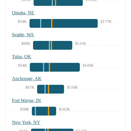
Omaha, NE
$54K
$177K
Seattle, WA
$60K
$131K
Tulsa, OK
$54K
$145K
Anchorage, AK
$67K
$116K
Fort Wayne, IN
$58K
$102K
New York, NY