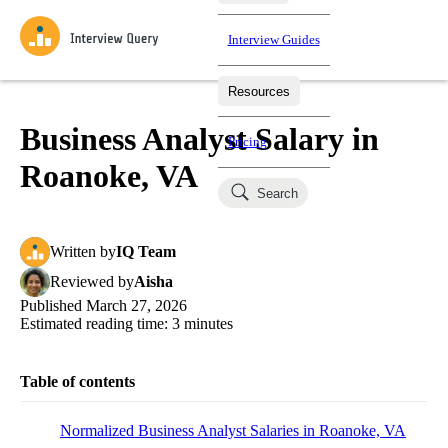
Interview Guides
Resources
Interview Questions
All Learning Paths
Mock Interviews
Blog
Practice data science interview questions asked in actual
Business Analyst Salary in
Pricing
interviews from top companies.
Roanoke, VA
Challenges
Coaching
Search
Loading learning paths
Test your wit against other users and see how your skills
Salaries
compare.
Written
by
IQ Team
Takehomes
AI Interviewer
Job Board
Jumpstart your projects in a step-by-step fashion through
Reviewed
by
Aisha
takehomes from top tech companies.
Published
March 27, 2026
Estimated reading time:
3
minutes
Table of contents
Normalized Business Analyst Salaries in Roanoke, VA