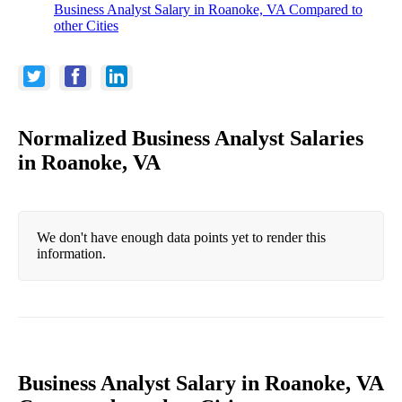
Business Analyst Salary in Roanoke, VA Compared to
other Cities
Normalized Business Analyst Salaries
in Roanoke, VA
We don't have enough data points yet to render this
information.
Business Analyst Salary in Roanoke, VA