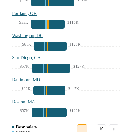
$56K
$133K
Portland, OR
$55K
$116K
Washington, DC
$61K
$120K
San Diego, CA
$57K
$127K
Baltimore, MD
$60K
$117K
Boston, MA
$57K
$120K
Base salary
...
1
10