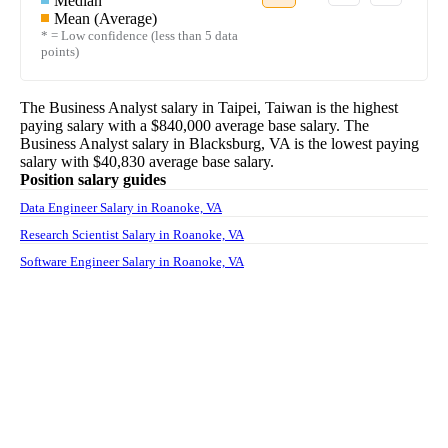
Median
Mean (Average)
* = Low confidence (less than 5 data
points)
The
Business Analyst
salary in
Taipei, Taiwan
is the highest
paying salary with a
$840,000
average base salary. The
Business Analyst
salary in
Blacksburg, VA
is the lowest paying
salary with
$40,830
average base salary.
Position salary guides
Data Engineer Salary in Roanoke, VA
Research Scientist Salary in Roanoke, VA
Software Engineer Salary in Roanoke, VA