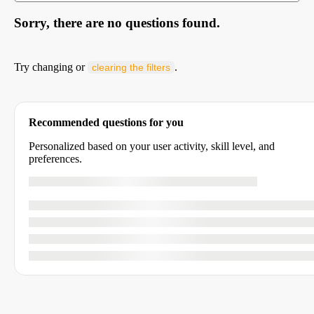
Sorry, there are no questions found.
Try changing or
.
clearing the filters
Recommended questions for you
Personalized based on your user activity, skill level, and
preferences.