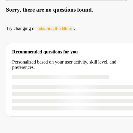
Sorry, there are no questions found.
Try changing or
.
clearing the filters
Recommended questions for you
Personalized based on your user activity, skill level, and
preferences.