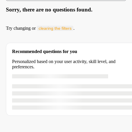
Sorry, there are no questions found.
Try changing or
.
clearing the filters
Recommended questions for you
Personalized based on your user activity, skill level, and
preferences.