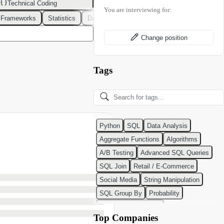
Technical Coding
You are interviewing for:
 Frameworks
Statistics
Data Modeling
Design Patterns
DevOps
Change position
Tags
Python
SQL
Data Analysis
Aggregate Functions
Algorithms
A/B Testing
Advanced SQL Queries
SQL Join
Retail / E-Commerce
Social Media
String Manipulation
SQL Group By
Probability
Python Programming
Top Companies
Classification Algorithms