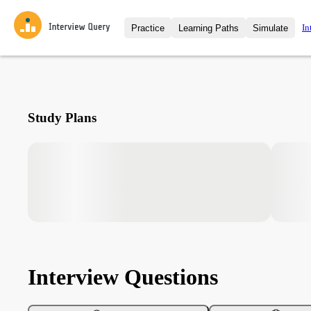
In
Practice
Learning Paths
Simulate
Interview Questions
All Learning Paths
Moc
Practice data science interview q
interviews from top companies.
Challenges
Coa
Study Plans
Loading learning path
Test your wit against other user
compare.
Takehomes
AI I
Jumpstart your projects in a ste
takehomes from top tech compan
Interview Questions