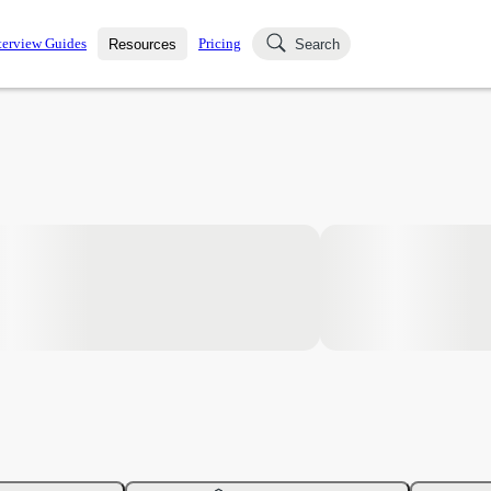
terview Guides
Pricing
Resources
Search
k Interviews
Blog
uestions asked in actual
ching
s
s and see how your skills
Salaries
nterviewer
Job Board
p-by-step fashion through
ies.