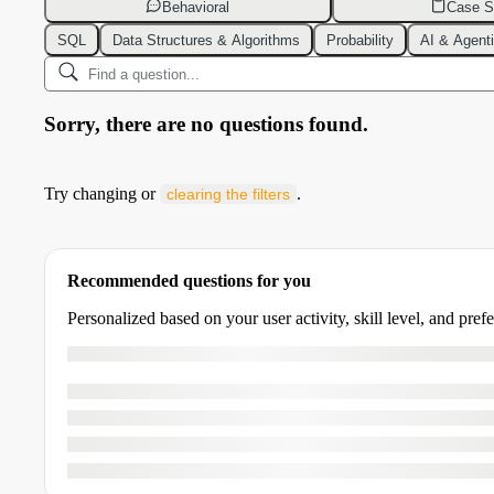
Behavioral
Case S
SQL
Data Structures & Algorithms
Probability
AI & Agent
Sorry, there are no questions found.
Try changing or
.
clearing the filters
Recommended questions for you
Personalized based on your user activity, skill level, and pref