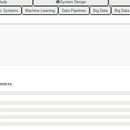
tudy
System Design
ic Systems
Machine Learning
Data Pipelines
Big Data
Big Data
erences.