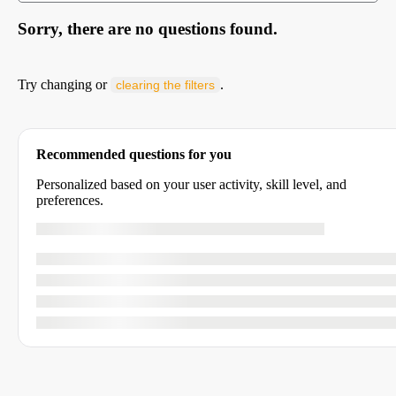
Sorry, there are no questions found.
Try changing or
.
clearing the filters
Recommended questions for you
Personalized based on your user activity, skill level, and
preferences.