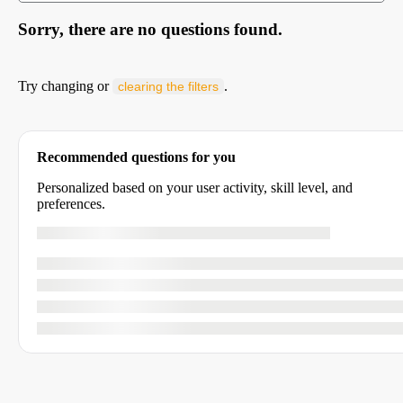
Sorry, there are no questions found.
Try changing or
.
clearing the filters
Recommended questions for you
Personalized based on your user activity, skill level, and
preferences.