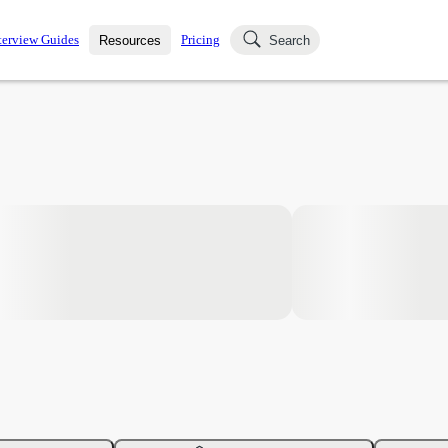
terview Guides
Pricing
Resources
Search
k Interviews
Blog
uestions asked in actual
ching
s
s and see how your skills
Salaries
nterviewer
Job Board
p-by-step fashion through
ies.