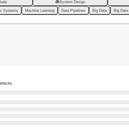
tudy
System Design
ic Systems
Machine Learning
Data Pipelines
Big Data
Big Data
erences.