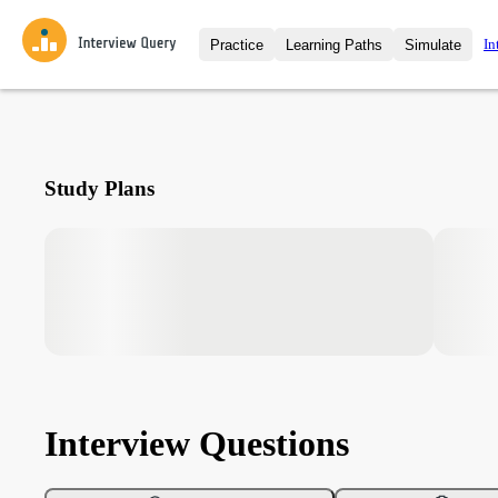
In
Practice
Learning Paths
Simulate
Interview Questions
All Learning Paths
Moc
Practice data science interview q
interviews from top companies.
Challenges
Coa
Study Plans
Loading learning path
Test your wit against other user
compare.
Takehomes
AI I
Jumpstart your projects in a ste
takehomes from top tech compan
Interview Questions