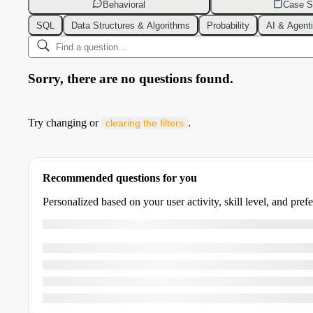
Behavioral
Case S
SQL
Data Structures & Algorithms
Probability
AI & Agent
Sorry, there are no questions found.
Try changing or
.
clearing the filters
Recommended questions for you
Personalized based on your user activity, skill level, and pref