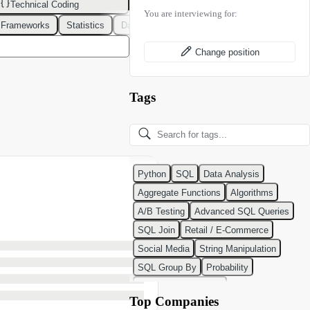
Technical Coding
You are interviewing for:
 Frameworks
Statistics
Data Modeling
Design Patterns
DevOps
Change position
Tags
Python
SQL
Data Analysis
Aggregate Functions
Algorithms
A/B Testing
Advanced SQL Queries
SQL Join
Retail / E-Commerce
Social Media
String Manipulation
SQL Group By
Probability
Python Programming
Top Companies
Classification Algorithms