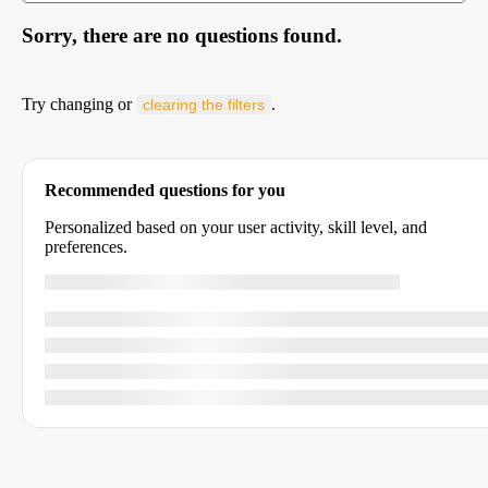
Sorry, there are no questions found.
Try changing or
.
clearing the filters
Recommended questions for you
Personalized based on your user activity, skill level, and
preferences.