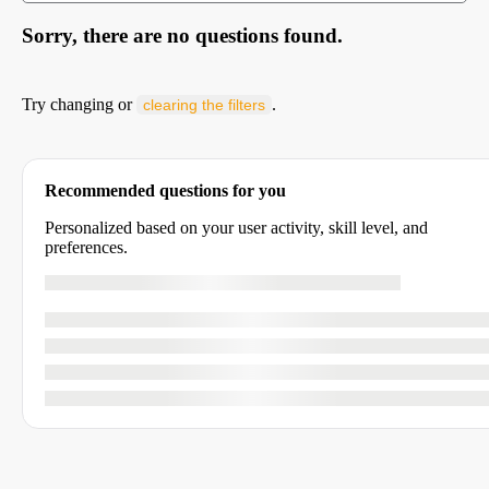
Sorry, there are no questions found.
Try changing or
.
clearing the filters
Recommended questions for you
Personalized based on your user activity, skill level, and
preferences.