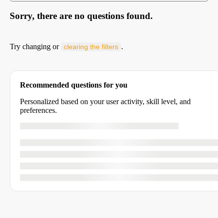
Sorry, there are no questions found.
Try changing or
.
clearing the filters
Recommended questions for you
Personalized based on your user activity, skill level, and
preferences.