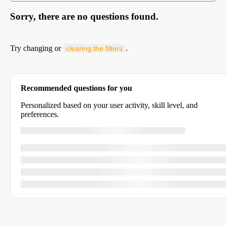
Sorry, there are no questions found.
Try changing or
.
clearing the filters
Recommended questions for you
Personalized based on your user activity, skill level, and
preferences.