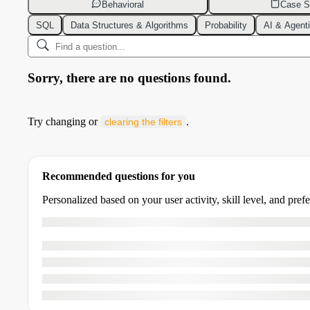
Behavioral
Case S
SQL
Data Structures & Algorithms
Probability
AI & Agent
Sorry, there are no questions found.
Try changing or
.
clearing the filters
Recommended questions for you
Personalized based on your user activity, skill level, and pref