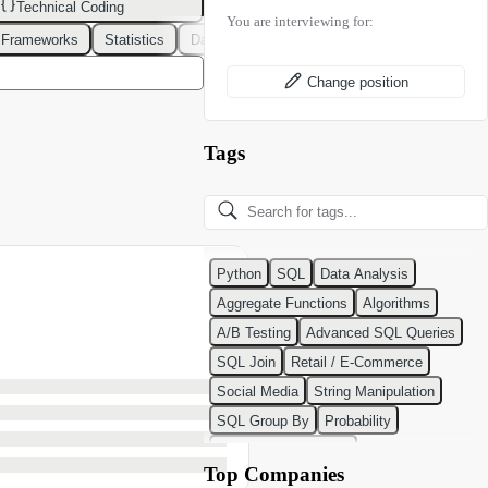
Technical Coding
You are interviewing for:
 Frameworks
Statistics
Data Modeling
Design Patterns
DevOps
Change position
Tags
Python
SQL
Data Analysis
Aggregate Functions
Algorithms
A/B Testing
Advanced SQL Queries
SQL Join
Retail / E-Commerce
Social Media
String Manipulation
SQL Group By
Probability
Python Programming
Top Companies
Classification Algorithms