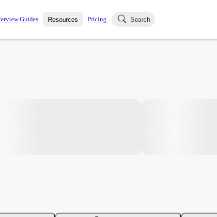
terview Guides
Pricing
Resources
Search
k Interviews
Blog
uestions asked in actual
ching
s
s and see how your skills
Salaries
nterviewer
Job Board
p-by-step fashion through
ies.