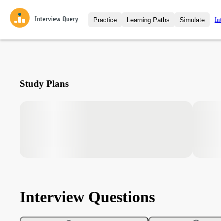
In
Practice
Learning Paths
Simulate
Interview Questions
All Learning Paths
Moc
Practice data science interview q
interviews from top companies.
Challenges
Coa
Study Plans
Loading learning path
Test your wit against other user
compare.
Takehomes
AI I
Jumpstart your projects in a ste
takehomes from top tech compan
Interview Questions