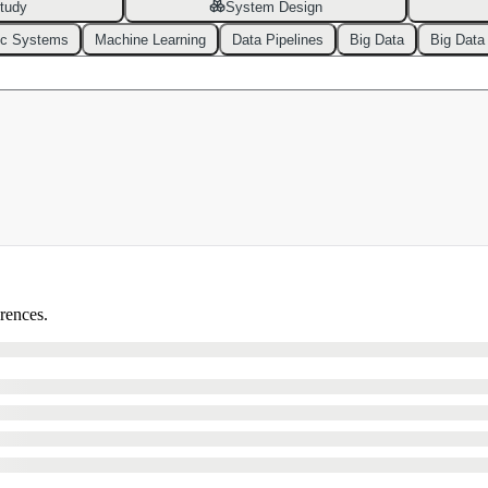
tudy
System Design
ic Systems
Machine Learning
Data Pipelines
Big Data
Big Data
erences.