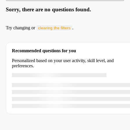
Sorry, there are no questions found.
Try changing or
.
clearing the filters
Recommended questions for you
Personalized based on your user activity, skill level, and
preferences.