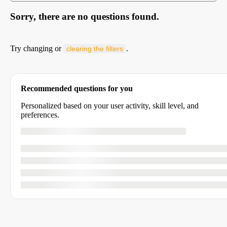
Sorry, there are no questions found.
Try changing or
.
clearing the filters
Recommended questions for you
Personalized based on your user activity, skill level, and
preferences.