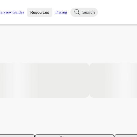
terview Guides
Pricing
Resources
Search
k Interviews
Blog
uestions asked in actual
ching
s
s and see how your skills
Salaries
nterviewer
Job Board
p-by-step fashion through
ies.