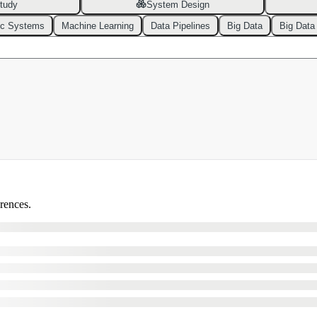
tudy
System Design
ic Systems
Machine Learning
Data Pipelines
Big Data
Big Data
erences.