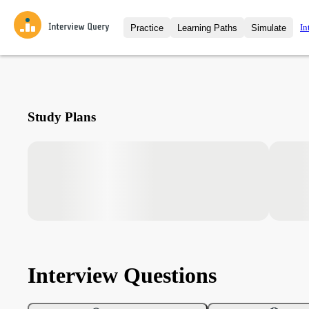
In
Practice
Learning Paths
Simulate
Interview Questions
All Learning Paths
Moc
Practice data science interview q
interviews from top companies.
Challenges
Coa
Study Plans
Loading learning path
Test your wit against other user
compare.
Takehomes
AI I
Jumpstart your projects in a ste
takehomes from top tech compan
Interview Questions