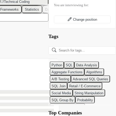
Technical Coding
You are interviewing for:
 Frameworks
Statistics
Data Modeling
Design Patterns
DevOps
Change position
Tags
Python
SQL
Data Analysis
Aggregate Functions
Algorithms
A/B Testing
Advanced SQL Queries
SQL Join
Retail / E-Commerce
Social Media
String Manipulation
SQL Group By
Probability
Python Programming
Top Companies
Classification Algorithms