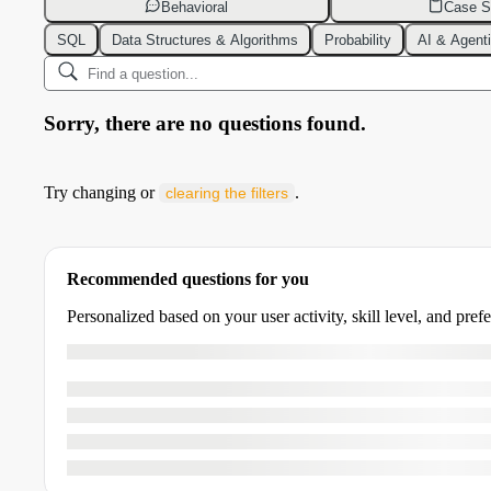
Behavioral
Case S
SQL
Data Structures & Algorithms
Probability
AI & Agent
Sorry, there are no questions found.
Try changing or
.
clearing the filters
Recommended questions for you
Personalized based on your user activity, skill level, and pref