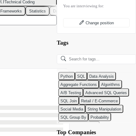
Technical Coding
You are interviewing for:
 Frameworks
Statistics
Data Modeling
Design Patterns
DevOps
Change position
Tags
Python
SQL
Data Analysis
Aggregate Functions
Algorithms
A/B Testing
Advanced SQL Queries
SQL Join
Retail / E-Commerce
Social Media
String Manipulation
SQL Group By
Probability
Python Programming
Top Companies
Classification Algorithms