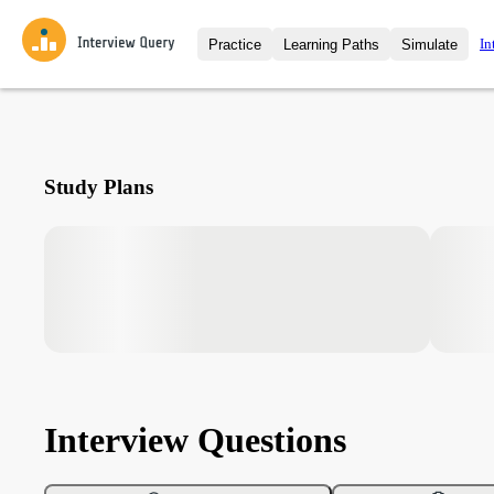
In
Practice
Learning Paths
Simulate
Interview Questions
All Learning Paths
Moc
Practice data science interview q
interviews from top companies.
Challenges
Coa
Study Plans
Loading learning path
Test your wit against other user
compare.
Takehomes
AI I
Jumpstart your projects in a ste
takehomes from top tech compan
Interview Questions