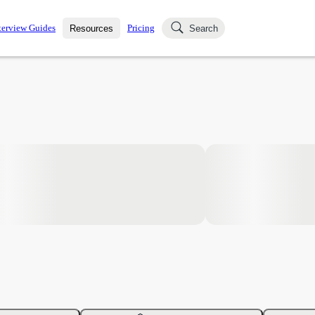
terview Guides
Pricing
Resources
Search
k Interviews
Blog
uestions asked in actual
ching
s
s and see how your skills
Salaries
nterviewer
Job Board
p-by-step fashion through
ies.