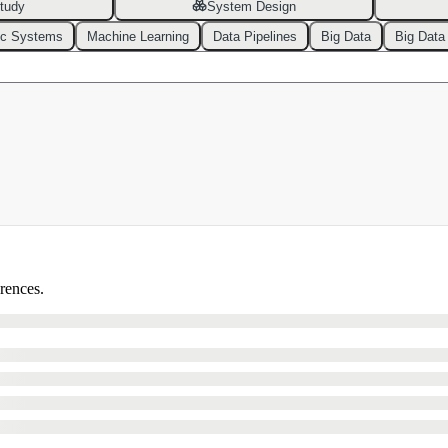
tudy
System Design
ic Systems
Machine Learning
Data Pipelines
Big Data
Big Data
erences.