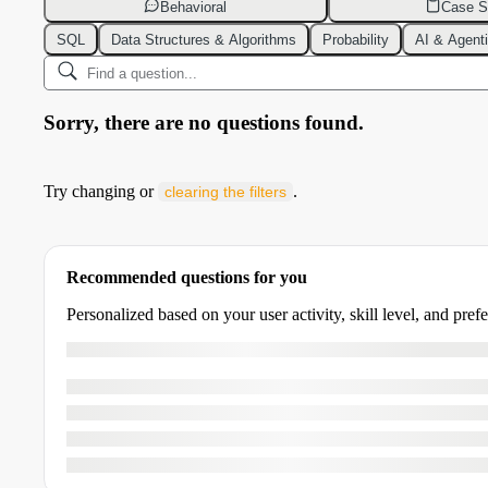
Behavioral
Case S
SQL
Data Structures & Algorithms
Probability
AI & Agent
Sorry, there are no questions found.
Try changing or
.
clearing the filters
Recommended questions for you
Personalized based on your user activity, skill level, and pref