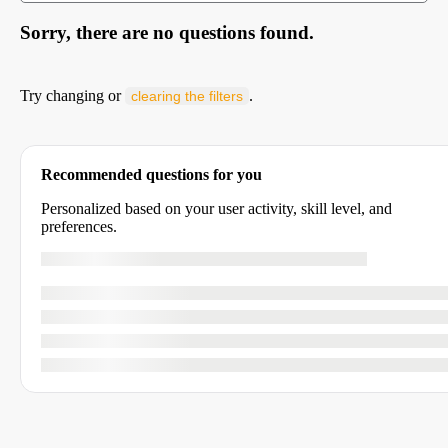
Sorry, there are no questions found.
Try changing or
.
clearing the filters
Recommended questions for you
Personalized based on your user activity, skill level, and
preferences.