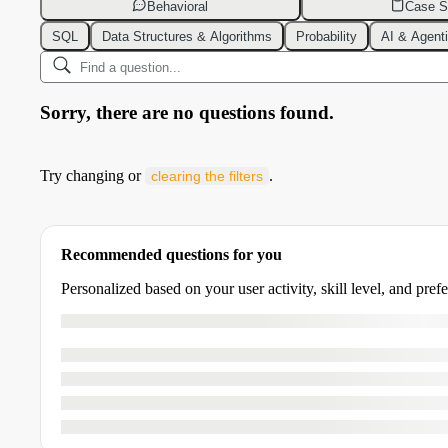
Behavioral
Case S
SQL
Data Structures & Algorithms
Probability
AI & Agent
Sorry, there are no questions found.
Try changing or
.
clearing the filters
Recommended questions for you
Personalized based on your user activity, skill level, and pref