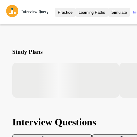
In
Practice
Learning Paths
Simulate
Interview Questions
All Learning Paths
Moc
Practice data science interview q
interviews from top companies.
Challenges
Coa
Study Plans
Loading learning path
Test your wit against other user
compare.
Takehomes
AI I
Jumpstart your projects in a ste
takehomes from top tech compan
Interview Questions