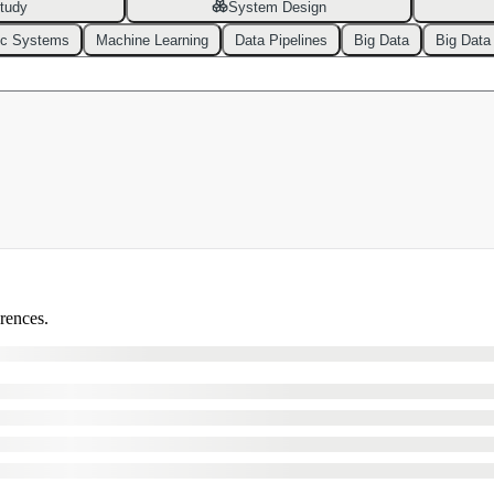
tudy
System Design
ic Systems
Machine Learning
Data Pipelines
Big Data
Big Data
erences.