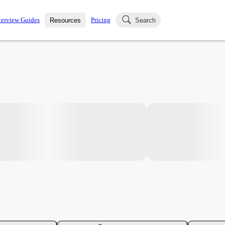
terview Guides
Pricing
Resources
Search
k Interviews
Blog
uestions asked in actual
ching
s
s and see how your skills
Salaries
nterviewer
Job Board
p-by-step fashion through
ies.