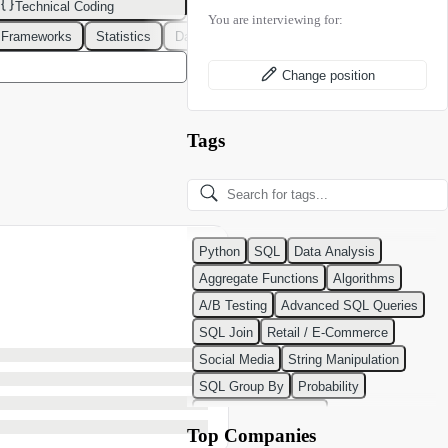
Technical Coding
You are interviewing for:
 Frameworks
Statistics
Data Modeling
Design Patterns
DevOps
Change position
Tags
Python
SQL
Data Analysis
Aggregate Functions
Algorithms
A/B Testing
Advanced SQL Queries
SQL Join
Retail / E-Commerce
Social Media
String Manipulation
SQL Group By
Probability
Python Programming
Top Companies
Classification Algorithms