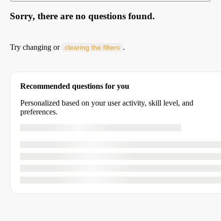
Sorry, there are no questions found.
Try changing or
.
clearing the filters
Recommended questions for you
Personalized based on your user activity, skill level, and
preferences.